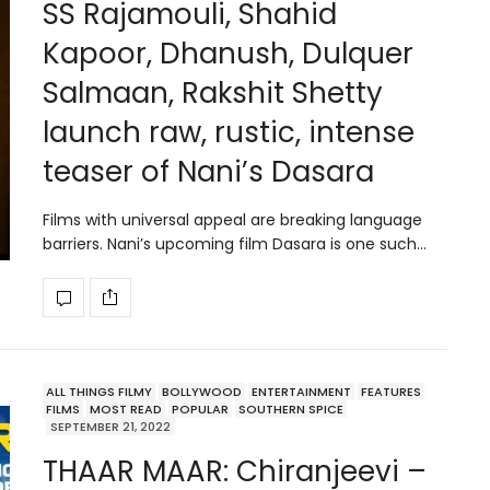
SS Rajamouli, Shahid
Kapoor, Dhanush, Dulquer
Salmaan, Rakshit Shetty
launch raw, rustic, intense
teaser of Nani’s Dasara
Films with universal appeal are breaking language
barriers. Nani’s upcoming film Dasara is one such…
ALL THINGS FILMY
BOLLYWOOD
ENTERTAINMENT
FEATURES
FILMS
MOST READ
POPULAR
SOUTHERN SPICE
SEPTEMBER 21, 2022
THAAR MAAR: Chiranjeevi –