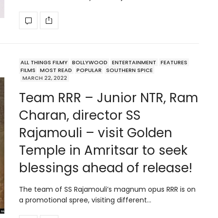
ALL THINGS FILMY
BOLLYWOOD
ENTERTAINMENT
FEATURES
FILMS
MOST READ
POPULAR
SOUTHERN SPICE
MARCH 22, 2022
Team RRR – Junior NTR, Ram
Charan, director SS
Rajamouli – visit Golden
Temple in Amritsar to seek
blessings ahead of release!
The team of SS Rajamouli’s magnum opus RRR is on
a promotional spree, visiting different…