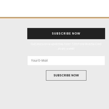
SUBSCRIBE NOW
Get exclusive updates from Filmfare Middle East
every week!
SUBSCRIBE NOW