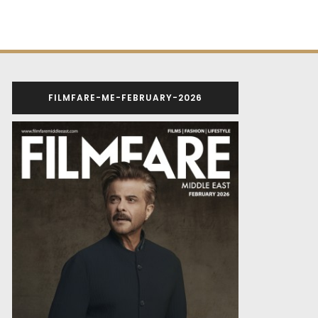
FILMFARE-ME-FEBRUARY-2026