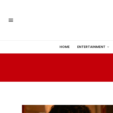
HOME
ENTERTAINMENT