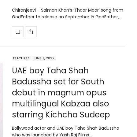
Chiranjeevi – Salman Khan’s ‘Thaar Maar’ song from
GodFather to release on September 15 GodFather,…
FEATURES
JUNE 7, 2022
UAE boy Taha Shah
Badussha set for South
debut in magnum opus
multilingual Kabzaa also
starring Kichcha Sudeep
Bollywood actor and UAE boy Taha Shah Badussha
who was launched by Yash Raj Films…