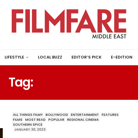
LIFESTYLE
LOCAL BUZZ
EDITOR’S PICK
E-EDITION
Tag:
SAMUTHIRAKANI
ALL THINGS FILMY
BOLLYWOOD
ENTERTAINMENT
FEATURES
FILMS
MOST READ
POPULAR
REGIONAL CINEMA
SOUTHERN SPICE
JANUARY 30, 2023