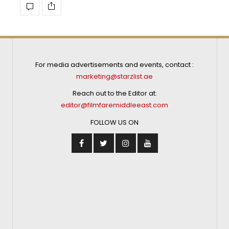
For media advertisements and events, contact :
marketing@starzlist.ae
Reach out to the Editor at:
editor@filmfaremiddleeast.com
FOLLOW US ON