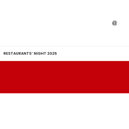
RESTAURANTS’ NIGHT 2025