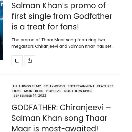
Salman Khan’s promo of
first single from Godfather
is a treat for fans!
The promo of Thaar Maar song featuring two
megastars Chiranjeevi and Salman Khan has set…
ALL THINGS FILMY
BOLLYWOOD
ENTERTAINMENT
FEATURES
FILMS
MOST READ
POPULAR
SOUTHERN SPICE
SEPTEMBER 14, 2022
GODFATHER: Chiranjeevi –
Salman Khan song Thaar
Maar is most-awaited!