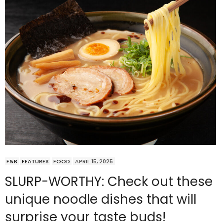
F&B
FEATURES
FOOD
APRIL 15, 2025
SLURP-WORTHY: Check out these
unique noodle dishes that will
surprise your taste buds!