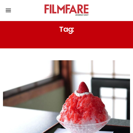
Tag:
SOUTH KOREA