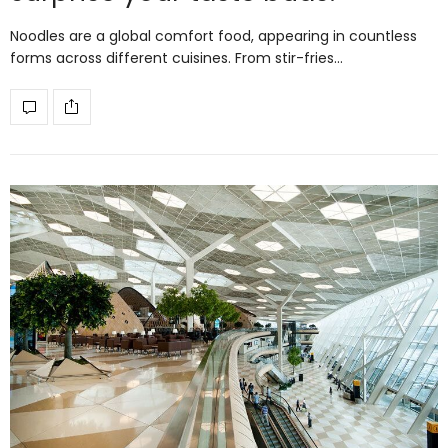
Noodles are a global comfort food, appearing in countless
forms across different cuisines. From stir-fries…