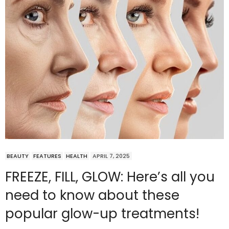
BEAUTY
FEATURES
HEALTH
APRIL 7, 2025
FREEZE, FILL, GLOW: Here’s all you
need to know about these
popular glow-up treatments!