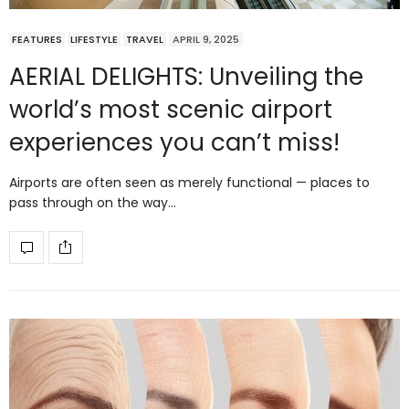
FEATURES
LIFESTYLE
TRAVEL
APRIL 9, 2025
AERIAL DELIGHTS: Unveiling the
world’s most scenic airport
experiences you can’t miss!
Airports are often seen as merely functional — places to
pass through on the way…