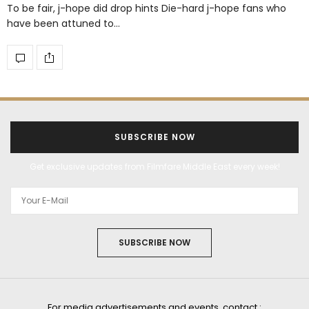
To be fair, j-hope did drop hints Die-hard j-hope fans who
have been attuned to…
SUBSCRIBE NOW
Get exclusive updates from Filmfare Middle East every week!
SUBSCRIBE NOW
For media advertisements and events, contact :