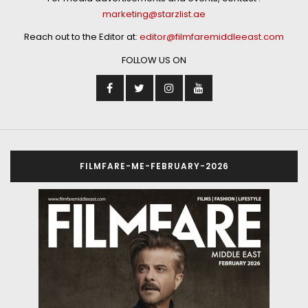
marketing@starzlist.ae
Reach out to the Editor at:
editor@filmfaremiddleeast.com
FOLLOW US ON
FILMFARE-ME-FEBRUARY-2026