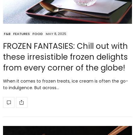
F&B
FEATURES
FOOD
MAY 8, 2025
FROZEN FANTASIES: Chill out with
these irresistible frozen delights
from every corner of the globe!
When it comes to frozen treats, ice cream is often the go-
to indulgence. But across…