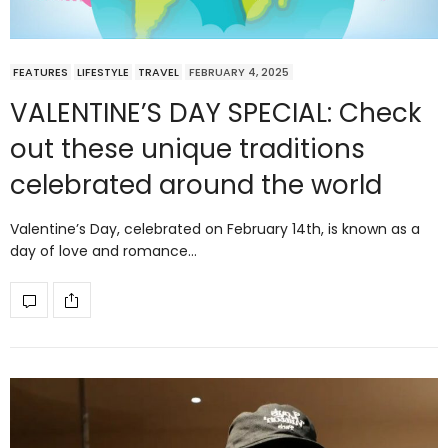
FEATURES
LIFESTYLE
TRAVEL
FEBRUARY 4, 2025
VALENTINE’S DAY SPECIAL: Check
out these unique traditions
celebrated around the world
Valentine’s Day, celebrated on February 14th, is known as a
day of love and romance…