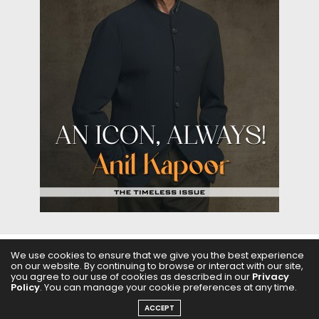
We use cookies to ensure that we give you the best experience
on our website. By continuing to browse or interact with our site,
ABOUT US
FILMS
FASHION & BEAUTY
FEATURES
you agree to our use of cookies as described in our
Privacy
Policy
. You can manage your cookie preferences at any time.
REGIONAL CINEMA
EDITOR’S CHOICE
PODCASTS
ACCEPT