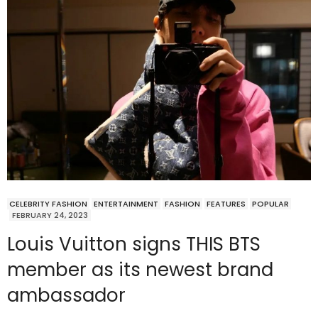
CELEBRITY FASHION
ENTERTAINMENT
FASHION
FEATURES
POPULAR
FEBRUARY 24, 2023
Louis Vuitton signs THIS BTS
member as its newest brand
ambassador