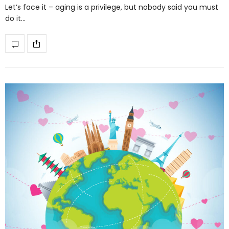
Let’s face it – aging is a privilege, but nobody said you must
do it…