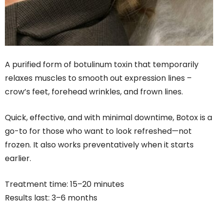
A purified form of botulinum toxin that temporarily
relaxes muscles to smooth out expression lines –
crow’s feet, forehead wrinkles, and frown lines.
Quick, effective, and with minimal downtime, Botox is a
go-to for those who want to look refreshed—not
frozen. It also works preventatively when it starts
earlier.
Treatment time: 15–20 minutes
Results last: 3–6 months