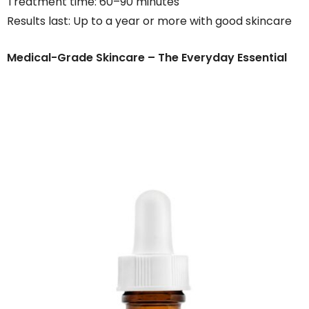
Treatment time: 60–90 minutes
Results last: Up to a year or more with good skincare
Medical-Grade Skincare – The Everyday Essential