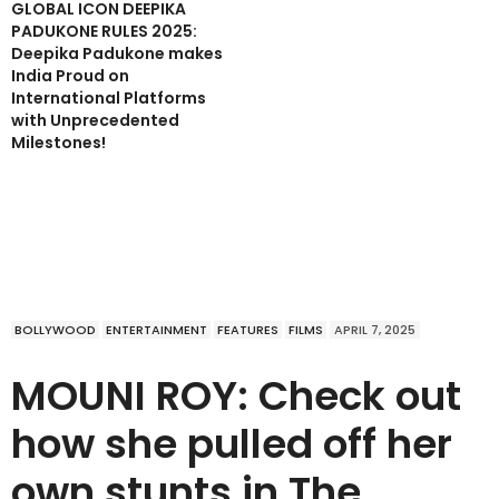
GLOBAL ICON DEEPIKA
PADUKONE RULES 2025:
Deepika Padukone makes
India Proud on
International Platforms
with Unprecedented
Milestones!
BOLLYWOOD
ENTERTAINMENT
FEATURES
FILMS
APRIL 7, 2025
MOUNI ROY: Check out
how she pulled off her
own stunts in The