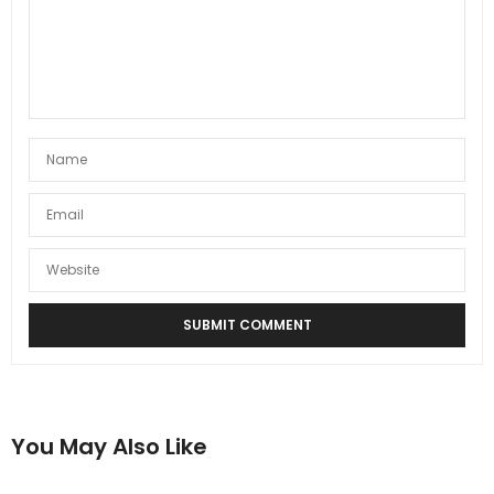
You May Also Like