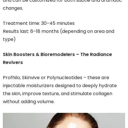
and can be customized for both subtle and dramatic
changes.
Treatment time: 30–45 minutes
Results last: 6–18 months (depending on area and
type)
Skin Boosters & Bioremodelers – The Radiance
Revivers
Profhilo, Skinvive or Polynucleotides – these are
injectable moisturizers designed to deeply hydrate
the skin, improve texture, and stimulate collagen
without adding volume.