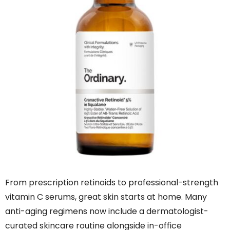
From prescription retinoids to professional-strength
vitamin C serums, great skin starts at home. Many
anti-aging regimens now include a dermatologist-
curated skincare routine alongside in-office