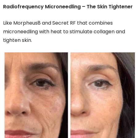
Radiofrequency Microneedling – The Skin Tightener
Like Morpheus8 and Secret RF that combines
microneedling with heat to stimulate collagen and
tighten skin.