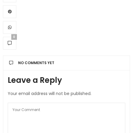
0
NO COMMENTS YET
Leave a Reply
Your email address will not be published.