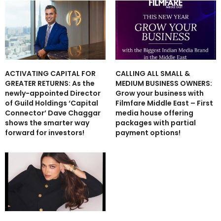
ACTIVATING CAPITAL FOR
CALLING ALL SMALL &
GREATER RETURNS: As the
MEDIUM BUSINESS OWNERS:
newly-appointed Director
Grow your business with
of Guild Holdings ‘Capital
Filmfare Middle East – First
Connector’ Dave Chaggar
media house offering
shows the smarter way
packages with partial
forward for investors!
payment options!