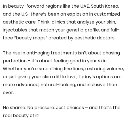
In beauty-forward regions like the UAE, South Korea,
and the U.S., there’s been an explosion in customized
aesthetic care. Think: clinics that analyze your skin,
injectables that match your genetic profile, and full-
face “beauty maps” created by aesthetic doctors.
The rise in anti-aging treatments isn’t about chasing
perfection – it’s about feeling good in your skin.
Whether you’re smoothing fine lines, restoring volume,
or just giving your skin a little love, today’s options are
more advanced, natural-looking, and inclusive than
ever.
No shame. No pressure. Just choices – and that’s the
real beauty of it!