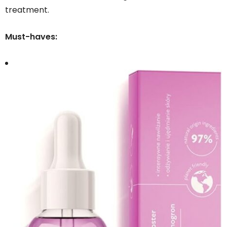
treatment.
Must-haves: