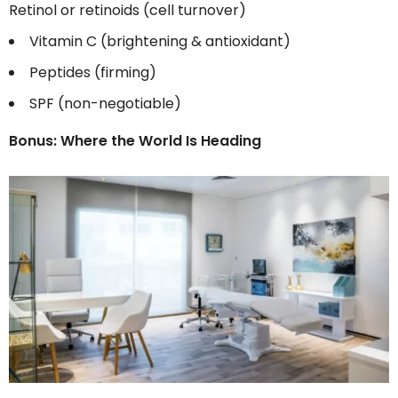
Retinol or retinoids (cell turnover)
Vitamin C (brightening & antioxidant)
Peptides (firming)
SPF (non-negotiable)
Bonus: Where the World Is Heading