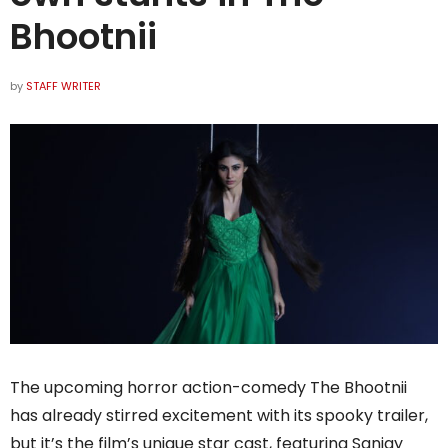
Bhootnii
by
STAFF WRITER
The upcoming horror action-comedy The Bhootnii
has already stirred excitement with its spooky trailer,
but it’s the film’s unique star cast, featuring Sanjay