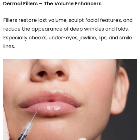
Dermal Fillers – The Volume Enhancers
Fillers restore lost volume, sculpt facial features, and
reduce the appearance of deep wrinkles and folds.
Especially cheeks, under-eyes, jawline, lips, and smile
lines.