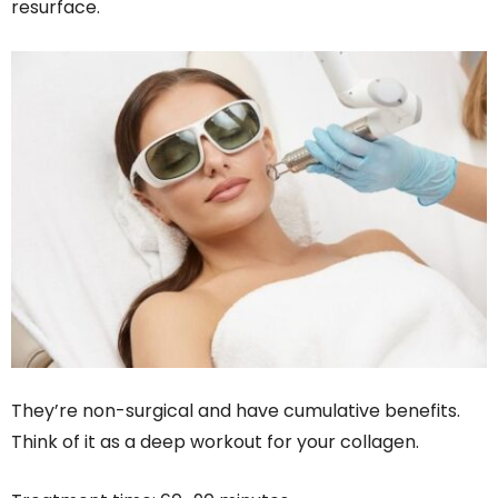
resurface.
They’re non-surgical and have cumulative benefits.
Think of it as a deep workout for your collagen.