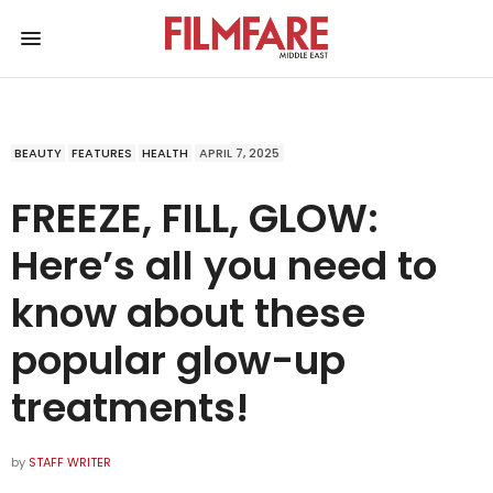
BEAUTY
FEATURES
HEALTH
APRIL 7, 2025
FREEZE, FILL, GLOW:
Here’s all you need to
know about these
popular glow-up
treatments!
by
STAFF WRITER