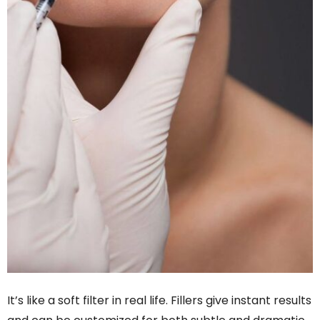
It’s like a soft filter in real life. Fillers give instant results