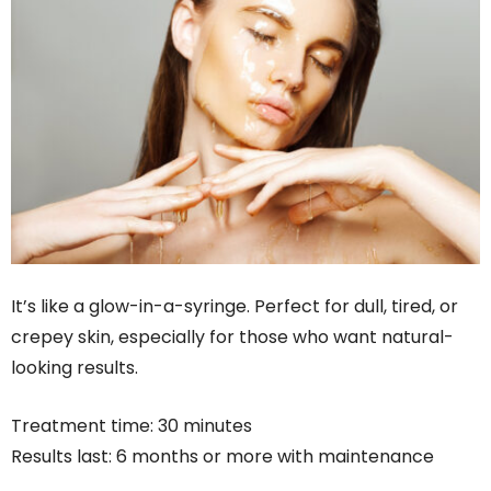
It’s like a glow-in-a-syringe. Perfect for dull, tired, or
crepey skin, especially for those who want natural-
looking results.
Treatment time: 30 minutes
Results last: 6 months or more with maintenance