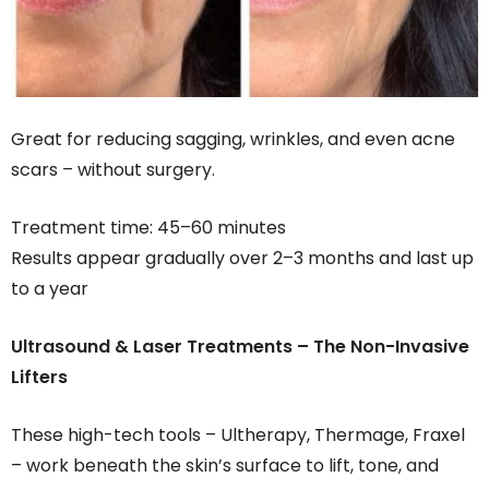
Great for reducing sagging, wrinkles, and even acne
scars – without surgery.
Treatment time: 45–60 minutes
Results appear gradually over 2–3 months and last up
to a year
Ultrasound & Laser Treatments – The Non-Invasive
Lifters
These high-tech tools – Ultherapy, Thermage, Fraxel
– work beneath the skin’s surface to lift, tone, and