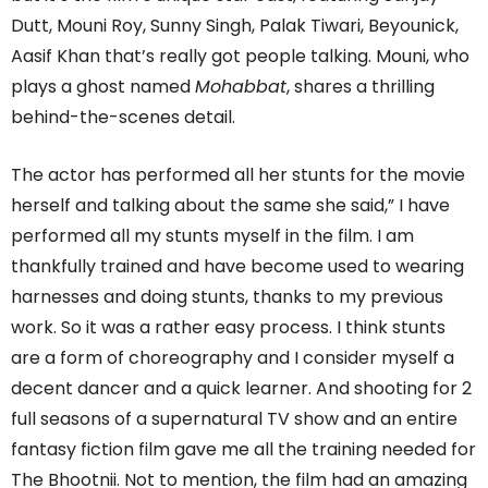
Dutt, Mouni Roy, Sunny Singh, Palak Tiwari, Beyounick,
Aasif Khan that’s really got people talking. Mouni, who
plays a ghost named
Mohabbat
, shares a thrilling
behind-the-scenes detail.
The actor has performed all her stunts for the movie
herself and talking about the same she said,” I have
performed all my stunts myself in the film. I am
thankfully trained and have become used to wearing
harnesses and doing stunts, thanks to my previous
work. So it was a rather easy process. I think stunts
are a form of choreography and I consider myself a
decent dancer and a quick learner. And shooting for 2
full seasons of a supernatural TV show and an entire
fantasy fiction film gave me all the training needed for
The Bhootnii. Not to mention, the film had an amazing