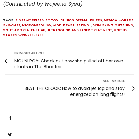
(Contributed by Wajeeha Syed)
TAGS:
BIOREMODELERS
,
BOTOX
,
CLINICS
,
DERMAL FILLERS
,
MEDICAL-GRADE
SKINCARE
,
MICRONEEDLING
,
MIDDLE EAST
,
RETINOL
,
SKIN
,
SKIN TIGHTENING
,
SOUTH KOREA
,
THE UAE
,
ULTRASOUND AND LASER TREATMENT
,
UNITED
STATES
,
WRINKLE-FREE
PREVIOUS ARTICLE
MOUNI ROY: Check out how she pulled off her own
stunts in The Bhootnii
NEXT ARTICLE
BEAT THE CLOCK: How to avoid jet lag and stay
energized on long flights!