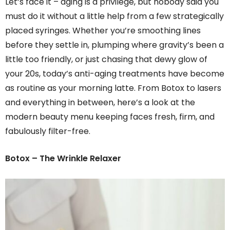
Let’s face it – aging is a privilege, but nobody said you
must do it without a little help from a few strategically
placed syringes. Whether you’re smoothing lines
before they settle in, plumping where gravity’s been a
little too friendly, or just chasing that dewy glow of
your 20s, today’s anti-aging treatments have become
as routine as your morning latte. From Botox to lasers
and everything in between, here’s a look at the
modern beauty menu keeping faces fresh, firm, and
fabulously filter-free.
Botox – The Wrinkle Relaxer