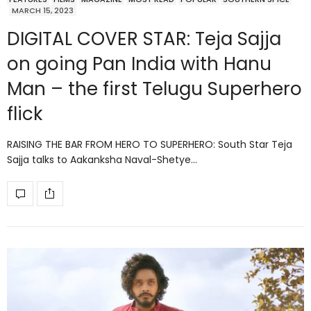
MARCH 15, 2023
DIGITAL COVER STAR: Teja Sajja
on going Pan India with Hanu
Man – the first Telugu Superhero
flick
RAISING THE BAR FROM HERO TO SUPERHERO: South Star Teja
Sajja talks to Aakanksha Naval-Shetye…