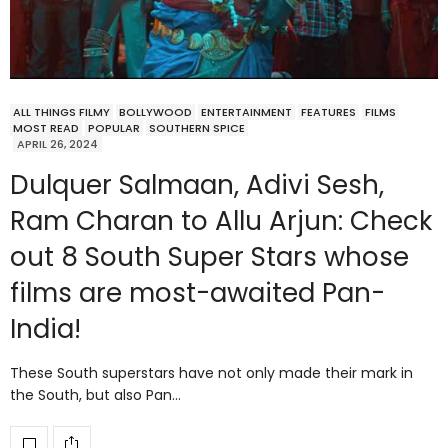
ALL THINGS FILMY
BOLLYWOOD
ENTERTAINMENT
FEATURES
FILMS
MOST READ
POPULAR
SOUTHERN SPICE
APRIL 26, 2024
Dulquer Salmaan, Adivi Sesh,
Ram Charan to Allu Arjun: Check
out 8 South Super Stars whose
films are most-awaited Pan-
India!
These South superstars have not only made their mark in
the South, but also Pan…