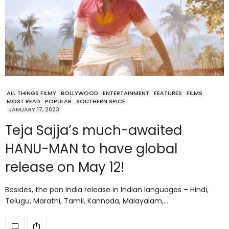
ALL THINGS FILMY
BOLLYWOOD
ENTERTAINMENT
FEATURES
FILMS
MOST READ
POPULAR
SOUTHERN SPICE
JANUARY 17, 2023
Teja Sajja’s much-awaited
HANU-MAN to have global
release on May 12!
Besides, the pan India release in Indian languages – Hindi,
Telugu, Marathi, Tamil, Kannada, Malayalam,…