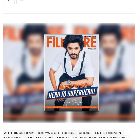
ALL THINGS FILMY
BOLLYWOOD
EDITOR'S CHOICE
ENTERTAINMENT
FEATURES
FILMS
MAGAZINE
MOST READ
POPULAR
SOUTHERN SPICE