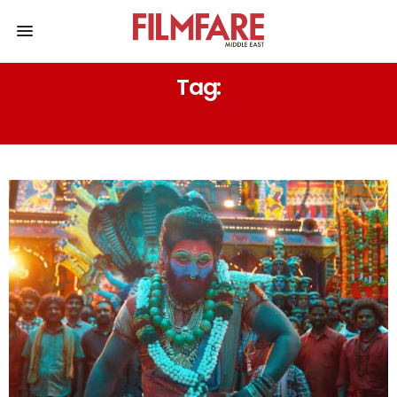
Tag:
TEJA SAJJA