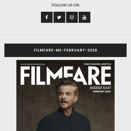
FOLLOW US ON
FILMFARE-ME-FEBRUARY-2026