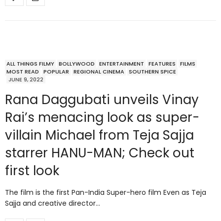
ALL THINGS FILMY
BOLLYWOOD
ENTERTAINMENT
FEATURES
FILMS
MOST READ
POPULAR
REGIONAL CINEMA
SOUTHERN SPICE
JUNE 9, 2022
Rana Daggubati unveils Vinay
Rai’s menacing look as super-
villain Michael from Teja Sajja
starrer HANU-MAN; Check out
first look
The film is the first Pan-India Super-hero film Even as Teja
Sajja and creative director…