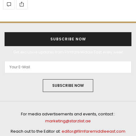
SUBSCRIBE NOW
Get exclusive updates from Filmfare Middle East every week!
SUBSCRIBE NOW
For media advertisements and events, contact :
marketing@starzlist.ae
Reach out to the Editor at:
editor@filmfaremiddleeast.com