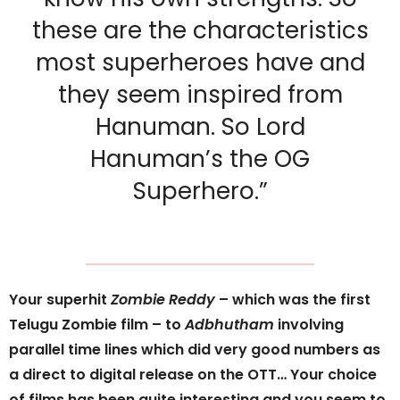
these are the characteristics
most superheroes have and
they seem inspired from
Hanuman. So Lord
Hanuman’s the OG
Superhero.”
Your superhit
Zombie Reddy
– which was the first
Telugu Zombie film – to
Adbhutham
involving
parallel time lines which did very good numbers as
a direct to digital release on the OTT… Your choice
of films has been quite interesting and you seem to