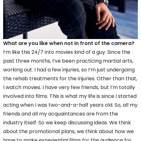
What are you like when not in front of the camera?
I’m like this 24/7 into movies kind of a guy. Since the
past three months, I’ve been practicing martial arts,
working out. I had a few injuries, so I’m just undergoing
the rehab treatments for the injuries. Other than that,
I watch movies. I have very few friends, but I’m totally
involved into films. This is what my life is since I started
acting when I was two-and-a-half years old. So, all my
friends and all my acquaintances are from the
industry itself. So we keep discussing ideas. We think
about the promotional plans, we think about how we
have to make experiential films for the audience for