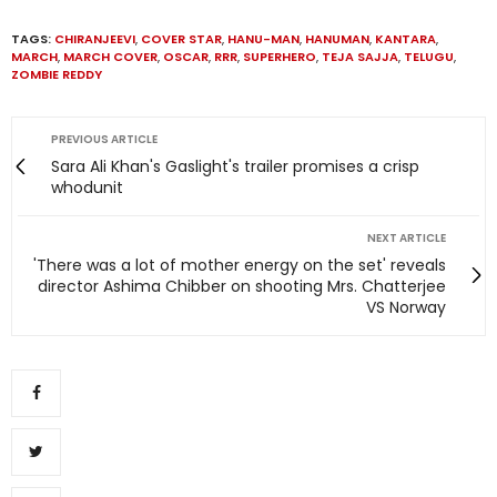
TAGS:
CHIRANJEEVI
,
COVER STAR
,
HANU-MAN
,
HANUMAN
,
KANTARA
,
MARCH
,
MARCH COVER
,
OSCAR
,
RRR
,
SUPERHERO
,
TEJA SAJJA
,
TELUGU
,
ZOMBIE REDDY
PREVIOUS ARTICLE
Sara Ali Khan's Gaslight's trailer promises a crisp
whodunit
NEXT ARTICLE
'There was a lot of mother energy on the set' reveals
director Ashima Chibber on shooting Mrs. Chatterjee
VS Norway