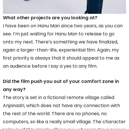
What other projects are you looking at?
I have been on Hanu Man since two years, as you can
see. I’m just waiting for Hanu Man to release to go
onto my next. There’s something we have finalized,
again a larger-than-life, experiential film. Again, my
first priority is always that it should appeal to me as
an audience before I say a yes to any film.
Did the film push you out of your comfort zone in
any way?
The story is set in a fictional remote village called
Anjanadri, which does not have any connection with
the rest of the world. There are no phones, no
computers, so like a really small village. The character