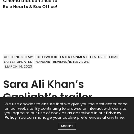
Cinema that continue to
Rule Hearts & Box Office!
ALL THINGS FILMY
BOLLYWOOD
ENTERTAINMENT
FEATURES
FILMS
LATEST UPDATES
POPULAR
REVIEWS/INTERVIEWS
MARCH 14, 2023
Sara Ali Khan’s
Gaslight’s trailer
We use cookies to ensure that we give you the best experience
promises a crisp
on our website. By continuing to browse or interact with our site,
you agree to our use of cookies as described in our
Privacy
Policy
. You can manage your cookie preferences at any time.
whodunit
ACCEPT