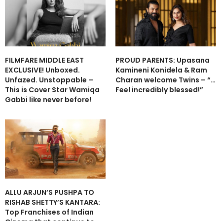
FILMFARE MIDDLE EAST
PROUD PARENTS: Upasana
EXCLUSIVE! Unboxed.
Kamineni Konidela & Ram
Unfazed. Unstoppable –
Charan welcome Twins – “…
This is Cover Star Wamiqa
Feel incredibly blessed!”
Gabbi like never before!
ALLU ARJUN’S PUSHPA TO
RISHAB SHETTY’S KANTARA:
Top Franchises of Indian