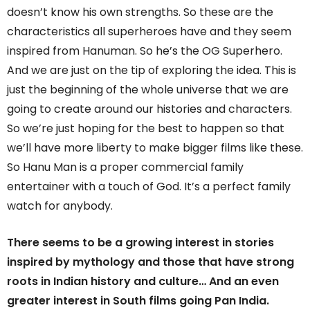
doesn’t know his own strengths. So these are the
characteristics all superheroes have and they seem
inspired from Hanuman. So he’s the OG Superhero.
And we are just on the tip of exploring the idea. This is
just the beginning of the whole universe that we are
going to create around our histories and characters.
So we’re just hoping for the best to happen so that
we’ll have more liberty to make bigger films like these.
So Hanu Man is a proper commercial family
entertainer with a touch of God. It’s a perfect family
watch for anybody.
There seems to be a growing interest in stories
inspired by mythology and those that have strong
roots in Indian history and culture… And an even
greater interest in South films going Pan India.