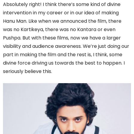
Absolutely right! I think there’s some kind of divine
intervention in my career or in our idea of making
Hanu Man. Like when we announced the film, there
was no Kartikeya, there was no Kantara or even
Pushpa. But with these films, now we have a larger
visibility and audience awareness. We’re just doing our
part in making the film and the rest is, I think, some
divine force driving us towards the best to happen. I
seriously believe this.