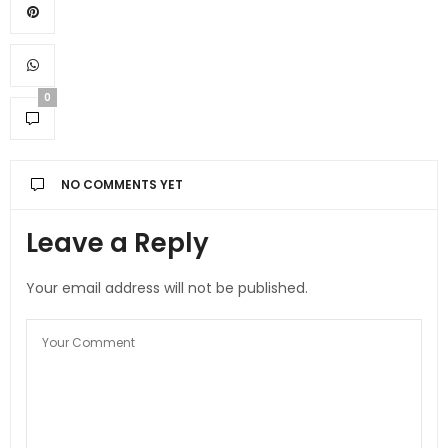
0
NO COMMENTS YET
Leave a Reply
Your email address will not be published.