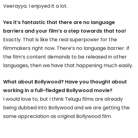
Veerayya. I enjoyed it a lot.
Yes it’s fantastic that there are no language
barriers and your film’s a step towards that too!
Exactly. That is like the real superpower for the
filmmakers right now. There’s no language barrier. If
the film’s content demands to be released in other
languages, then we have that happening much easily.
What about Bollywood? Have you thought about
working in a full-fledged Bollywood movie?
I would love to, but I think Telugu films are already
being dubbed into Bollywood and we are getting the
same appreciation as original Bollywood film.