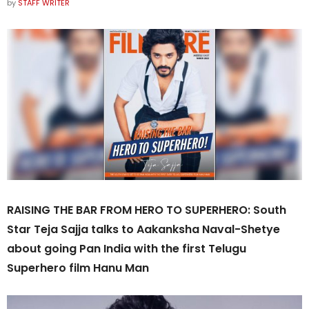
by
STAFF WRITER
RAISING THE BAR FROM HERO TO SUPERHERO: South
Star Teja Sajja talks to Aakanksha Naval-Shetye
about going Pan India with the first Telugu
Superhero film Hanu Man