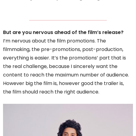
But are you nervous ahead of the film’s release?
I’m nervous about the film promotions. The
filmmaking, the pre-promotions, post-production,
everything is easier. It’s the promotions’ part that is
the real challenge, because I sincerely want the
content to reach the maximum number of audience.
However big the film is, however good the trailer is,
the film should reach the right audience.