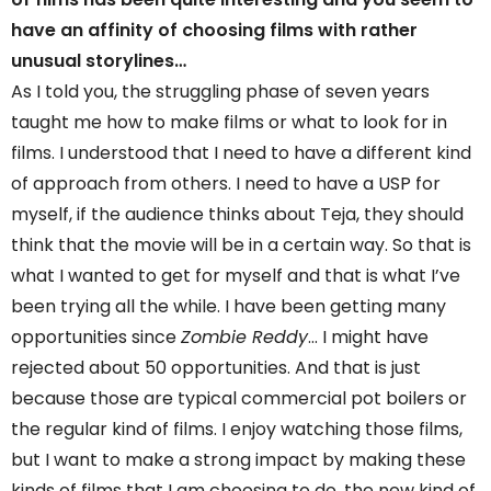
have an affinity of choosing films with rather
unusual storylines…
As I told you, the struggling phase of seven years
taught me how to make films or what to look for in
films. I understood that I need to have a different kind
of approach from others. I need to have a USP for
myself, if the audience thinks about Teja, they should
think that the movie will be in a certain way. So that is
what I wanted to get for myself and that is what I’ve
been trying all the while. I have been getting many
opportunities since
Zombie Reddy
… I might have
rejected about 50 opportunities. And that is just
because those are typical commercial pot boilers or
the regular kind of films. I enjoy watching those films,
but I want to make a strong impact by making these
kinds of films that I am choosing to do, the new kind of