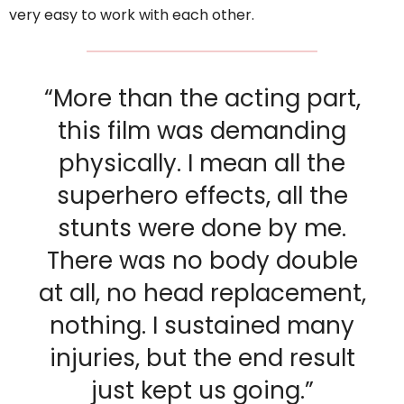
very easy to work with each other.
“More than the acting part,
this film was demanding
physically. I mean all the
superhero effects, all the
stunts were done by me.
There was no body double
at all, no head replacement,
nothing. I sustained many
injuries, but the end result
just kept us going.”