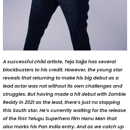
A successful child artiste, Teja Sajja has several
blockbusters to his credit. However, the young star
reveals that returning to make his big debut as a
lead actor was not without its own challenges and
struggles. But having made a hit debut with Zombie
Reddy in 2021 as the lead, there’s just no stopping
this South star. He’s currently waiting for the release
of the first Telugu Superhero film Hanu Man that
also marks his Pan India entry. And as we catch up