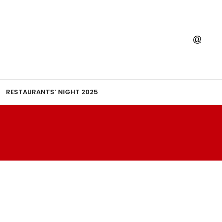
RESTAURANTS’ NIGHT 2025