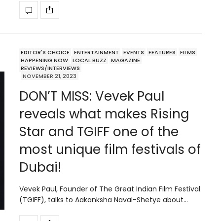
EDITOR'S CHOICE
ENTERTAINMENT
EVENTS
FEATURES
FILMS
HAPPENING NOW
LOCAL BUZZ
MAGAZINE
REVIEWS/INTERVIEWS
NOVEMBER 21, 2023
DON’T MISS: Vevek Paul
reveals what makes Rising
Star and TGIFF one of the
most unique film festivals of
Dubai!
Vevek Paul, Founder of The Great Indian Film Festival
(TGIFF), talks to Aakanksha Naval-Shetye about…