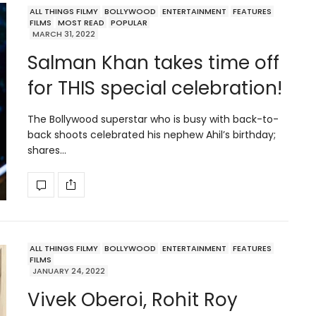
ALL THINGS FILMY
BOLLYWOOD
ENTERTAINMENT
FEATURES
FILMS
MOST READ
POPULAR
MARCH 31, 2022
Salman Khan takes time off
for THIS special celebration!
The Bollywood superstar who is busy with back-to-
back shoots celebrated his nephew Ahil’s birthday;
shares…
ALL THINGS FILMY
BOLLYWOOD
ENTERTAINMENT
FEATURES
FILMS
JANUARY 24, 2022
Vivek Oberoi, Rohit Roy