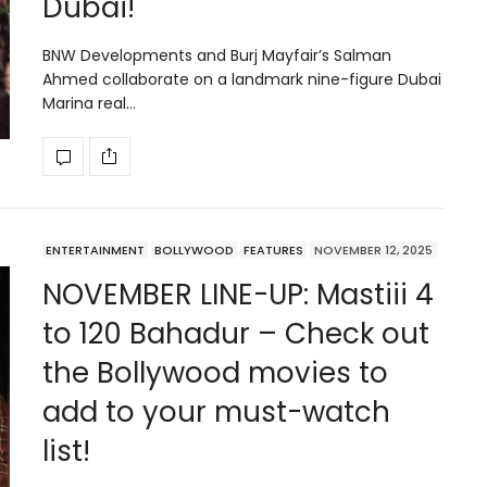
Dubai!
BNW Developments and Burj Mayfair’s Salman
Ahmed collaborate on a landmark nine-figure Dubai
Marina real…
ENTERTAINMENT
BOLLYWOOD
FEATURES
NOVEMBER 12, 2025
NOVEMBER LINE-UP: Mastiii 4
to 120 Bahadur – Check out
the Bollywood movies to
add to your must-watch
list!