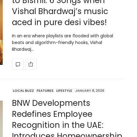
to Bismil: 6 Songs when
Vishal Bhardwaj’s music
aced in pure desi vibes!
In an era where playlists are flooded with global
beats and algorithm-friendly hooks, Vishal
Bhardwaj…
LOCAL BUZZ
FEATURES
LIFESTYLE
JANUARY 8, 2026
BNW Developments
Redefines Employee
Recognition in the UAE:
Introduces Homeownership