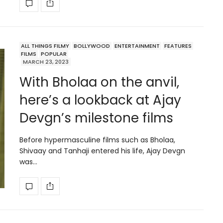
ALL THINGS FILMY
BOLLYWOOD
ENTERTAINMENT
FEATURES
FILMS
POPULAR
MARCH 23, 2023
With Bholaa on the anvil,
here’s a lookback at Ajay
Devgn’s milestone films
Before hypermasculine films such as Bholaa,
Shivaay and Tanhaji entered his life, Ajay Devgn
was…