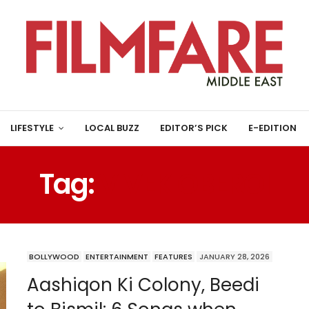
LIFESTYLE
LOCAL BUZZ
EDITOR’S PICK
E-EDITION
Tag:
VIVEK OBEROI
BOLLYWOOD
ENTERTAINMENT
FEATURES
JANUARY 28, 2026
Aashiqon Ki Colony, Beedi