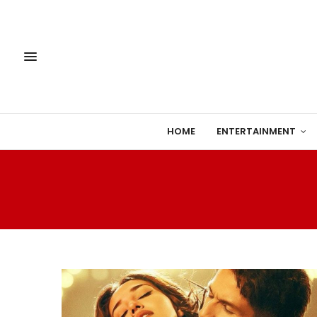
HOME
ENTERTAINMENT