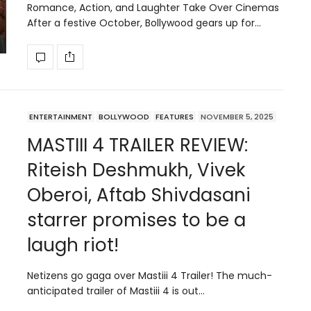
Romance, Action, and Laughter Take Over Cinemas
After a festive October, Bollywood gears up for…
ENTERTAINMENT
BOLLYWOOD
FEATURES
NOVEMBER 5, 2025
MASTIII 4 TRAILER REVIEW:
Riteish Deshmukh, Vivek
Oberoi, Aftab Shivdasani
starrer promises to be a
laugh riot!
Netizens go gaga over Mastiii 4 Trailer! The much-
anticipated trailer of Mastiii 4 is out…