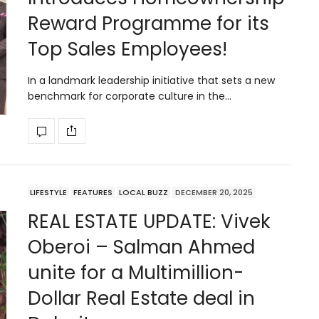
Reward Programme for its
Top Sales Employees!
In a landmark leadership initiative that sets a new
benchmark for corporate culture in the…
LIFESTYLE
FEATURES
LOCAL BUZZ
DECEMBER 20, 2025
REAL ESTATE UPDATE: Vivek
Oberoi – Salman Ahmed
unite for a Multimillion-
Dollar Real Estate deal in