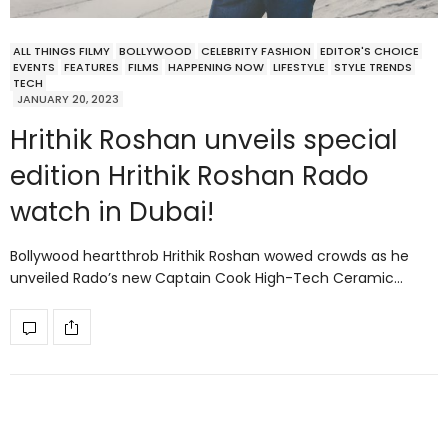
ALL THINGS FILMY
BOLLYWOOD
CELEBRITY FASHION
EDITOR'S CHOICE
EVENTS
FEATURES
FILMS
HAPPENING NOW
LIFESTYLE
STYLE TRENDS
TECH
JANUARY 20, 2023
Hrithik Roshan unveils special
edition Hrithik Roshan Rado
watch in Dubai!
Bollywood heartthrob Hrithik Roshan wowed crowds as he
unveiled Rado’s new Captain Cook High-Tech Ceramic…