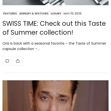
FEATURES
JEWELRY & WATCHES
LUXURY
MAY 10, 2025
SWISS TIME: Check out this Taste
of Summer collection!
Oris is back with a seasonal favorite – the Taste of Summer
capsule collection –…