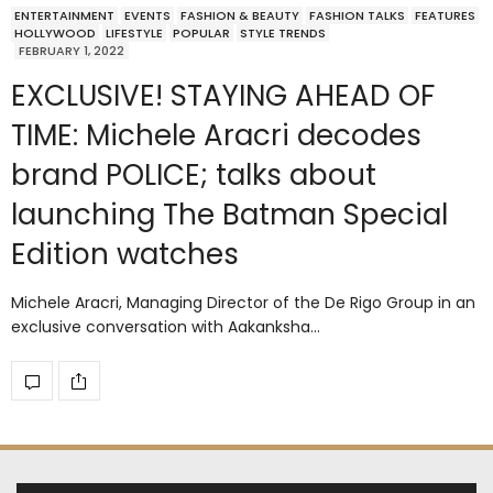
ENTERTAINMENT
EVENTS
FASHION & BEAUTY
FASHION TALKS
FEATURES
HOLLYWOOD
LIFESTYLE
POPULAR
STYLE TRENDS
FEBRUARY 1, 2022
EXCLUSIVE! STAYING AHEAD OF
TIME: Michele Aracri decodes
brand POLICE; talks about
launching The Batman Special
Edition watches
Michele Aracri, Managing Director of the De Rigo Group in an
exclusive conversation with Aakanksha…