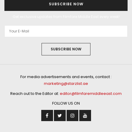
SUBSCRIBE NOW
Get exclusive updates from Filmfare Middle East every week!
SUBSCRIBE NOW
For media advertisements and events, contact :
marketing@starzlist.ae
Reach out to the Editor at:
editor@filmfaremiddleeast.com
FOLLOW US ON