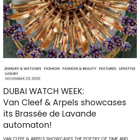
JEWELRY & WATCHES
FASHION
FASHION & BEAUTY
FEATURES
LIFESTYLE
LUXURY
NOVEMBER 23, 2025
DUBAI WATCH WEEK:
Van Cleef & Arpels showcases
its Brassée de Lavande
automaton!
VAN CLEEF & ARPELS SHOWCASES THE POETRY OF TIME AND