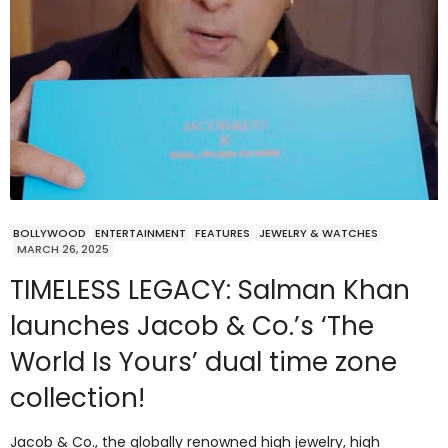
BOLLYWOOD
ENTERTAINMENT
FEATURES
JEWELRY & WATCHES
MARCH 26, 2025
TIMELESS LEGACY: Salman Khan
launches Jacob & Co.’s ‘The
World Is Yours’ dual time zone
collection!
Jacob & Co., the globally renowned high jewelry, high