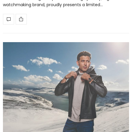
watchmaking brand, proudly presents a limited…