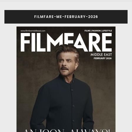
FILMFARE-ME-FEBRUARY-2026