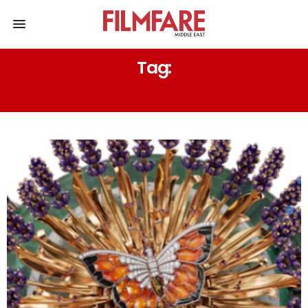
Tag:
WATCH