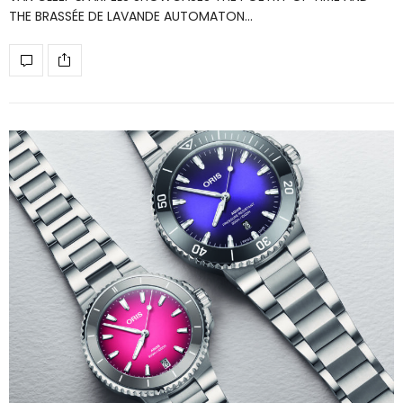
THE BRASSÉE DE LAVANDE AUTOMATON…