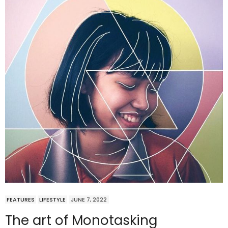
FEATURES
LIFESTYLE
JUNE 7, 2022
The art of Monotasking