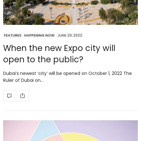
FEATURES
HAPPENING NOW
JUNE 20, 2022
When the new Expo city will
open to the public?
Dubai’s newest ‘city’ will be opened on October 1, 2022 The
Ruler of Dubai on…