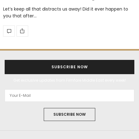
Let’s keep all that distracts us away! Did it ever happen to
you that after…
SUBSCRIBE NOW
Get exclusive updates from Filmfare Middle East every week!
SUBSCRIBE NOW