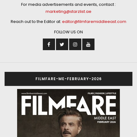
For media advertisements and events, contact :
marketing@starzlist.ae
Reach out to the Editor at:
editor@filmfaremiddleeast.com
FOLLOW US ON
FILMFARE-ME-FEBRUARY-2026