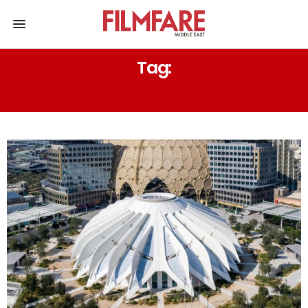
Tag:
WORK