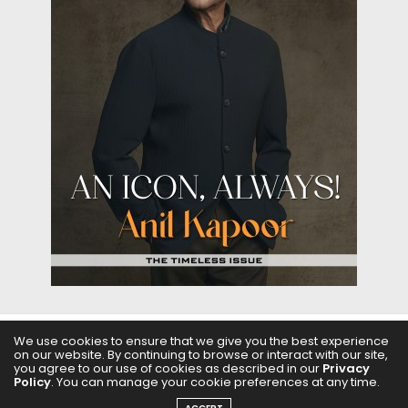
We use cookies to ensure that we give you the best experience
on our website. By continuing to browse or interact with our site,
ABOUT US
FILMS
FASHION & BEAUTY
FEATURES
you agree to our use of cookies as described in our
Privacy
Policy
. You can manage your cookie preferences at any time.
REGIONAL CINEMA
EDITOR’S CHOICE
PODCASTS