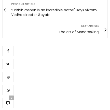
PREVIOUS ARTICLE
“Hrithik Roshan is an incredible actor!" says Vikram
Vedha director Gayatri
NEXT ARTICLE
The art of Monotasking
0