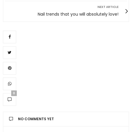
NEXT ARTICLE
Nail trends that you will absolutely love!
0
NO COMMENTS YET