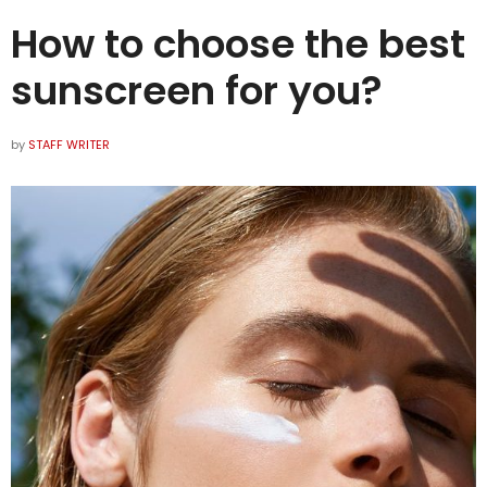
How to choose the best
sunscreen for you?
by
STAFF WRITER