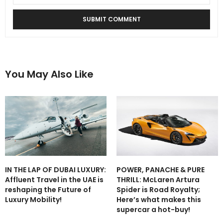
You May Also Like
IN THE LAP OF DUBAI LUXURY:
POWER, PANACHE & PURE
Affluent Travel in the UAE is
THRILL: McLaren Artura
reshaping the Future of
Spider is Road Royalty;
Luxury Mobility!
Here’s what makes this
supercar a hot-buy!