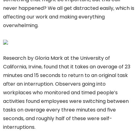
never happened? We all get distracted easily, which is
affecting our work and making everything
overwhelming.
Research by Gloria Mark at the University of
California, Irvine, found that it takes an average of 23
minutes and 15 seconds to return to an original task
after an interruption. Observers going into
workplaces who monitored and timed people’s
activities found employees were switching between
tasks on average every three minutes and five
seconds, and roughly half of these were self-
interruptions.