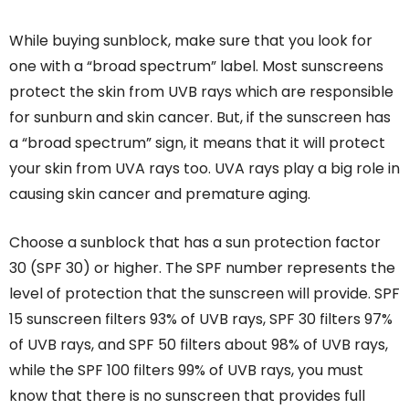
While buying sunblock, make sure that you look for
one with a “broad spectrum” label. Most sunscreens
protect the skin from UVB rays which are responsible
for sunburn and skin cancer. But, if the sunscreen has
a “broad spectrum” sign, it means that it will protect
your skin from UVA rays too. UVA rays play a big role in
causing skin cancer and premature aging.
Choose a sunblock that has a sun protection factor
30 (SPF 30) or higher. The SPF number represents the
level of protection that the sunscreen will provide. SPF
15 sunscreen filters 93% of UVB rays, SPF 30 filters 97%
of UVB rays, and SPF 50 filters about 98% of UVB rays,
while the SPF 100 filters 99% of UVB rays, you must
know that there is no sunscreen that provides full