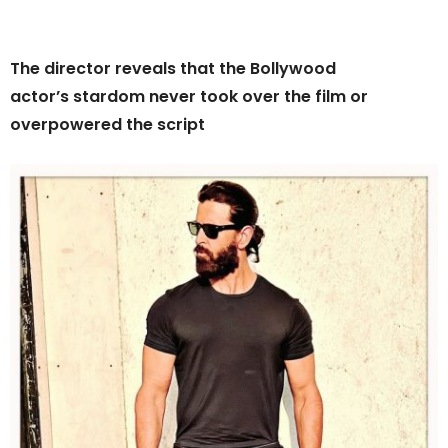
The director reveals that the Bollywood
actor’s stardom never took over the film or
overpowered the script