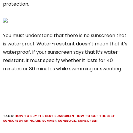
protection.
You must understand that there is no sunscreen that
is waterproof. Water-resistant doesn’t mean that it’s
waterproof. If your sunscreen says that it’s water-
resistant, it must specify whether it lasts for 40
minutes or 80 minutes while swimming or sweating.
TAGS:
HOW TO BUY THE BEST SUNSCREEN
,
HOW TO GET THE BEST
SUNSCREEN
,
SKINCARE
,
SUMMER
,
SUNBLOCK
,
SUNSCREEN