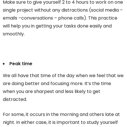
Make sure to give yourself 2 to 4 hours to work on one
single project without any distractions (social media –
emails –conversations – phone calls). This practice
will help you in getting your tasks done easily and
smoothly.
Peak time
We all have that time of the day when we feel that we
are doing better and focusing more. It’s the time
when you are sharpest and less likely to get
distracted.
For some, it occurs in the morning and others late at
night. In either case, it is important to study yourself