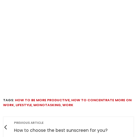
TAGS:
HOW TO BE MORE PRODUCTIVE
,
HOW TO CONCENTRATE MORE ON
WORK
,
LIFESTYLE
,
MONOTASKING
,
WORK
PREVIOUS ARTICLE
How to choose the best sunscreen for you?