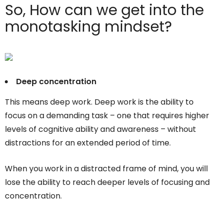
So, How can we get into the
monotasking mindset?
Deep concentration
This means deep work. Deep work is the ability to
focus on a demanding task – one that requires higher
levels of cognitive ability and awareness – without
distractions for an extended period of time.
When you work in a distracted frame of mind, you will
lose the ability to reach deeper levels of focusing and
concentration.