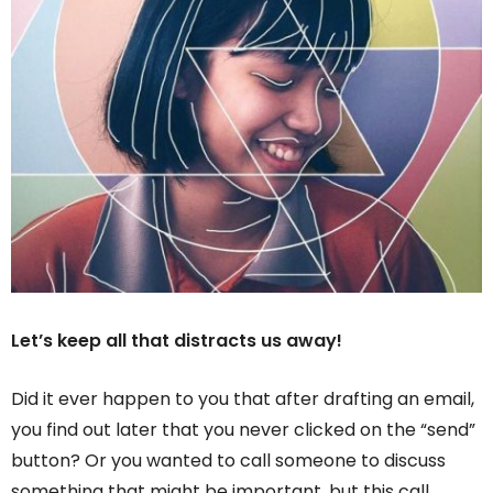
Let’s keep all that distracts us away!
Did it ever happen to you that after drafting an email,
you find out later that you never clicked on the “send”
button? Or you wanted to call someone to discuss
something that might be important, but this call