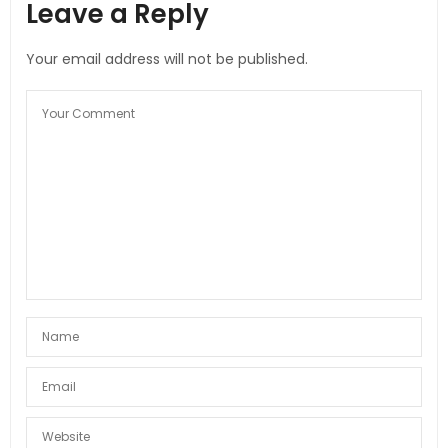
Leave a Reply
Your email address will not be published.