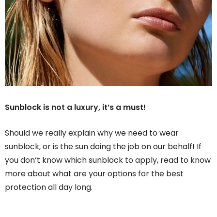
Sunblock is not a luxury, it’s a must!
Should we really explain why we need to wear
sunblock, or is the sun doing the job on our behalf! If
you don’t know which sunblock to apply, read to know
more about what are your options for the best
protection all day long.