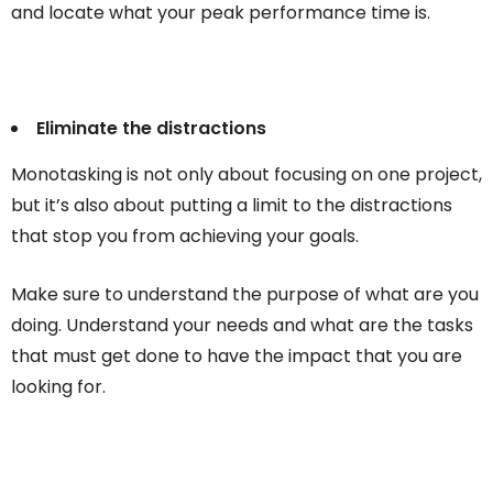
and locate what your peak performance time is.
Eliminate the distractions
Monotasking is not only about focusing on one project,
but it’s also about putting a limit to the distractions
that stop you from achieving your goals.
Make sure to understand the purpose of what are you
doing. Understand your needs and what are the tasks
that must get done to have the impact that you are
looking for.