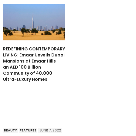
REDEFINING CONTEMPORARY
LIVING: Emaar Unveils Dubai
Mansions at Emaar Hills –
an AED 100 Billion
Community of 40,000
Ultra-Luxury Homes!
BEAUTY
FEATURES
JUNE 7, 2022