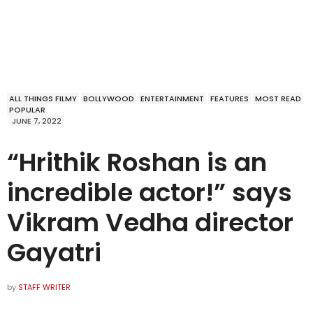
ALL THINGS FILMY
BOLLYWOOD
ENTERTAINMENT
FEATURES
MOST READ
POPULAR
JUNE 7, 2022
“Hrithik Roshan is an
incredible actor!” says
Vikram Vedha director
Gayatri
by
STAFF WRITER