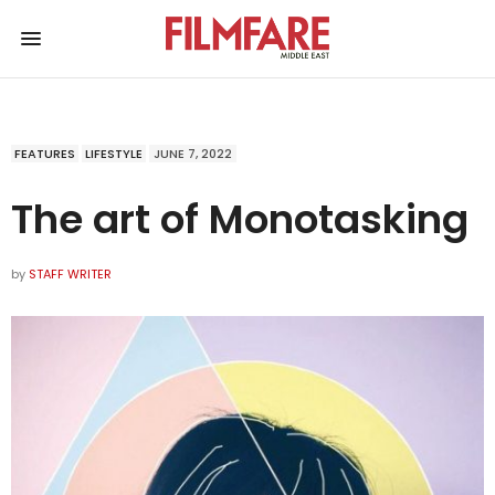
FEATURES
LIFESTYLE
JUNE 7, 2022
The art of Monotasking
by
STAFF WRITER