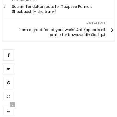
PREVIOUS ARTICLE
Sachin Tendulkar roots for Taapsee Pannu's
Shaabaash Mithu trailer!
NEXT ARTICLE
“I am a great fan of your work:” Anil Kapoor is all
praise for Nawazuddin Siddiqui
0