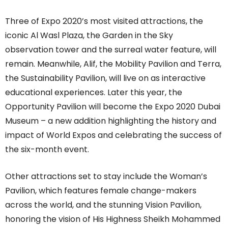
Three of Expo 2020’s most visited attractions, the
iconic Al Wasl Plaza, the Garden in the Sky
observation tower and the surreal water feature, will
remain. Meanwhile, Alif, the Mobility Pavilion and Terra,
the Sustainability Pavilion, will live on as interactive
educational experiences. Later this year, the
Opportunity Pavilion will become the Expo 2020 Dubai
Museum – a new addition highlighting the history and
impact of World Expos and celebrating the success of
the six-month event.
Other attractions set to stay include the Woman’s
Pavilion, which features female change-makers
across the world, and the stunning Vision Pavilion,
honoring the vision of His Highness Sheikh Mohammed