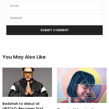
You May Also Like
Badshah to debut at
UNTOLD: Becomes first