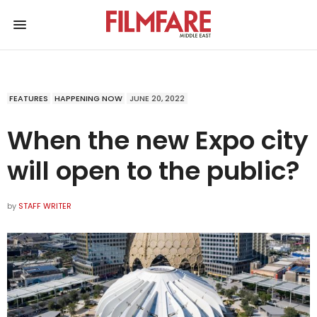
FEATURES
HAPPENING NOW
JUNE 20, 2022
When the new Expo city
will open to the public?
by
STAFF WRITER