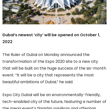
Dubai’s newest ‘city’ will be opened on October 1,
2022
The Ruler of Dubai on Monday announced the
transformation of the Expo 2020 site to a new city
that will be built on the huge success of the six-month
event. “It will be a city that represents the most
beautiful ambitions of Dubai,” he said.
Expo City Dubai will be an environmentally-friendly,
tech-enabled city of the future, featuring a number of
the mega event’s flagship pavilions and offerings.