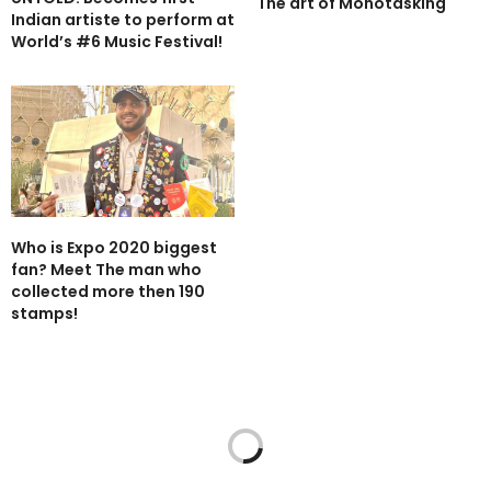
The art of Monotasking
Indian artiste to perform at
World’s #6 Music Festival!
Who is Expo 2020 biggest
fan? Meet The man who
collected more then 190
stamps!