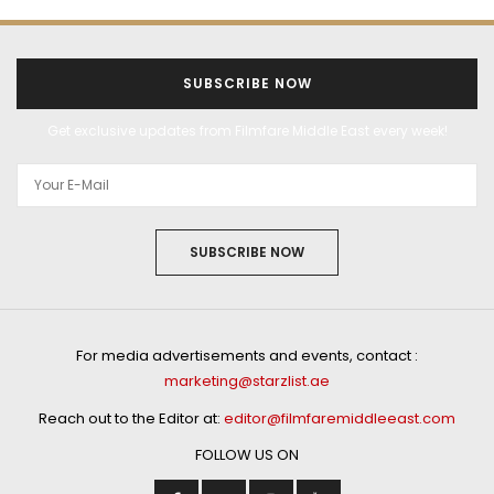
SUBSCRIBE NOW
Get exclusive updates from Filmfare Middle East every week!
SUBSCRIBE NOW
For media advertisements and events, contact :
marketing@starzlist.ae
Reach out to the Editor at:
editor@filmfaremiddleeast.com
FOLLOW US ON