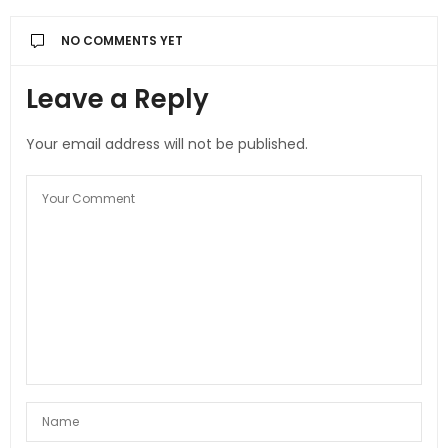
NO COMMENTS YET
Leave a Reply
Your email address will not be published.