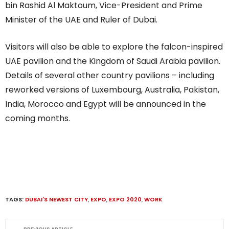
bin Rashid Al Maktoum, Vice-President and Prime
Minister of the UAE and Ruler of Dubai.
Visitors will also be able to explore the falcon-inspired
UAE pavilion and the Kingdom of Saudi Arabia pavilion.
Details of several other country pavilions – including
reworked versions of Luxembourg, Australia, Pakistan,
India, Morocco and Egypt will be announced in the
coming months.
TAGS:
DUBAI'S NEWEST CITY
,
EXPO
,
EXPO 2020
,
WORK