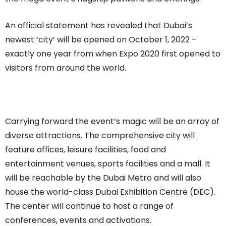
An official statement has revealed that Dubai’s
newest ‘city’ will be opened on October 1, 2022 –
exactly one year from when Expo 2020 first opened to
visitors from around the world.
Carrying forward the event’s magic will be an array of
diverse attractions. The comprehensive city will
feature offices, leisure facilities, food and
entertainment venues, sports facilities and a mall. It
will be reachable by the Dubai Metro and will also
house the world-class Dubai Exhibition Centre (DEC).
The center will continue to host a range of
conferences, events and activations.