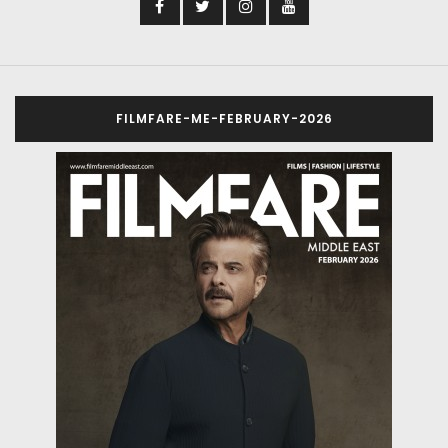
FILMFARE-ME-FEBRUARY-2026