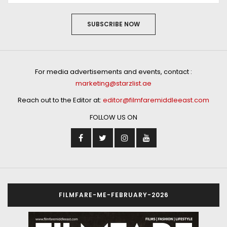
SUBSCRIBE NOW
For media advertisements and events, contact :
marketing@starzlist.ae
Reach out to the Editor at:
editor@filmfaremiddleeast.com
FOLLOW US ON
FILMFARE-ME-FEBRUARY-2026