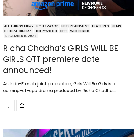
ALL THINGS FILMY
BOLLYWOOD
ENTERTAINMENT
FEATURES
FILMS
GLOBAL CINEMA
HOLLYWOOD
OTT
WEB SERIES
DECEMBER 5, 2024
Richa Chadha’s GIRLS WILL BE
GIRLS OTT premiere date
announced!
An Indo-French joint production, Girls Will Be Girls is a
coming-of-age drama produced by Richa Chadha,…