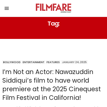
Tag:
WORLD PREMIERE
BOLLYWOOD
ENTERTAINMENT
FEATURES
JANUARY 24, 2025
I’m Not an Actor: Nawazuddin
Siddiqui’s film to have world
premiere at the 2025 Cinequest
Film Festival in California!