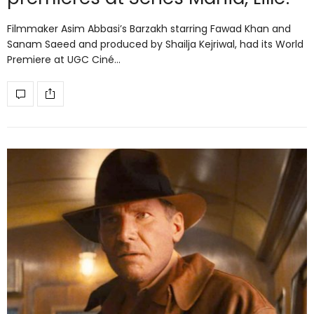
Filmmaker Asim Abbasi’s Barzakh starring Fawad Khan and
Sanam Saeed and produced by Shailja Kejriwal, had its World
Premiere at UGC Ciné…