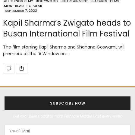
ALL THINGS FILMY
BOLLYWOOD
ENTERTAINMENT
FEATURES
FILMS
MOST READ
POPULAR
SEPTEMBER 7, 2022
Kapil Sharma’s Zwigato heads to
Busan International Film Festival
The film starring Kapil Sharma and Shahana Goswami, will
premiere at the ‘A Window on…
SUBSCRIBE NOW
Get exclusive updates from Filmfare Middle East every week!