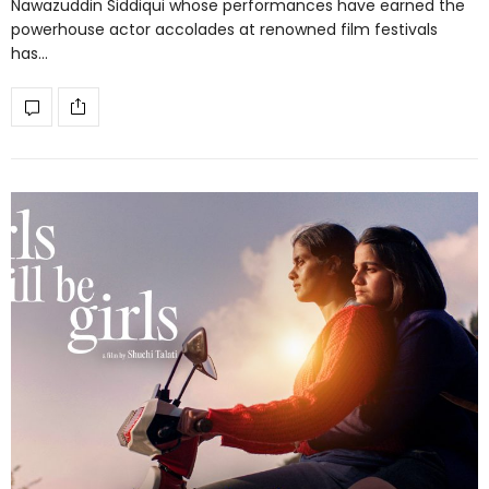
Nawazuddin Siddiqui whose performances have earned the
powerhouse actor accolades at renowned film festivals
has…