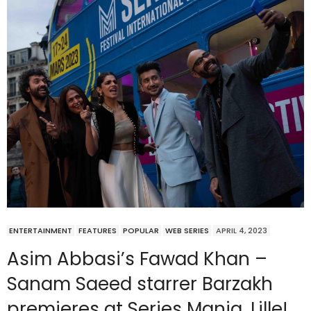
ENTERTAINMENT
FEATURES
POPULAR
WEB SERIES
APRIL 4, 2023
Asim Abbasi’s Fawad Khan –
Sanam Saeed starrer Barzakh
premieres at Series Mania, Lille!