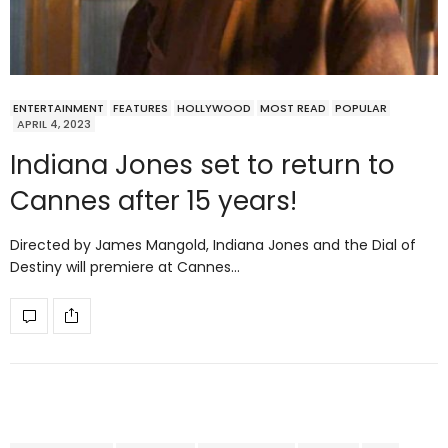
ENTERTAINMENT
FEATURES
HOLLYWOOD
MOST READ
POPULAR
APRIL 4, 2023
Indiana Jones set to return to
Cannes after 15 years!
Directed by James Mangold, Indiana Jones and the Dial of
Destiny will premiere at Cannes…