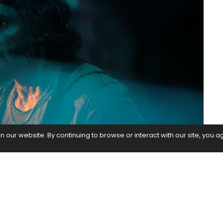
our website. By continuing to browse or interact with our site, you a
g much-acclaim in the recently released Hunter