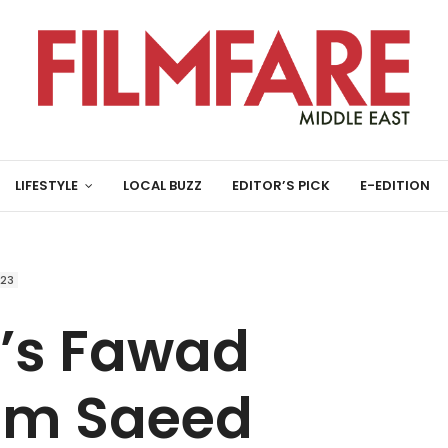
LIFESTYLE
LOCAL BUZZ
EDITOR’S PICK
E-EDITION
023
’s Fawad
am Saeed