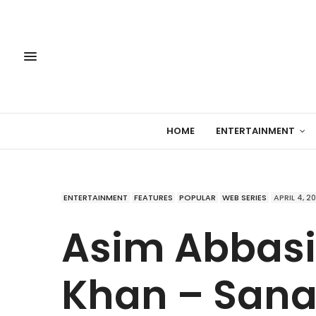
HOME
ENTERTAINMENT
ENTERTAINMENT
FEATURES
POPULAR
WEB SERIES
APRIL 4, 2
Asim Abbasi
Khan – San