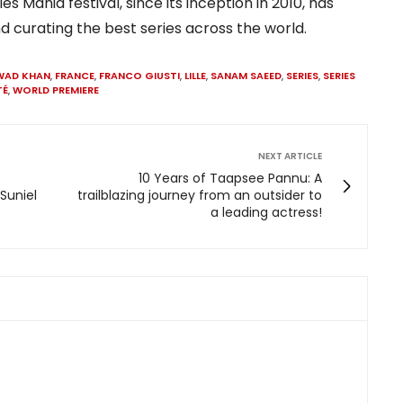
ies Mania festival, since its inception in 2010, has
d curating the best series across the world.
WAD KHAN
,
FRANCE
,
FRANCO GIUSTI
,
LILLE
,
SANAM SAEED
,
SERIES
,
SERIES
TÉ
,
WORLD PREMIERE
NEXT ARTICLE
10 Years of Taapsee Pannu: A
 Suniel
trailblazing journey from an outsider to
a leading actress!