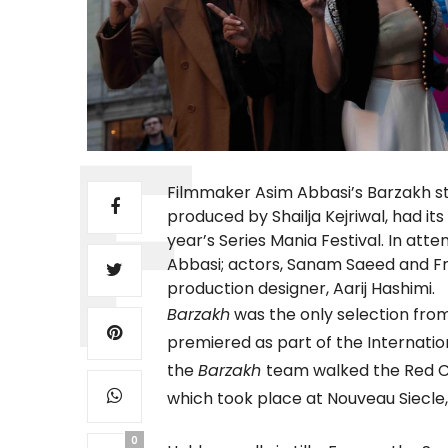
Filmmaker Asim Abbasi’s Barzakh 
produced by Shailja Kejriwal, had its
year’s Series Mania Festival. In att
Abbasi; actors, Sanam Saeed and Fran
production designer, Aarij Hashimi.
Barzakh
was the only selection from 
premiered as part of the Internatio
the
Barzakh
team walked the Red C
which took place at Nouveau Siecle, 
0