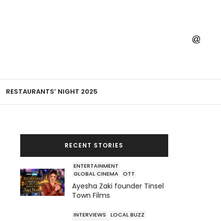
RESTAURANTS’ NIGHT 2025
RECENT STORIES
ENTERTAINMENT
GLOBAL CINEMA
OTT
Ayesha Zaki founder Tinsel
Town Films
INTERVIEWS
LOCAL BUZZ