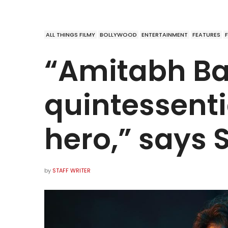
ALL THINGS FILMY
BOLLYWOOD
ENTERTAINMENT
FEATURES
“Amitabh Ba
quintessenti
hero,” says 
by
STAFF WRITER