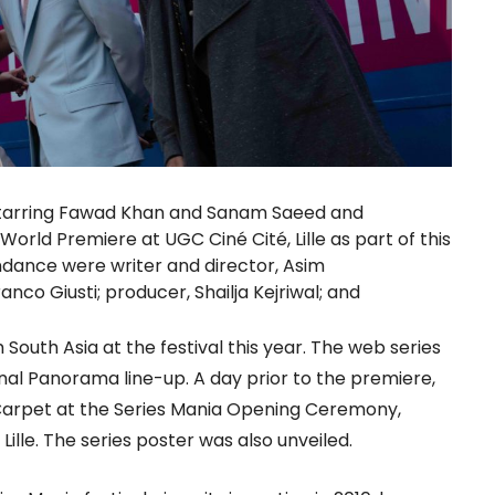
starring Fawad Khan and Sanam Saeed and
 World Premiere at UGC Ciné Cité, Lille as part of this
endance were writer and director, Asim
co Giusti; producer, Shailja Kejriwal; and
South Asia at the festival this year. The web series
nal Panorama line-up. A day prior to the premiere,
arpet at the Series Mania Opening Ceremony,
Lille. The series poster was also unveiled.