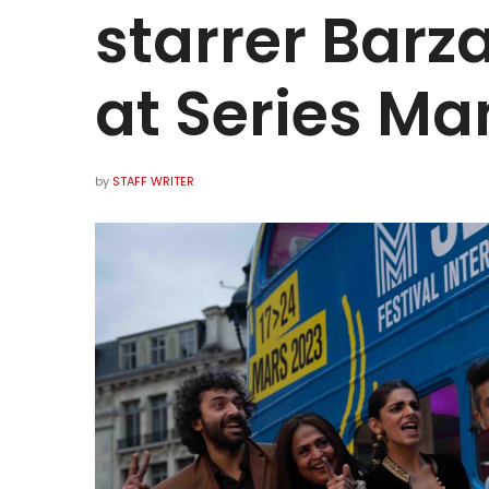
starrer Barz
at Series Man
by
STAFF WRITER