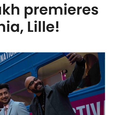
akh premieres
ia, Lille!