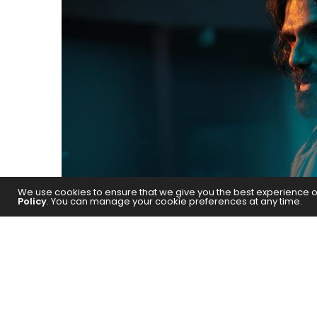
We use cookies to ensure that we give you the best experience on 
Policy
. You can manage your cookie preferences at any time.
The action star has been receivin
Tootega Nahi, Todega!