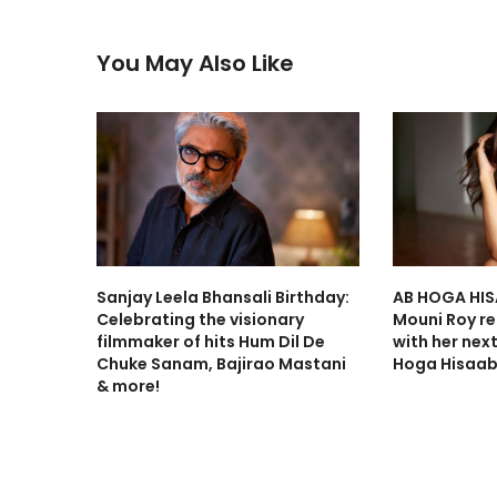
You May Also Like
Sanjay Leela Bhansali Birthday:
AB HOGA HIS
Celebrating the visionary
Mouni Roy ret
filmmaker of hits Hum Dil De
with her nex
Chuke Sanam, Bajirao Mastani
Hoga Hisaab
& more!