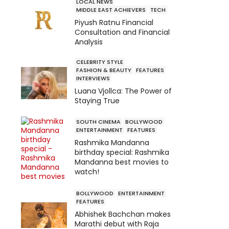
LOCAL NEWS
MIDDLE EAST ACHIEVERS
TECH
Piyush Ratnu Financial
Consultation and Financial
Analysis
CELEBRITY STYLE
FASHION & BEAUTY
FEATURES
INTERVIEWS
Luana Vjollca: The Power of
Staying True
SOUTH CINEMA
BOLLYWOOD
ENTERTAINMENT
FEATURES
Rashmika Mandanna
birthday special: Rashmika
Mandanna best movies to
watch!
BOLLYWOOD
ENTERTAINMENT
FEATURES
Abhishek Bachchan makes
Marathi debut with Raja