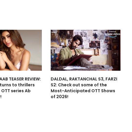
AAB TEASER REVIEW:
DALDAL, RAKTANCHAL S3, FARZI
urns to thrillers
S2: Check out some of the
t OTT series Ab
Most-Anticipated OTT Shows
!
of 2026!