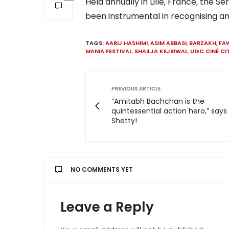
Held annually in Lille, France, the Ser
been instrumental in recognising an
TAGS:
AARIJ HASHIMI
,
ASIM ABBASI
,
BARZAKH
,
FA
MANIA FESTIVAL
,
SHAILJA KEJRIWAL
,
UGC CINÉ CI
PREVIOUS ARTICLE
“Amitabh Bachchan is the
quintessential action hero,” says
Shetty!
NO COMMENTS YET
Leave a Reply