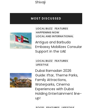
Shivaji
MOST DISCUSSED
LOCAL BUZZ
FEATURES
HAPPENING NOW
LOCAL AND INTERNATIONAL
Antigua and Barbuda
Embassy Mobilizes Consular
Support in the UAE
LOCAL BUZZ
FEATURES
LIFESTYLE
Dubai Ramadan 2026
Guide: Iftar, Theme Parks,
Family Attractions,
Waterparks, Cinema
Experiences with Dubai
Holding Entertainment line-
up!
FOOD
FEATURES
LIFESTYLE