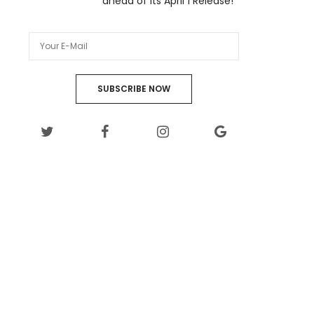
ahead of its April 1 Release!
SUBSCRIBE NOW