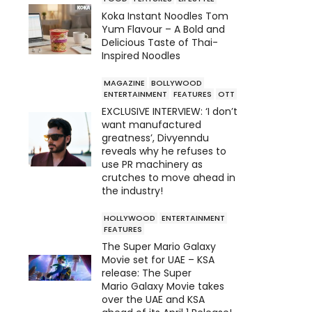
Koka Instant Noodles Tom
Yum Flavour – A Bold and
Delicious Taste of Thai-
Inspired Noodles
MAGAZINE
BOLLYWOOD
ENTERTAINMENT
FEATURES
OTT
EXCLUSIVE INTERVIEW: ‘I don’t
want manufactured
greatness’, Divyenndu
reveals why he refuses to
use PR machinery as
crutches to move ahead in
the industry!
HOLLYWOOD
ENTERTAINMENT
FEATURES
The Super Mario Galaxy
Movie set for UAE – KSA
release: The Super
Mario Galaxy Movie takes
over the UAE and KSA