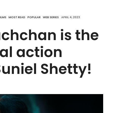
FILMS
MOST READ
POPULAR
WEB SERIES
APRIL 4, 2023
chchan is the
al action
Suniel Shetty!