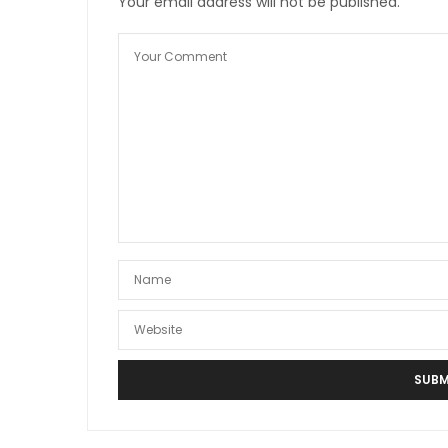
Your email address will not be published.