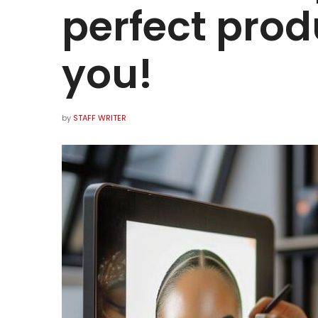
perfect produ
you!
by
STAFF WRITER