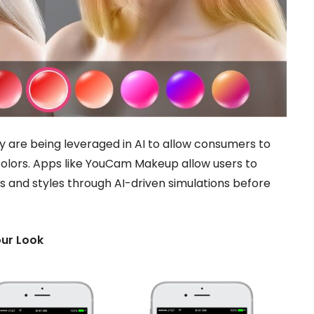
ty are being leveraged in AI to allow consumers to
r colors. Apps like YouCam Makeup allow users to
rs and styles through AI-driven simulations before
our Look