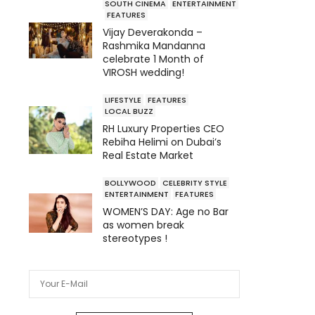
SOUTH CINEMA
ENTERTAINMENT
FEATURES
Vijay Deverakonda –
Rashmika Mandanna
celebrate 1 Month of
VIROSH wedding!
LIFESTYLE
FEATURES
LOCAL BUZZ
RH Luxury Properties CEO
Rebiha Helimi on Dubai’s
Real Estate Market
BOLLYWOOD
CELEBRITY STYLE
ENTERTAINMENT
FEATURES
WOMEN’S DAY: Age no Bar
as women break
stereotypes !