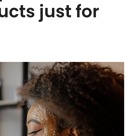
cts just for