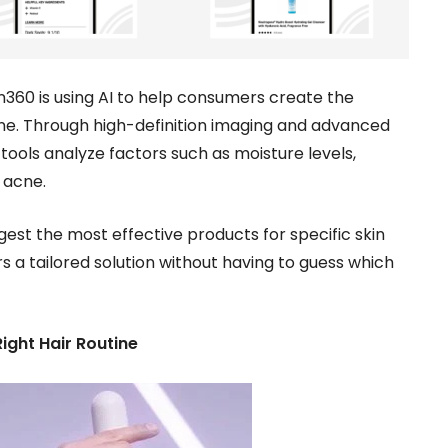
n360 is using AI to help consumers create the
ine. Through high-definition imaging and advanced
tools analyze factors such as moisture levels,
 acne.
gest the most effective products for specific skin
 a tailored solution without having to guess which
ight Hair Routine