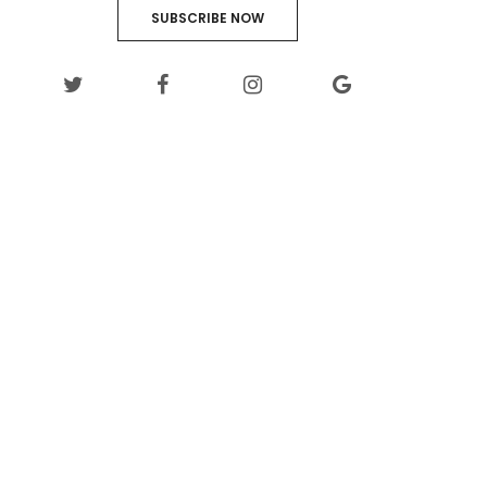
SUBSCRIBE NOW