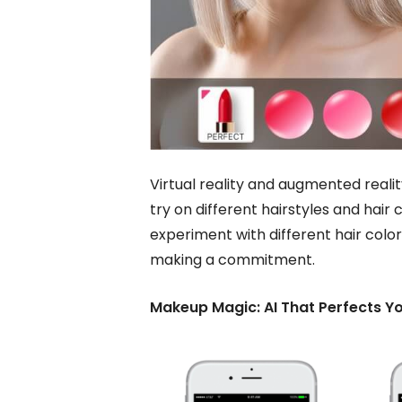
Virtual reality and augmented reali
try on different hairstyles and hai
experiment with different hair colo
making a commitment.
Makeup Magic: AI That Perfects Y