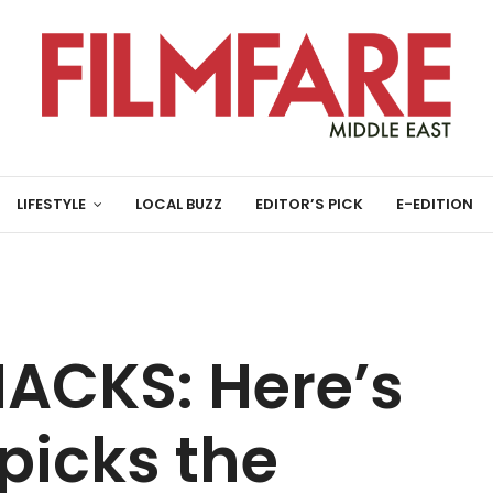
LIFESTYLE
LOCAL BUZZ
EDITOR’S PICK
E-EDITION
ACKS: Here’s
picks the