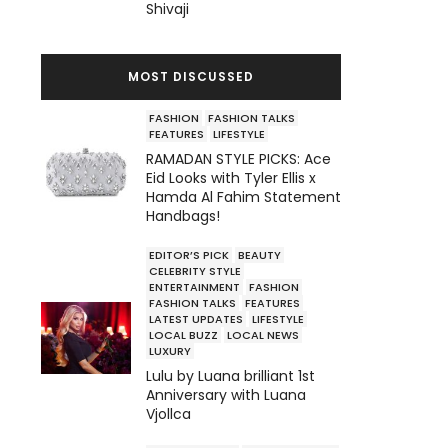
Shivaji
MOST DISCUSSED
FASHION
FASHION TALKS
FEATURES
LIFESTYLE
RAMADAN STYLE PICKS: Ace
Eid Looks with Tyler Ellis x
Hamda Al Fahim Statement
Handbags!
EDITOR’S PICK
BEAUTY
CELEBRITY STYLE
ENTERTAINMENT
FASHION
FASHION TALKS
FEATURES
LATEST UPDATES
LIFESTYLE
LOCAL BUZZ
LOCAL NEWS
LUXURY
Lulu by Luana brilliant 1st
Anniversary with Luana
Vjollca