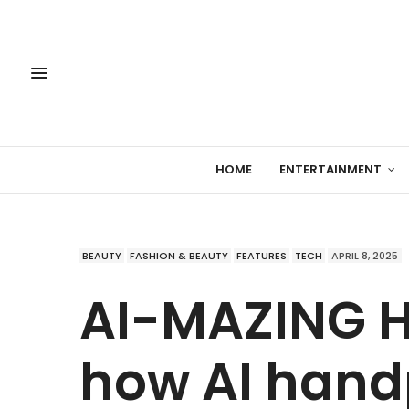
HOME
ENTERTAINMENT
BEAUTY
FASHION & BEAUTY
FEATURES
TECH
APRIL 8, 2025
AI-MAZING H
how AI hand