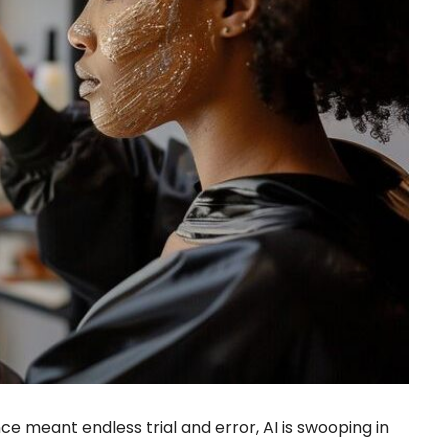
e meant endless trial and error, AI is swooping in