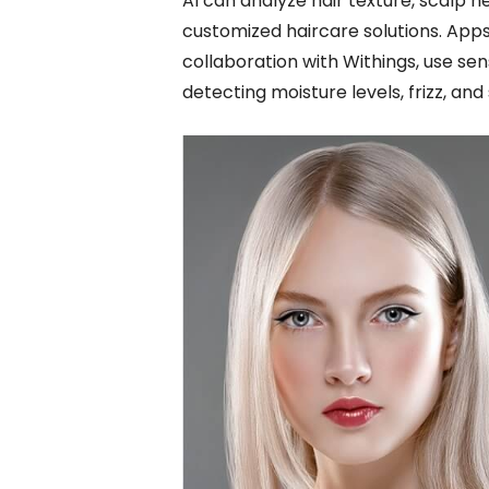
AI can analyze hair texture, scalp 
customized haircare solutions. Apps 
collaboration with Withings, use sen
detecting moisture levels, frizz, and