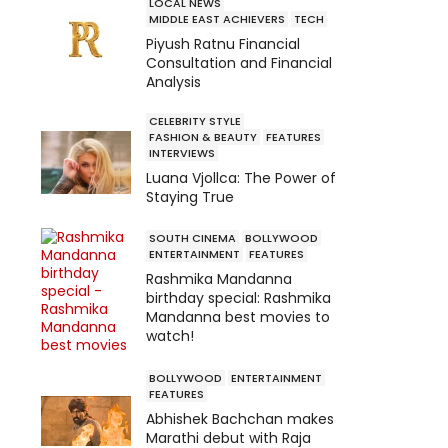
LOCAL NEWS
MIDDLE EAST ACHIEVERS
TECH
Piyush Ratnu Financial
Consultation and Financial
Analysis
CELEBRITY STYLE
FASHION & BEAUTY
FEATURES
INTERVIEWS
Luana Vjollca: The Power of
Staying True
SOUTH CINEMA
BOLLYWOOD
ENTERTAINMENT
FEATURES
Rashmika Mandanna
birthday special: Rashmika
Mandanna best movies to
watch!
BOLLYWOOD
ENTERTAINMENT
FEATURES
Abhishek Bachchan makes
Marathi debut with Raja