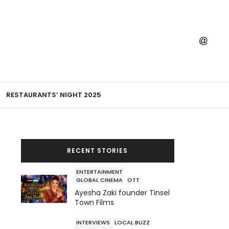
RESTAURANTS’ NIGHT 2025
RECENT STORIES
ENTERTAINMENT
GLOBAL CINEMA
OTT
Ayesha Zaki founder Tinsel
Town Films
INTERVIEWS
LOCAL BUZZ