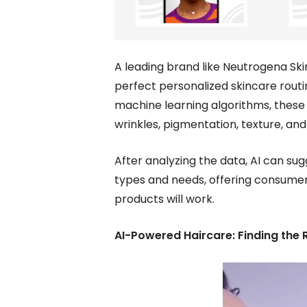
A leading brand like Neutrogena Ski
perfect personalized skincare rout
machine learning algorithms, these 
wrinkles, pigmentation, texture, and
After analyzing the data, AI can sug
types and needs, offering consumers
products will work.
AI-Powered Haircare: Finding the R