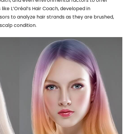
health, and even environmental factors to offer
like L’Oréal’s Hair Coach, developed in
sors to analyze hair strands as they are brushed,
 scalp condition.