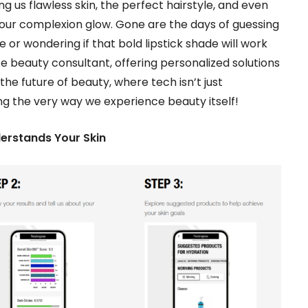
ing us flawless skin, the perfect hairstyle, and even
 our complexion glow. Gone are the days of guessing
or wondering if that bold lipstick shade will work
e beauty consultant, offering personalized solutions
he future of beauty, where tech isn’t just
ing the very way we experience beauty itself!
derstands Your Skin