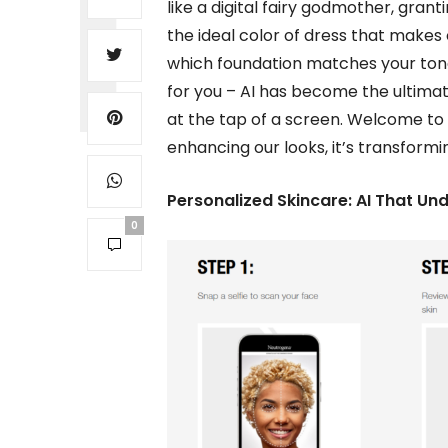
like a digital fairy godmother, grant
the ideal color of dress that makes
which foundation matches your tone 
for you – AI has become the ultimat
at the tap of a screen. Welcome to t
enhancing our looks, it’s transform
Personalized Skincare: AI That Un
0