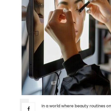
In a world where beauty routines onc