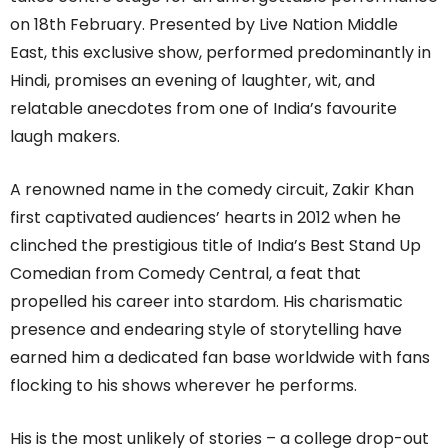
on 18th February. Presented by Live Nation Middle
East, this exclusive show, performed predominantly in
Hindi, promises an evening of laughter, wit, and
relatable anecdotes from one of India’s favourite
laugh makers.
A renowned name in the comedy circuit, Zakir Khan
first captivated audiences’ hearts in 2012 when he
clinched the prestigious title of India’s Best Stand Up
Comedian from Comedy Central, a feat that
propelled his career into stardom. His charismatic
presence and endearing style of storytelling have
earned him a dedicated fan base worldwide with fans
flocking to his shows wherever he performs.
His is the most unlikely of stories – a college drop-out