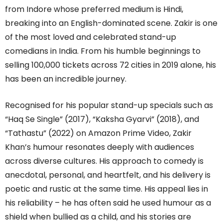
from Indore whose preferred medium is Hindi,
breaking into an English-dominated scene. Zakir is one
of the most loved and celebrated stand-up
comedians in India. From his humble beginnings to
selling 100,000 tickets across 72 cities in 2019 alone, his
has been an incredible journey.
Recognised for his popular stand-up specials such as
“Haq Se Single” (2017), “Kaksha Gyarvi” (2018), and
“Tathastu” (2022) on Amazon Prime Video, Zakir
Khan’s humour resonates deeply with audiences
across diverse cultures. His approach to comedy is
anecdotal, personal, and heartfelt, and his delivery is
poetic and rustic at the same time. His appeal lies in
his reliability – he has often said he used humour as a
shield when bullied as a child, and his stories are