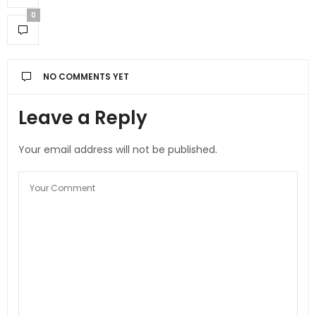
0
NO COMMENTS YET
Leave a Reply
Your email address will not be published.