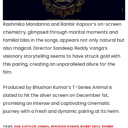
Rashmika Mandanna and Ranbir Kapoor’s on-screen
chemistry, glimpsed through marital moments and
familial bliss in the songs, appears not only natural but
also magical. Director Sandeep Reddy Vanga’s
visionary storytelling seems to have struck gold with
this pairing, creating an unparalleled allure for the
film.
Produced by Bhushan Kumar’s T-Series Animal is
slated to hit the silver screen on December 1st,
promising an intense and captivating cinematic
journey with a fresh and dynamic pairing at its helm.
TAGS:
ANIL KAPOOR
,
ANIMAL
,
BHUSHAN KUMAR
,
BOBBY DEOL
,
RANBIR