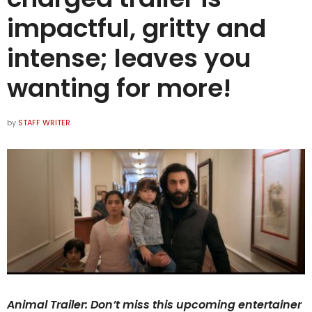
impactful, gritty and
intense; leaves you
wanting for more!
by
STAFF WRITER
Animal Trailer: Don’t miss this upcoming entertainer