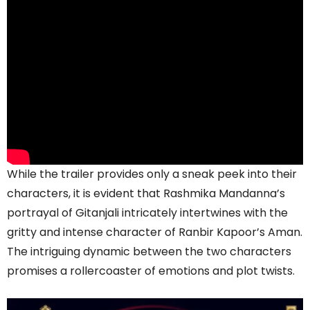
While the trailer provides only a sneak peek into their
characters, it is evident that Rashmika Mandanna’s
portrayal of Gitanjali intricately intertwines with the
gritty and intense character of Ranbir Kapoor’s Aman.
The intriguing dynamic between the two characters
promises a rollercoaster of emotions and plot twists.