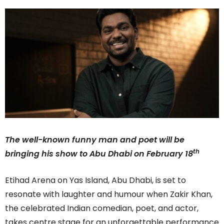
The well-known funny man and poet will be
th
bringing his show to Abu Dhabi on February 18
Etihad Arena on Yas Island, Abu Dhabi, is set to
resonate with laughter and humour when Zakir Khan,
the celebrated Indian comedian, poet, and actor,
takes centre stage for an unforgettable performance