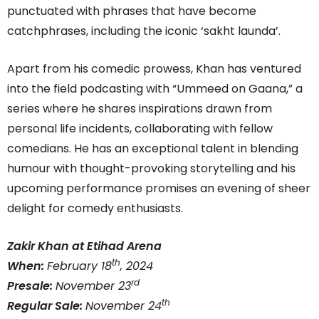
punctuated with phrases that have become
catchphrases, including the iconic ‘sakht launda’.
Apart from his comedic prowess, Khan has ventured
into the field podcasting with “Ummeed on Gaana,” a
series where he shares inspirations drawn from
personal life incidents, collaborating with fellow
comedians. He has an exceptional talent in blending
humour with thought-provoking storytelling and his
upcoming performance promises an evening of sheer
delight for comedy enthusiasts.
Zakir Khan at Etihad Arena
th
When:
February 18
, 2024
rd
Presale:
November 23
th
Regular Sale:
November 24