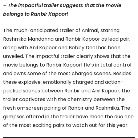
– The impactful trailer suggests that the movie
belongs to Ranbir Kapoor!
The much-anticipated trailer of Animal, starring
Rashmika Mandanna and Ranbir Kapoor as lead pair,
along with Anil Kapoor and Bobby Deol has been
unveiled. The impactful trailer clearly shows that the
movie belongs to Ranbir Kapoor! He’s in total control
and owns some of the most charged scenes. Besides
these explosive, emotionally charged and action-
packed scenes between Ranbir and Anil Kapoor, the
trailer captivates with the chemistry between the
fresh on-screen pairing of Ranbir and Rashmika. The
glimpses offered in the trailer have made the duo one
of the most exciting pairs to watch out for this year.