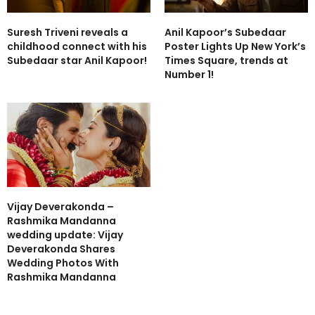
Suresh Triveni reveals a
Anil Kapoor’s Subedaar
childhood connect with his
Poster Lights Up New York’s
Subedaar star Anil Kapoor!
Times Square, trends at
Number 1!
Vijay Deverakonda –
Rashmika Mandanna
wedding update: Vijay
Deverakonda Shares
Wedding Photos With
Rashmika Mandanna