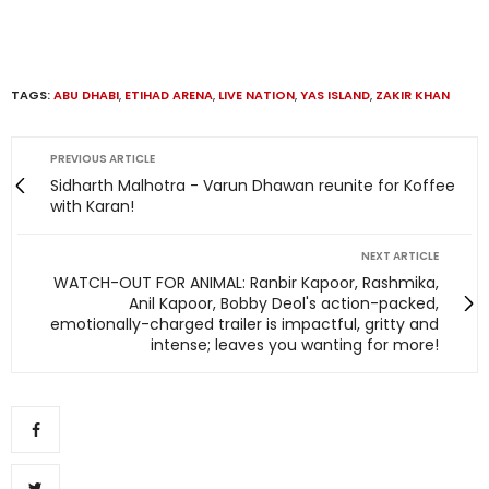
TAGS:
ABU DHABI
,
ETIHAD ARENA
,
LIVE NATION
,
YAS ISLAND
,
ZAKIR KHAN
PREVIOUS ARTICLE
Sidharth Malhotra - Varun Dhawan reunite for Koffee
with Karan!
NEXT ARTICLE
WATCH-OUT FOR ANIMAL: Ranbir Kapoor, Rashmika,
Anil Kapoor, Bobby Deol's action-packed,
emotionally-charged trailer is impactful, gritty and
intense; leaves you wanting for more!