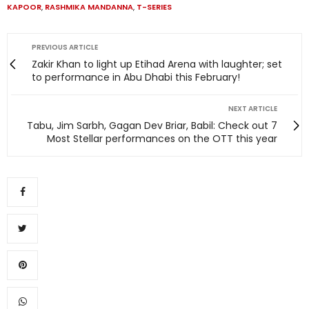
KAPOOR
,
RASHMIKA MANDANNA
,
T-SERIES
PREVIOUS ARTICLE
Zakir Khan to light up Etihad Arena with laughter; set
to performance in Abu Dhabi this February!
NEXT ARTICLE
Tabu, Jim Sarbh, Gagan Dev Briar, Babil: Check out 7
Most Stellar performances on the OTT this year