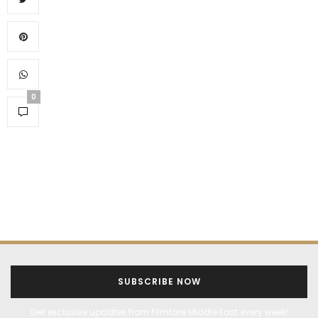
0
SUBSCRIBE NOW
Get exclusive updates from Filmfare Middle East every week!