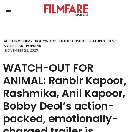
ALL THINGS FILMY
BOLLYWOOD
ENTERTAINMENT
FEATURES
FILMS
MOST READ
POPULAR
NOVEMBER 23, 2023
WATCH-OUT FOR
ANIMAL: Ranbir Kapoor,
Rashmika, Anil Kapoor,
Bobby Deol’s action-
packed, emotionally-
charged trailer is