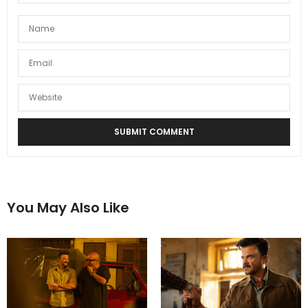
You May Also Like