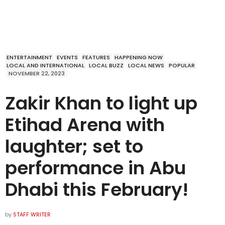
ENTERTAINMENT
EVENTS
FEATURES
HAPPENING NOW
LOCAL AND INTERNATIONAL
LOCAL BUZZ
LOCAL NEWS
POPULAR
NOVEMBER 22, 2023
Zakir Khan to light up
Etihad Arena with
laughter; set to
performance in Abu
Dhabi this February!
by
STAFF WRITER