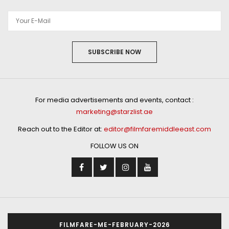
SUBSCRIBE NOW
For media advertisements and events, contact :
marketing@starzlist.ae
Reach out to the Editor at:
editor@filmfaremiddleeast.com
FOLLOW US ON
FILMFARE-ME-FEBRUARY-2026