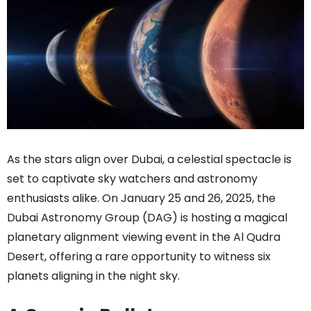
As the stars align over Dubai, a celestial spectacle is
set to captivate sky watchers and astronomy
enthusiasts alike. On January 25 and 26, 2025, the
Dubai Astronomy Group (DAG) is hosting a magical
planetary alignment viewing event in the Al Qudra
Desert, offering a rare opportunity to witness six
planets aligning in the night sky.