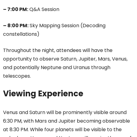
– 7:00 PM:
Q&A Session
– 8:00 PM:
Sky Mapping Session (Decoding
constellations)
Throughout the night, attendees will have the
opportunity to observe Saturn, Jupiter, Mars, Venus,
and potentially Neptune and Uranus through
telescopes.
Viewing Experience
Venus and Saturn will be prominently visible around
6:30 PM, with Mars and Jupiter becoming observable
at 8:30 PM. While four planets will be visible to the