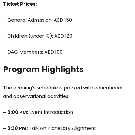
Ticket Prices:
– General Admission: AED 150
– Children (under 13): AED 120
– DAG Members: AED 100
Program Highlights
The evening’s schedule is packed with educational
and observational activities:
– 6:00 PM:
Event introduction
– 6:30 PM:
Talk on Planetary Alignment