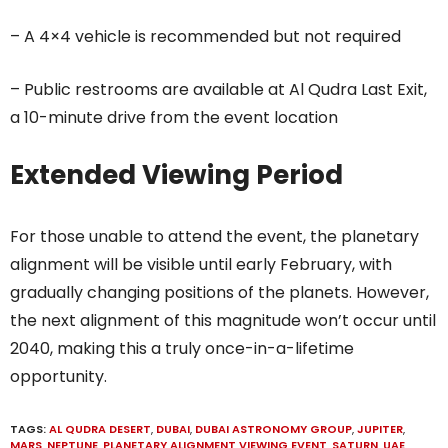
– A 4×4 vehicle is recommended but not required
– Public restrooms are available at Al Qudra Last Exit,
a 10-minute drive from the event location
Extended Viewing Period
For those unable to attend the event, the planetary
alignment will be visible until early February, with
gradually changing positions of the planets. However,
the next alignment of this magnitude won’t occur until
2040, making this a truly once-in-a-lifetime
opportunity.
TAGS:
AL QUDRA DESERT
,
DUBAI
,
DUBAI ASTRONOMY GROUP
,
JUPITER
,
MARS
,
NEPTUNE
,
PLANETARY ALIGNMENT VIEWING EVENT
,
SATURN
,
UAE
,