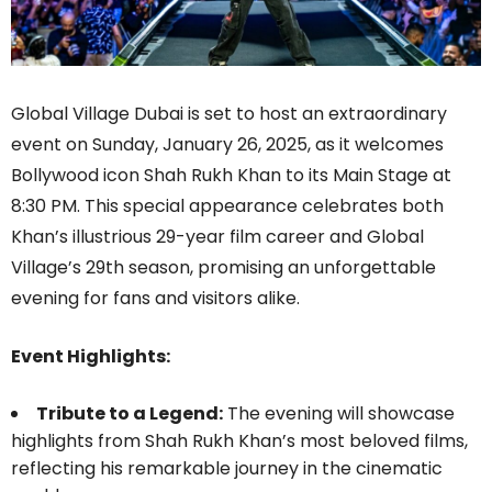
Global Village Dubai is set to host an extraordinary
event on Sunday, January 26, 2025, as it welcomes
Bollywood icon Shah Rukh Khan to its Main Stage at
8:30 PM. This special appearance celebrates both
Khan’s illustrious 29-year film career and Global
Village’s 29th season, promising an unforgettable
evening for fans and visitors alike.
Event Highlights:
Tribute to a Legend:
The evening will showcase
highlights from Shah Rukh Khan’s most beloved films,
reflecting his remarkable journey in the cinematic