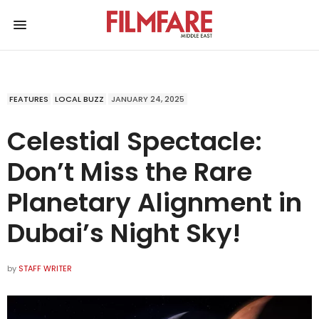
FEATURES
LOCAL BUZZ
JANUARY 24, 2025
Celestial Spectacle:
Don’t Miss the Rare
Planetary Alignment in
Dubai’s Night Sky!
by
STAFF WRITER