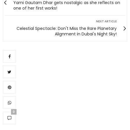
Yami Gautam Dhar gets nostalgic as she reflects on
one of her first works!
NEXT ARTICLE
Celestial Spectacle: Don't Miss the Rare Planetary
Alignment in Dubai's Night Sky!
0