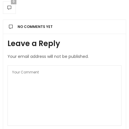
0
NO COMMENTS YET
Leave a Reply
Your email address will not be published.