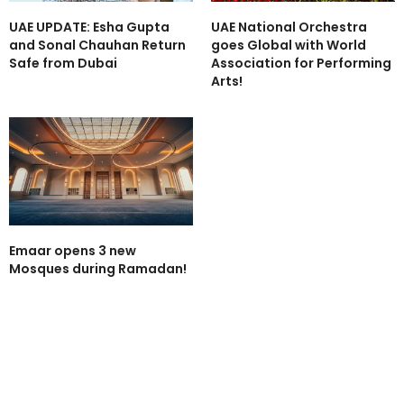
UAE UPDATE: Esha Gupta
UAE National Orchestra
and Sonal Chauhan Return
goes Global with World
Safe from Dubai
Association for Performing
Arts!
Emaar opens 3 new
Mosques during Ramadan!