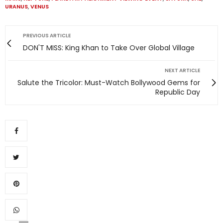
URANUS
,
VENUS
PREVIOUS ARTICLE
DON'T MISS: King Khan to Take Over Global Village
NEXT ARTICLE
Salute the Tricolor: Must-Watch Bollywood Gems for
Republic Day