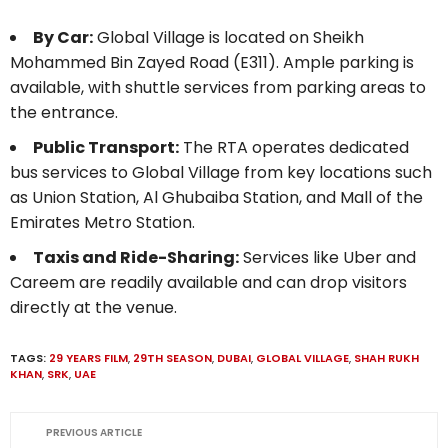
By Car:
Global Village is located on Sheikh
Mohammed Bin Zayed Road (E311). Ample parking is
available, with shuttle services from parking areas to
the entrance.
Public Transport:
The RTA operates dedicated
bus services to Global Village from key locations such
as Union Station, Al Ghubaiba Station, and Mall of the
Emirates Metro Station.
Taxis and Ride-Sharing:
Services like Uber and
Careem are readily available and can drop visitors
directly at the venue.
TAGS:
29 YEARS FILM
,
29TH SEASON
,
DUBAI
,
GLOBAL VILLAGE
,
SHAH RUKH
KHAN
,
SRK
,
UAE
PREVIOUS ARTICLE