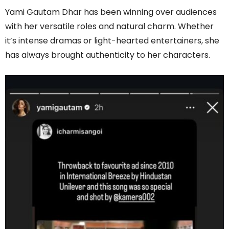
Yami Gautam Dhar has been winning over audiences
with her versatile roles and natural charm. Whether
it’s intense dramas or light-hearted entertainers, she
has always brought authenticity to her characters.