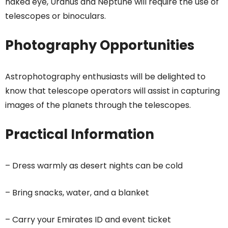
naked eye, Uranus and Neptune will require the use of
telescopes or binoculars.
Photography Opportunities
Astrophotography enthusiasts will be delighted to
know that telescope operators will assist in capturing
images of the planets through the telescopes.
Practical Information
– Dress warmly as desert nights can be cold
– Bring snacks, water, and a blanket
– Carry your Emirates ID and event ticket