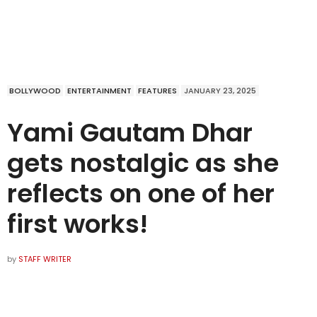
BOLLYWOOD
ENTERTAINMENT
FEATURES
JANUARY 23, 2025
Yami Gautam Dhar
gets nostalgic as she
reflects on one of her
first works!
by
STAFF WRITER