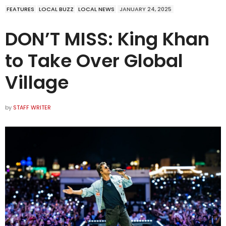
FEATURES
LOCAL BUZZ
LOCAL NEWS
JANUARY 24, 2025
DON’T MISS: King Khan
to Take Over Global
Village
by
STAFF WRITER