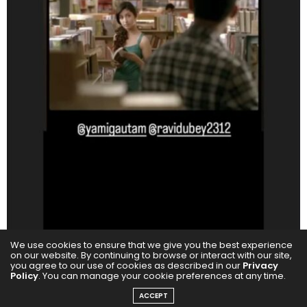
We use cookies to ensure that we give you the best experience
on our website. By continuing to browse or interact with our site,
you agree to our use of cookies as described in our
Privacy
Policy
. You can manage your cookie preferences at any time.
ACCEPT