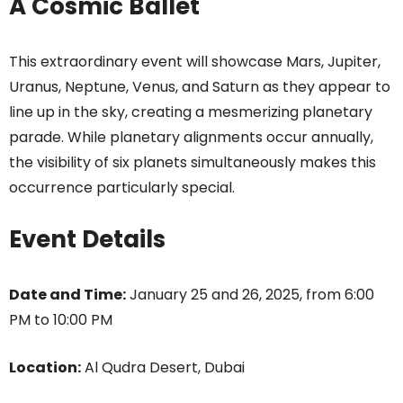
A Cosmic Ballet
This extraordinary event will showcase Mars, Jupiter,
Uranus, Neptune, Venus, and Saturn as they appear to
line up in the sky, creating a mesmerizing planetary
parade. While planetary alignments occur annually,
the visibility of six planets simultaneously makes this
occurrence particularly special.
Event Details
Date and Time:
January 25 and 26, 2025, from 6:00
PM to 10:00 PM
Location:
Al Qudra Desert, Dubai