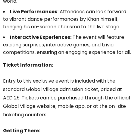
world.
Live Performances:
Attendees can look forward
to vibrant dance performances by Khan himself,
bringing his on-screen charisma to the live stage.
Interactive Experiences:
The event will feature
exciting surprises, interactive games, and trivia
competitions, ensuring an engaging experience for all.
Ticket Information:
Entry to this exclusive event is included with the
standard Global Village admission ticket, priced at
AED 25. Tickets can be purchased through the official
Global Village website, mobile app, or at the on-site
ticketing counters.
Getting There: