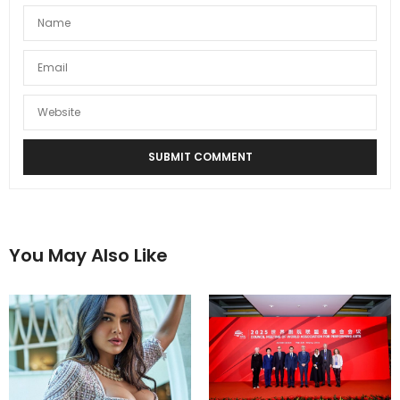
You May Also Like