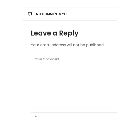
NO COMMENTS YET
Leave a Reply
Your email address will not be published.