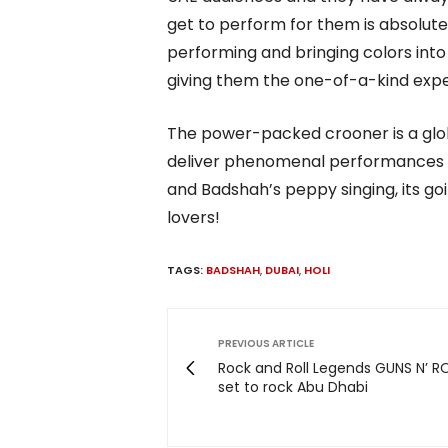
get to perform for them is absolutel
performing and bringing colors int
giving them the one-of-a-kind exper
The power-packed crooner is a gl
deliver phenomenal performances all
and Badshah’s peppy singing, its go
lovers!
TAGS:
BADSHAH
,
DUBAI
,
HOLI
PREVIOUS ARTICLE
Rock and Roll Legends GUNS N’ R
set to rock Abu Dhabi