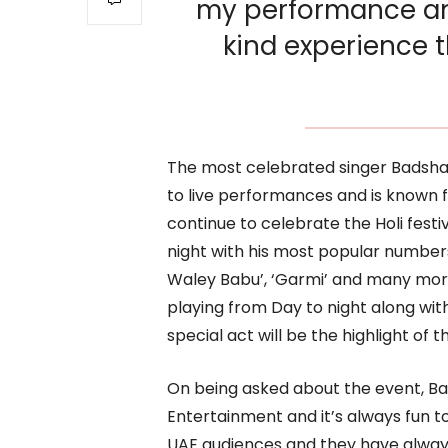
my performance an
kind experience t
The most celebrated singer Badsha
to live performances and is known f
continue to celebrate the Holi festiv
night with his most popular numbers 
Waley Babu’, ‘Garmi’ and many more
playing from Day to night along wit
special act will be the highlight of th
On being asked about the event, Ba
Entertainment and it’s always fun 
UAE audiences and they have always