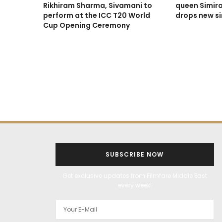
Rikhiram Sharma, Sivamani to
queen Simira
perform at the ICC T20 World
drops new sin
Cup Opening Ceremony
SUBSCRIBE NOW
Get exclusive updates from Filmfare Middle East
every week!