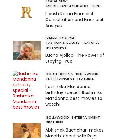
LOCAL NEWS
MIDDLE EAST ACHIEVERS
TECH
Piyush Ratnu Financial
Consultation and Financial
Analysis
CELEBRITY STYLE
FASHION & BEAUTY
FEATURES
INTERVIEWS
Luana Vjollca: The Power of
Staying True
SOUTH CINEMA
BOLLYWOOD
ENTERTAINMENT
FEATURES
Rashmika Mandanna
birthday special: Rashmika
Mandanna best movies to
watch!
BOLLYWOOD
ENTERTAINMENT
FEATURES
Abhishek Bachchan makes
Marathi debut with Raja