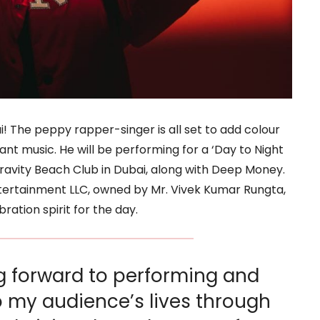
i! The peppy rapper-singer is all set to add colour
rant music. He will be performing for a ‘Day to Night
ravity Beach Club in Dubai, along with Deep Money.
tertainment LLC, owned by Mr. Vivek Kumar Rungta,
ation spirit for the day.
ng forward to performing and
o my audience’s lives through