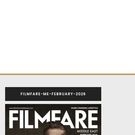
FILMFARE-ME-FEBRUARY-2026