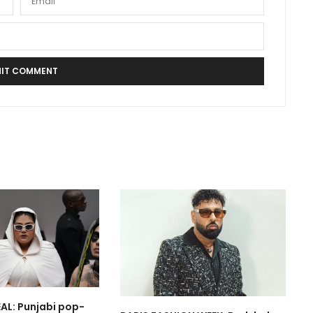
AL: Punjabi pop-