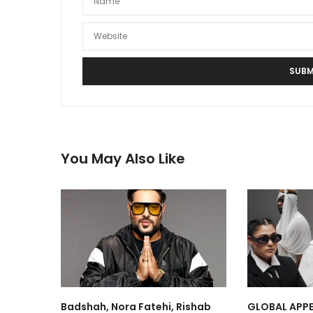
You May Also Like
Badshah, Nora Fatehi, Rishab
GLOBAL APPE