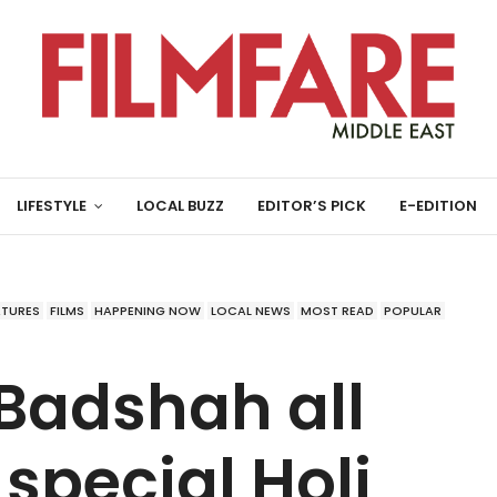
LIFESTYLE
LOCAL BUZZ
EDITOR’S PICK
E-EDITION
ATURES
FILMS
HAPPENING NOW
LOCAL NEWS
MOST READ
POPULAR
Badshah all
 special Holi