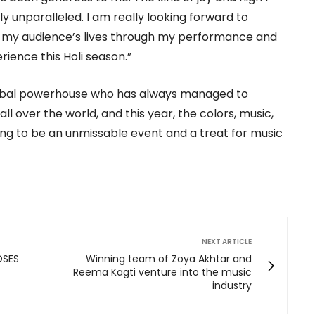
y unparalleled. I am really looking forward to
o my audience’s lives through my performance and
ience this Holi season.”
obal powerhouse who has always managed to
 over the world, and this year, the colors, music,
ing to be an unmissable event and a treat for music
NEXT ARTICLE
OSES
Winning team of Zoya Akhtar and
Reema Kagti venture into the music
industry