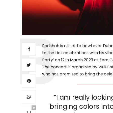
Badshah is all set to bowl over Duba
to the Holi celebrations with his vib
Party’ on 12th March 2023 at Zero G
The concert is organized by VKR En
who has promised to bring the celebr
“I am really looki
bringing colors int
0