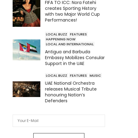
FIFA TO ICC: Nora Fatehi
creates Sporting History
with two Major World Cup
Performances!
LOCAL BUZZ
FEATURES
HAPPENING NOW
LOCAL AND INTERNATIONAL
Antigua and Barbuda
Embassy Mobilizes Consular
Support in the UAE
LOCAL BUZZ
FEATURES
MUSIC
UAE National Orchestra
releases Musical Tribute
honouring Nation’s
Defenders