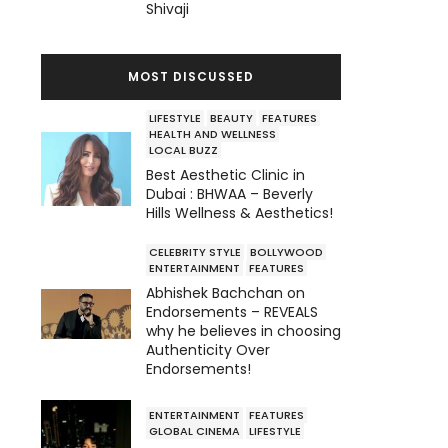
Shivaji
MOST DISCUSSED
LIFESTYLE
BEAUTY
FEATURES
HEALTH AND WELLNESS
LOCAL BUZZ
Best Aesthetic Clinic in
Dubai : BHWAA – Beverly
Hills Wellness & Aesthetics!
CELEBRITY STYLE
BOLLYWOOD
ENTERTAINMENT
FEATURES
Abhishek Bachchan on
Endorsements – REVEALS
why he believes in choosing
Authenticity Over
Endorsements!
ENTERTAINMENT
FEATURES
GLOBAL CINEMA
LIFESTYLE