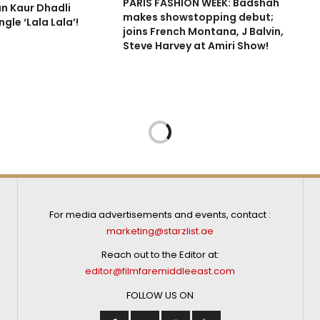
PARIS FASHION WEEK: Badshah
n Kaur Dhadli
makes showstopping debut;
gle ‘Lala Lala’!
joins French Montana, J Balvin,
Steve Harvey at Amiri Show!
For media advertisements and events, contact :
marketing@starzlist.ae
Reach out to the Editor at:
editor@filmfaremiddleeast.com
FOLLOW US ON