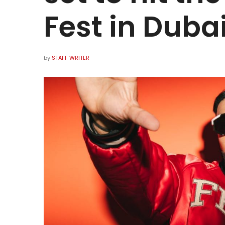
Fest in Duba
by
STAFF WRITER