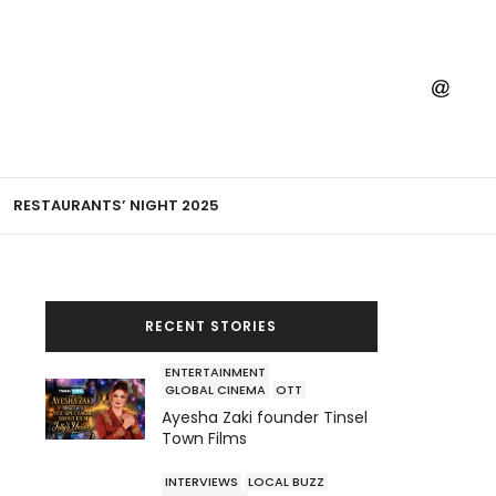
RESTAURANTS’ NIGHT 2025
RECENT STORIES
ENTERTAINMENT
GLOBAL CINEMA
OTT
Ayesha Zaki founder Tinsel
Town Films
INTERVIEWS
LOCAL BUZZ