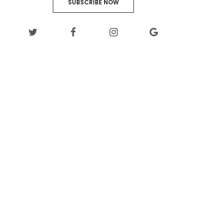
SUBSCRIBE NOW