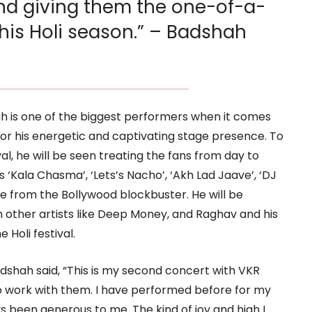
d giving them the one-of-a-
his Holi season.” – Badshah
h is one of the biggest performers when it comes
or his energetic and captivating stage presence. To
al, he will be seen treating the fans from day to
‘Kala Chasma’, ‘Lets’s Nacho’, ‘Akh Lad Jaave’, ‘DJ
 from the Bollywood blockbuster. He will be
h other artists like Deep Money, and Raghav and his
e Holi festival.
dshah said, “This is my second concert with VKR
to work with them. I have performed before for my
 been generous to me. The kind of joy and high I