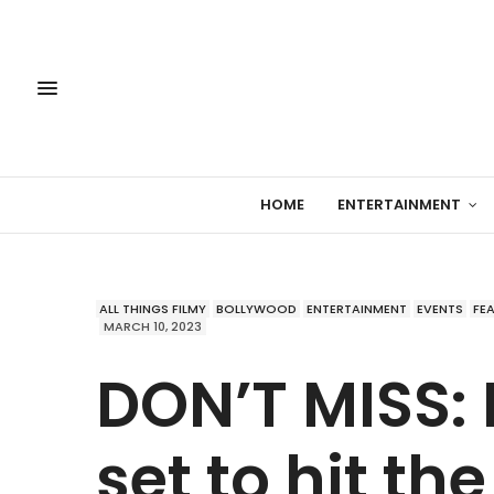
HOME
ENTERTAINMENT
ALL THINGS FILMY
BOLLYWOOD
ENTERTAINMENT
EVENTS
FE
MARCH 10, 2023
DON’T MISS: 
set to hit the