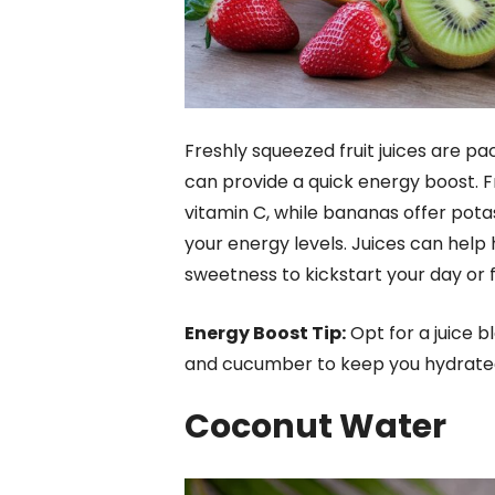
Freshly squeezed fruit juices are pa
can provide a quick energy boost. Fr
vitamin C, while bananas offer pota
your energy levels. Juices can help 
sweetness to kickstart your day or 
Energy Boost Tip:
Opt for a juice b
and cucumber to keep you hydrated 
Coconut Water