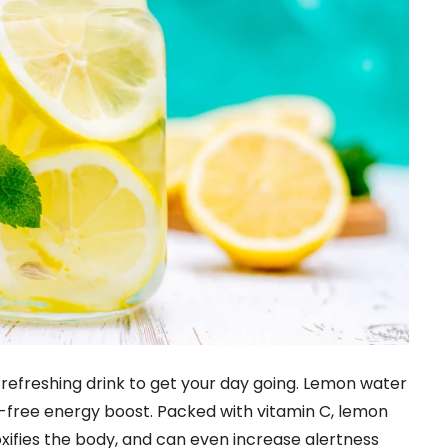
, refreshing drink to get your day going. Lemon water
ne-free energy boost. Packed with vitamin C, lemon
xifies the body, and can even increase alertness