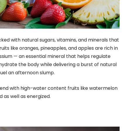
cked with natural sugars, vitamins, and minerals that
uits like oranges, pineapples, and apples are rich in
ssium — an essential mineral that helps regulate
hydrate the body while delivering a burst of natural
fuel an afternoon slump.
lend with high-water content fruits like watermelon
as well as energized.