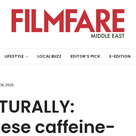
LIFESTYLE
LOCAL BUZZ
EDITOR’S PICK
E-EDITION
 18, 2025
TURALLY:
ese caffeine-