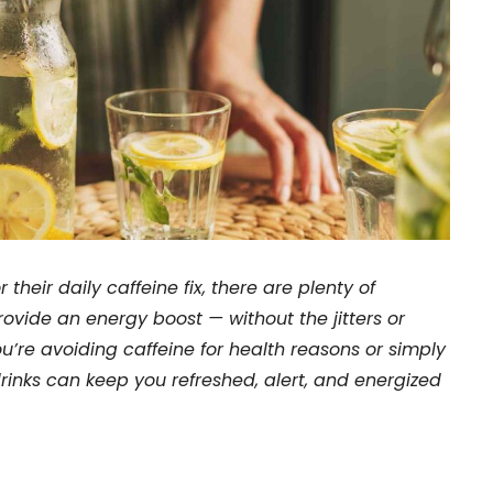
their daily caffeine fix, there are plenty of
provide an energy boost — without the jitters or
u’re avoiding caffeine for health reasons or simply
drinks can keep you refreshed, alert, and energized