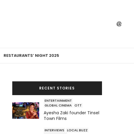
RESTAURANTS’ NIGHT 2025
RECENT STORIES
ENTERTAINMENT
GLOBAL CINEMA
OTT
Ayesha Zaki founder Tinsel
Town Films
INTERVIEWS
LOCAL BUZZ