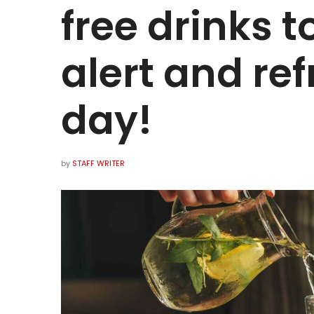
free drinks 
alert and ref
day!
by
STAFF WRITER