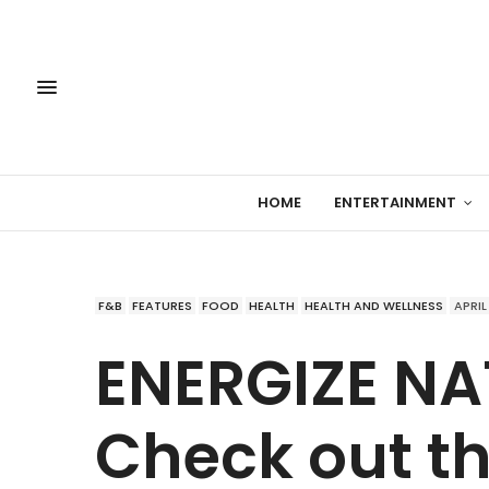
HOME
ENTERTAINMENT
F&B
FEATURES
FOOD
HEALTH
HEALTH AND WELLNESS
APRIL
ENERGIZE NA
Check out th