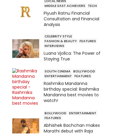
LOCAL NEWS
MIDDLE EAST ACHIEVERS
TECH
Piyush Ratnu Financial
Consultation and Financial
Analysis
CELEBRITY STYLE
FASHION & BEAUTY
FEATURES
INTERVIEWS
Luana Vjollca: The Power of
Staying True
SOUTH CINEMA
BOLLYWOOD
ENTERTAINMENT
FEATURES
Rashmika Mandanna
birthday special: Rashmika
Mandanna best movies to
watch!
BOLLYWOOD
ENTERTAINMENT
FEATURES
Abhishek Bachchan makes
Marathi debut with Raja