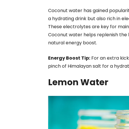
Coconut water has gained popularity
a hydrating drink but also rich in e
These electrolytes are key for main
Coconut water helps replenish the bo
natural energy boost.
Energy Boost Tip:
For an extra kick
pinch of Himalayan salt for a hydrat
Lemon Water