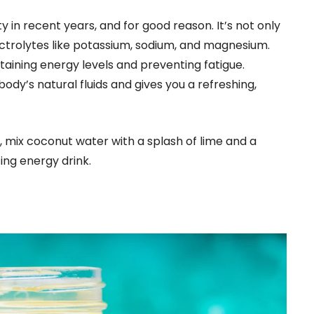
 in recent years, and for good reason. It’s not only
lectrolytes like potassium, sodium, and magnesium.
taining energy levels and preventing fatigue.
dy’s natural fluids and gives you a refreshing,
, mix coconut water with a splash of lime and a
ing energy drink.