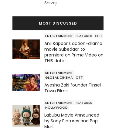
Shivaji
MOST DISCUSSED
ENTERTAINMENT
FEATURES
OTT
Anil Kapoor’s action-drama
movie Subedaar to
premiere on Prime Video on
THIS date!
ENTERTAINMENT
GLOBAL CINEMA
OTT
Ayesha Zaki founder Tinsel
Town Films
ENTERTAINMENT
FEATURES
HOLLYWOOD
Labubu Movie Announced
by Sony Pictures and Pop
Mart