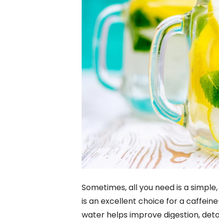
Sometimes, all you need is a simple
is an excellent choice for a caffei
water helps improve digestion, deto