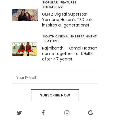
POPULAR
FEATURES
LOCAL BUZZ
GEN Z Digital Superstar
Yamuna Hasan’s TED talk
inspires all generations!
SOUTH CINEMA
ENTERTAINMENT
FEATURES
Rajinikanth – Kamal Haasan
come together for KHxRK
after 47 years!
SUBSCRIBE NOW