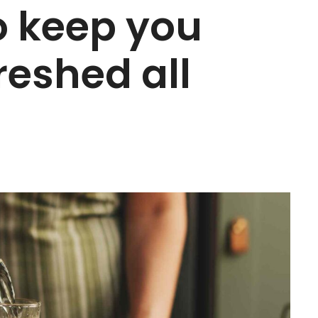
to keep you
reshed all