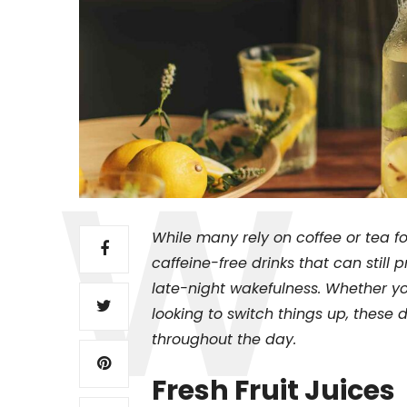
While many rely on coffee or tea for 
caffeine-free drinks that can still 
late-night wakefulness. Whether yo
looking to switch things up, these 
throughout the day.
Fresh Fruit Juices