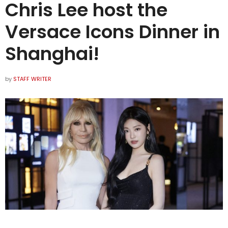
Chris Lee host the
Versace Icons Dinner in
Shanghai!
by
STAFF WRITER