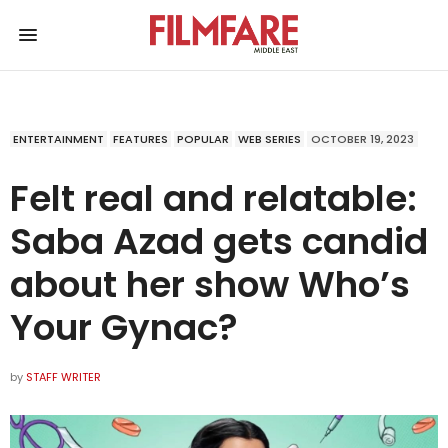
ENTERTAINMENT
FEATURES
POPULAR
WEB SERIES
OCTOBER 19, 2023
Felt real and relatable:
Saba Azad gets candid
about her show Who’s
Your Gynac?
by
STAFF WRITER