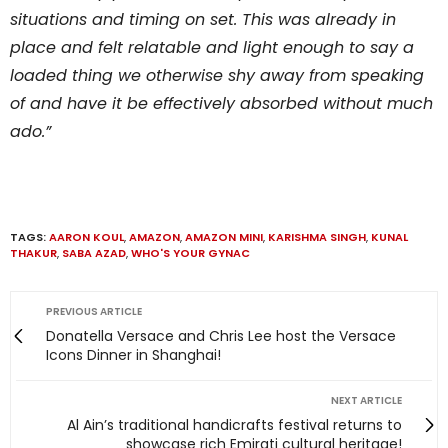
situations and timing on set. This was already in
place and felt relatable and light enough to say a
loaded thing we otherwise shy away from speaking
of and have it be effectively absorbed without much
ado.”
TAGS:
AARON KOUL
,
AMAZON
,
AMAZON MINI
,
KARISHMA SINGH
,
KUNAL
THAKUR
,
SABA AZAD
,
WHO'S YOUR GYNAC
PREVIOUS ARTICLE
Donatella Versace and Chris Lee host the Versace
Icons Dinner in Shanghai!
NEXT ARTICLE
Al Ain’s traditional handicrafts festival returns to
showcase rich Emirati cultural heritage!