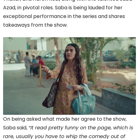
Azad, in pivotal roles. Saba is being lauded for her
exceptional performance in the series and shares
takeaways from the show.
On being asked what made her agree to the show,
Saba said,
“It read pretty funny on the page, which is
rare, usually you have to whip the comedy out of