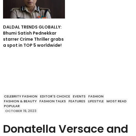
DALDAL TRENDS GLOBALLY:
Bhumi Satish Pednekkar
starrer Crime Thriller grabs
a spot in TOP 5 worldwide!
CELEBRITY FASHION
EDITOR'S CHOICE
EVENTS
FASHION
FASHION & BEAUTY
FASHION TALKS
FEATURES
LIFESTYLE
MOST READ
POPULAR
OCTOBER 19, 2023
Donatella Versace and