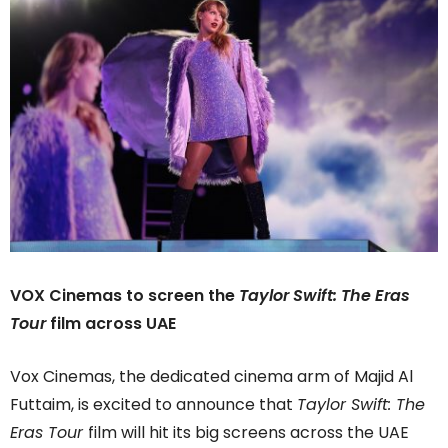
VOX Cinemas to screen the
Taylor Swift: The Eras
Tour
film across UAE
Vox Cinemas, the dedicated cinema arm of Majid Al
Futtaim, is excited to announce that
Taylor Swift: The
Eras Tour
film will hit its big screens across the UAE