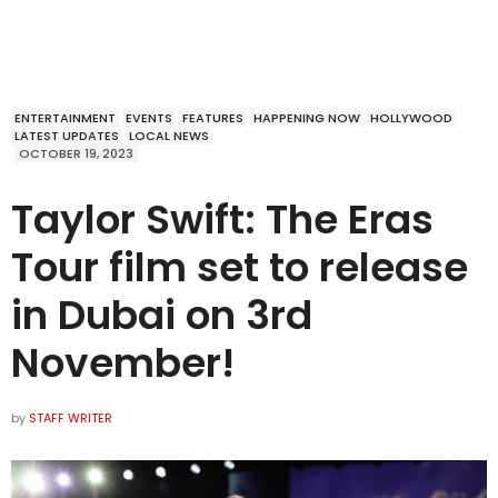
ENTERTAINMENT
EVENTS
FEATURES
HAPPENING NOW
HOLLYWOOD
LATEST UPDATES
LOCAL NEWS
OCTOBER 19, 2023
Taylor Swift: The Eras
Tour film set to release
in Dubai on 3rd
November!
by
STAFF WRITER