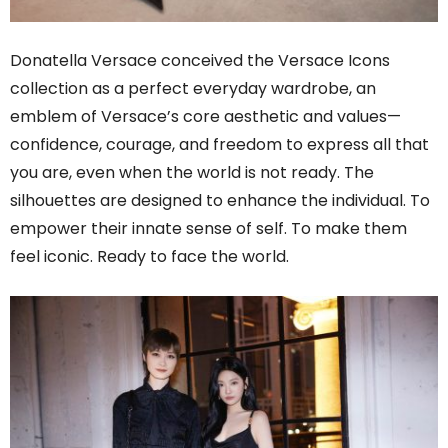
Donatella Versace conceived the Versace Icons
collection as a perfect everyday wardrobe, an
emblem of Versace’s core aesthetic and values—
confidence, courage, and freedom to express all that
you are, even when the world is not ready. The
silhouettes are designed to enhance the individual. To
empower their innate sense of self. To make them
feel iconic. Ready to face the world.