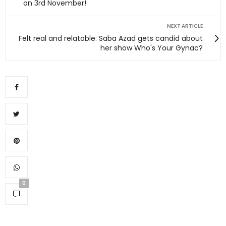
on 3rd November!
NEXT ARTICLE
Felt real and relatable: Saba Azad gets candid about
her show Who's Your Gynac?
0