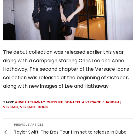
The debut collection was released earlier this year
along with a campaign starring Chris Lee and Anne
Hathaway. The second chapter of the Versace Icons
collection was released at the beginning of October,
along with new images of Lee and Hathaway
TAGS:
ANNE HATHAWAY
,
CHRIS LEE
,
DONATELLA VERSACE
,
SHANGHAI
,
VERSACE
,
VERSACE ICONS
PREVIOUS ARTICLE
Taylor Swift: The Eras Tour film set to release in Dubai