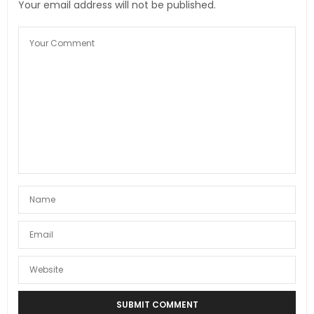
Your email address will not be published.