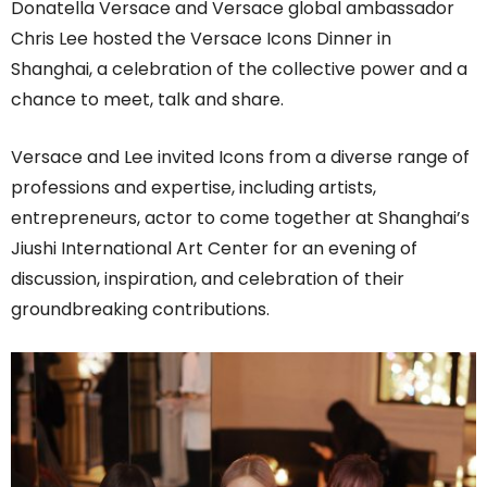
Donatella Versace and Versace global ambassador
Chris Lee hosted the Versace Icons Dinner in
Shanghai, a celebration of the collective power and a
chance to meet, talk and share.
Versace and Lee invited Icons from a diverse range of
professions and expertise, including artists,
entrepreneurs, actor to come together at Shanghai’s
Jiushi International Art Center for an evening of
discussion, inspiration, and celebration of their
groundbreaking contributions.