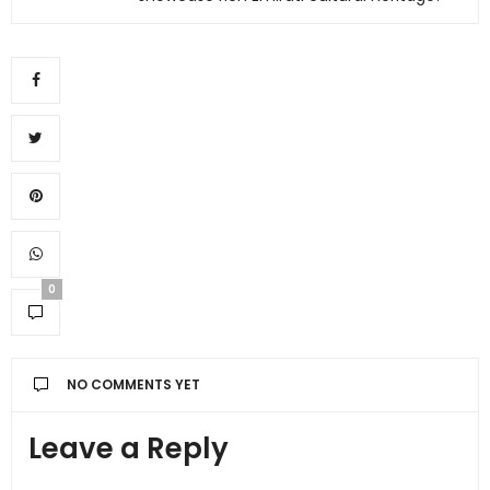
0
NO COMMENTS YET
Leave a Reply