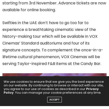
starting from 3rd November. Advance tickets are now
available for online booking.
Swifties in the UAE don’t have to go too far to
experience a breathtaking cinematic view of the
history-making tour which will be available in VOX
Cinemas’ Standard auditoriums and four of its
signature concepts. To complement the once-in-a-
lifetime cultural phenomenon, VOX Cinemas will be
serving Taylor-inspired F&B items at the Candy Bar.
We use cookies to ensure that we give you the best experience
on our website. By continuing to browse or interact with our site,
you agree to our use of cookies as described in our
Privacy
Policy
. You can manage your cookie preferences at any time.
ACCEPT