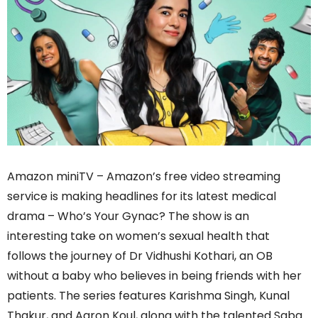
Amazon miniTV – Amazon’s free video streaming
service is making headlines for its latest medical
drama – Who’s Your Gynac? The show is an
interesting take on women’s sexual health that
follows the journey of Dr Vidhushi Kothari, an OB
without a baby who believes in being friends with her
patients. The series features Karishma Singh, Kunal
Thakur, and Aaron Koul, along with the talented Saba