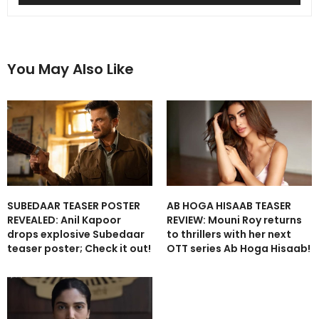
You May Also Like
SUBEDAAR TEASER POSTER
AB HOGA HISAAB TEASER
REVEALED: Anil Kapoor
REVIEW: Mouni Roy returns
drops explosive Subedaar
to thrillers with her next
teaser poster; Check it out!
OTT series Ab Hoga Hisaab!