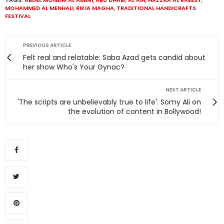
MOHAMMED AL MENHALI
,
RIKIA MAGHA
,
TRADITIONAL HANDICRAFTS
FESTIVAL
PREVIOUS ARTICLE
Felt real and relatable: Saba Azad gets candid about
her show Who's Your Gynac?
NEXT ARTICLE
'The scripts are unbelievably true to life': Somy Ali on
the evolution of content in Bollywood!