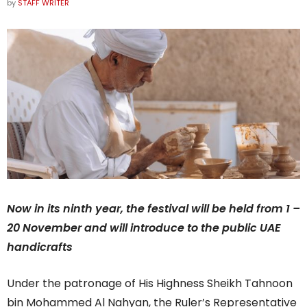
by
STAFF WRITER
Now in its ninth year, the festival will be held from 1 –
20 November and will introduce to the public UAE
handicrafts
Under the patronage of His Highness Sheikh Tahnoon
bin Mohammed Al Nahyan, the Ruler’s Representative