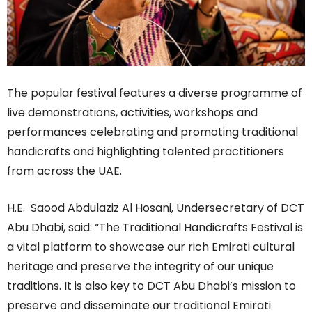
The popular festival features a diverse programme of
live demonstrations, activities, workshops and
performances celebrating and promoting traditional
handicrafts and highlighting talented practitioners
from across the UAE.
H.E. Saood Abdulaziz Al Hosani, Undersecretary of DCT
Abu Dhabi, said: “The Traditional Handicrafts Festival is
a vital platform to showcase our rich Emirati cultural
heritage and preserve the integrity of our unique
traditions. It is also key to DCT Abu Dhabi’s mission to
preserve and disseminate our traditional Emirati