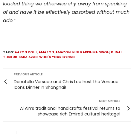
loaded thing we otherwise shy away from speaking
of and have it be effectively absorbed without much
ado.”
TAGS:
AARON KOUL
,
AMAZON
,
AMAZON MINI
,
KARISHMA SINGH
,
KUNAL
THAKUR
,
SABA AZAD
,
WHO'S YOUR GYNAC
PREVIOUS ARTICLE
Donatella Versace and Chris Lee host the Versace
Icons Dinner in Shanghai!
NEXT ARTICLE
Al Ain’s traditional handicrafts festival returns to
showcase rich Emirati cultural heritage!