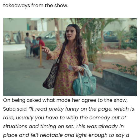
takeaways from the show.
On being asked what made her agree to the show,
Saba said,
“It read pretty funny on the page, which is
rare, usually you have to whip the comedy out of
situations and timing on set. This was already in
place and felt relatable and light enough to say a