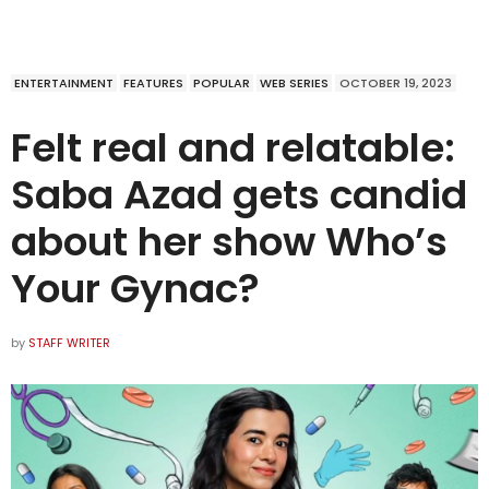
ENTERTAINMENT
FEATURES
POPULAR
WEB SERIES
OCTOBER 19, 2023
Felt real and relatable:
Saba Azad gets candid
about her show Who’s
Your Gynac?
by
STAFF WRITER