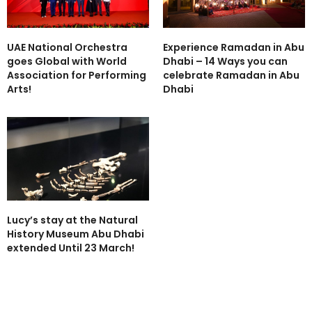
UAE National Orchestra
Experience Ramadan in Abu
goes Global with World
Dhabi – 14 Ways you can
Association for Performing
celebrate Ramadan in Abu
Arts!
Dhabi
Lucy’s stay at the Natural
History Museum Abu Dhabi
extended Until 23 March!