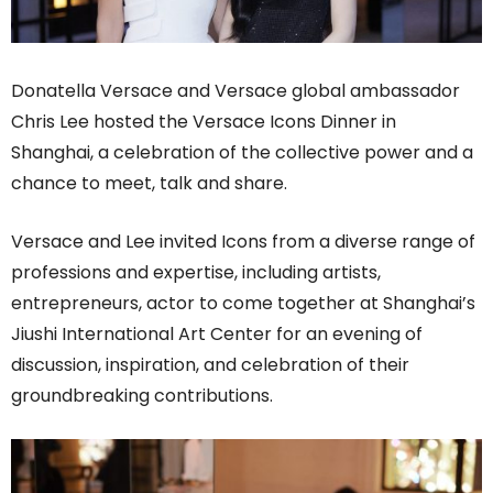
Donatella Versace and Versace global ambassador
Chris Lee hosted the Versace Icons Dinner in
Shanghai, a celebration of the collective power and a
chance to meet, talk and share.
Versace and Lee invited Icons from a diverse range of
professions and expertise, including artists,
entrepreneurs, actor to come together at Shanghai’s
Jiushi International Art Center for an evening of
discussion, inspiration, and celebration of their
groundbreaking contributions.