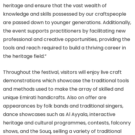
heritage and ensure that the vast wealth of
knowledge and skills possessed by our craftspeople
are passed down to younger generations. Additionally,
the event supports practitioners by facilitating new
professional and creative opportunities, providing the
tools and reach required to build a thriving career in
the heritage field.”
Throughout the festival, visitors will enjoy live craft
demonstrations which showcase the traditional tools
and methods used to make the array of skilled and
unique Emirati handicrafts. Also on offer are
appearances by folk bands and traditional singers,
dance showcases such as Al Ayyala, interactive
heritage and cultural programmes, contests, falconry
shows, and the Souq, selling a variety of traditional