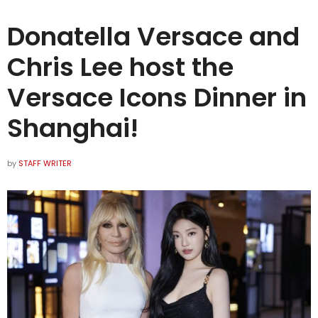
Donatella Versace and
Chris Lee host the
Versace Icons Dinner in
Shanghai!
by
STAFF WRITER