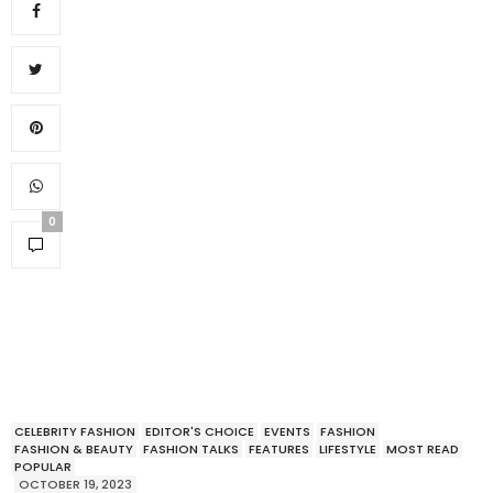
0
CELEBRITY FASHION
EDITOR'S CHOICE
EVENTS
FASHION
FASHION & BEAUTY
FASHION TALKS
FEATURES
LIFESTYLE
MOST READ
POPULAR
OCTOBER 19, 2023