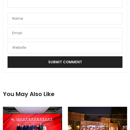
You May Also Like