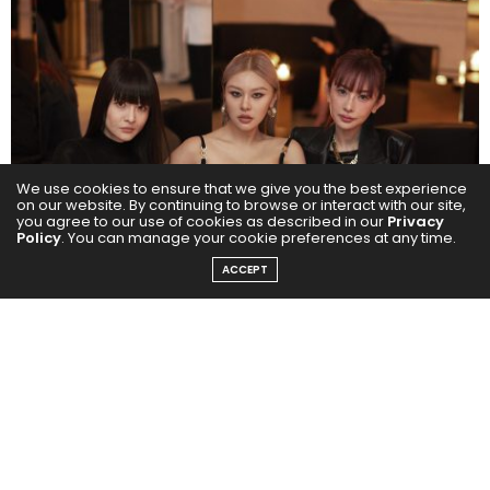
We use cookies to ensure that we give you the best experience
on our website. By continuing to browse or interact with our site,
you agree to our use of cookies as described in our
Privacy
Policy
. You can manage your cookie preferences at any time.
ACCEPT