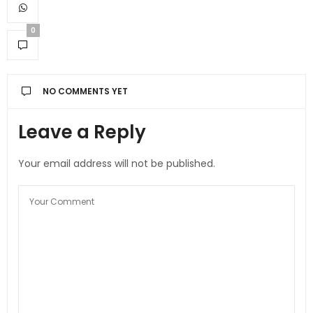
0
NO COMMENTS YET
Leave a Reply
Your email address will not be published.