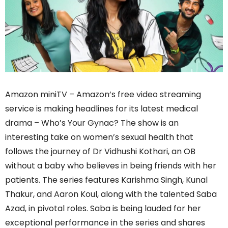
Amazon miniTV – Amazon’s free video streaming
service is making headlines for its latest medical
drama – Who’s Your Gynac? The show is an
interesting take on women’s sexual health that
follows the journey of Dr Vidhushi Kothari, an OB
without a baby who believes in being friends with her
patients. The series features Karishma Singh, Kunal
Thakur, and Aaron Koul, along with the talented Saba
Azad, in pivotal roles. Saba is being lauded for her
exceptional performance in the series and shares