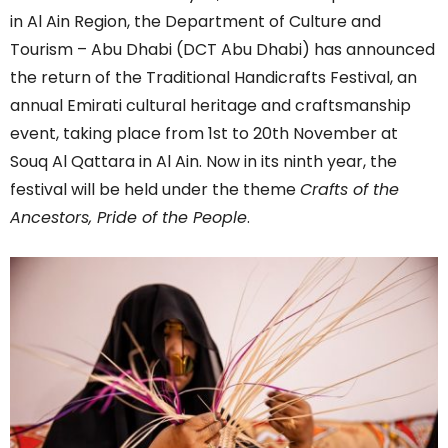
in Al Ain Region, the Department of Culture and
Tourism – Abu Dhabi (DCT Abu Dhabi) has announced
the return of the Traditional Handicrafts Festival, an
annual Emirati cultural heritage and craftsmanship
event, taking place from 1st to 20th November at
Souq Al Qattara in Al Ain. Now in its ninth year, the
festival will be held under the theme
Crafts of the
Ancestors, Pride of the People
.