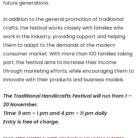
future generations.
In addition to the general promotion of traditional
crafts, the festival works closely with families who
work in the industry, providing support and helping
them to adapt to the demands of the modern
consumer market. With more than 100 families taking
part, the festival aims to increase their income
through marketing efforts, while encouraging them to
innovate with their products and business models.
The Traditional Handicrafts Festival will run from 1 –
20 November.
Time: 9 am – 1 pm and 4 pm – 11 pm daily
Entry is free of charge.
TAGS:
ABDEL MONEIM AL AMERI
,
ABU DHABI
,
AL AIN
,
HAZZAA AL RAEESY
,