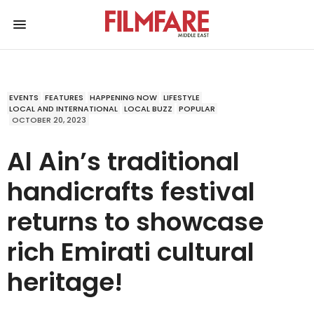
EVENTS
FEATURES
HAPPENING NOW
LIFESTYLE
LOCAL AND INTERNATIONAL
LOCAL BUZZ
POPULAR
OCTOBER 20, 2023
Al Ain’s traditional
handicrafts festival
returns to showcase
rich Emirati cultural
heritage!