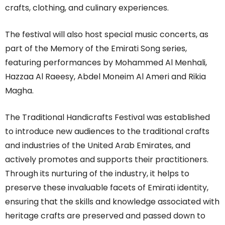
crafts, clothing, and culinary experiences.
The festival will also host special music concerts, as
part of the Memory of the Emirati Song series,
featuring performances by Mohammed Al Menhali,
Hazzaa Al Raeesy, Abdel Moneim Al Ameri and Rikia
Magha.
The Traditional Handicrafts Festival was established
to introduce new audiences to the traditional crafts
and industries of the United Arab Emirates, and
actively promotes and supports their practitioners.
Through its nurturing of the industry, it helps to
preserve these invaluable facets of Emirati identity,
ensuring that the skills and knowledge associated with
heritage crafts are preserved and passed down to