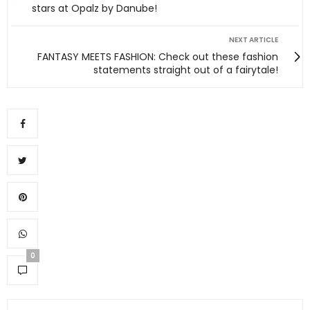
stars at Opalz by Danube!
NEXT ARTICLE
FANTASY MEETS FASHION: Check out these fashion
statements straight out of a fairytale!
0