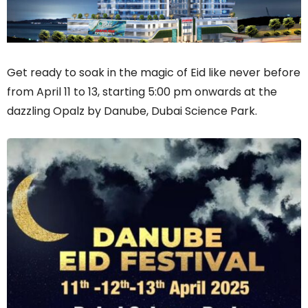
Get ready to soak in the magic of Eid like never before
from April 11 to 13, starting 5:00 pm onwards at the
dazzling Opalz by Danube, Dubai Science Park.