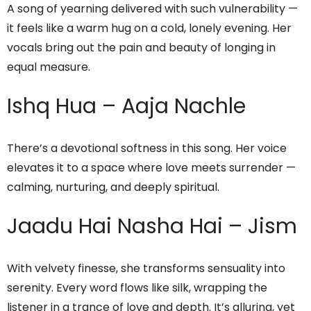
A song of yearning delivered with such vulnerability —
it feels like a warm hug on a cold, lonely evening. Her
vocals bring out the pain and beauty of longing in
equal measure.
Ishq Hua – Aaja Nachle
There’s a devotional softness in this song. Her voice
elevates it to a space where love meets surrender —
calming, nurturing, and deeply spiritual.
Jaadu Hai Nasha Hai – Jism
With velvety finesse, she transforms sensuality into
serenity. Every word flows like silk, wrapping the
listener in a trance of love and depth. It’s alluring, yet