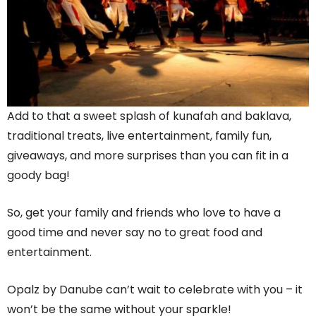
Add to that a sweet splash of kunafah and baklava,
traditional treats, live entertainment, family fun,
giveaways, and more surprises than you can fit in a
goody bag!
So, get your family and friends who love to have a
good time and never say no to great food and
entertainment.
Opalz by Danube can’t wait to celebrate with you – it
won’t be the same without your sparkle!