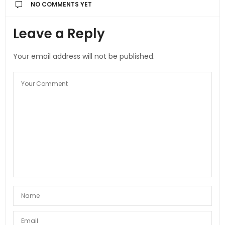
NO COMMENTS YET
Leave a Reply
Your email address will not be published.