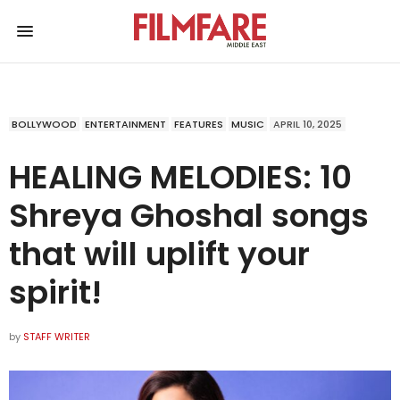
BOLLYWOOD
ENTERTAINMENT
FEATURES
MUSIC
APRIL 10, 2025
HEALING MELODIES: 10
Shreya Ghoshal songs
that will uplift your
spirit!
by
STAFF WRITER