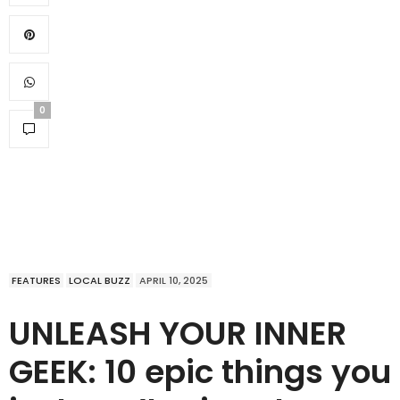
0
FEATURES
LOCAL BUZZ
APRIL 10, 2025
UNLEASH YOUR INNER
GEEK: 10 epic things you