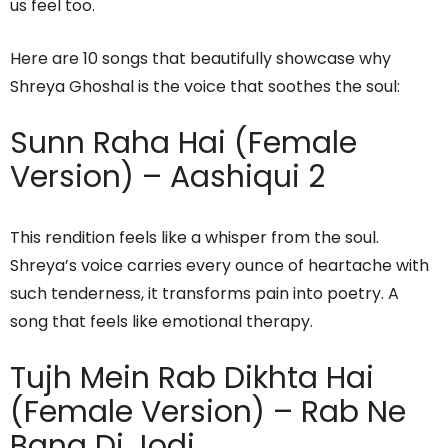
us feel too.
Here are 10 songs that beautifully showcase why
Shreya Ghoshal is the voice that soothes the soul:
Sunn Raha Hai (Female
Version) – Aashiqui 2
This rendition feels like a whisper from the soul.
Shreya’s voice carries every ounce of heartache with
such tenderness, it transforms pain into poetry. A
song that feels like emotional therapy.
Tujh Mein Rab Dikhta Hai
(Female Version) – Rab Ne
Bana Di Jodi