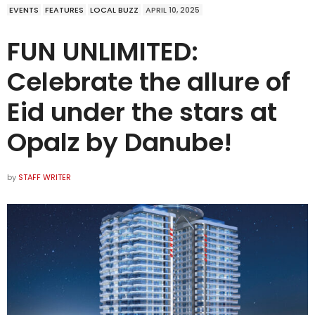
EVENTS
FEATURES
LOCAL BUZZ
APRIL 10, 2025
FUN UNLIMITED:
Celebrate the allure of
Eid under the stars at
Opalz by Danube!
by
STAFF WRITER