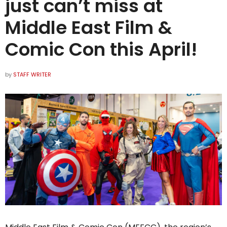
just can’t miss at
Middle East Film &
Comic Con this April!
by
STAFF WRITER