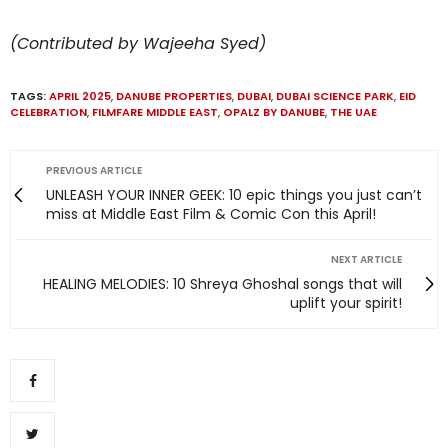
(Contributed by Wajeeha Syed)
TAGS:
APRIL 2025
,
DANUBE PROPERTIES
,
DUBAI
,
DUBAI SCIENCE PARK
,
EID
CELEBRATION
,
FILMFARE MIDDLE EAST
,
OPALZ BY DANUBE
,
THE UAE
PREVIOUS ARTICLE
UNLEASH YOUR INNER GEEK: 10 epic things you just can’t
miss at Middle East Film & Comic Con this April!
NEXT ARTICLE
HEALING MELODIES: 10 Shreya Ghoshal songs that will
uplift your spirit!