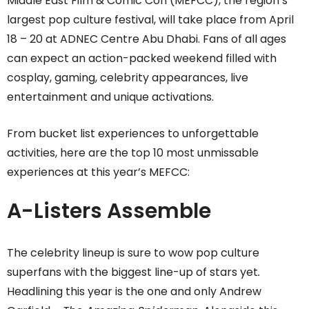
Middle East Film & Comic Con (MEFCC), the region’s
largest pop culture festival, will take place from April
18 – 20 at ADNEC Centre Abu Dhabi. Fans of all ages
can expect an action-packed weekend filled with
cosplay, gaming, celebrity appearances, live
entertainment and unique activations.
From bucket list experiences to unforgettable
activities, here are the top 10 most unmissable
experiences at this year’s MEFCC:
A-Listers Assemble
The celebrity lineup is sure to wow pop culture
superfans with the biggest line-up of stars yet
.
Headlining this year is the one and only Andrew