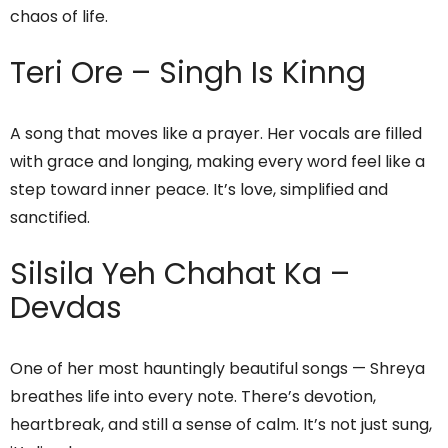
chaos of life.
Teri Ore – Singh Is Kinng
A song that moves like a prayer. Her vocals are filled
with grace and longing, making every word feel like a
step toward inner peace. It’s love, simplified and
sanctified.
Silsila Yeh Chahat Ka –
Devdas
One of her most hauntingly beautiful songs — Shreya
breathes life into every note. There’s devotion,
heartbreak, and still a sense of calm. It’s not just sung,