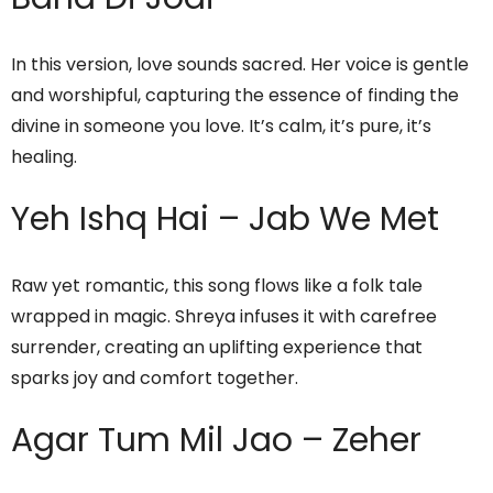
In this version, love sounds sacred. Her voice is gentle
and worshipful, capturing the essence of finding the
divine in someone you love. It’s calm, it’s pure, it’s
healing.
Yeh Ishq Hai – Jab We Met
Raw yet romantic, this song flows like a folk tale
wrapped in magic. Shreya infuses it with carefree
surrender, creating an uplifting experience that
sparks joy and comfort together.
Agar Tum Mil Jao – Zeher