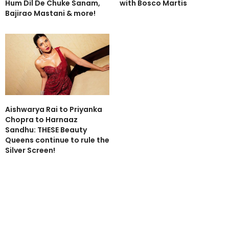
Hum Dil De Chuke Sanam,
with Bosco Martis
Bajirao Mastani & more!
Aishwarya Rai to Priyanka
Chopra to Harnaaz
Sandhu: THESE Beauty
Queens continue to rule the
Silver Screen!