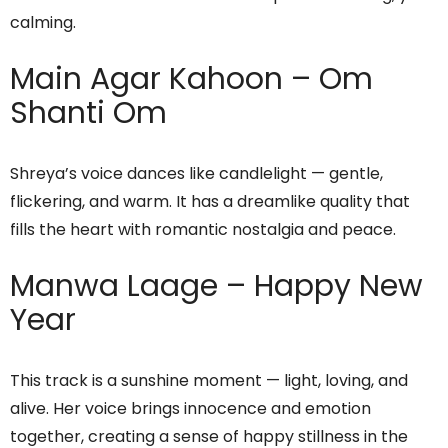
calming.
Main Agar Kahoon – Om
Shanti Om
Shreya’s voice dances like candlelight — gentle,
flickering, and warm. It has a dreamlike quality that
fills the heart with romantic nostalgia and peace.
Manwa Laage – Happy New
Year
This track is a sunshine moment — light, loving, and
alive. Her voice brings innocence and emotion
together, creating a sense of happy stillness in the