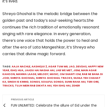
it’s lived.
Shreya Ghoshal is the melodic bridge between the
golden past and today’s soul-seeking hearts.She
continues the rich tradition of emotionally resonant
singing with rare elegance. In every generation,
there’s one voice that holds the power to heal and
after the era of Lata Mangeshkar, it’s Shreya who
carries that divine magic forward.
TAGS:
AAJA NACHLE
,
AASHIQUI 2
,
AGAR TUM MIL JAO
,
DEVDAS
,
HAPPY NEW
YEAR
,
ISHQ HUA
,
JAADU HAI NASHA HAI
,
JAB WE MET
,
JISM
,
MAIN AGAR
KAHOON
,
MANWA LAAGE
,
MELODY
,
MUSIC
,
OM SHANTI OM
,
RAB NE BANA DI
JODI
,
SHREYA GHOSHAL
,
SHREYA GHOSHAL TRACKS
,
SILSILA YEH CHAHAT
KA
,
SINGH IS KINNG
,
SONGS
,
SOULFUL SONGS
,
SUNN RAHA HAI
,
TERI ORE
,
TRACKS
,
TUJH MEIN RAB DIKHTA HAI
,
YEH ISHQ HAI
,
ZEHER
PREVIOUS ARTICLE
FUN UNLIMITED: Celebrate the allure of Eid under the