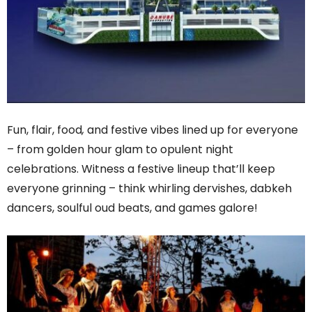
Fun, flair, food
,
and festive vibes lined up for everyone
– from golden hour glam to opulent night
celebrations. Witness a festive lineup that’ll keep
everyone grinning – think whirling dervishes, dabkeh
dancers, soulful oud beats, and games galore!