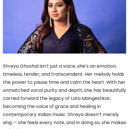
Shreya Ghoshal isn’t just a voice, she’s an emotion,
timeless, tender, and transcendent. Her melody holds
the power to pause time and calm the heart. With her
unmatched vocal purity and depth, she has beautifully
carried forward the legacy of Lata Mangeshkar,
becoming the voice of grace and healing in
contemporary Indian music. Shreya doesn’t merely
sing — she feels every note, and in doing so, she makes