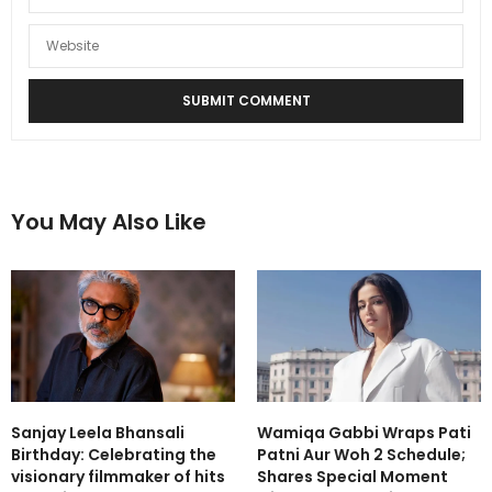
You May Also Like
Sanjay Leela Bhansali
Wamiqa Gabbi Wraps Pati
Birthday: Celebrating the
Patni Aur Woh 2 Schedule;
visionary filmmaker of hits
Shares Special Moment