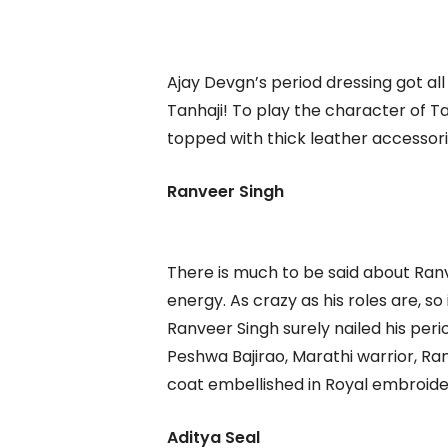
Ajay Devgn’s period dressing got all 
Tanhaji! To play the character of 
topped with thick leather accessor
Ranveer Singh
There is much to be said about Ranve
energy. As crazy as his roles are, so 
Ranveer Singh surely nailed his peri
Peshwa Bajirao, Marathi warrior, R
coat embellished in Royal embroide
Aditya Seal