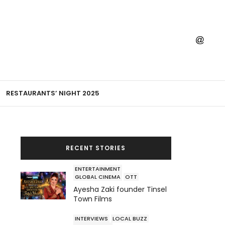
RESTAURANTS’ NIGHT 2025
RECENT STORIES
ENTERTAINMENT
GLOBAL CINEMA
OTT
Ayesha Zaki founder Tinsel
Town Films
INTERVIEWS
LOCAL BUZZ