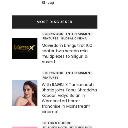
Shivaji
MOST DISCUSSED
BOLLYWOOD
ENTERTAINMENT
FEATURES
GLOBAL CINEMA
Moviedom brings first 100
seater twin screen mini
multiplexes to Siliguri &
Vasind
BOLLYWOOD
ENTERTAINMENT
FEATURES
With RAGINI 3 Tamannaah
Bhatia joins Tabu, Shraddha
Kapoor, Vidya Balan in
Women-Led Horror
franchise in Mainstream
cinema!
EDITOR'S CHOICE
EDITOR'S NOTE
EDITOR’S PICK