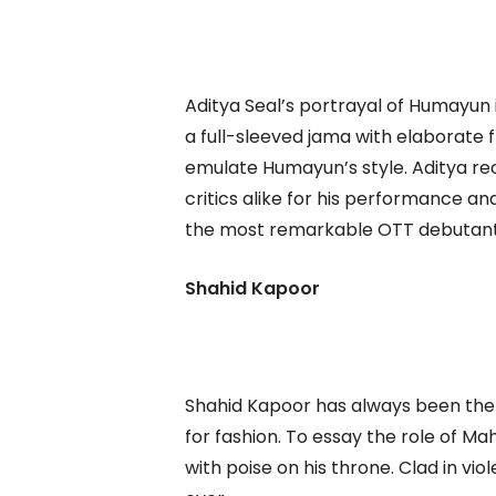
Aditya Seal’s portrayal of Humayun i
a full-sleeved jama with elaborate 
emulate Humayun’s style. Aditya rec
critics alike for his performance 
the most remarkable OTT debutant
Shahid Kapoor
Shahid Kapoor has always been the l
for fashion. To essay the role of Ma
with poise on his throne. Clad in vio