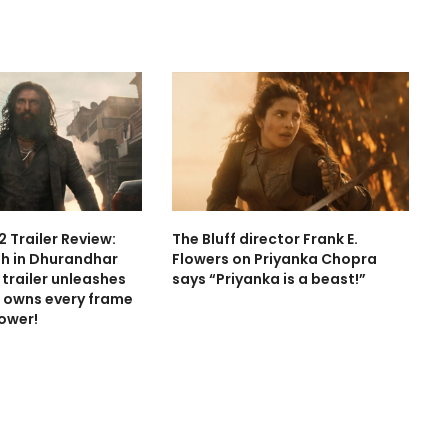
 Trailer Review:
The Bluff director Frank E.
h in Dhurandhar
Flowers on Priyanka Chopra
trailer unleashes
says “Priyanka is a beast!”
 owns every frame
power!