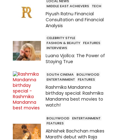
LOCAL NEWS
MIDDLE EAST ACHIEVERS
TECH
Piyush Ratnu Financial
Consultation and Financial
Analysis
CELEBRITY STYLE
FASHION & BEAUTY
FEATURES
INTERVIEWS
Luana Vjollca: The Power of
Staying True
SOUTH CINEMA
BOLLYWOOD
ENTERTAINMENT
FEATURES
Rashmika Mandanna
birthday special: Rashmika
Mandanna best movies to
watch!
BOLLYWOOD
ENTERTAINMENT
FEATURES
Abhishek Bachchan makes
Marathi debut with Raja