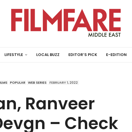
LIFESTYLE
LOCAL BUZZ
EDITOR’S PICK
E-EDITION
FILMS
POPULAR
WEB SERIES
FEBRUARY 1, 2022
an, Ranveer
 Devgn – Check