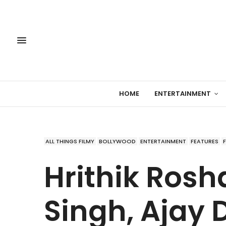
HOME
ENTERTAINMENT
ALL THINGS FILMY
BOLLYWOOD
ENTERTAINMENT
FEATURES
Hrithik Rosh
Singh, Ajay