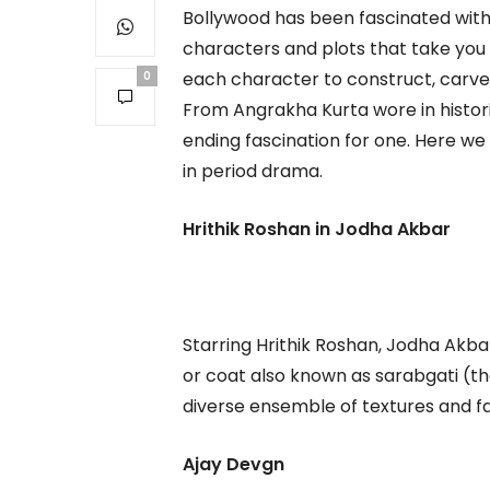
Bollywood has been fascinated with r
characters and plots that take you b
each character to construct, carve 
0
From Angrakha Kurta wore in historic
ending fascination for one. Here w
in period drama.
Hrithik Roshan in Jodha Akbar
Starring Hrithik Roshan, Jodha Akbar
or coat also known as sarabgati (t
diverse ensemble of textures and fa
Ajay Devgn