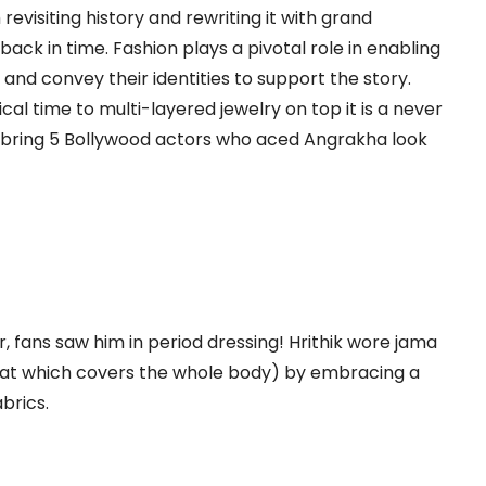
evisiting history and rewriting it with grand
ack in time. Fashion plays a pivotal role in enabling
and convey their identities to support the story.
al time to multi-layered jewelry on top it is a never
e bring 5 Bollywood actors who aced Angrakha look
, fans saw him in period dressing! Hrithik wore jama
hat which covers the whole body) by embracing a
brics.