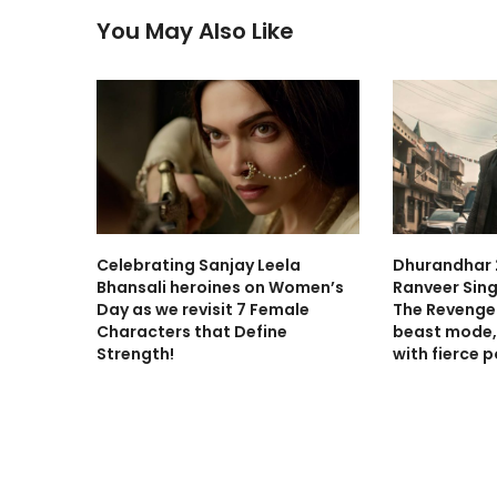
You May Also Like
Celebrating Sanjay Leela
Dhurandhar 2
Bhansali heroines on Women’s
Ranveer Sing
Day as we revisit 7 Female
The Revenge 
Characters that Define
beast mode,
Strength!
with fierce 