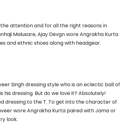
the attention and for all the right reasons in
Tanhaji Malusare, Ajay Devgn wore Angrakha Kurta
ies and ethnic shoes along with headgear.
er Singh dressing style who is an eclectic ball of
is his dressing. But do we love it? Absolutely!
od dressing to the T. To get into the character of
anveer wore Angrakha Kurta paired with Jama or
ry look.