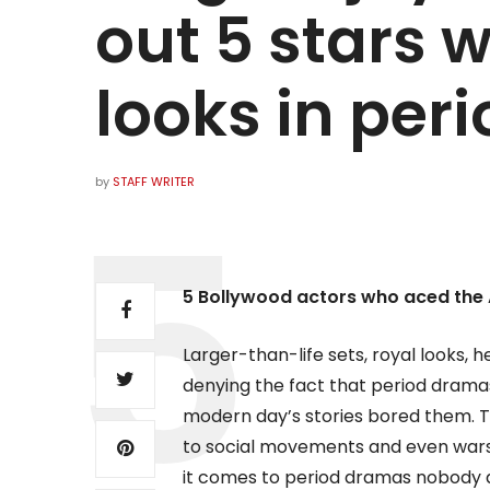
out 5 stars 
looks in per
by
STAFF WRITER
5 Bollywood actors who aced the 
Larger-than-life sets, royal looks, he
denying the fact that period drama
modern day’s stories bored them. The
to social movements and even wars,
it comes to period dramas nobody do