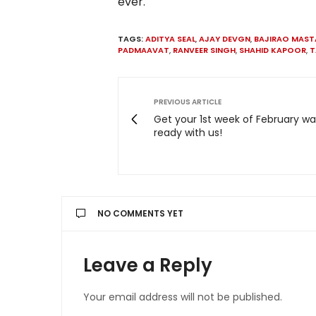
ever.
TAGS:
ADITYA SEAL
,
AJAY DEVGN
,
BAJIRAO MAST
PADMAAVAT
,
RANVEER SINGH
,
SHAHID KAPOOR
,
T
PREVIOUS ARTICLE
Get your 1st week of February wat
ready with us!
NO COMMENTS YET
Leave a Reply
Your email address will not be published.