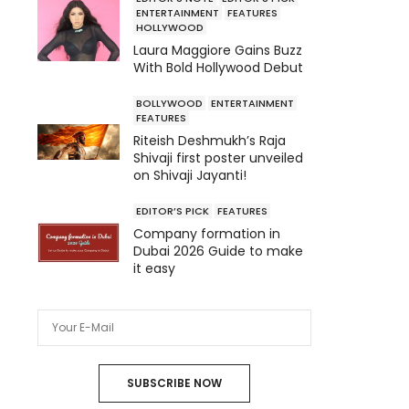
ENTERTAINMENT
FEATURES
HOLLYWOOD
Laura Maggiore Gains Buzz
With Bold Hollywood Debut
BOLLYWOOD
ENTERTAINMENT
FEATURES
Riteish Deshmukh’s Raja
Shivaji first poster unveiled
on Shivaji Jayanti!
EDITOR’S PICK
FEATURES
Company formation in
Dubai 2026 Guide to make
it easy
SUBSCRIBE NOW