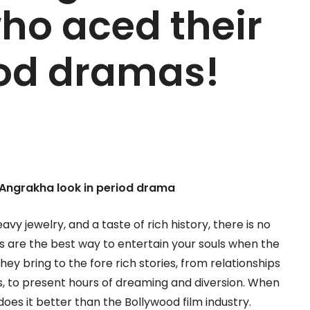
who aced their
iod dramas!
Angrakha look in period drama
avy jewelry, and a taste of rich history, there is no
s are the best way to entertain your souls when the
y bring to the fore rich stories, from relationships
 to present hours of dreaming and diversion. When
es it better than the Bollywood film industry.