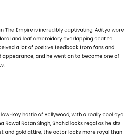
n The Empire is incredibly captivating. Aditya wore
floral and leaf embroidery overlapping coat to
eived a lot of positive feedback from fans and
and appearance, and he went on to become one of
s.
ow-key hottie of Bollywood, with a really cool eye
ha Rawal Ratan Singh, Shahid looks regal as he sits
let and gold attire, the actor looks more royal than