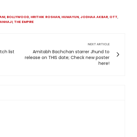
ANI
,
BOLLYWOOD
,
HRITHIK ROSHAN
,
HUMAYUN
,
JODHAA AKBAR
,
OTT
,
ANHAJI
,
THE EMPIRE
NEXT ARTICLE
ch list
Amitabh Bachchan starrer Jhund to
release on THIS date; Check new poster
here!