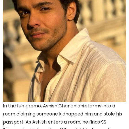
In the fun promo, Ashish Chanchlani storms into a
room claiming someone kidnapped him and stole his
passport. As Ashish enters a room, he finds SS