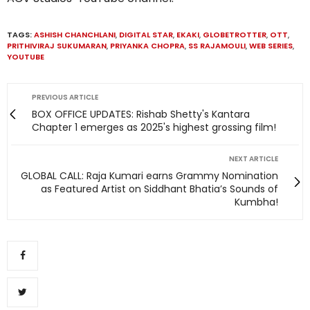
TAGS:
ASHISH CHANCHLANI
,
DIGITAL STAR
,
EKAKI
,
GLOBETROTTER
,
OTT
,
PRITHIVIRAJ SUKUMARAN
,
PRIYANKA CHOPRA
,
SS RAJAMOULI
,
WEB SERIES
,
YOUTUBE
PREVIOUS ARTICLE
BOX OFFICE UPDATES: Rishab Shetty's Kantara
Chapter 1 emerges as 2025's highest grossing film!
NEXT ARTICLE
GLOBAL CALL: Raja Kumari earns Grammy Nomination
as Featured Artist on Siddhant Bhatia’s Sounds of
Kumbha!