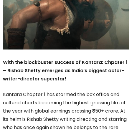
With the blockbuster success of Kantara: Chpater 1
– Rishab Shetty emerges as India’s biggest actor-
writer-director superstar!
Kantara Chapter 1 has stormed the box office and
cultural charts becoming the highest grossing film of
the year with global earnings crossing ₹850+ crore. At
its helm is Rishab Shetty writing directing and starring
who has once again shown he belongs to the rare