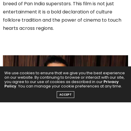
breed of Pan India superstars. This film is not just
entertainment it is a bold declaration of culture
folklore tradition and the power of cinema to touch
hearts across regions.
We use cookies to ensure that we give you the best experience
on our website. By continuing to browse or interact with our site,
you agree to our use of cookies as described in our
Privacy
Policy
. You can manage your cookie preferences at any time.
ACCEPT