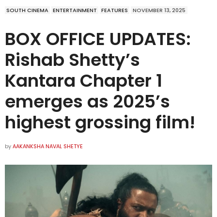
SOUTH CINEMA
ENTERTAINMENT
FEATURES
NOVEMBER 13, 2025
BOX OFFICE UPDATES:
Rishab Shetty’s
Kantara Chapter 1
emerges as 2025’s
highest grossing film!
by
AAKANKSHA NAVAL SHETYE