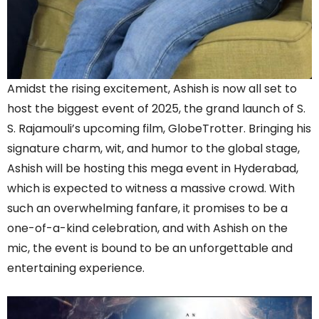
Amidst the rising excitement, Ashish is now all set to
host the biggest event of 2025, the grand launch of S.
S. Rajamouli’s upcoming film, GlobeTrotter. Bringing his
signature charm, wit, and humor to the global stage,
Ashish will be hosting this mega event in Hyderabad,
which is expected to witness a massive crowd. With
such an overwhelming fanfare, it promises to be a
one-of-a-kind celebration, and with Ashish on the
mic, the event is bound to be an unforgettable and
entertaining experience.