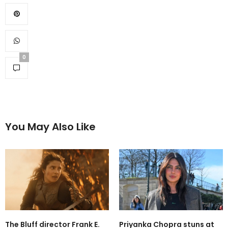
0
You May Also Like
The Bluff director Frank E.
Priyanka Chopra stuns at