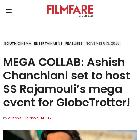
SOUTH CINEMA
ENTERTAINMENT
FEATURES
NOVEMBER 13, 2025
MEGA COLLAB: Ashish
Chanchlani set to host
SS Rajamouli’s mega
event for GlobeTrotter!
by
AAKANKSHA NAVAL SHETYE