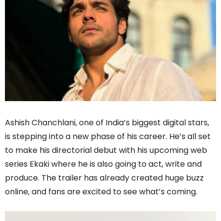
Ashish Chanchlani, one of India’s biggest digital stars,
is stepping into a new phase of his career. He’s all set
to make his directorial debut with his upcoming web
series Ekaki where he is also going to act, write and
produce. The trailer has already created huge buzz
online, and fans are excited to see what’s coming.