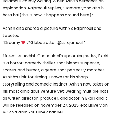
Rajamouli calmly waiting. When Ashish demands an
explanation, Rajamouli replies, “Hamare yaha aisa hi
hota hai (this is how it happens around here).”
Ashish also shared a picture with SS Rajamouli and
tweeted
“Dreamy
#Globetrotter @ssrajamouli”
Moreover, Ashish Chanchlani’s upcoming series, Ekaki
is a horror-comedy thriller that blends suspense,
scares, and humor, a genre that perfectly matches
Ashish’s flair for timing. Known for his sharp
storytelling and comedic instinct, Ashish now takes on
his most ambitious venture yet, wearing multiple hats
as writer, director, producer, and actor in Ekaki and it
will be released on November 27, 2025, exclusively on
ACV Studios’ YouTube channel.