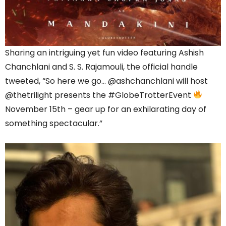
Sharing an intriguing yet fun video featuring Ashish
Chanchlani and S. S. Rajamouli, the official handle
tweeted, “So here we go… @ashchanchlani will host
@thetrilight presents the #GlobeTrotterEvent
November 15th – gear up for an exhilarating day of
something spectacular.”