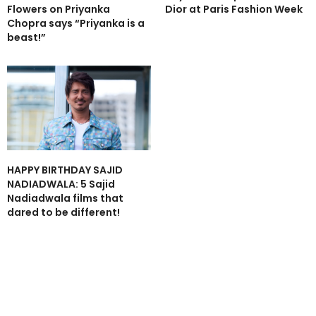
Flowers on Priyanka
Dior at Paris Fashion Week
Chopra says “Priyanka is a
beast!”
HAPPY BIRTHDAY SAJID
NADIADWALA: 5 Sajid
Nadiadwala films that
dared to be different!