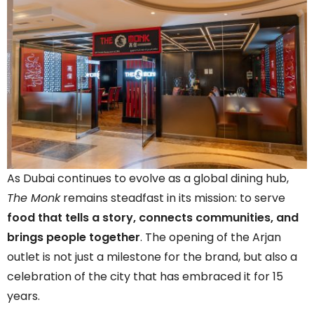
As Dubai continues to evolve as a global dining hub,
The Monk
remains steadfast in its mission: to serve
food that tells a story, connects communities, and
brings people together
. The opening of the Arjan
outlet is not just a milestone for the brand, but also a
celebration of the city that has embraced it for 15
years.