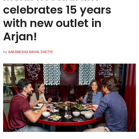
celebrates 15 years
with new outlet in
Arjan!
by
AAKANKSHA NAVAL SHETYE