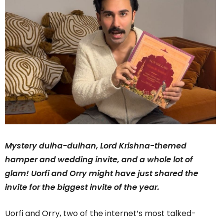
Mystery dulha-dulhan, Lord Krishna-themed
hamper and wedding invite, and a whole lot of
glam! Uorfi and Orry might have just shared the
invite for the biggest invite of the year.
Uorfi and Orry, two of the internet’s most talked-