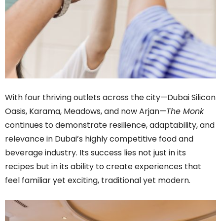
With four thriving outlets across the city—Dubai Silicon
Oasis, Karama, Meadows, and now Arjan—
The Monk
continues to demonstrate resilience, adaptability, and
relevance in Dubai’s highly competitive food and
beverage industry. Its success lies not just in its
recipes but in its ability to create experiences that
feel familiar yet exciting, traditional yet modern.