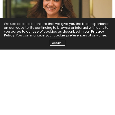
We use cookies to ensure that we give you the best experience
on our website. By continuing to browse or interact with our site,
you agree to our use of cookies as described in our
Privacy
Policy
. You can manage your cookie preferences at any time.
ACCEPT