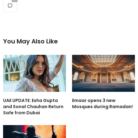
You May Also Like
UAE UPDATE: Esha Gupta
Emaar opens 3 new
and Sonal Chauhan Return
Mosques during Ramadan!
Safe from Dubai