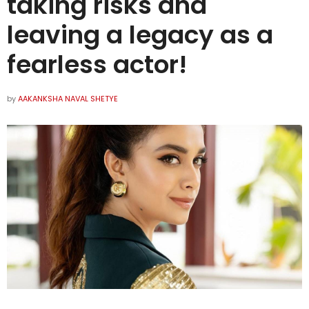
taking risks and
leaving a legacy as a
fearless actor!
by
AAKANKSHA NAVAL SHETYE