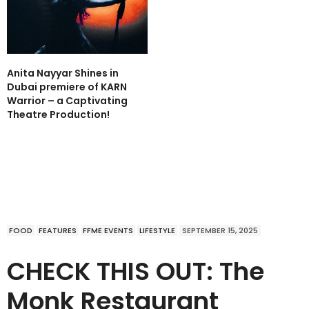
Anita Nayyar Shines in
Dubai premiere of KARN
Warrior – a Captivating
Theatre Production!
FOOD
FEATURES
FFME EVENTS
LIFESTYLE
SEPTEMBER 15, 2025
CHECK THIS OUT: The
Monk Restaurant