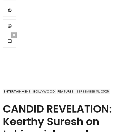
0
ENTERTAINMENT
BOLLYWOOD
FEATURES
SEPTEMBER 15, 2025
CANDID REVELATION:
Keerthy Suresh on