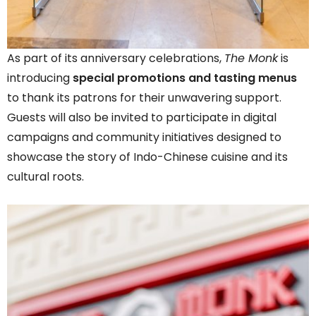
As part of its anniversary celebrations,
The Monk
is
introducing
special promotions and tasting menus
to thank its patrons for their unwavering support.
Guests will also be invited to participate in digital
campaigns and community initiatives designed to
showcase the story of Indo-Chinese cuisine and its
cultural roots.