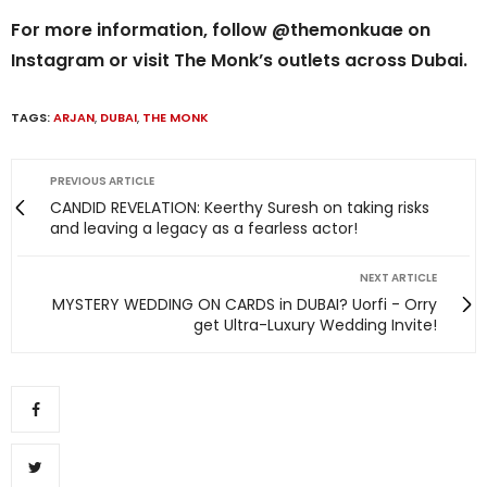
For more information, follow @themonkuae on
Instagram or visit The Monk’s outlets across Dubai.
TAGS:
ARJAN
,
DUBAI
,
THE MONK
PREVIOUS ARTICLE
CANDID REVELATION: Keerthy Suresh on taking risks
and leaving a legacy as a fearless actor!
NEXT ARTICLE
MYSTERY WEDDING ON CARDS in DUBAI? Uorfi - Orry
get Ultra-Luxury Wedding Invite!