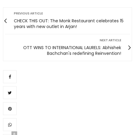
PREVIOUS ARTICLE
CHECK THIS OUT: The Monk Restaurant celebrates 15
years with new outlet in Arjan!
NEXT ARTICLE
OTT WINS TO INTERNATIONAL LAURELS: Abhishek
Bachchan's redefining Reinvention!
0