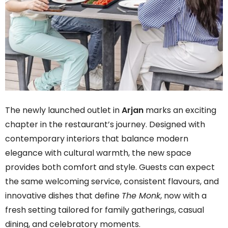
The newly launched outlet in
Arjan
marks an exciting
chapter in the restaurant’s journey. Designed with
contemporary interiors that balance modern
elegance with cultural warmth, the new space
provides both comfort and style. Guests can expect
the same welcoming service, consistent flavours, and
innovative dishes that define
The Monk
, now with a
fresh setting tailored for family gatherings, casual
dining, and celebratory moments.