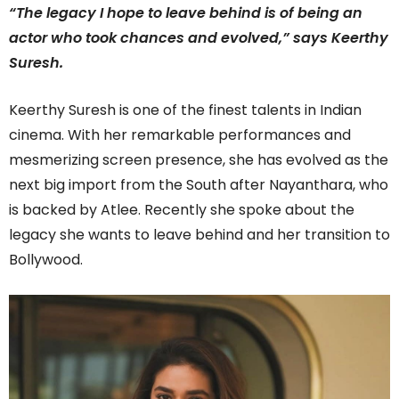
“The legacy I hope to leave behind is of being an
actor who took chances and evolved,” says Keerthy
Suresh.
Keerthy Suresh is one of the finest talents in Indian
cinema. With her remarkable performances and
mesmerizing screen presence, she has evolved as the
next big import from the South after Nayanthara, who
is backed by Atlee. Recently she spoke about the
legacy she wants to leave behind and her transition to
Bollywood.