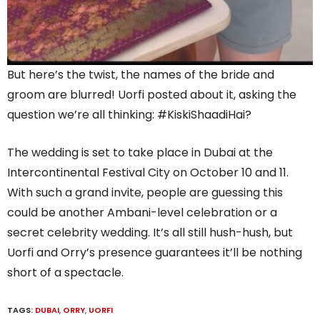
But here’s the twist, the names of the bride and
groom are blurred! Uorfi posted about it, asking the
question we’re all thinking: #KiskiShaadiHai?
The wedding is set to take place in Dubai at the
Intercontinental Festival City on October 10 and 11.
With such a grand invite, people are guessing this
could be another Ambani-level celebration or a
secret celebrity wedding. It’s all still hush-hush, but
Uorfi and Orry’s presence guarantees it’ll be nothing
short of a spectacle.
TAGS:
DUBAI
,
ORRY
,
UORFI