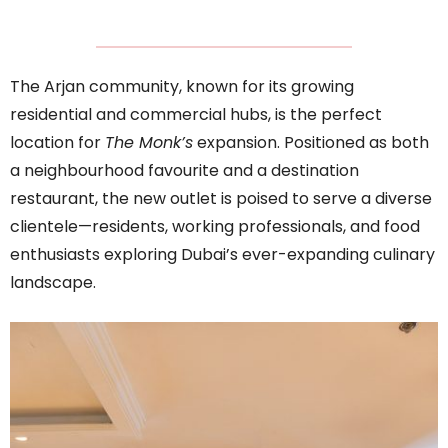
The Arjan community, known for its growing
residential and commercial hubs, is the perfect
location for
The Monk’s
expansion. Positioned as both
a neighbourhood favourite and a destination
restaurant, the new outlet is poised to serve a diverse
clientele—residents, working professionals, and food
enthusiasts exploring Dubai’s ever-expanding culinary
landscape.