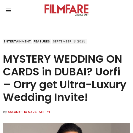
ENTERTAINMENT
FEATURES
SEPTEMBER 18, 2025
MYSTERY WEDDING ON
CARDS in DUBAI? Uorfi
– Orry get Ultra-Luxury
Wedding Invite!
by
AAKANKSHA NAVAL SHETYE