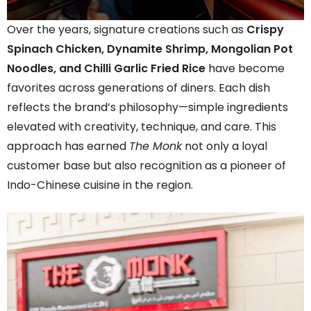
Over the years, signature creations such as
Crispy
Spinach Chicken, Dynamite Shrimp, Mongolian Pot
Noodles, and Chilli Garlic Fried Rice
have become
favorites across generations of diners. Each dish
reflects the brand’s philosophy—simple ingredients
elevated with creativity, technique, and care. This
approach has earned
The Monk
not only a loyal
customer base but also recognition as a pioneer of
Indo-Chinese cuisine in the region.