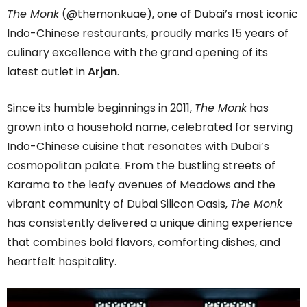
The Monk
(@themonkuae), one of Dubai’s most iconic
Indo-Chinese restaurants, proudly marks 15 years of
culinary excellence with the grand opening of its
latest outlet in
Arjan
.
Since its humble beginnings in 2011,
The Monk
has
grown into a household name, celebrated for serving
Indo-Chinese cuisine that resonates with Dubai’s
cosmopolitan palate. From the bustling streets of
Karama to the leafy avenues of Meadows and the
vibrant community of Dubai Silicon Oasis,
The Monk
has consistently delivered a unique dining experience
that combines bold flavors, comforting dishes, and
heartfelt hospitality.