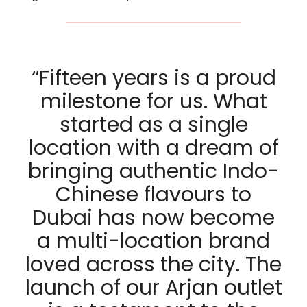
“Fifteen years is a proud
milestone for us. What
started as a single
location with a dream of
bringing authentic Indo-
Chinese flavours to
Dubai has now become
a multi-location brand
loved across the city. The
launch of our Arjan outlet