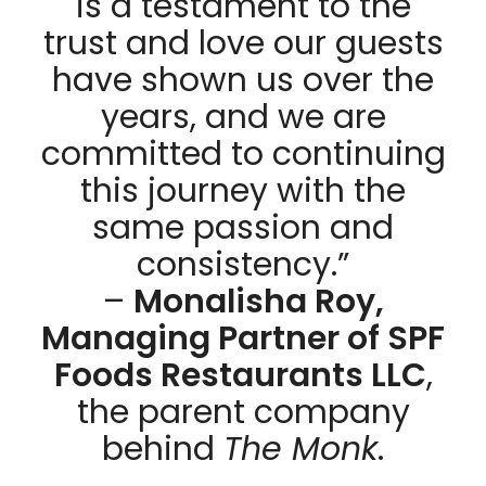
is a testament to the
trust and love our guests
have shown us over the
years, and we are
committed to continuing
this journey with the
same passion and
consistency.”
–
Monalisha Roy,
Managing Partner of SPF
Foods Restaurants LLC
,
the parent company
behind
The Monk
.