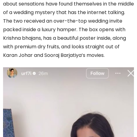
about sensations have found themselves in the middle
of a wedding mystery that has the internet talking.
The two received an over-the-top wedding invite
packed inside a luxury hamper. The box opens with
Krishna bhajans, has a beautiful poster inside, along
with premium dry fruits, and looks straight out of
Karan Johar and Sooraj Barjatiya’s movies.