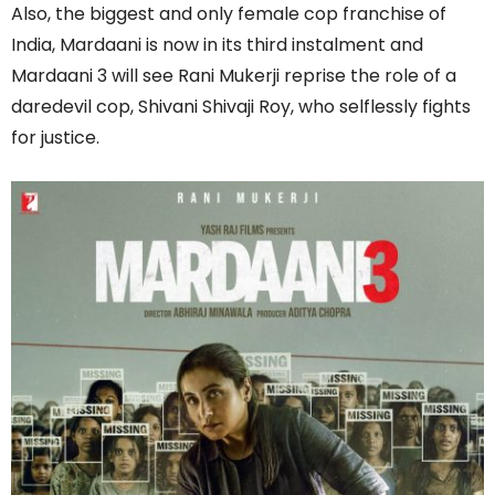
Also, the biggest and only female cop franchise of
India, Mardaani is now in its third instalment and
Mardaani 3 will see Rani Mukerji reprise the role of a
daredevil cop, Shivani Shivaji Roy, who selflessly fights
for justice.