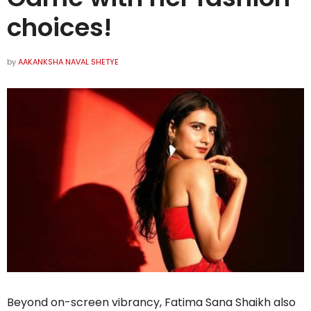
choices!
by
AAKANKSHA NAVAL SHETYE
Beyond on-screen vibrancy, Fatima Sana Shaikh also