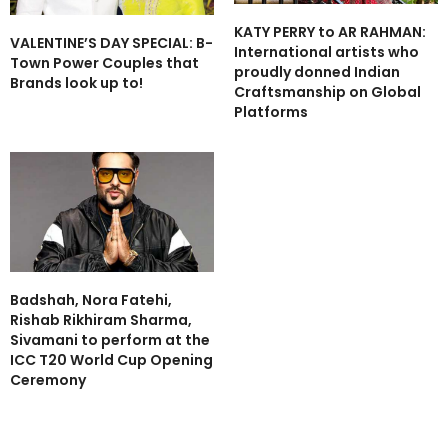
KATY PERRY to AR RAHMAN:
VALENTINE’S DAY SPECIAL: B-
International artists who
Town Power Couples that
proudly donned Indian
Brands look up to!
Craftsmanship on Global
Platforms
Badshah, Nora Fatehi,
Rishab Rikhiram Sharma,
Sivamani to perform at the
ICC T20 World Cup Opening
Ceremony