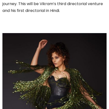
journey. This will be Vikram’s third directorial venture
and his first directorial in Hindi.