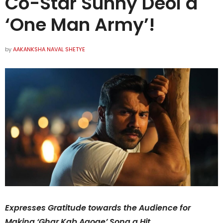
Co-Star Sunny Deol a
‘One Man Army’!
by
AAKANKSHA NAVAL SHETYE
Expresses Gratitude towards the Audience for
Making ‘Ghar Kab Aaoge’ Song a Hit