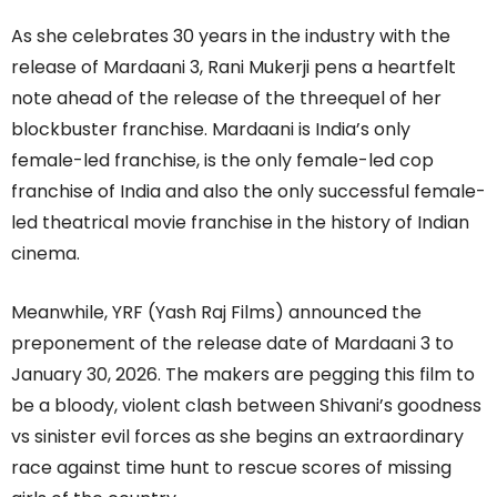
As she celebrates 30 years in the industry with the
release of Mardaani 3, Rani Mukerji pens a heartfelt
note ahead of the release of the threequel of her
blockbuster franchise. Mardaani is India’s only
female-led franchise, is the only female-led cop
franchise of India and also the only successful female-
led theatrical movie franchise in the history of Indian
cinema.
Meanwhile, YRF (Yash Raj Films) announced the
preponement of the release date of Mardaani 3 to
January 30, 2026. The makers are pegging this film to
be a bloody, violent clash between Shivani’s goodness
vs sinister evil forces as she begins an extraordinary
race against time hunt to rescue scores of missing