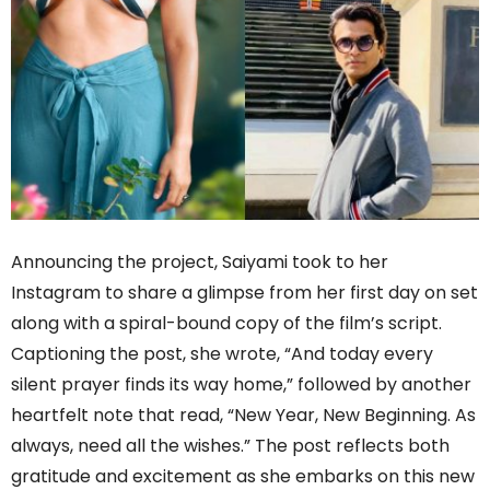
Announcing the project, Saiyami took to her
Instagram to share a glimpse from her first day on set
along with a spiral-bound copy of the film’s script.
Captioning the post, she wrote, “And today every
silent prayer finds its way home,” followed by another
heartfelt note that read, “New Year, New Beginning. As
always, need all the wishes.” The post reflects both
gratitude and excitement as she embarks on this new