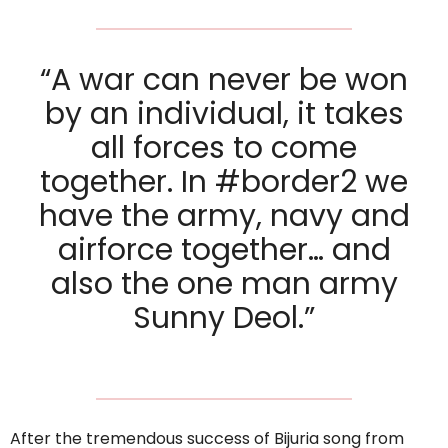
“A war can never be won
by an individual, it takes
all forces to come
together. In #border2 we
have the army, navy and
airforce together… and
also the one man army
Sunny Deol.”
After the tremendous success of Bijuria song from