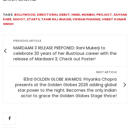
TAGS:
BOLLYWOOD
,
DIRECTORIAL DEBUT
,
HINDI
,
MUMBAI
,
PROJECT
,
SAIYAMI
KHER
,
SHOOT
,
STARTS
,
TAHIR RAJ BHASIN
,
VIKRAM PHADNIS
,
VINEET KUMAR
SINGH
PREVIOUS ARTICLE
MARDAANI 3 RELEASE PREPONED: Rani Mukerji to
celebrate 30 years of her illustrious career with the
release of Mardaani 3; Check out Poster!
NEXT ARTICLE
83rd GOLDEN GLOBE AWARDS: Priyanka Chopra
presents at the Golden Globes 2026 adding global
star power to the night; Becomes the only Indian
actor to grace the Golden Globes Stage thrice!