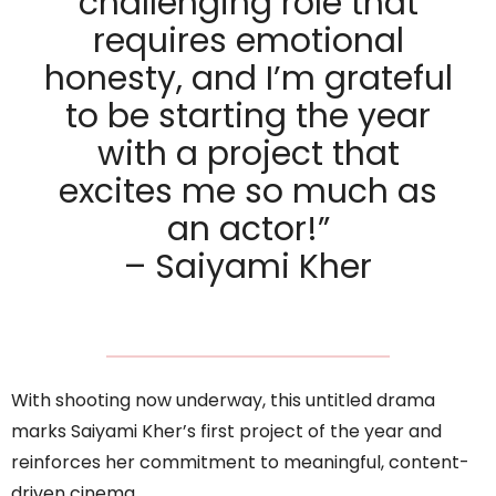
challenging role that
requires emotional
honesty, and I’m grateful
to be starting the year
with a project that
excites me so much as
an actor!”
– Saiyami Kher
With shooting now underway, this untitled drama
marks Saiyami Kher’s first project of the year and
reinforces her commitment to meaningful, content-
driven cinema.