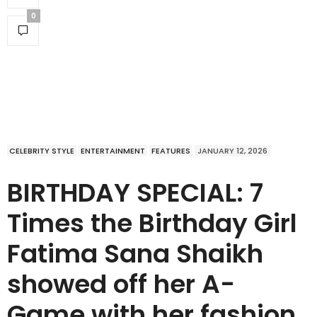
0
CELEBRITY STYLE
ENTERTAINMENT
FEATURES
JANUARY 12, 2026
BIRTHDAY SPECIAL: 7
Times the Birthday Girl
Fatima Sana Shaikh
showed off her A-
Game with her fashion