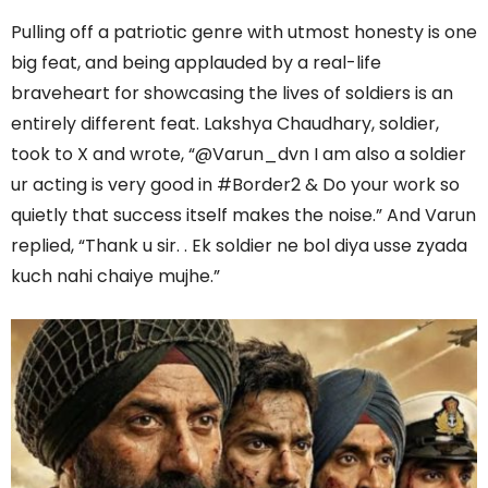
Pulling off a patriotic genre with utmost honesty is one
big feat, and being applauded by a real-life
braveheart for showcasing the lives of soldiers is an
entirely different feat. Lakshya Chaudhary, soldier,
took to X and wrote, “@Varun_dvn I am also a soldier
ur acting is very good in #Border2 & Do your work so
quietly that success itself makes the noise.” And Varun
replied, “Thank u sir. . Ek soldier ne bol diya usse zyada
kuch nahi chaiye mujhe.”