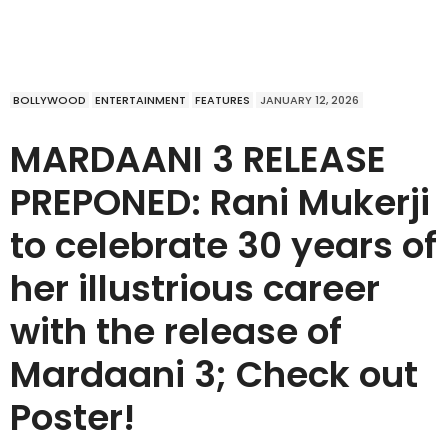
BOLLYWOOD
ENTERTAINMENT
FEATURES
JANUARY 12, 2026
MARDAANI 3 RELEASE
PREPONED: Rani Mukerji
to celebrate 30 years of
her illustrious career
with the release of
Mardaani 3; Check out
Poster!