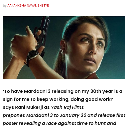
by
AAKANKSHA NAVAL SHETYE
‘To have Mardaani 3 releasing on my 30th year is a
sign for me to keep working, doing good work!’
says Rani Mukerji as
Yash Raj Films
prepones Mardaani 3 to January 30 and release first
poster revealing a race against time to hunt and