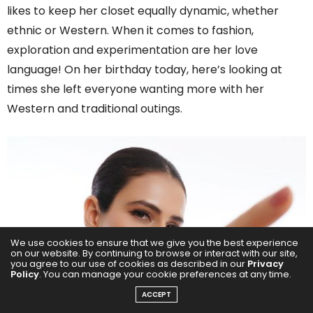
likes to keep her closet equally dynamic, whether
ethnic or Western. When it comes to fashion,
exploration and experimentation are her love
language! On her birthday today, here’s looking at
times she left everyone wanting more with her
Western and traditional outings.
We use cookies to ensure that we give you the best experience
on our website. By continuing to browse or interact with our site,
you agree to our use of cookies as described in our
Privacy
Policy
. You can manage your cookie preferences at any time.
ACCEPT