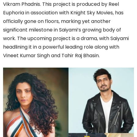
Vikram Phadnis. This project is produced by Reel
Euphoria in association with Knight Sky Movies, has
officially gone on floors, marking yet another
significant milestone in Saiyami’s growing body of
work. The upcoming project is a drama, with Saiyami
headlining it in a powerful leading role along with
Vineet Kumar Singh and Tahir Raj Bhasin.