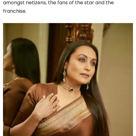
amongst netizens, the fans of the star and the
franchise.