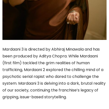
Mardaani 3 is directed by Abhiraj Minawala and has
been produced by Aditya Chopra. While Mardaani
(first film) tackled the grim realities of human
trafficking, Mardaani 2 explored the chilling mind of a
psychotic serial rapist who dared to challenge the
system. Mardaani 3 is delving into a dark, brutal reality
of our society, continuing the franchise’s legacy of
gripping, issue-based storytelling.