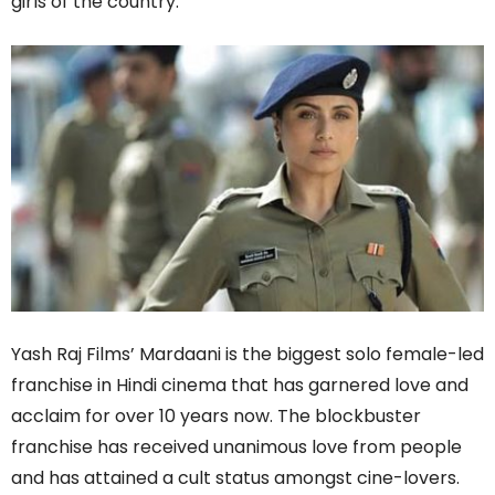
girls of the country.
Yash Raj Films’ Mardaani is the biggest solo female-led
franchise in Hindi cinema that has garnered love and
acclaim for over 10 years now. The blockbuster
franchise has received unanimous love from people
and has attained a cult status amongst cine-lovers.