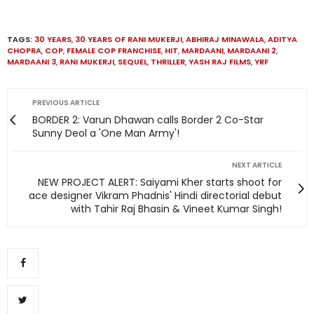
TAGS:
30 YEARS
,
30 YEARS OF RANI MUKERJI
,
ABHIRAJ MINAWALA
,
ADITYA
CHOPRA
,
COP
,
FEMALE COP FRANCHISE
,
HIT
,
MARDAANI
,
MARDAANI 2
,
MARDAANI 3
,
RANI MUKERJI
,
SEQUEL
,
THRILLER
,
YASH RAJ FILMS
,
YRF
PREVIOUS ARTICLE
BORDER 2: Varun Dhawan calls Border 2 Co-Star
Sunny Deol a 'One Man Army'!
NEXT ARTICLE
NEW PROJECT ALERT: Saiyami Kher starts shoot for
ace designer Vikram Phadnis' Hindi directorial debut
with Tahir Raj Bhasin & Vineet Kumar Singh!