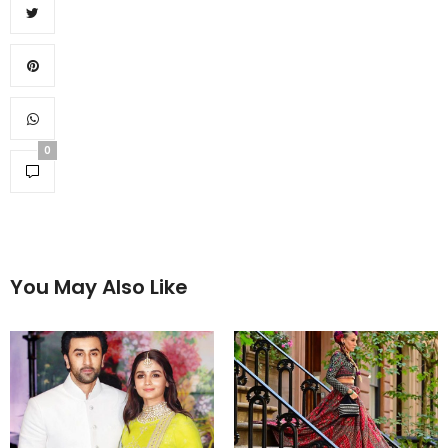
0
You May Also Like