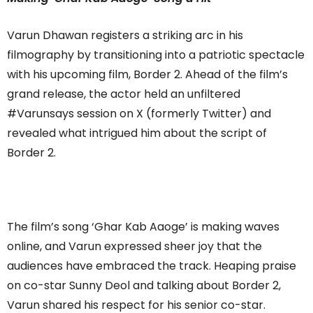
Varun Dhawan registers a striking arc in his
filmography by transitioning into a patriotic spectacle
with his upcoming film, Border 2. Ahead of the film’s
grand release, the actor held an unfiltered
#Varunsays session on X (formerly Twitter) and
revealed what intrigued him about the script of
Border 2.
The film’s song ‘Ghar Kab Aaoge’ is making waves
online, and Varun expressed sheer joy that the
audiences have embraced the track. Heaping praise
on co-star Sunny Deol and talking about Border 2,
Varun shared his respect for his senior co-star.