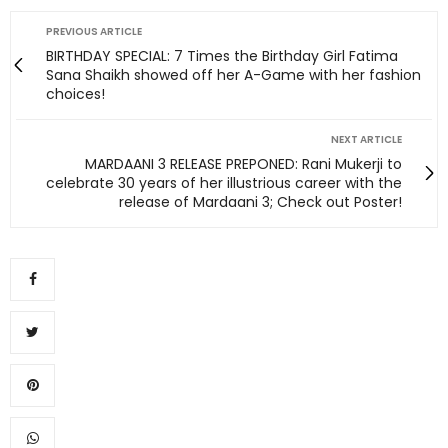
PREVIOUS ARTICLE
BIRTHDAY SPECIAL: 7 Times the Birthday Girl Fatima
Sana Shaikh showed off her A-Game with her fashion
choices!
NEXT ARTICLE
MARDAANI 3 RELEASE PREPONED: Rani Mukerji to
celebrate 30 years of her illustrious career with the
release of Mardaani 3; Check out Poster!