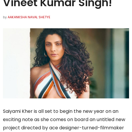
Vineet Kumar Singh!
by
AAKANKSHA NAVAL SHETYE
Saiyami Kher is all set to begin the new year on an
exciting note as she comes on board an untitled new
project directed by ace designer-turned-filmmaker