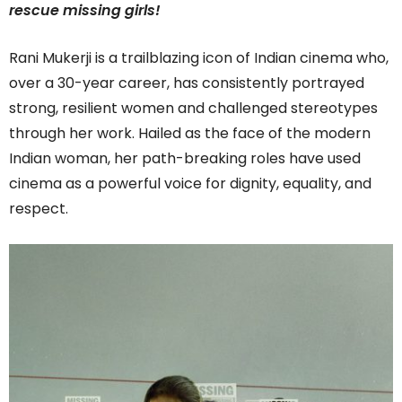
rescue missing girls!
Rani Mukerji is a trailblazing icon of Indian cinema who,
over a 30-year career, has consistently portrayed
strong, resilient women and challenged stereotypes
through her work. Hailed as the face of the modern
Indian woman, her path-breaking roles have used
cinema as a powerful voice for dignity, equality, and
respect.