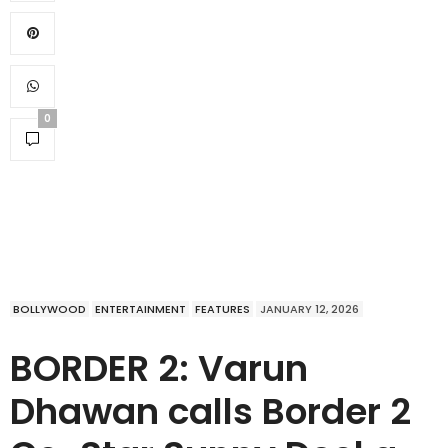
0
BOLLYWOOD
ENTERTAINMENT
FEATURES
JANUARY 12, 2026
BORDER 2: Varun
Dhawan calls Border 2