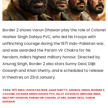
Border 2 shows Varun Dhawan play the role of Colonel
Hoshiar Singh Dahiya PVC, who led his troops with
unflinching courage during the 1971 Indo-Pakistan war,
and was awarded the Param Vir Chakra for his
heroism, India’s highest military honour. Directed by
Anurag Singh, Border 2 also stars Sunny Deol, Diljit
Dosanjh and Ahan Shetty, and is scheduled to release
in theatres on 23rd January.
TAGS:
1971 INDO-PAKISTAN WAR
,
AHAN SHETTY
,
ANURAG SINGH
,
BORDER 2
,
COLONEL HOSHIAR SINGH DAHIYA PVC
,
DILJIT DOSANJH
,
HEROISM
,
INDIA
,
MILITARY HONOUR
,
PARAM VIR CHAKRA
,
STARS
,
SUNNY DEOL
,
VARUN
DHAWAN