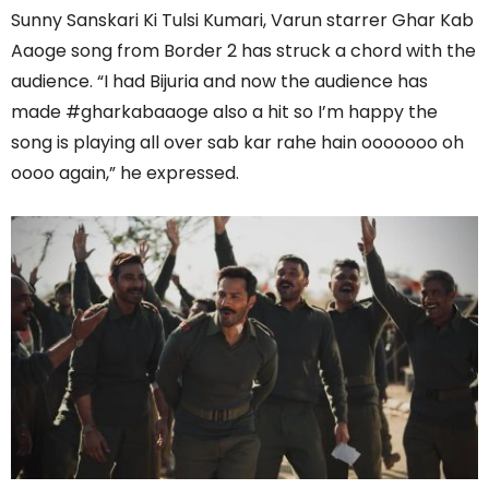
Sunny Sanskari Ki Tulsi Kumari, Varun starrer Ghar Kab
Aaoge song from Border 2 has struck a chord with the
audience. “I had Bijuria and now the audience has
made #gharkabaaoge also a hit so I’m happy the
song is playing all over sab kar rahe hain ooooooo oh
oooo again,” he expressed.