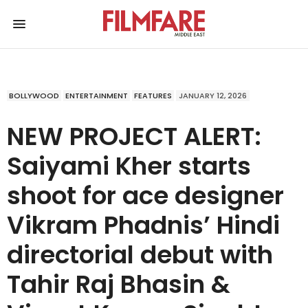
BOLLYWOOD
ENTERTAINMENT
FEATURES
JANUARY 12, 2026
NEW PROJECT ALERT:
Saiyami Kher starts
shoot for ace designer
Vikram Phadnis’ Hindi
directorial debut with
Tahir Raj Bhasin &