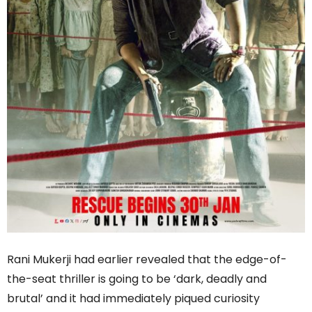
Rani Mukerji had earlier revealed that the edge-of-
the-seat thriller is going to be ‘dark, deadly and
brutal’ and it had immediately piqued curiosity