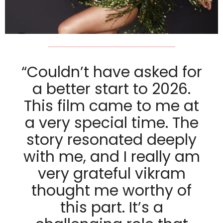
“Couldn’t have asked for
a better start to 2026.
This film came to me at
a very special time. The
story resonated deeply
with me, and I really am
very grateful vikram
thought me worthy of
this part. It’s a