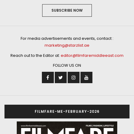
by
STAFF WRITER
Fasting during Ramadan is all about getting closer to
the Creator and empathize with those less fortune –
but have you ever wondered about the science