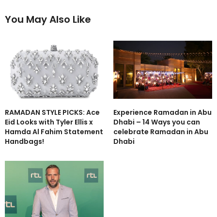
You May Also Like
RAMADAN STYLE PICKS: Ace
Experience Ramadan in Abu
Eid Looks with Tyler Ellis x
Dhabi – 14 Ways you can
Hamda Al Fahim Statement
celebrate Ramadan in Abu
Handbags!
Dhabi