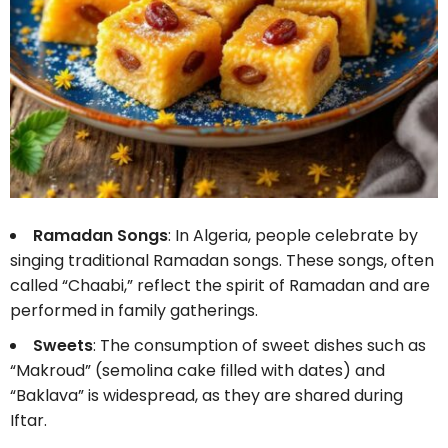
Ramadan Songs
: In Algeria, people celebrate by
singing traditional Ramadan songs. These songs, often
called “Chaabi,” reflect the spirit of Ramadan and are
performed in family gatherings.
Sweets
: The consumption of sweet dishes such as
“Makroud” (semolina cake filled with dates) and
“Baklava” is widespread, as they are shared during
Iftar.