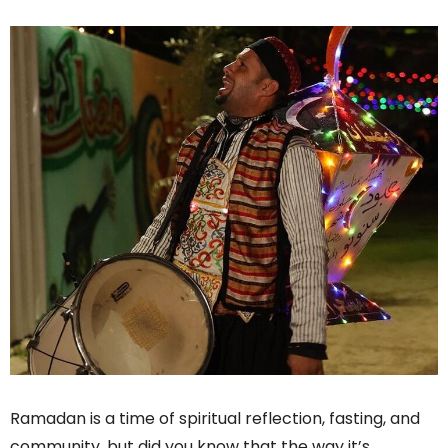
Ramadan is a time of spiritual reflection, fasting, and
community, but did you know that the way it’s