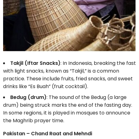
Takjil (Iftar Snacks)
: In Indonesia, breaking the fast
with light snacks, known as “Takjil,” is a common
practice. These include fruits, fried snacks, and sweet
drinks like “Es Buah” (fruit cocktail).
Bedug (drum)
: The sound of the Bedug (a large
drum) being struck marks the end of the fasting day.
In some regions, it is played in mosques to announce
the Maghrib prayer time.
Pakistan – Chand Raat and Mehndi