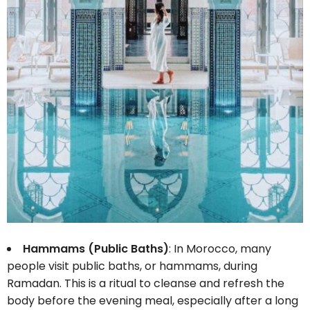
Hammams (Public Baths)
: In Morocco, many
people visit public baths, or hammams, during
Ramadan. This is a ritual to cleanse and refresh the
body before the evening meal, especially after a long