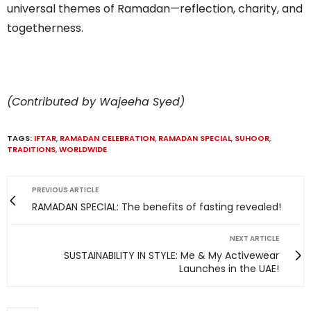
universal themes of Ramadan—reflection, charity, and
togetherness.
(Contributed by Wajeeha Syed)
TAGS:
IFTAR
,
RAMADAN CELEBRATION
,
RAMADAN SPECIAL
,
SUHOOR
,
TRADITIONS
,
WORLDWIDE
PREVIOUS ARTICLE
RAMADAN SPECIAL: The benefits of fasting revealed!
NEXT ARTICLE
SUSTAINABILITY IN STYLE: Me & My Activewear
Launches in the UAE!