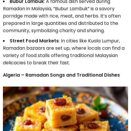
Bubur Lambuk
: A famous dish served during
Ramadan in Malaysia, “Bubur Lambuk” is a savory
porridge made with rice, meat, and herbs. It’s often
prepared in large quantities and distributed to the
community, symbolizing charity and sharing.
Street Food Markets
: In cities like Kuala Lumpur,
Ramadan bazaars are set up, where locals can find a
variety of food stalls offering traditional Malaysian
delicacies to break their fast.
Algeria – Ramadan Songs and Traditional Dishes