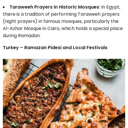
Taraweeh Prayers in Historic Mosques
: In Egypt,
there is a tradition of performing Taraweeh prayers
(night prayers) in famous mosques, particularly the
Al-Azhar Mosque in Cairo, which holds a special place
during Ramadan.
Turkey – Ramazan Pidesi and Local Festivals