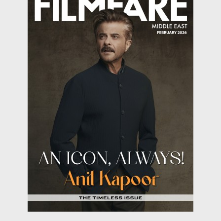
behind fasting? Fasting is a biological reset button
that supercharges your body. From burning fat like a
furnace to giving your cells a much-needed spring
cleaning, fasting is the underrated wellness trick
hiding in plain sight. Science says taking a break from
food can improve brain function, boost metabolism,
and even slow down aging. So, is fasting the ultimate
health cheat code? Let’s dig into the health benefits
we achieve while fasting!
Weight-loss