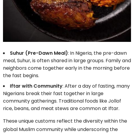
Suhur (Pre-Dawn Meal)
: In Nigeria, the pre-dawn
meal, Suhur, is often shared in large groups. Family and
neighbors come together early in the morning before
the fast begins.
Iftar with Community
: After a day of fasting, many
Nigerians break their fast together in large
community gatherings. Traditional foods like Jollof
rice, beans, and meat stews are common at Iftar.
These unique customs reflect the diversity within the
global Muslim community while underscoring the