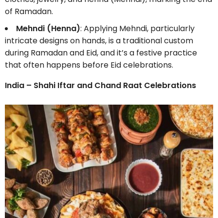
of Ramadan.
Mehndi (Henna)
: Applying Mehndi, particularly
intricate designs on hands, is a traditional custom
during Ramadan and Eid, and it’s a festive practice
that often happens before Eid celebrations.
India – Shahi Iftar and Chand Raat Celebrations