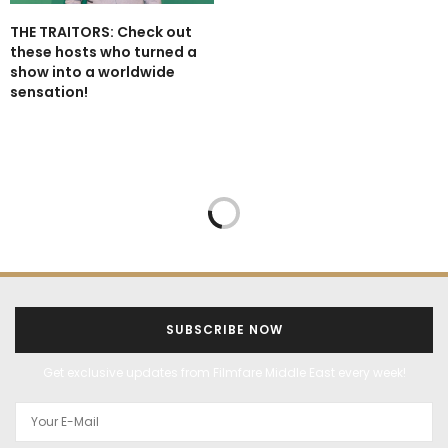
THE TRAITORS: Check out
these hosts who turned a
show into a worldwide
sensation!
FEATURES
HEALTH
HEALTH AND WELLNESS
LIFESTYLE
MARCH 12, 2025
RAMADAN SPECIAL: The
benefits of fasting
revealed!