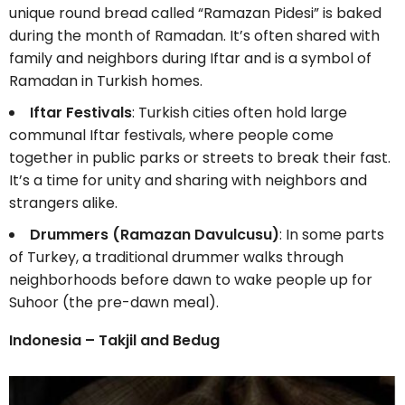
unique round bread called “Ramazan Pidesi” is baked
during the month of Ramadan. It’s often shared with
family and neighbors during Iftar and is a symbol of
Ramadan in Turkish homes.
Iftar Festivals
: Turkish cities often hold large
communal Iftar festivals, where people come
together in public parks or streets to break their fast.
It’s a time for unity and sharing with neighbors and
strangers alike.
Drummers (Ramazan Davulcusu)
: In some parts
of Turkey, a traditional drummer walks through
neighborhoods before dawn to wake people up for
Suhoor (the pre-dawn meal).
Indonesia – Takjil and Bedug