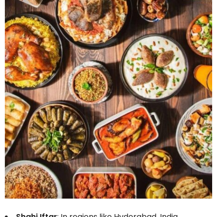
Shahi Iftar
: In regions like Hyderabad, India,