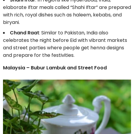
elaborate Iftar meals called “Shahi Iftar” are prepared
with rich, royal dishes such as haleem, kebabs, and
biryani.
Chand Raat
: Similar to Pakistan, India also
celebrates the night before Eid with vibrant markets
and street parties where people get henna designs
and prepare for the festivities.
Malaysia – Bubur Lambuk and Street Food