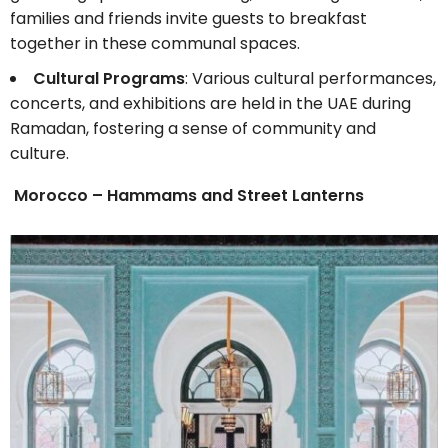
families and friends invite guests to breakfast
together in these communal spaces.
Cultural Programs
: Various cultural performances,
concerts, and exhibitions are held in the UAE during
Ramadan, fostering a sense of community and
culture.
Morocco – Hammams and Street Lanterns