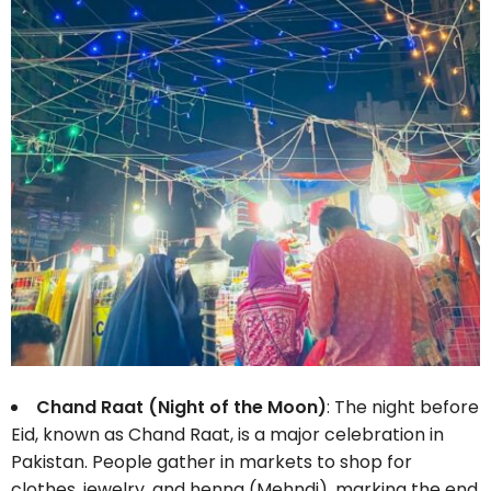
Chand Raat (Night of the Moon)
: The night before
Eid, known as Chand Raat, is a major celebration in
Pakistan. People gather in markets to shop for
clothes, jewelry, and henna (Mehndi), marking the end