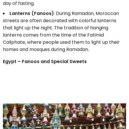
day of fasting.
Lanterns (Fanoos)
: During Ramadan, Moroccan
streets are often decorated with colorful lanterns
that light up the night. The tradition of hanging
lanterns comes from the time of the Fatimid
Caliphate, where people used them to light up their
homes and mosques during Ramadan.
Egypt – Fanoos and Special Sweets