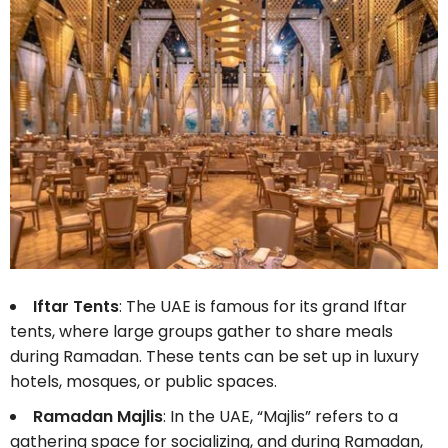
Iftar Tents
: The UAE is famous for its grand Iftar
tents, where large groups gather to share meals
during Ramadan. These tents can be set up in luxury
hotels, mosques, or public spaces.
Ramadan Majlis
: In the UAE, “Majlis” refers to a
gathering space for socializing, and during Ramadan,