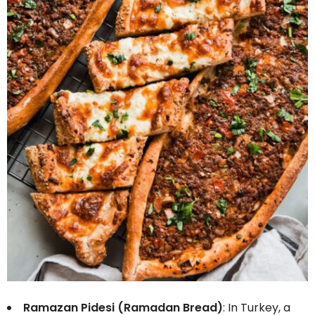
Ramazan Pidesi (Ramadan Bread)
: In Turkey, a