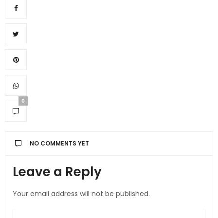
0
NO COMMENTS YET
Leave a Reply
Your email address will not be published.