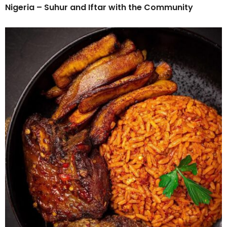
Nigeria – Suhur and Iftar with the Community