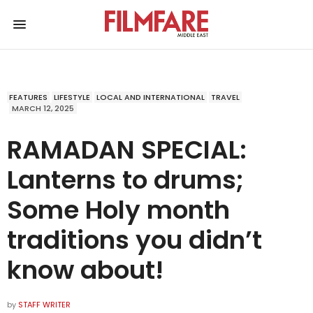
FEATURES
LIFESTYLE
LOCAL AND INTERNATIONAL
TRAVEL
MARCH 12, 2025
RAMADAN SPECIAL:
Lanterns to drums;
Some Holy month
traditions you didn’t
know about!
by
STAFF WRITER