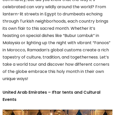
celebrated can vary wildly around the world? From
lantern-lit streets in Egypt to drumbeats echoing
through Turkish neighborhoods, each country brings
its own flair to this sacred month. Whether it’s
feasting on special dishes like “Bubur Lambuk” in
Malaysia or lighting up the night with vibrant “Fanoos”
in Morocco, Ramadan’s global customs create a rich
tapestry of culture, tradition, and togetherness. Let’s
take a world tour and discover how different corners
of the globe embrace this holy month in their own
unique ways!
United Arab Emirates – Iftar tents and Cultural
Events