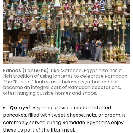
Fanoos (Lanterns)
: Like Morocco, Egypt also has a
rich tradition of using lanterns to celebrate Ramadan.
The “Fanoos” lantern is a beloved symbol and has
become an integral part of Ramadan decorations,
often hanging outside homes and shops.
Qatayef
: A special dessert made of stuffed
pancakes, filled with sweet cheese, nuts, or cream, is
commonly served during Ramadan. Egyptians enjoy
these as part of the Iftar meal.