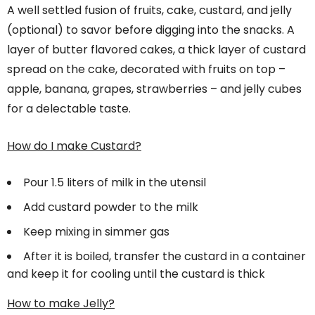
A well settled fusion of fruits, cake, custard, and jelly
(optional) to savor before digging into the snacks. A
layer of butter flavored cakes, a thick layer of custard
spread on the cake, decorated with fruits on top –
apple, banana, grapes, strawberries – and jelly cubes
for a delectable taste.
How do I make Custard?
Pour 1.5 liters of milk in the utensil
Add custard powder to the milk
Keep mixing in simmer gas
After it is boiled, transfer the custard in a container
and keep it for cooling until the custard is thick
How to make Jelly?