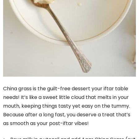
China grass is the guilt-free dessert your iftar table
needs! It’s like a sweet little cloud that melts in your
mouth, keeping things tasty yet easy on the tummy.
Because after a long fast, you deserve a treat that’s
as smooth as your post-iftar vibes!