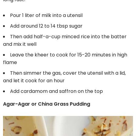
Pour 1 liter of milk into a utensil
Add around 12 to 14 tbsp sugar
Then add half-a-cup minced rice into the batter
and mix it well
Leave the kheer to cook for 15-20 minutes in high
flame
Then simmer the gas, cover the utensil with a lid,
and let it cook for an hour
Add cardamom and saffron on the top
Agar-Agar or China Grass Pudding