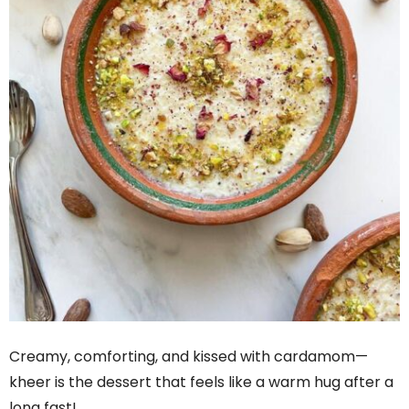
Creamy, comforting, and kissed with cardamom—
kheer is the dessert that feels like a warm hug after a
long fast!