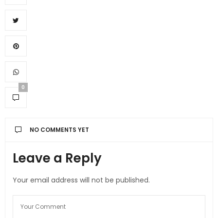
0
NO COMMENTS YET
Leave a Reply
Your email address will not be published.