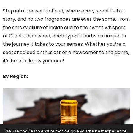
Step into the world of oud, where every scent tells a
story, and no two fragrances are ever the same. From
the smoky allure of Indian oud to the sweet whispers
of Cambodian wood, each type of oud is as unique as
the journey it takes to your senses. Whether you’re a
seasoned oud enthusiast or a newcomer to the game,
it’s time to know your oud!
By Region:
We use cookies to ensure that we give you the best experience