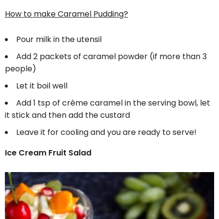
How to make Caramel Pudding?
Pour milk in the utensil
Add 2 packets of caramel powder (if more than 3
people)
Let it boil well
Add 1 tsp of crème caramel in the serving bowl, let
it stick and then add the custard
Leave it for cooling and you are ready to serve!
Ice Cream Fruit Salad