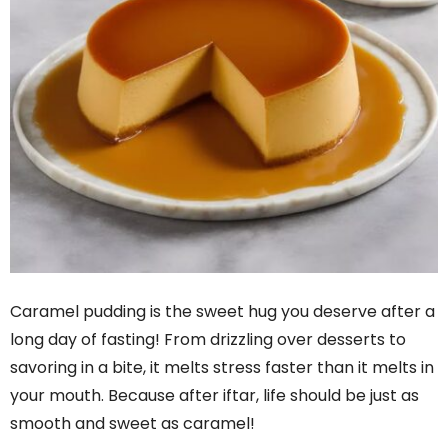
Caramel pudding is the sweet hug you deserve after a
long day of fasting! From drizzling over desserts to
savoring in a bite, it melts stress faster than it melts in
your mouth. Because after iftar, life should be just as
smooth and sweet as caramel!