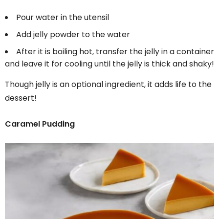
Pour water in the utensil
Add jelly powder to the water
After it is boiling hot, transfer the jelly in a container
and leave it for cooling until the jelly is thick and shaky!
Though jelly is an optional ingredient, it adds life to the
dessert!
Caramel Pudding