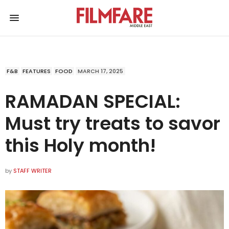
F&B
FEATURES
FOOD
MARCH 17, 2025
RAMADAN SPECIAL:
Must try treats to savor
this Holy month!
by
STAFF WRITER