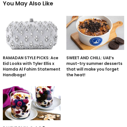
You May Also Like
RAMADAN STYLE PICKS: Ace
SWEET AND CHILL: UAE’s
Eid Looks with Tyler Ellis x
must-try summer desserts
Hamda Al Fahim Statement
that will make you forget
Handbags!
the heat!