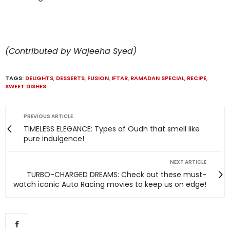
(Contributed by Wajeeha Syed)
TAGS:
DELIGHTS
,
DESSERTS
,
FUSION
,
IFTAR
,
RAMADAN SPECIAL
,
RECIPE
,
SWEET DISHES
PREVIOUS ARTICLE
TIMELESS ELEGANCE: Types of Oudh that smell like
pure indulgence!
NEXT ARTICLE
TURBO-CHARGED DREAMS: Check out these must-
watch iconic Auto Racing movies to keep us on edge!