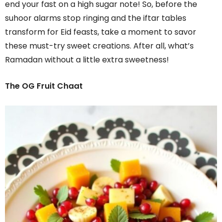
end your fast on a high sugar note! So, before the
suhoor alarms stop ringing and the iftar tables
transform for Eid feasts, take a moment to savor
these must-try sweet creations. After all, what’s
Ramadan without a little extra sweetness!
The OG Fruit Chaat