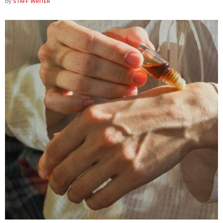
by
STAFF WRITER