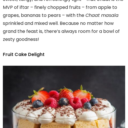
MVP of iftar – finely chopped fruits – from apple to
grapes, bananas to pears – with the
Chaat masala
sprinkled and mixed well. Because no matter how
grand the feast is, there’s always room for a bowl of
zesty goodness!
Fruit Cake Delight