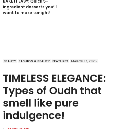
BAKE IT EASY: Quick 5-
ingredient desserts you’ll
want to make tonight!
BEAUTY
FASHION & BEAUTY
FEATURES
MARCH 17, 2025
TIMELESS ELEGANCE:
Types of Oudh that
smell like pure
indulgence!