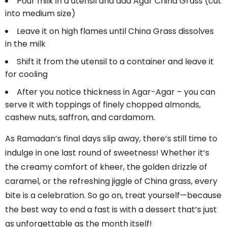
Pour milk in a utensil and add Agar China Grass (cut
into medium size)
Leave it on high flames until China Grass dissolves
in the milk
Shift it from the utensil to a container and leave it
for cooling
After you notice thickness in Agar-Agar – you can
serve it with toppings of finely chopped almonds,
cashew nuts, saffron, and cardamom.
As Ramadan’s final days slip away, there’s still time to
indulge in one last round of sweetness! Whether it’s
the creamy comfort of kheer, the golden drizzle of
caramel, or the refreshing jiggle of China grass, every
bite is a celebration. So go on, treat yourself—because
the best way to end a fast is with a dessert that’s just
as unforgettable as the month itself!