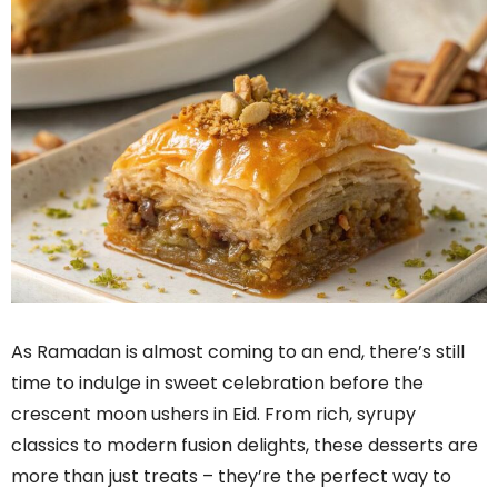
As Ramadan is almost coming to an end, there’s still
time to indulge in sweet celebration before the
crescent moon ushers in Eid. From rich, syrupy
classics to modern fusion delights, these desserts are
more than just treats – they’re the perfect way to