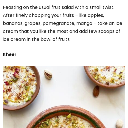
Feasting on the usual fruit salad with a small twist.
After finely chopping your fruits – like apples,
bananas, grapes, pomegranate, mango – take an ice
cream that you like the most and add few scoops of
ice cream in the bowl of fruits.
Kheer