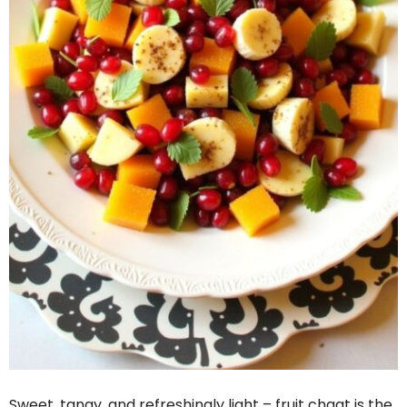
Sweet, tangy, and refreshingly light – fruit chaat is the