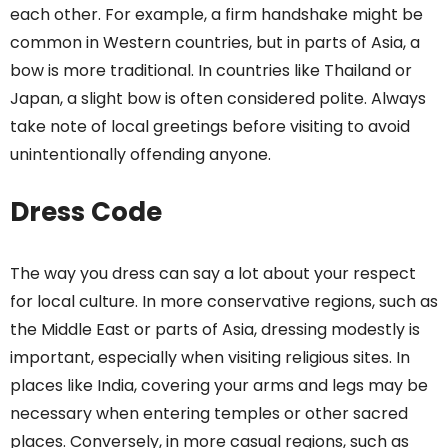
each other. For example, a firm handshake might be
common in Western countries, but in parts of Asia, a
bow is more traditional. In countries like Thailand or
Japan, a slight bow is often considered polite. Always
take note of local greetings before visiting to avoid
unintentionally offending anyone.
Dress Code
The way you dress can say a lot about your respect
for local culture. In more conservative regions, such as
the Middle East or parts of Asia, dressing modestly is
important, especially when visiting religious sites. In
places like India, covering your arms and legs may be
necessary when entering temples or other sacred
places. Conversely, in more casual regions, such as