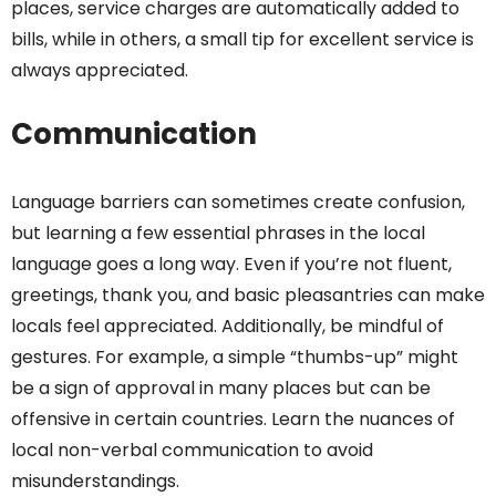
places, service charges are automatically added to
bills, while in others, a small tip for excellent service is
always appreciated.
Communication
Language barriers can sometimes create confusion,
but learning a few essential phrases in the local
language goes a long way. Even if you’re not fluent,
greetings, thank you, and basic pleasantries can make
locals feel appreciated. Additionally, be mindful of
gestures. For example, a simple “thumbs-up” might
be a sign of approval in many places but can be
offensive in certain countries. Learn the nuances of
local non-verbal communication to avoid
misunderstandings.