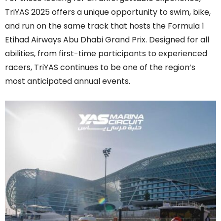
TriYAS 2025 offers a unique opportunity to swim, bike,
and run on the same track that hosts the Formula 1
Etihad Airways Abu Dhabi Grand Prix. Designed for all
abilities, from first-time participants to experienced
racers, TriYAS continues to be one of the region’s
most anticipated annual events.