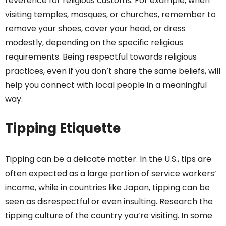
reverence for religious customs. For example, when
visiting temples, mosques, or churches, remember to
remove your shoes, cover your head, or dress
modestly, depending on the specific religious
requirements. Being respectful towards religious
practices, even if you don’t share the same beliefs, will
help you connect with local people in a meaningful
way.
Tipping Etiquette
Tipping can be a delicate matter. In the U.S., tips are
often expected as a large portion of service workers’
income, while in countries like Japan, tipping can be
seen as disrespectful or even insulting. Research the
tipping culture of the country you’re visiting. In some