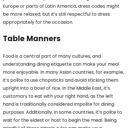
Europe or parts of Latin America, dress codes might
be more relaxed, but it’s still respectful to dress
appropriately for the occasion.
Table Manners
Food is a central part of many cultures, and
understanding dining etiquette can make your meal
more enjoyable. In many Asian countries, for example,
it’s polite to use chopsticks and avoid sticking them
upright into a bowl of rice. In the Middle East, it’s
customary to eat with your right hand, as the left
hand is traditionally considered impolite for dining
purposes. Additionally, in some countries, it’s polite to
wait for the eldest or host to begin the meal. Being