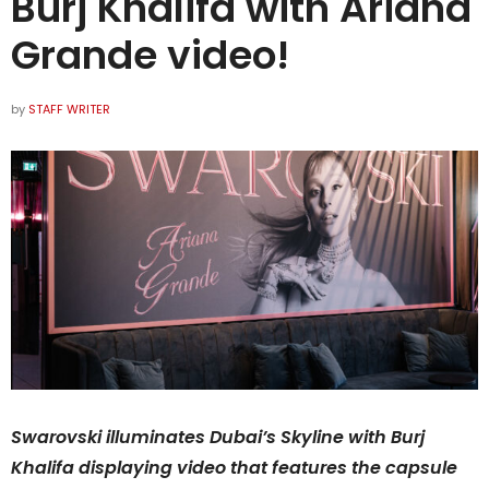
Burj Khalifa with Ariana
Grande video!
by
STAFF WRITER
Swarovski illuminates Dubai’s Skyline with Burj
Khalifa displaying video that features the capsule