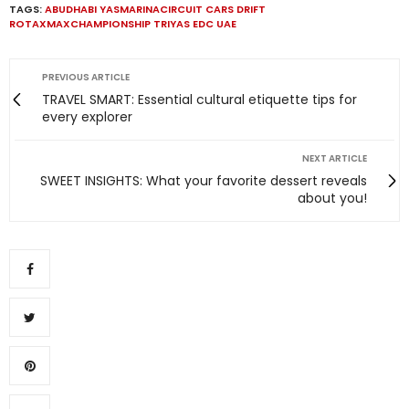
TAGS:
ABUDHABI YASMARINACIRCUIT CARS DRIFT
ROTAXMAXCHAMPIONSHIP TRIYAS EDC UAE
PREVIOUS ARTICLE
TRAVEL SMART: Essential cultural etiquette tips for
every explorer
NEXT ARTICLE
SWEET INSIGHTS: What your favorite dessert reveals
about you!