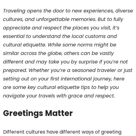
Traveling opens the door to new experiences, diverse
cultures, and unforgettable memories. But to fully
appreciate and respect the places you visit, it’s
essential to understand the local customs and
cultural etiquette. While some norms might be
similar across the globe, others can be vastly
different and may take you by surprise if you’re not
prepared. Whether you’re a seasoned traveler or just
setting out on your first international journey, here
are some key cultural etiquette tips to help you
navigate your travels with grace and respect.
Greetings Matter
Different cultures have different ways of greeting