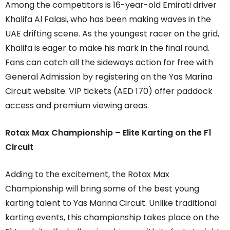
Among the competitors is 16-year-old Emirati driver
Khalifa Al Falasi, who has been making waves in the
UAE drifting scene. As the youngest racer on the grid,
Khalifa is eager to make his mark in the final round.
Fans can catch all the sideways action for free with
General Admission by registering on the Yas Marina
Circuit website. VIP tickets (AED 170) offer paddock
access and premium viewing areas.
Rotax Max Championship – Elite Karting on the F1
Circuit
Adding to the excitement, the Rotax Max
Championship will bring some of the best young
karting talent to Yas Marina Circuit. Unlike traditional
karting events, this championship takes place on the