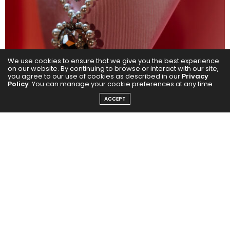
We use cookies to ensure that we give you the best experience
on our website. By continuing to browse or interact with our site,
you agree to our use of cookies as described in our
Privacy
Policy
. You can manage your cookie preferences at any time.
ACCEPT
In celebration of Swarovski’s latest collaboration with
renowned and popular singer, Ariana Grande, the
brand marked the regional launch of this milestone
moment by taking over a beloved Dubai icon. On
th
February 4
, 2025, Swarovski shone tall amidst the
glistening skyline of Dubai with a spectacular display
on the Burj Khalifa.