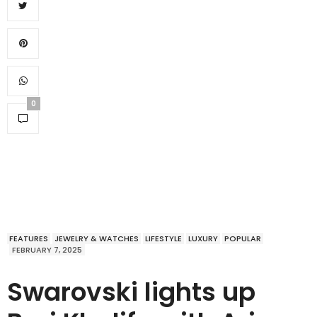
0
FEATURES
JEWELRY & WATCHES
LIFESTYLE
LUXURY
POPULAR
FEBRUARY 7, 2025
Swarovski lights up