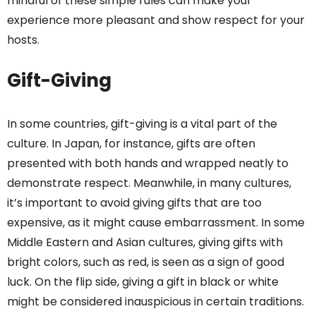
mindful of these simple rules can make your
experience more pleasant and show respect for your
hosts.
Gift-Giving
In some countries, gift-giving is a vital part of the
culture. In Japan, for instance, gifts are often
presented with both hands and wrapped neatly to
demonstrate respect. Meanwhile, in many cultures,
it’s important to avoid giving gifts that are too
expensive, as it might cause embarrassment. In some
Middle Eastern and Asian cultures, giving gifts with
bright colors, such as red, is seen as a sign of good
luck. On the flip side, giving a gift in black or white
might be considered inauspicious in certain traditions.