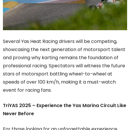
Several Yas Heat Racing drivers will be competing,
showcasing the next generation of motorsport talent
and proving why karting remains the foundation of
professional racing. Spectators will witness the future
stars of motorsport battling wheel-to-wheel at
speeds of over 100 km/h, making it a must-watch
event for racing fans.
TriYAS 2025 – Experience the Yas Marina Circuit Like
Never Before
For those looking for an unforgettable experience,