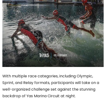
With multiple race categories, including Olympic,
Sprint, and Relay formats, participants will take on a
well-organized challenge set against the stunning
backdrop of Yas Marina Circuit at night.