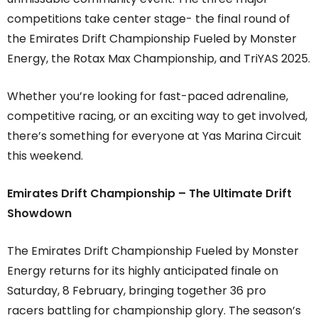
competitions take center stage- the final round of
the Emirates Drift Championship Fueled by Monster
Energy, the Rotax Max Championship, and TriYAS 2025.
Whether you’re looking for fast-paced adrenaline,
competitive racing, or an exciting way to get involved,
there’s something for everyone at Yas Marina Circuit
this weekend.
Emirates Drift Championship – The Ultimate Drift
Showdown
The Emirates Drift Championship Fueled by Monster
Energy returns for its highly anticipated finale on
Saturday, 8 February, bringing together 36 pro
racers battling for championship glory. The season’s