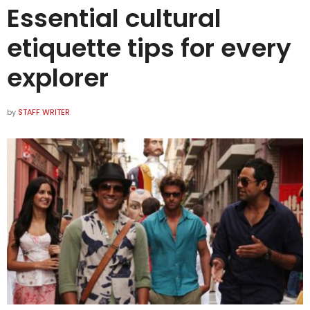
Essential cultural
etiquette tips for every
explorer
by
STAFF WRITER