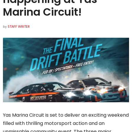
Marina Circuit!
by
STAFF WRITER
Yas Marina Circuit is set to deliver an exciting weekend
filled with thrilling motorsport action and an
unmissable community event. The three major