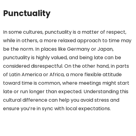
Punctuality
In some cultures, punctuality is a matter of respect,
while in others, a more relaxed approach to time may
be the norm. In places like Germany or Japan,
punctuality is highly valued, and being late can be
considered disrespectful. On the other hand, in parts
of Latin America or Africa, a more flexible attitude
toward time is common, where meetings might start
late or run longer than expected. Understanding this
cultural difference can help you avoid stress and
ensure you’re in sync with local expectations.