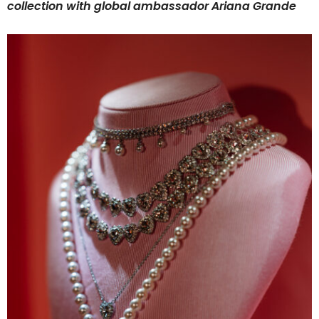
collection with global ambassador Ariana Grande