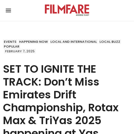
EVENTS
HAPPENING NOW
LOCAL AND INTERNATIONAL
LOCAL BUZZ
POPULAR
FEBRUARY 7, 2025
SET TO IGNITE THE
TRACK: Don’t Miss
Emirates Drift
Championship, Rotax
Max & TriYas 2025
happening at Yas