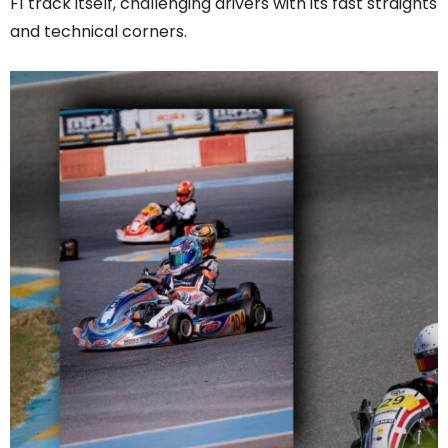
F1 track itself, challenging drivers with its fast straights
and technical corners.