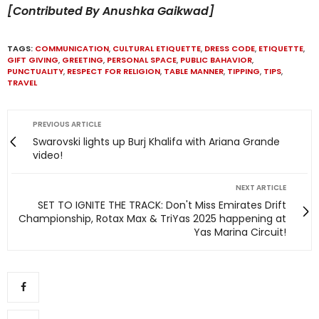
[Contributed By Anushka Gaikwad]
TAGS:
COMMUNICATION
,
CULTURAL ETIQUETTE
,
DRESS CODE
,
ETIQUETTE
,
GIFT GIVING
,
GREETING
,
PERSONAL SPACE
,
PUBLIC BAHAVIOR
,
PUNCTUALITY
,
RESPECT FOR RELIGION
,
TABLE MANNER
,
TIPPING
,
TIPS
,
TRAVEL
PREVIOUS ARTICLE
Swarovski lights up Burj Khalifa with Ariana Grande
video!
NEXT ARTICLE
SET TO IGNITE THE TRACK: Don't Miss Emirates Drift
Championship, Rotax Max & TriYas 2025 happening at
Yas Marina Circuit!