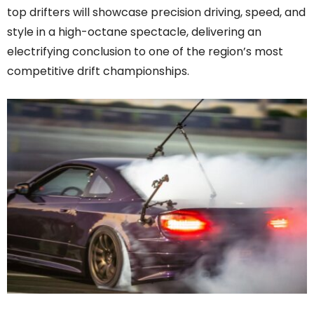
top drifters will showcase precision driving, speed, and
style in a high-octane spectacle, delivering an
electrifying conclusion to one of the region’s most
competitive drift championships.