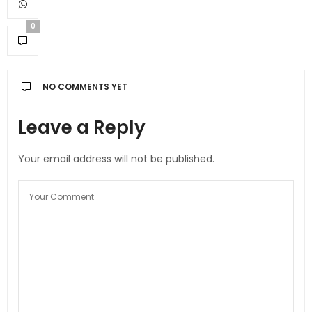
0
NO COMMENTS YET
Leave a Reply
Your email address will not be published.