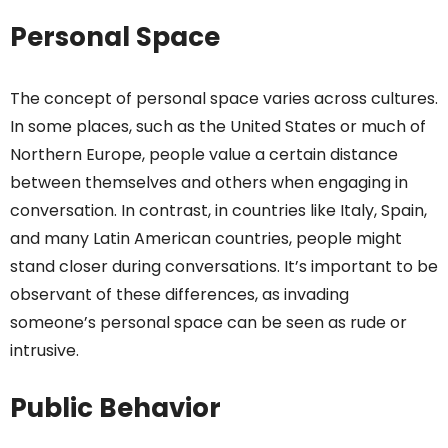
Personal Space
The concept of personal space varies across cultures.
In some places, such as the United States or much of
Northern Europe, people value a certain distance
between themselves and others when engaging in
conversation. In contrast, in countries like Italy, Spain,
and many Latin American countries, people might
stand closer during conversations. It’s important to be
observant of these differences, as invading
someone’s personal space can be seen as rude or
intrusive.
Public Behavior