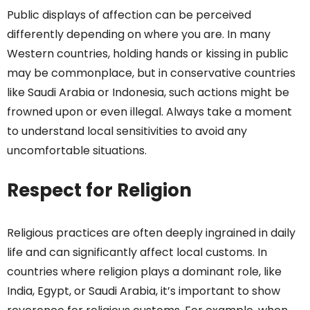
Public displays of affection can be perceived
differently depending on where you are. In many
Western countries, holding hands or kissing in public
may be commonplace, but in conservative countries
like Saudi Arabia or Indonesia, such actions might be
frowned upon or even illegal. Always take a moment
to understand local sensitivities to avoid any
uncomfortable situations.
Respect for Religion
Religious practices are often deeply ingrained in daily
life and can significantly affect local customs. In
countries where religion plays a dominant role, like
India, Egypt, or Saudi Arabia, it’s important to show