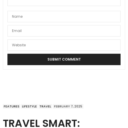
FEATURES
LIFESTYLE
TRAVEL
FEBRUARY 7, 2025
TRAVEL SMART: