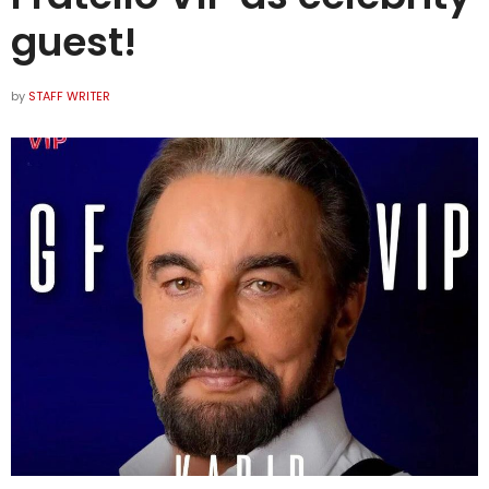
guest!
by
STAFF WRITER