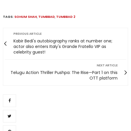
TAGS:
SOHUM SHAH
,
TUMBBAD
,
TUMBBAD 2
PREVIOUS ARTICLE
Kabir Bedi's autobiography ranks at number one;
actor also enters Italy's Grande Fratello VIP as
celebrity guest!
NEXT ARTICLE
Telugu Action Thriller Pushpa: The Rise—Part 1 on this
OTT platform