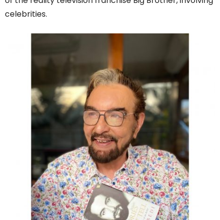
of the reality television franchise Big Brother, involving
celebrities.