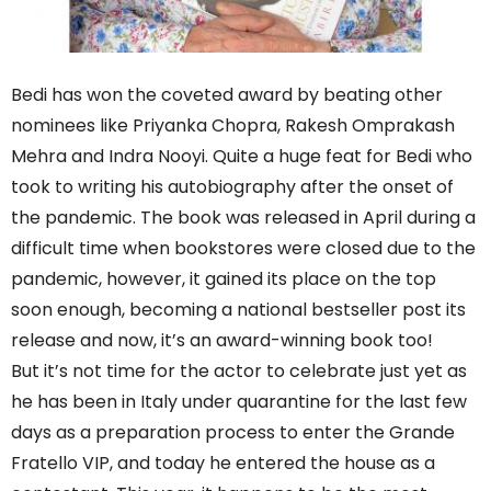
Bedi has won the coveted award by beating other
nominees like Priyanka Chopra, Rakesh Omprakash
Mehra and Indra Nooyi. Quite a huge feat for Bedi who
took to writing his autobiography after the onset of
the pandemic. The book was released in April during a
difficult time when bookstores were closed due to the
pandemic, however, it gained its place on the top
soon enough, becoming a national bestseller post its
release and now, it’s an award-winning book too!
But it’s not time for the actor to celebrate just yet as
he has been in Italy under quarantine for the last few
days as a preparation process to enter the Grande
Fratello VIP, and today he entered the house as a