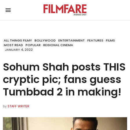
ALL THINGS FILMY
BOLLYWOOD
ENTERTAINMENT
FEATURES
FILMS
MOST READ
POPULAR
REGIONAL CINEMA
JANUARY 4, 2022
Sohum Shah posts THIS
cryptic pic; fans guess
Tumbbad 2 in making!
by
STAFF WRITER