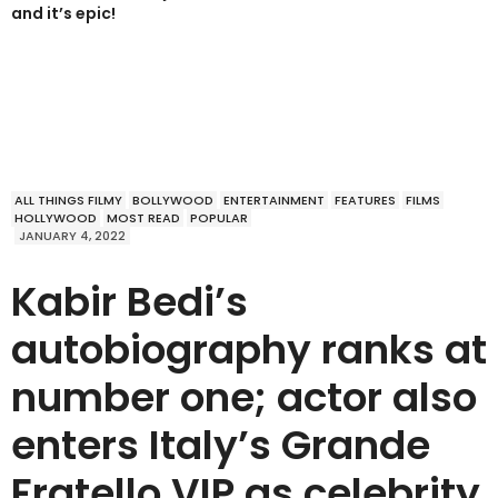
and it’s epic!
ALL THINGS FILMY
BOLLYWOOD
ENTERTAINMENT
FEATURES
FILMS
HOLLYWOOD
MOST READ
POPULAR
JANUARY 4, 2022
Kabir Bedi’s
autobiography ranks at
number one; actor also
enters Italy’s Grande
Fratello VIP as celebrity