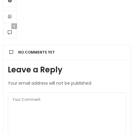
0
NO COMMENTS YET
Leave a Reply
Your email address will not be published.