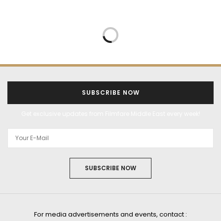
SUBSCRIBE NOW
Get exclusive updates from Filmfare Middle East every week!
SUBSCRIBE NOW
For media advertisements and events, contact :