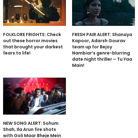
FOLKLORE FRIGHTS: Check
FRESH PAIR ALERT: Shanaya
out these horror movies
Kapoor, Adarsh Gourav
that brought your darkest
team up for Bejoy
fears to life!
Nambiar’s genre-blurring
date night thriller – Tu Yaa
Main!
NEW SONG ALERT: Sohum
Shah, Ila Arun fire shots
with Goli Maar Bheje Mein