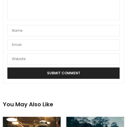
You May Also Like