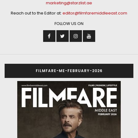
marketing@starzlist.ae
Reach out to the Editor at:
editor@filmfaremiddleeast.com
FOLLOW US ON
FILMFARE-ME-FEBRUARY-2026