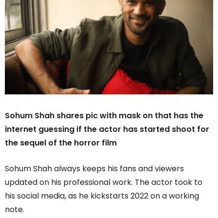
Sohum Shah shares pic with mask on that has the
internet guessing if the actor has started shoot for
the sequel of the horror film
Sohum Shah always keeps his fans and viewers
updated on his professional work. The actor took to
his social media, as he kickstarts 2022 on a working
note.