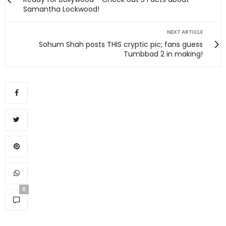
Samantha Lockwood!
NEXT ARTICLE
Sohum Shah posts THIS cryptic pic; fans guess
Tumbbad 2 in making!
0