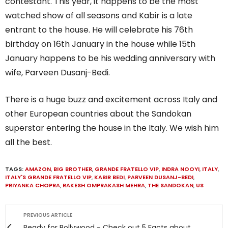
contestant. This year, it happens to be the most
watched show of all seasons and Kabir is a late
entrant to the house. He will celebrate his 76th
birthday on 16th January in the house while 15th
January happens to be his wedding anniversary with
wife, Parveen Dusanj-Bedi.
There is a huge buzz and excitement across Italy and
other European countries about the Sandokan
superstar entering the house in the Italy. We wish him
all the best.
TAGS:
AMAZON
,
BIG BROTHER
,
GRANDE FRATELLO VIP
,
INDRA NOOYI
,
ITALY
,
ITALY'S GRANDE FRATELLO VIP
,
KABIR BEDI
,
PARVEEN DUSANJ-BEDI
,
PRIYANKA CHOPRA
,
RAKESH OMPRAKASH MEHRA
,
THE SANDOKAN
,
US
PREVIOUS ARTICLE
Ready for Bollywood - Check out 5 Facts about