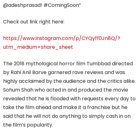
@adeshprasad! #ComingSoon”
Check out link right here:
https://www.instagram.com/p/CYQyff0Jn8Q/?
utm_medium=share_sheet
The 2018 mythological horror film Tumbbad directed
by Rahi Anil Barve garnered rave reviews and was
highly acclaimed by the audience and the critics alike.
Sohum Shah who acted in and produced the movie
revealed that he is flooded with requests every day to
take the film ahead and make it a franchise but he
said that he will not do anything to simply cash in on
the film’s popularity.