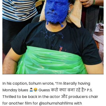
In his caption, Sohum wrote, “I’m literally having
Monday blues
Guess करो क्या बना रहें हैं? P.S.
Thrilled to be back in the actor और producers chair
for another film for @sohumshahfilms with