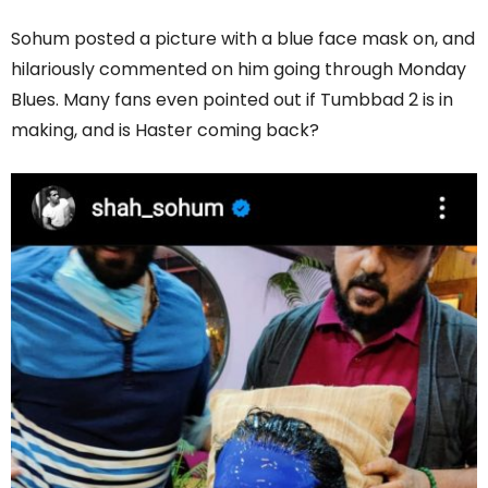
Sohum posted a picture with a blue face mask on, and
hilariously commented on him going through Monday
Blues. Many fans even pointed out if Tumbbad 2 is in
making, and is Haster coming back?