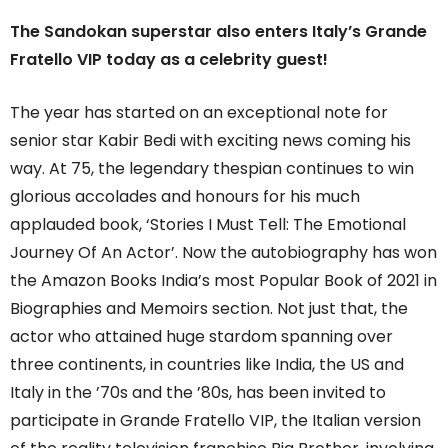
The Sandokan superstar also enters Italy’s Grande
Fratello VIP today as a celebrity guest!
The year has started on an exceptional note for
senior star Kabir Bedi with exciting news coming his
way. At 75, the legendary thespian continues to win
glorious accolades and honours for his much
applauded book, ‘Stories I Must Tell: The Emotional
Journey Of An Actor’. Now the autobiography has won
the Amazon Books India’s most Popular Book of 2021 in
Biographies and Memoirs section. Not just that, the
actor who attained huge stardom spanning over
three continents, in countries like India, the US and
Italy in the ’70s and the ’80s, has been invited to
participate in Grande Fratello VIP, the Italian version