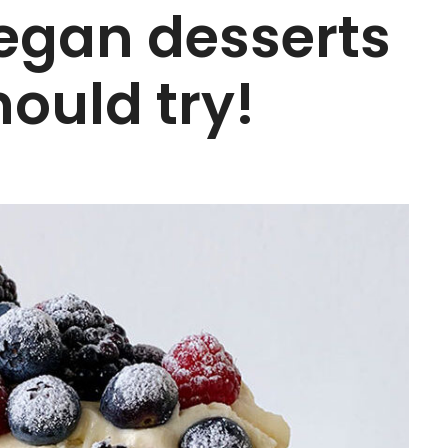
 vegan desserts
ould try!