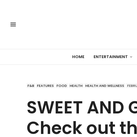
HOME
ENTERTAINMENT
F&B
FEATURES
FOOD
HEALTH
HEALTH AND WELLNESS
FEBRU
SWEET AND G
Check out t