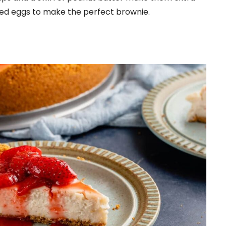
eed eggs to make the perfect brownie.