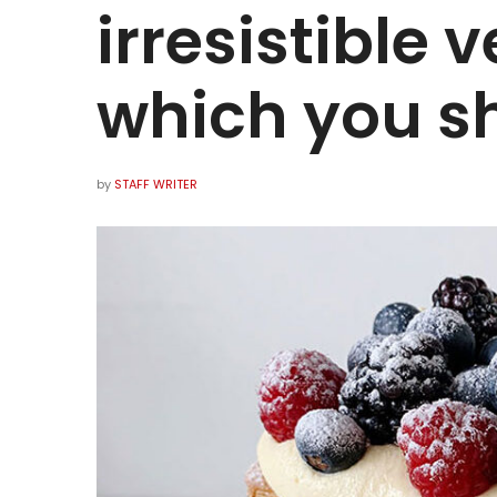
irresistible
which you sh
by
STAFF WRITER