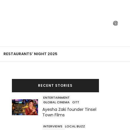
RESTAURANTS’ NIGHT 2025
RECENT STORIES
ENTERTAINMENT
GLOBAL CINEMA
OTT
Ayesha Zaki founder Tinsel
Town Films
INTERVIEWS
LOCAL BUZZ