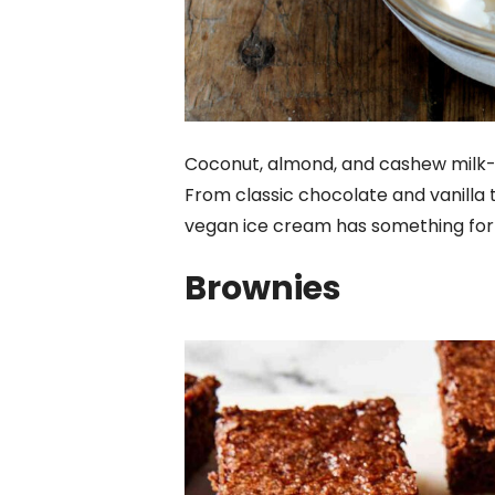
Coconut, almond, and cashew milk-
From classic chocolate and vanilla 
vegan ice cream has something for
Brownies