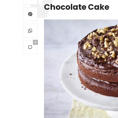
Chocolate Cake
0