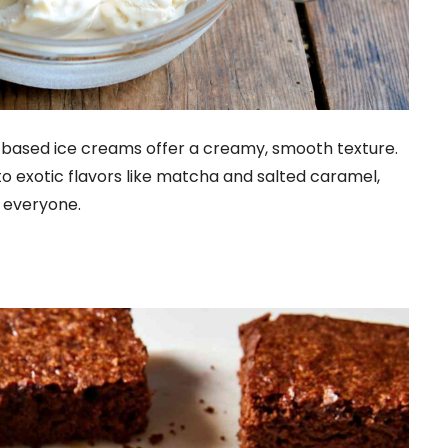
based ice creams offer a creamy, smooth texture.
to exotic flavors like matcha and salted caramel,
 everyone.