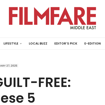
LIFESTYLE
LOCAL BUZZ
EDITOR’S PICK
E-EDITION
ARY 27, 2025
UILT-FREE:
hese 5