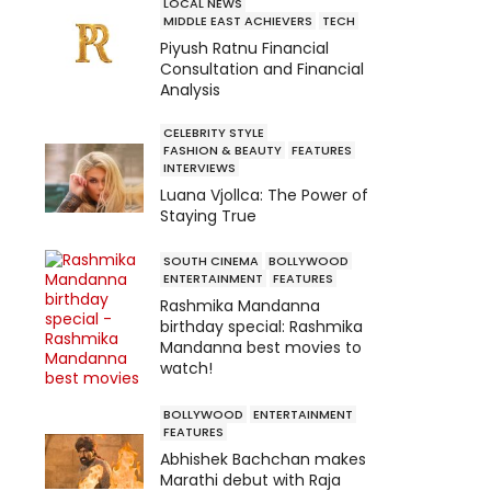
LOCAL NEWS
MIDDLE EAST ACHIEVERS
TECH
Piyush Ratnu Financial
Consultation and Financial
Analysis
CELEBRITY STYLE
FASHION & BEAUTY
FEATURES
INTERVIEWS
Luana Vjollca: The Power of
Staying True
SOUTH CINEMA
BOLLYWOOD
ENTERTAINMENT
FEATURES
Rashmika Mandanna
birthday special: Rashmika
Mandanna best movies to
watch!
BOLLYWOOD
ENTERTAINMENT
FEATURES
Abhishek Bachchan makes
Marathi debut with Raja