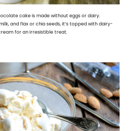
ocolate cake is made without eggs or dairy.
lk, and flax or chia seeds, it’s topped with dairy-
am for an irresistible treat.