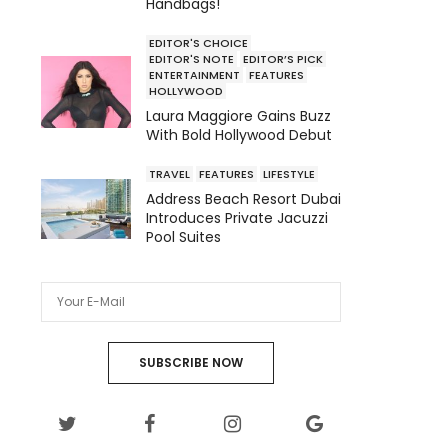
Handbags!
EDITOR'S CHOICE
EDITOR'S NOTE
EDITOR’S PICK
ENTERTAINMENT
FEATURES
HOLLYWOOD
Laura Maggiore Gains Buzz
With Bold Hollywood Debut
TRAVEL
FEATURES
LIFESTYLE
Address Beach Resort Dubai
Introduces Private Jacuzzi
Pool Suites
SUBSCRIBE NOW