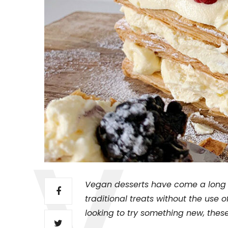
Vegan desserts have come a long w
traditional treats without the use 
looking to try something new, these