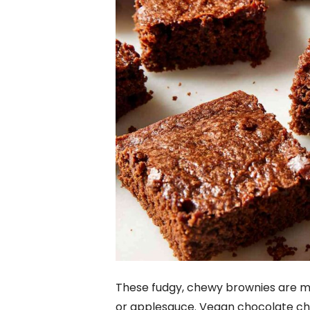
These fudgy, chewy brownies are ma
or applesauce. Vegan chocolate chi