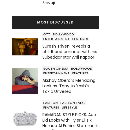
Shivaji
MOST DISCUSSED
OTT
BOLLYWOOD
ENTERTAINMENT
FEATURES
Suresh Triveni reveals a
childhood connect with his
Subedaar star Anil Kapoor!
SOUTH CINEMA
BOLLYWOOD
ENTERTAINMENT
FEATURES
Akshay Oberoi’s Menacing
Look as ‘Tony’ in Yash’s
Toxic Unveiled!
FASHION
FASHION TALKS
FEATURES
LIFESTYLE
RAMADAN STYLE PICKS: Ace
Eid Looks with Tyler Ellis x
Hamda Al Fahim Statement