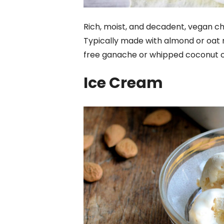
Rich, moist, and decadent, vegan ch
Typically made with almond or oat mi
free ganache or whipped coconut cre
Ice Cream