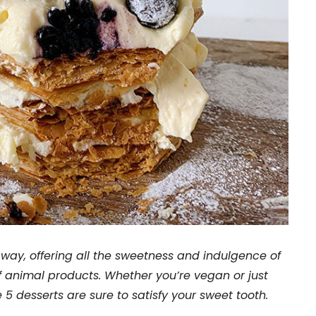
ay, offering all the sweetness and indulgence of
of animal products. Whether you’re vegan or just
 5 desserts are sure to satisfy your sweet tooth.