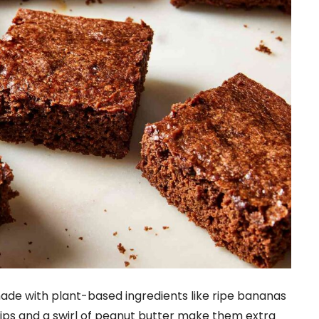
de with plant-based ingredients like ripe bananas
ps and a swirl of peanut butter make them extra