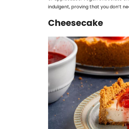
indulgent, proving that you don’t n
Cheesecake