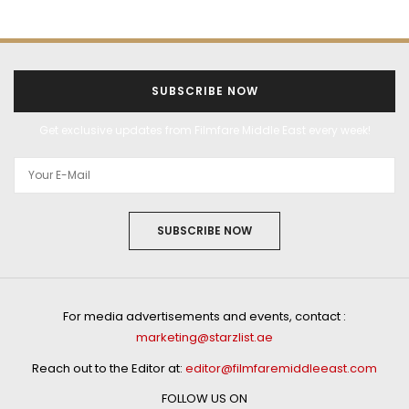
SUBSCRIBE NOW
Get exclusive updates from Filmfare Middle East every week!
SUBSCRIBE NOW
For media advertisements and events, contact :
marketing@starzlist.ae
Reach out to the Editor at:
editor@filmfaremiddleeast.com
FOLLOW US ON