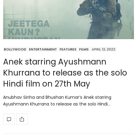
BOLLYWOOD
ENTERTAINMENT
FEATURES
FILMS
APRIL 12, 2022
Anek starring Ayushmann
Khurrana to release as the solo
Hindi film on 27th May
Anubhav Sinha and Bhushan Kumar’s Anek starring
Ayushmann Khurrana to release as the solo Hindi…