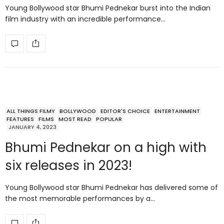
Young Bollywood star Bhumi Pednekar burst into the Indian
film industry with an incredible performance…
ALL THINGS FILMY
BOLLYWOOD
EDITOR'S CHOICE
ENTERTAINMENT
FEATURES
FILMS
MOST READ
POPULAR
JANUARY 4, 2023
Bhumi Pednekar on a high with
six releases in 2023!
Young Bollywood star Bhumi Pednekar has delivered some of
the most memorable performances by a…