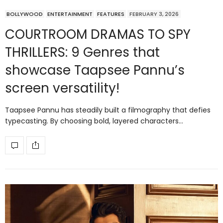
BOLLYWOOD
ENTERTAINMENT
FEATURES
FEBRUARY 3, 2026
COURTROOM DRAMAS TO SPY
THRILLERS: 9 Genres that
showcase Taapsee Pannu’s
screen versatility!
Taapsee Pannu has steadily built a filmography that defies
typecasting. By choosing bold, layered characters…