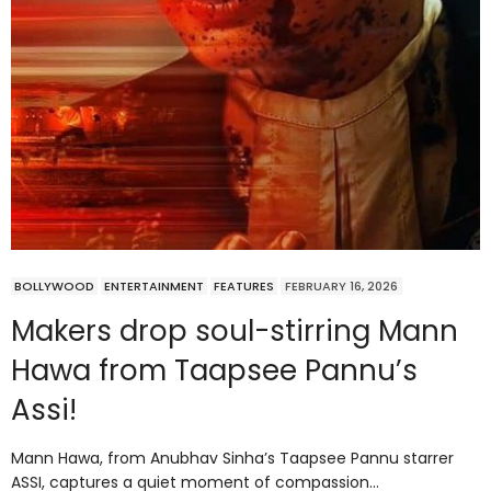
BOLLYWOOD
ENTERTAINMENT
FEATURES
FEBRUARY 16, 2026
Makers drop soul-stirring Mann
Hawa from Taapsee Pannu’s
Assi!
Mann Hawa, from Anubhav Sinha’s Taapsee Pannu starrer
ASSI, captures a quiet moment of compassion…