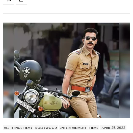
ALL THINGS FILMY
BOLLYWOOD
ENTERTAINMENT
FILMS
APRIL 25, 2022