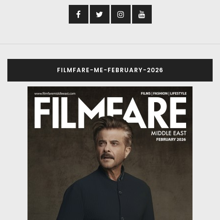
FILMFARE-ME-FEBRUARY-2026