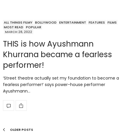
ALL THINGS FILMY
BOLLYWOOD
ENTERTAINMENT
FEATURES
FILMS
MOST READ
POPULAR
MARCH 28, 2022
THIS is how Ayushmann
Khurrana became a fearless
performer!
‘Street theatre actually set my foundation to become a
fearless performer!’ says power-house performer
Ayushmann…
OLDER POSTS