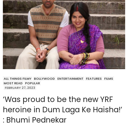
ALL THINGS FILMY
BOLLYWOOD
ENTERTAINMENT
FEATURES
FILMS
MOST READ
POPULAR
FEBRUARY 27, 2023
‘Was proud to be the new YRF
heroine in Dum Laga Ke Haisha!’
: Bhumi Pednekar