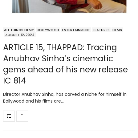
ALL THINGS FILMY
BOLLYWOOD
ENTERTAINMENT
FEATURES
FILMS
AUGUST 12, 2024
ARTICLE 15, THAPPAD: Tracing
Anubhav Sinha’s cinematic
gems ahead of his new release
IC 814
Director Anubhav Sinha, has carved a niche for himself in
Bollywood and his films are…