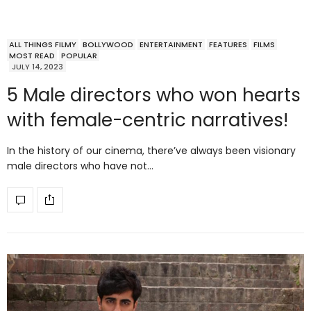
ALL THINGS FILMY
BOLLYWOOD
ENTERTAINMENT
FEATURES
FILMS
MOST READ
POPULAR
JULY 14, 2023
5 Male directors who won hearts
with female-centric narratives!
In the history of our cinema, there’ve always been visionary
male directors who have not…