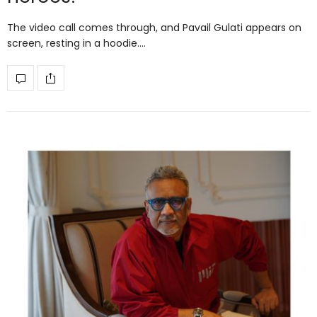
The video call comes through, and Pavail Gulati appears on
screen, resting in a hoodie.…