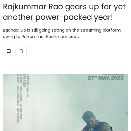
Rajkummar Rao gears up for yet
another power-packed year!
Badhaai Do is still going strong on the streaming platform,
owing to Rajkummar Rao’s nuanced…