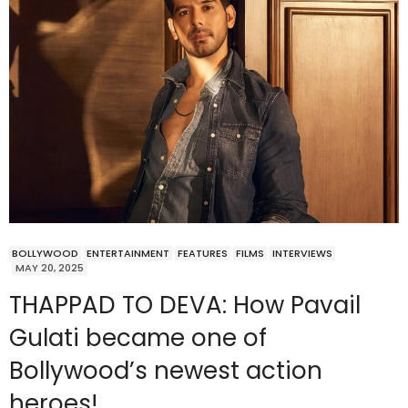
BOLLYWOOD
ENTERTAINMENT
FEATURES
FILMS
INTERVIEWS
MAY 20, 2025
THAPPAD TO DEVA: How Pavail
Gulati became one of
Bollywood’s newest action
heroes!