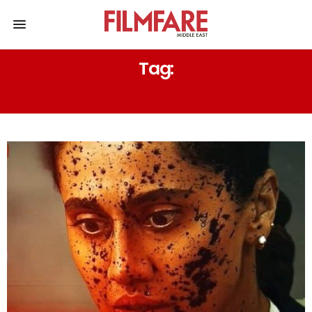
Tag:
ANUBHAV SINHA