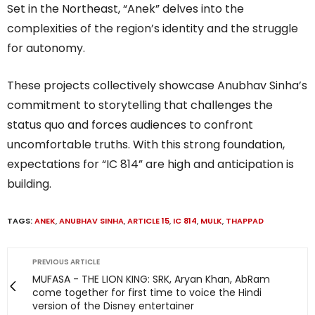
Set in the Northeast, “Anek” delves into the
complexities of the region’s identity and the struggle
for autonomy.
These projects collectively showcase Anubhav Sinha’s
commitment to storytelling that challenges the
status quo and forces audiences to confront
uncomfortable truths. With this strong foundation,
expectations for “IC 814” are high and anticipation is
building.
TAGS:
ANEK
,
ANUBHAV SINHA
,
ARTICLE 15
,
IC 814
,
MULK
,
THAPPAD
PREVIOUS ARTICLE
MUFASA - THE LION KING: SRK, Aryan Khan, AbRam
come together for first time to voice the Hindi
version of the Disney entertainer