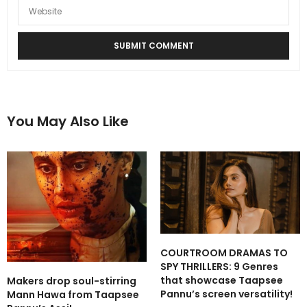
You May Also Like
COURTROOM DRAMAS TO
SPY THRILLERS: 9 Genres
that showcase Taapsee
Makers drop soul-stirring
Pannu’s screen versatility!
Mann Hawa from Taapsee