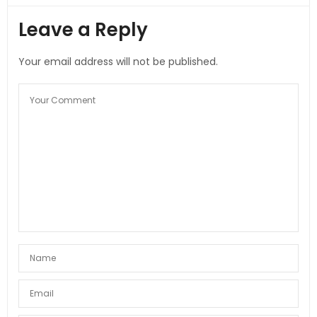
Leave a Reply
Your email address will not be published.