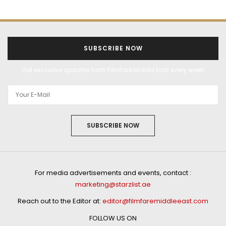
SUBSCRIBE NOW
Get exclusive updates from Filmfare Middle East every week!
SUBSCRIBE NOW
For media advertisements and events, contact :
marketing@starzlist.ae
Reach out to the Editor at:
editor@filmfaremiddleeast.com
FOLLOW US ON