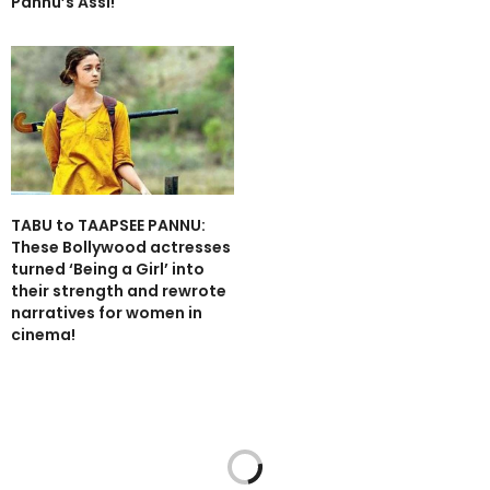
Pannu’s Assi!
TABU to TAAPSEE PANNU:
These Bollywood actresses
turned ‘Being a Girl’ into
their strength and rewrote
narratives for women in
cinema!