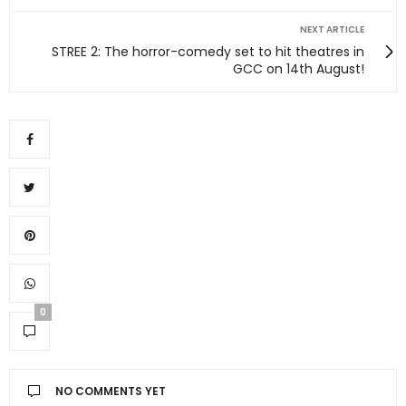
NEXT ARTICLE
STREE 2: The horror-comedy set to hit theatres in
GCC on 14th August!
0
NO COMMENTS YET