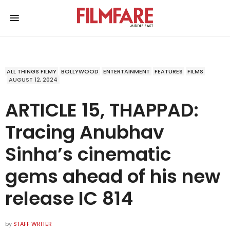
ALL THINGS FILMY
BOLLYWOOD
ENTERTAINMENT
FEATURES
FILMS
AUGUST 12, 2024
ARTICLE 15, THAPPAD:
Tracing Anubhav
Sinha’s cinematic
gems ahead of his new
release IC 814
by
STAFF WRITER