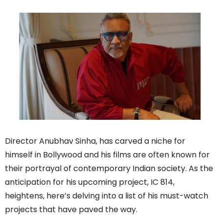
Director Anubhav Sinha, has carved a niche for
himself in Bollywood and his films are often known for
their portrayal of contemporary Indian society. As the
anticipation for his upcoming project, IC 814,
heightens, here’s delving into a list of his must-watch
projects that have paved the way.