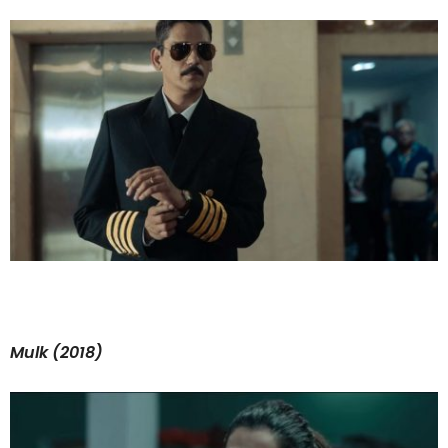
Mulk (2018)