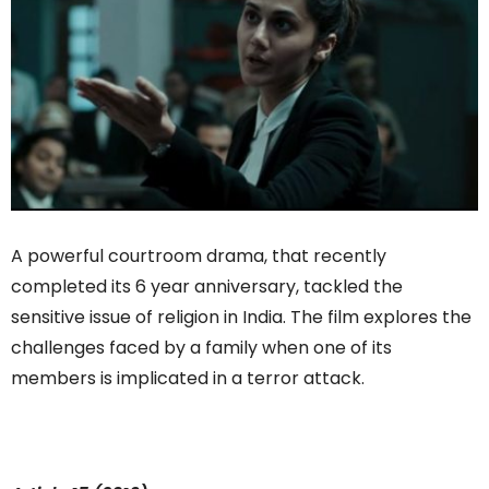
A powerful courtroom drama, that recently
completed its 6 year anniversary, tackled the
sensitive issue of religion in India. The film explores the
challenges faced by a family when one of its
members is implicated in a terror attack.