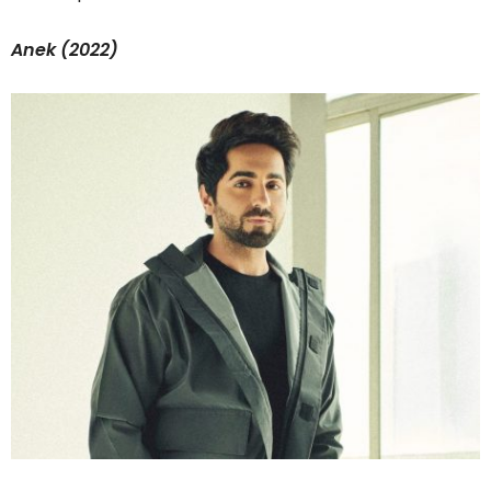
Anek (2022)