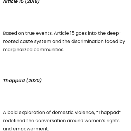
Article 15 (2019)
Based on true events, Article 15 goes into the deep-
rooted caste system and the discrimination faced by
marginalized communities.
Thappad (2020)
A bold exploration of domestic violence, “Thappad”
redefined the conversation around women’s rights
and empowerment.