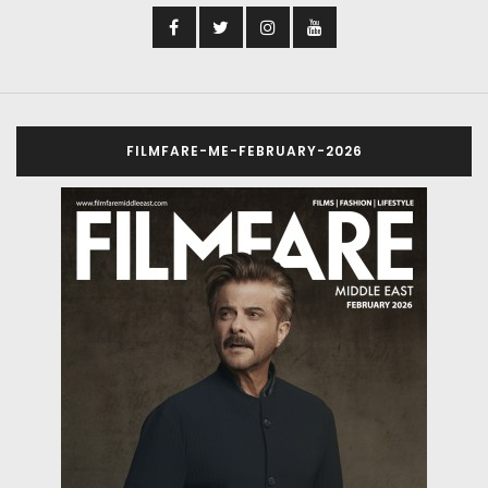
FILMFARE-ME-FEBRUARY-2026