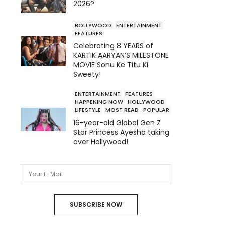
2026?
BOLLYWOOD
ENTERTAINMENT
FEATURES
Celebrating 8 YEARS of
KARTIK AARYAN’S MILESTONE
MOVIE Sonu Ke Titu Ki
Sweety!
ENTERTAINMENT
FEATURES
HAPPENING NOW
HOLLYWOOD
LIFESTYLE
MOST READ
POPULAR
16-year-old Global Gen Z
Star Princess Ayesha taking
over Hollywood!
SUBSCRIBE NOW