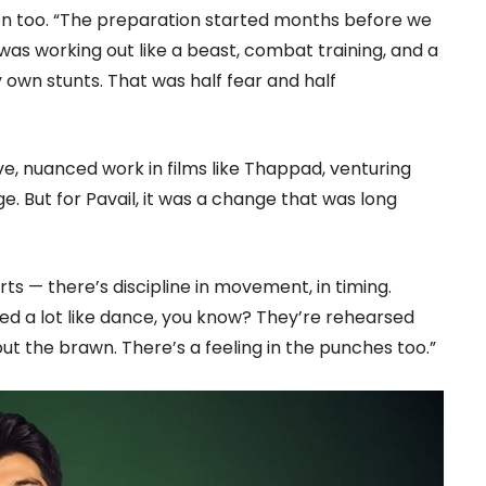
ion too. “The preparation started months before we
I was working out like a beast, combat training, and a
my own stunts. That was half fear and half
e, nuanced work in films like Thappad, venturing
e. But for Pavail, it was a change that was long
ts — there’s discipline in movement, in timing.
d a lot like dance, you know? They’re rehearsed
out the brawn. There’s a feeling in the punches too.”