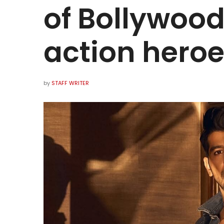
of Bollywood
action heroe
by
STAFF WRITER