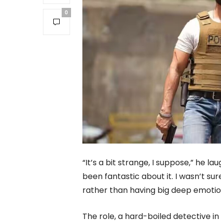
0
“It’s a bit strange, I suppose,” he la
been fantastic about it. I wasn’t su
rather than having big deep emotio
The role, a hard-boiled detective in