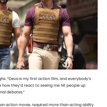
ughs. “Deva is my first action film, and everybody’s
re how they’d react to seeing me hit people up
nal debates.”
 an action movie, required more than acting ability