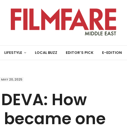
LIFESTYLE
LOCAL BUZZ
EDITOR’S PICK
E-EDITION
MAY 20, 2025
 DEVA: How
ti became one