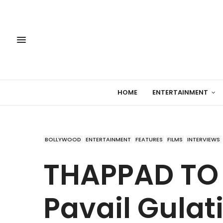
HOME
ENTERTAINMENT
BOLLYWOOD
ENTERTAINMENT
FEATURES
FILMS
INTERVIEWS
THAPPAD TO
Pavail Gula