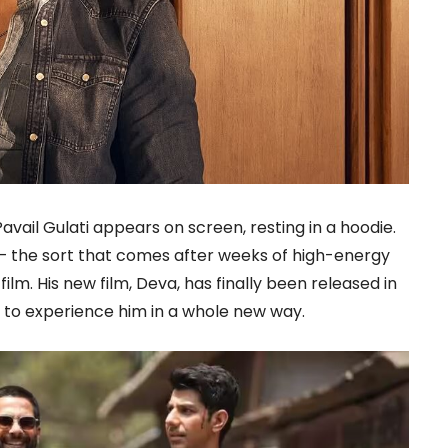
vail Gulati appears on screen, resting in a hoodie.
 — the sort that comes after weeks of high-energy
ilm. His new film, Deva, has finally been released in
 to experience him in a whole new way.