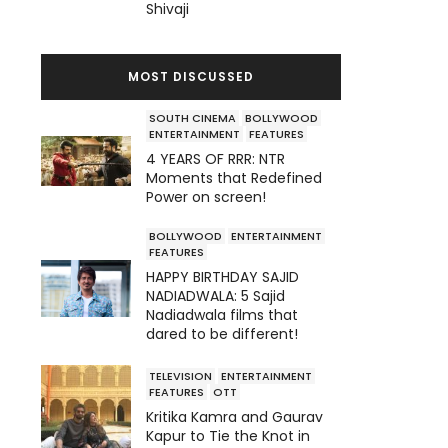
Shivaji
MOST DISCUSSED
SOUTH CINEMA
BOLLYWOOD
ENTERTAINMENT
FEATURES
4 YEARS OF RRR: NTR
Moments that Redefined
Power on screen!
BOLLYWOOD
ENTERTAINMENT
FEATURES
HAPPY BIRTHDAY SAJID
NADIADWALA: 5 Sajid
Nadiadwala films that
dared to be different!
TELEVISION
ENTERTAINMENT
FEATURES
OTT
Kritika Kamra and Gaurav
Kapur to Tie the Knot in