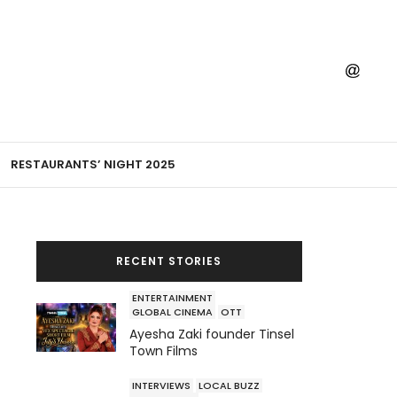
RESTAURANTS’ NIGHT 2025
RECENT STORIES
ENTERTAINMENT
GLOBAL CINEMA
OTT
Ayesha Zaki founder Tinsel
Town Films
INTERVIEWS
LOCAL BUZZ