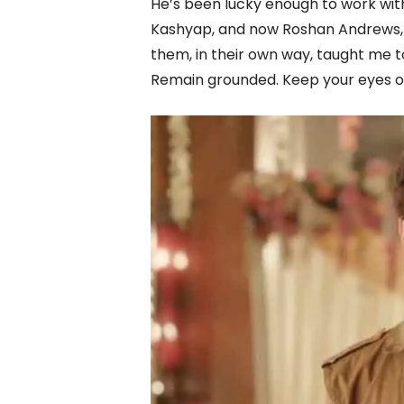
He’s been lucky enough to work wit
Kashyap, and now Roshan Andrews, a
them, in their own way, taught me t
Remain grounded. Keep your eyes on