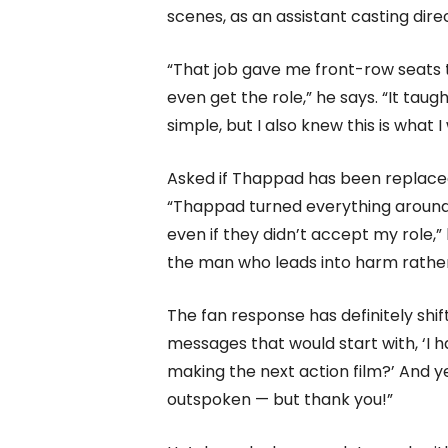
scenes, as an assistant casting dir
“That job gave me front-row seats 
even get the role,” he says. “It tau
simple, but I also knew this is what 
Asked if Thappad has been replaced 
“Thappad turned everything around
even if they didn’t accept my role,”
the man who leads into harm rather 
The fan response has definitely shif
messages that would start with, ‘I ha
making the next action film?’ And ye
outspoken — but thank you!”