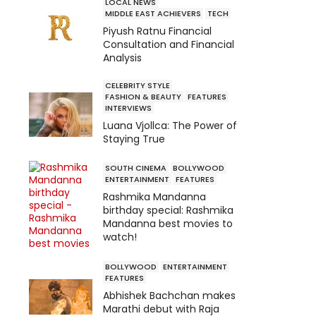
LOCAL NEWS
MIDDLE EAST ACHIEVERS
TECH
Piyush Ratnu Financial
Consultation and Financial
Analysis
CELEBRITY STYLE
FASHION & BEAUTY
FEATURES
INTERVIEWS
Luana Vjollca: The Power of
Staying True
SOUTH CINEMA
BOLLYWOOD
ENTERTAINMENT
FEATURES
Rashmika Mandanna
birthday special: Rashmika
Mandanna best movies to
watch!
BOLLYWOOD
ENTERTAINMENT
FEATURES
Abhishek Bachchan makes
Marathi debut with Raja