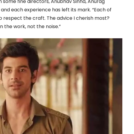
h some fine directors, Anubhav Sinha, Anurag
nd each experience has left its mark. “Each of
o respect the craft. The advice I cherish most?
 the work, not the noise.”