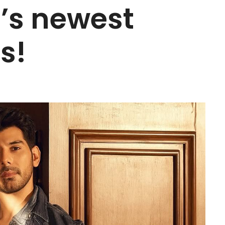
’s newest
s!