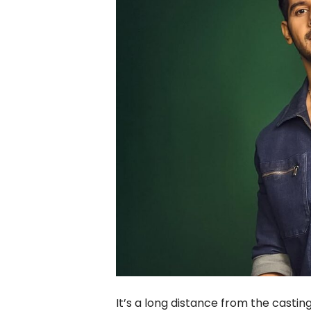
It’s a long distance from the castin