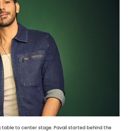
g table to center stage. Pavail started behind the