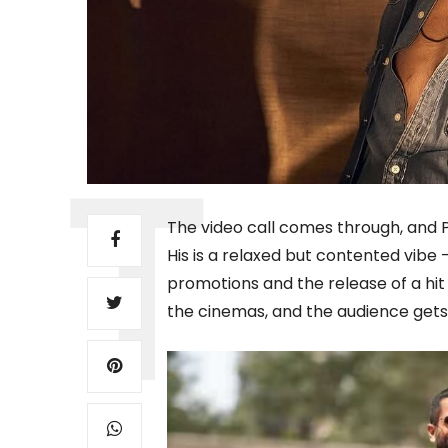
The video call comes through, and Pa
His is a relaxed but contented vibe
promotions and the release of a hit f
the cinemas, and the audience gets