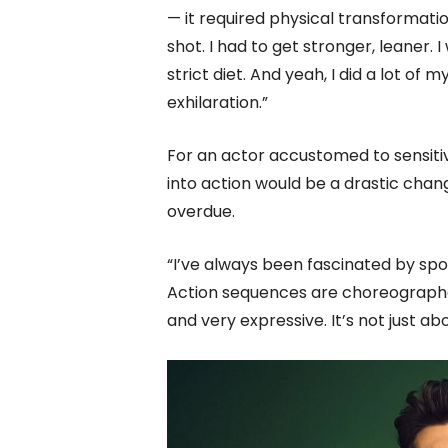
— it required physical transformat
shot. I had to get stronger, leaner. 
strict diet. And yeah, I did a lot of 
exhilaration.”
For an actor accustomed to sensitiv
into action would be a drastic chang
overdue.
“I’ve always been fascinated by spor
Action sequences are choreographe
and very expressive. It’s not just ab