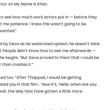
ector on My Name Is Khan.
to see how much work actors put in — before they
ght me patience. I knew this wasn’t going to be
I wanted.”
by Deva as his watershed opinion, he doesn’t blink.
. People didn’t know how to see me afterwards —
 he laughs. “But Deva proved to them that I could be
than creates it.”
ted too. “After Thappad, I would be getting
ted you in that film…’ Now it’s, ‘Hello, when are you
ah, the lady fans have gotten a little more