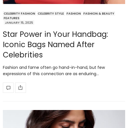
CELEBRITY FASHION
CELEBRITY STYLE
FASHION
FASHION & BEAUTY
FEATURES
JANUARY 15, 2025
Star Power in Your Handbag:
Iconic Bags Named After
Celebrities
Fashion and fame often go hand-in-hand, but few
expressions of this connection are as enduring…