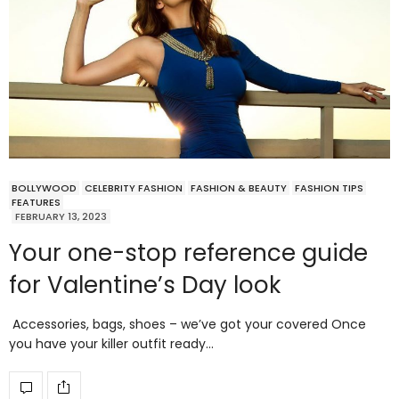
BOLLYWOOD
CELEBRITY FASHION
FASHION & BEAUTY
FASHION TIPS
FEATURES
FEBRUARY 13, 2023
Your one-stop reference guide
for Valentine’s Day look
Accessories, bags, shoes – we’ve got your covered Once
you have your killer outfit ready…