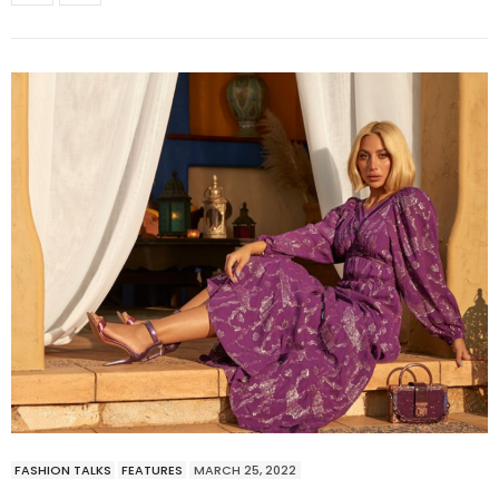
FASHION TALKS
FEATURES
MARCH 25, 2022