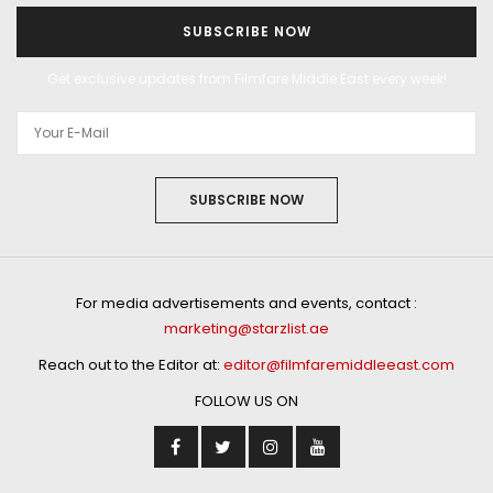
SUBSCRIBE NOW
Get exclusive updates from Filmfare Middle East every week!
SUBSCRIBE NOW
For media advertisements and events, contact :
marketing@starzlist.ae
Reach out to the Editor at:
editor@filmfaremiddleeast.com
FOLLOW US ON