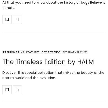
All that you need to know about the history of bags Believe it
or not,…
FASHION TALKS
FEATURES
STYLE TRENDS
FEBRUARY 3, 2022
The Timeless Edition by HALM
Discover this special collection that mixes the beauty of the
natural world and the evolution…