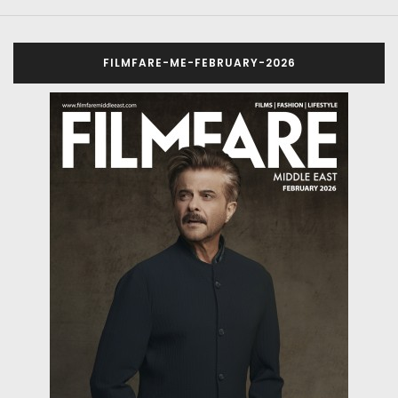
FILMFARE-ME-FEBRUARY-2026