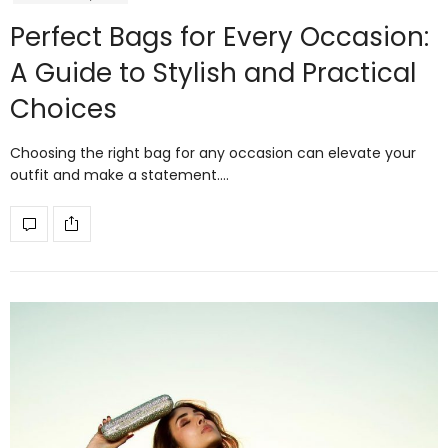
Perfect Bags for Every Occasion:
A Guide to Stylish and Practical
Choices
Choosing the right bag for any occasion can elevate your
outfit and make a statement.…