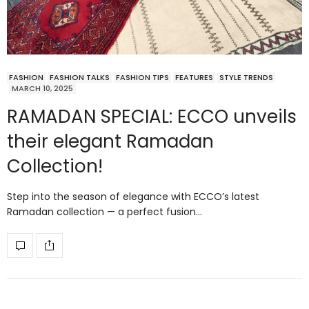
FASHION
FASHION TALKS
FASHION TIPS
FEATURES
STYLE TRENDS
MARCH 10, 2025
RAMADAN SPECIAL: ECCO unveils
their elegant Ramadan
Collection!
Step into the season of elegance with ECCO’s latest
Ramadan collection — a perfect fusion…