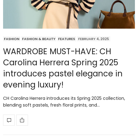
FASHION
FASHION & BEAUTY
FEATURES
FEBRUARY 4, 2025
WARDROBE MUST-HAVE: CH
Carolina Herrera Spring 2025
introduces pastel elegance in
evening luxury!
CH Carolina Herrera introduces its Spring 2025 collection,
blending soft pastels, fresh floral prints, and…