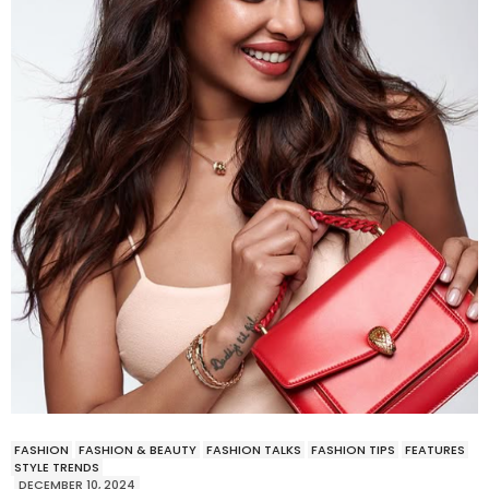
FASHION
FASHION & BEAUTY
FASHION TALKS
FASHION TIPS
FEATURES
STYLE TRENDS
DECEMBER 10, 2024