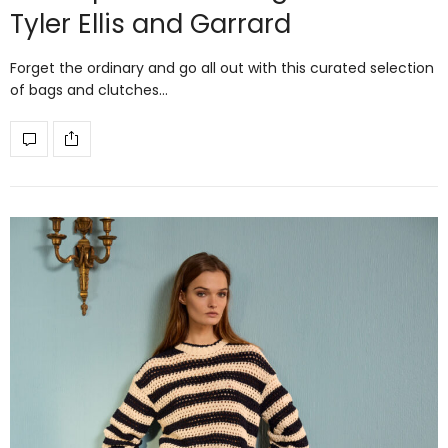
Tyler Ellis and Garrard
Forget the ordinary and go all out with this curated selection
of bags and clutches…