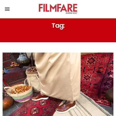
Tag:
BAGS