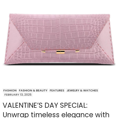
FASHION
FASHION & BEAUTY
FEATURES
JEWELRY & WATCHES
FEBRUARY 13, 2025
VALENTINE’S DAY SPECIAL:
Unwrap timeless elegance with