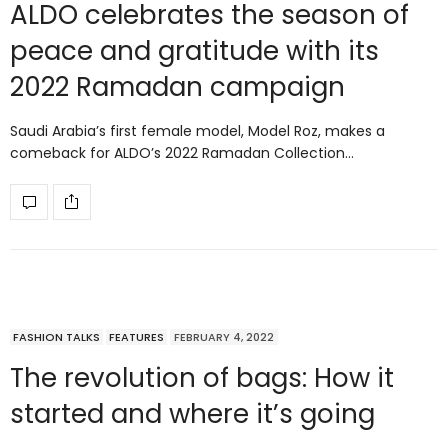
ALDO celebrates the season of
peace and gratitude with its
2022 Ramadan campaign
Saudi Arabia’s first female model, Model Roz, makes a
comeback for ALDO’s 2022 Ramadan Collection…
FASHION TALKS
FEATURES
FEBRUARY 4, 2022
The revolution of bags: How it
started and where it’s going