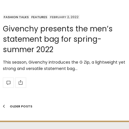
FASHION TALKS
FEATURES
FEBRUARY 2, 2022
Givenchy presents the men’s
statement bag for spring-
summer 2022
This season, Givenchy introduces the G Zip, a lightweight yet
strong and versatile statement bag…
OLDER POSTS