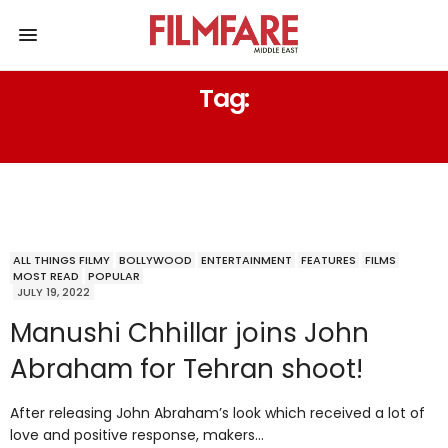
Tag:
BAKE MY CAKE FILMS
ALL THINGS FILMY
BOLLYWOOD
ENTERTAINMENT
FEATURES
FILMS
MOST READ
POPULAR
JULY 19, 2022
Manushi Chhillar joins John
Abraham for Tehran shoot!
After releasing John Abraham’s look which received a lot of
love and positive response, makers…