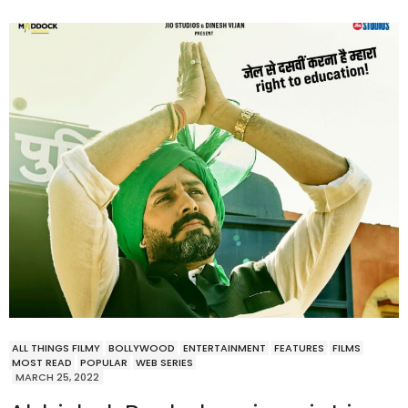
ALL THINGS FILMY
BOLLYWOOD
ENTERTAINMENT
FEATURES
FILMS
MOST READ
POPULAR
WEB SERIES
MARCH 25, 2022