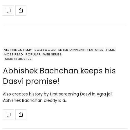
ALL THINGS FILMY
BOLLYWOOD
ENTERTAINMENT
FEATURES
FILMS
MOST READ
POPULAR
WEB SERIES
MARCH 30, 2022
Abhishek Bachchan keeps his
Dasvi promise!
Also creates history by first screening Dasvi in Agra jail
Abhishek Bachchan clearly is a…