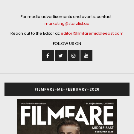
For media advertisements and events, contact :
marketing@starzlist.ae
Reach out to the Editor at:
editor@filmfaremiddleeast.com
FOLLOW US ON
FILMFARE-ME-FEBRUARY-2026