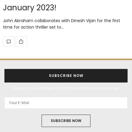
January 2023!
John Abraham collaborates with Dinesh Vijan for the first
time for action thriller set to…
SUBSCRIBE NOW
Get exclusive updates from Filmfare Middle East every week!
SUBSCRIBE NOW