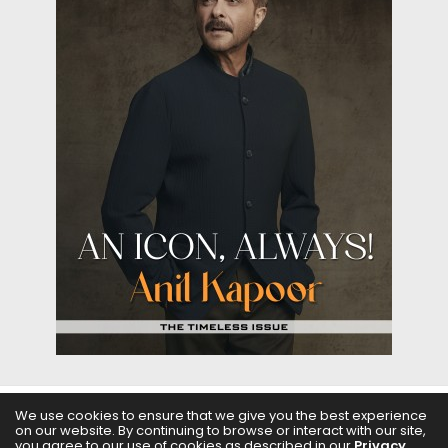
We use cookies to ensure that we give you the best experience
on our website. By continuing to browse or interact with our site,
ABOUT US
FILMS
FASHION & BEAUTY
FEATURES
you agree to our use of cookies as described in our
Privacy