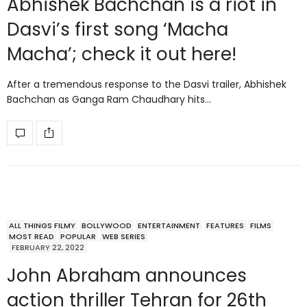
Abhishek Bachchan is a riot in
Dasvi’s first song ‘Macha
Macha’; check it out here!
After a tremendous response to the Dasvi trailer, Abhishek
Bachchan as Ganga Ram Chaudhary hits…
ALL THINGS FILMY
BOLLYWOOD
ENTERTAINMENT
FEATURES
FILMS
MOST READ
POPULAR
WEB SERIES
FEBRUARY 22, 2022
John Abraham announces
action thriller Tehran for 26th