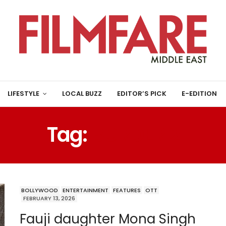
LIFESTYLE
LOCAL BUZZ
EDITOR’S PICK
E-EDITION
Tag:
BORDER 2
BOLLYWOOD
ENTERTAINMENT
FEATURES
OTT
FEBRUARY 13, 2026
Fauji daughter Mona Singh