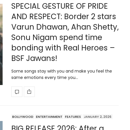
SPECIAL GESTURE OF PRIDE
AND RESPECT: Border 2 stars
Varun Dhawan, Ahan Shetty,
Sonu Nigam spend time
bonding with Real Heroes –
BSF Jawans!
Some songs stay with you and make you feel the
same emotions every time you…
BOLLYWOOD
ENTERTAINMENT
FEATURES
JANUARY 2, 2026
BIG RELEASE 2026: After a