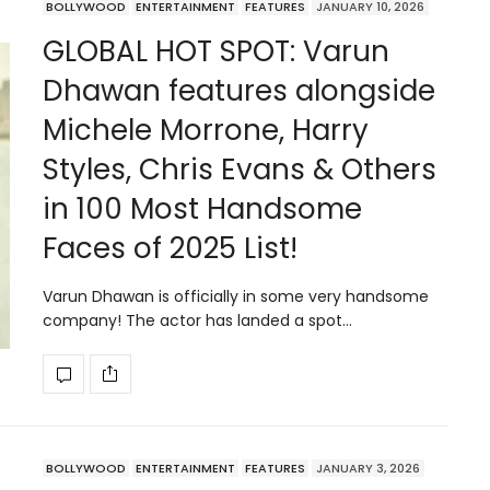
BOLLYWOOD
ENTERTAINMENT
FEATURES
JANUARY 10, 2026
GLOBAL HOT SPOT: Varun
Dhawan features alongside
Michele Morrone, Harry
Styles, Chris Evans & Others
in 100 Most Handsome
Faces of 2025 List!
Varun Dhawan is officially in some very handsome
company! The actor has landed a spot…
BOLLYWOOD
ENTERTAINMENT
FEATURES
JANUARY 3, 2026