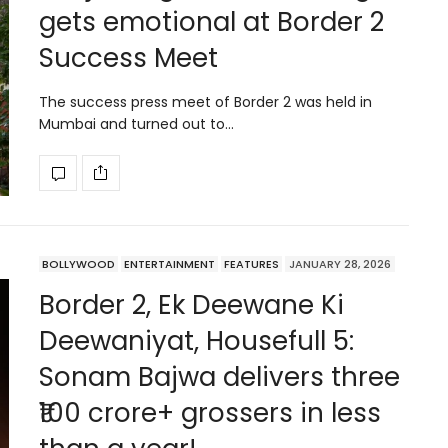
gets emotional at Border 2
Success Meet
The success press meet of Border 2 was held in
Mumbai and turned out to…
BOLLYWOOD
ENTERTAINMENT
FEATURES
JANUARY 28, 2026
Border 2, Ek Deewane Ki
Deewaniyat, Housefull 5:
Sonam Bajwa delivers three
₹100 crore+ grossers in less