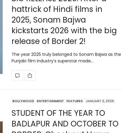
hattrick of Hindi films in
2025, Sonam Bajwa
kickstarts 2026 with the big
release of Border 2!
The year 2025 truly belonged to Sonam Bajwa as the
Punjabi film industry’s superstar made…
BOLLYWOOD
ENTERTAINMENT
FEATURES
JANUARY 2, 2026
STUDENT OF THE YEAR TO
BADLAPUR AND OCTOBER TO