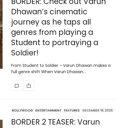
BORDER: Check out Varun
Dhawan’s cinematic
journey as he taps all
genres from playing a
Student to portraying a
Soldier!
From Student to Soldier – Varun Dhawan makes a
full genre shift When Varun Dhawan…
BOLLYWOOD
ENTERTAINMENT
FEATURES
DECEMBER 18, 2025
BORDER 2 TEASER: Varun