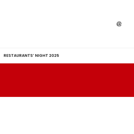
RESTAURANTS’ NIGHT 2025