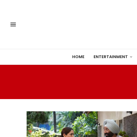
HOME
ENTERTAINMENT