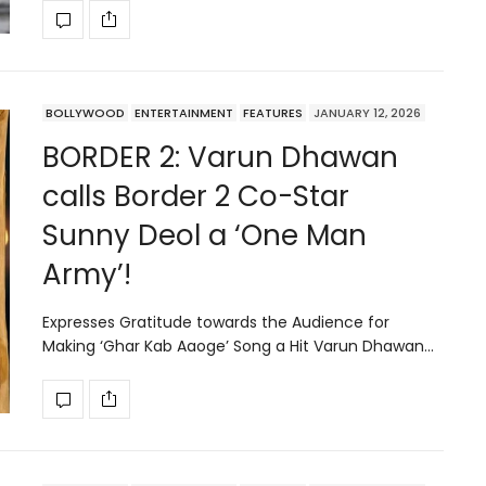
BOLLYWOOD
ENTERTAINMENT
FEATURES
JANUARY 12, 2026
BORDER 2: Varun Dhawan
calls Border 2 Co-Star
Sunny Deol a ‘One Man
Army’!
Expresses Gratitude towards the Audience for
Making ‘Ghar Kab Aaoge’ Song a Hit Varun Dhawan…