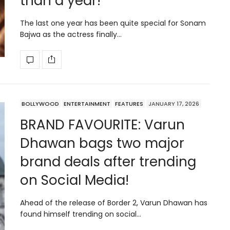
than a year!
The last one year has been quite special for Sonam
Bajwa as the actress finally…
BOLLYWOOD
ENTERTAINMENT
FEATURES
JANUARY 17, 2026
BRAND FAVOURITE: Varun
Dhawan bags two major
brand deals after trending
on Social Media!
Ahead of the release of Border 2, Varun Dhawan has
found himself trending on social…