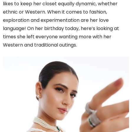
likes to keep her closet equally dynamic, whether
ethnic or Western. When it comes to fashion,
exploration and experimentation are her love
language! On her birthday today, here’s looking at
times she left everyone wanting more with her
Western and traditional outings.