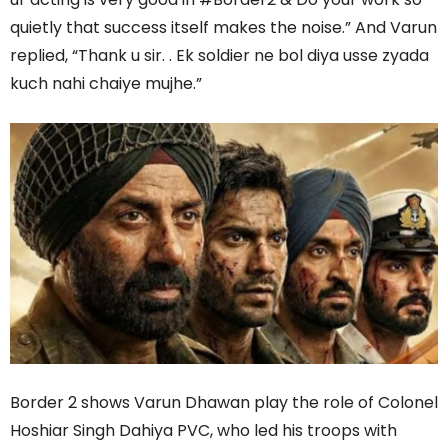
quietly that success itself makes the noise.” And Varun
replied, “Thank u sir. . Ek soldier ne bol diya usse zyada
kuch nahi chaiye mujhe.”
Border 2 shows Varun Dhawan play the role of Colonel
Hoshiar Singh Dahiya PVC, who led his troops with