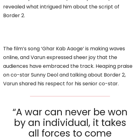
revealed what intrigued him about the script of
Border 2.
The film’s song ‘Ghar Kab Aaoge’ is making waves
online, and Varun expressed sheer joy that the
audiences have embraced the track. Heaping praise
on co-star Sunny Deol and talking about Border 2,
Varun shared his respect for his senior co-star.
“A war can never be won
by an individual, it takes
all forces to come