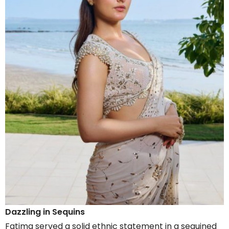
Dazzling in Sequins
Fatima served a solid ethnic statement in a sequined