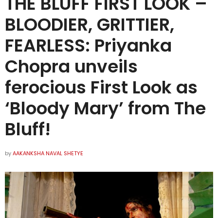
THE BLUFF FIRST LOOK –
BLOODIER, GRITTIER,
FEARLESS: Priyanka
Chopra unveils
ferocious First Look as
‘Bloody Mary’ from The
Bluff!
by
AAKANKSHA NAVAL SHETYE