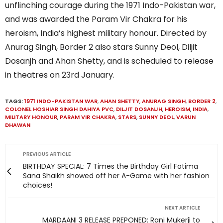
unflinching courage during the 1971 Indo-Pakistan war,
and was awarded the Param Vir Chakra for his
heroism, India’s highest military honour. Directed by
Anurag Singh, Border 2 also stars Sunny Deol, Diljit
Dosanjh and Ahan Shetty, and is scheduled to release
in theatres on 23rd January.
TAGS:
1971 INDO-PAKISTAN WAR
,
AHAN SHETTY
,
ANURAG SINGH
,
BORDER 2
,
COLONEL HOSHIAR SINGH DAHIYA PVC
,
DILJIT DOSANJH
,
HEROISM
,
INDIA
,
MILITARY HONOUR
,
PARAM VIR CHAKRA
,
STARS
,
SUNNY DEOL
,
VARUN
DHAWAN
PREVIOUS ARTICLE
BIRTHDAY SPECIAL: 7 Times the Birthday Girl Fatima
Sana Shaikh showed off her A-Game with her fashion
choices!
NEXT ARTICLE
MARDAANI 3 RELEASE PREPONED: Rani Mukerji to