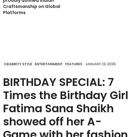
proudly donned Indian
Craftsmanship on Global
Platforms
CELEBRITY STYLE
ENTERTAINMENT
FEATURES
JANUARY 12, 2026
BIRTHDAY SPECIAL: 7
Times the Birthday Girl
Fatima Sana Shaikh
showed off her A-
Game with her fashion