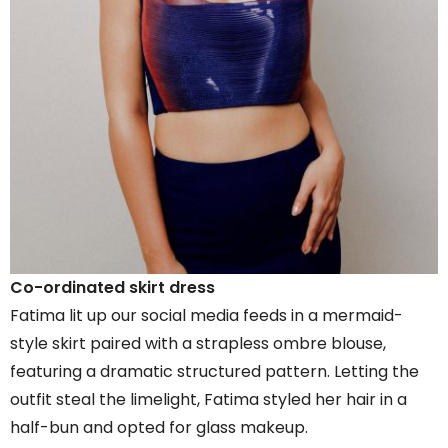
Co-ordinated skirt dress
Fatima lit up our social media feeds in a mermaid-
style skirt paired with a strapless ombre blouse,
featuring a dramatic structured pattern. Letting the
outfit steal the limelight, Fatima styled her hair in a
half-bun and opted for glass makeup.