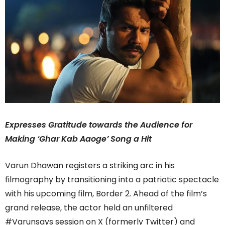
Expresses Gratitude towards the Audience for
Making ‘Ghar Kab Aaoge’ Song a Hit
Varun Dhawan registers a striking arc in his
filmography by transitioning into a patriotic spectacle
with his upcoming film, Border 2. Ahead of the film’s
grand release, the actor held an unfiltered
#Varunsays session on X (formerly Twitter) and