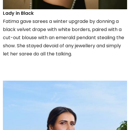
Lady in Black
Fatima gave sarees a winter upgrade by donning a
black velvet drape with white borders, paired with a
cut-out blouse with an emerald pendant stealing the
show. She stayed devoid of any jewellery and simply
let her saree do all the talking.