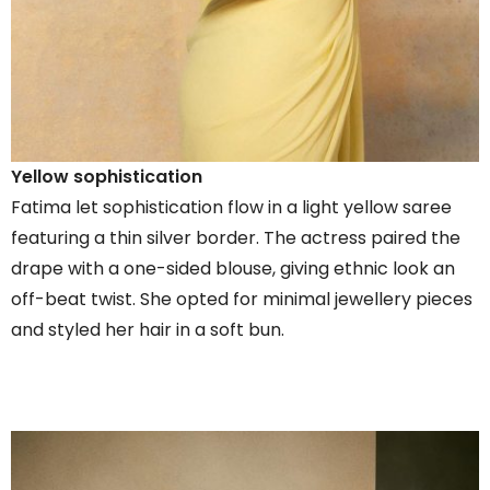
Yellow sophistication
Fatima let sophistication flow in a light yellow saree
featuring a thin silver border. The actress paired the
drape with a one-sided blouse, giving ethnic look an
off-beat twist. She opted for minimal jewellery pieces
and styled her hair in a soft bun.