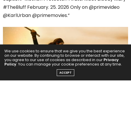
#TheBluff February. 25. 2026 Only on @primevideo
@KarlUrban @primemovies.”
We use cookies to ensure that we give you the best experience
on our website. By continuing to browse or interact with our site,
you agree to our use of cookies as described in our
Privacy
Policy
. You can manage your cookie preferences at any time.
ACCEPT
The images reveal Priyanka as Ercell “Bloody Mary”
Bodden — fierce, battle-worn and unflinching —