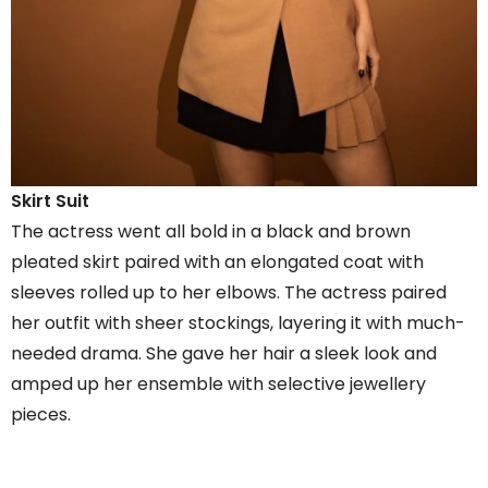
Skirt Suit
The actress went all bold in a black and brown
pleated skirt paired with an elongated coat with
sleeves rolled up to her elbows. The actress paired
her outfit with sheer stockings, layering it with much-
needed drama. She gave her hair a sleek look and
amped up her ensemble with selective jewellery
pieces.