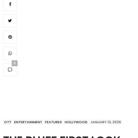
0
OTT
ENTERTAINMENT
FEATURES
HOLLYWOOD
JANUARY 12, 2026