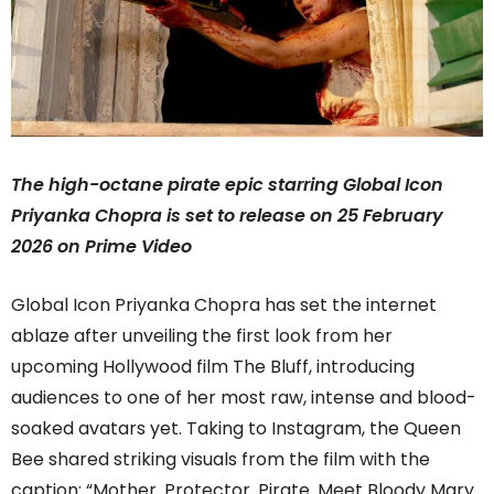
The high-octane pirate epic starring Global Icon
Priyanka Chopra is set to release on 25 February
2026 on Prime Video
Global Icon Priyanka Chopra has set the internet
ablaze after unveiling the first look from her
upcoming Hollywood film The Bluff, introducing
audiences to one of her most raw, intense and blood-
soaked avatars yet. Taking to Instagram, the Queen
Bee shared striking visuals from the film with the
caption: “Mother. Protector. Pirate. Meet Bloody Mary