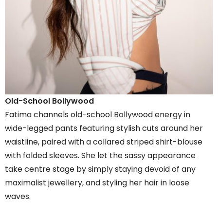
Old-School Bollywood
Fatima channels old-school Bollywood energy in
wide-legged pants featuring stylish cuts around her
waistline, paired with a collared striped shirt-blouse
with folded sleeves. She let the sassy appearance
take centre stage by simply staying devoid of any
maximalist jewellery, and styling her hair in loose
waves.