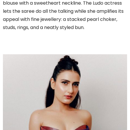
blouse with a sweetheart neckline. The Ludo actress
lets the saree do all the talking while she amplifies its
appeal with fine jewellery: a stacked pearl choker,
studs, rings, and a neatly styled bun.