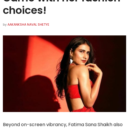
choices!
by
AAKANKSHA NAVAL SHETYE
Beyond on-screen vibrancy, Fatima Sana Shaikh also