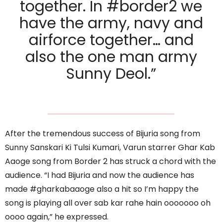
together. In #border2 we
have the army, navy and
airforce together… and
also the one man army
Sunny Deol.”
After the tremendous success of Bijuria song from
Sunny Sanskari Ki Tulsi Kumari, Varun starrer Ghar Kab
Aaoge song from Border 2 has struck a chord with the
audience. “I had Bijuria and now the audience has
made #gharkabaaoge also a hit so I’m happy the
song is playing all over sab kar rahe hain ooooooo oh
oooo again,” he expressed.