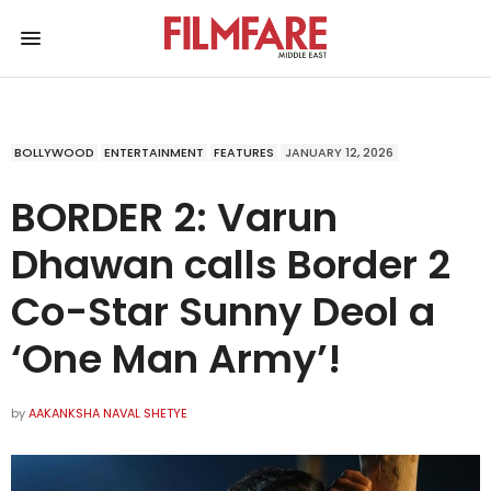
BOLLYWOOD
ENTERTAINMENT
FEATURES
JANUARY 12, 2026
BORDER 2: Varun
Dhawan calls Border 2
Co-Star Sunny Deol a
‘One Man Army’!
by
AAKANKSHA NAVAL SHETYE