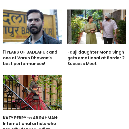
11 YEARS OF BADLAPUR and
Fauji daughter Mona Singh
one of Varun Dhawan’s
gets emotional at Border 2
best performances!
Success Meet
KATY PERRY to AR RAHMAN:
International artists who