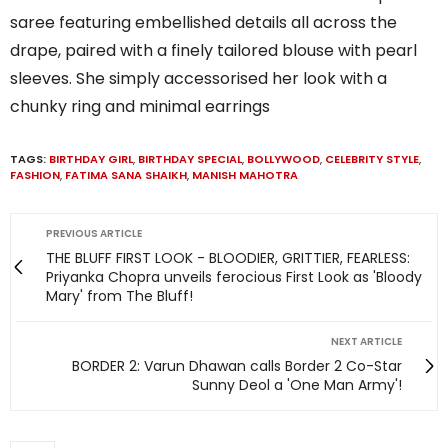
saree featuring embellished details all across the
drape, paired with a finely tailored blouse with pearl
sleeves. She simply accessorised her look with a
chunky ring and minimal earrings
TAGS:
BIRTHDAY GIRL
,
BIRTHDAY SPECIAL
,
BOLLYWOOD
,
CELEBRITY STYLE
,
FASHION
,
FATIMA SANA SHAIKH
,
MANISH MAHOTRA
PREVIOUS ARTICLE
THE BLUFF FIRST LOOK - BLOODIER, GRITTIER, FEARLESS:
Priyanka Chopra unveils ferocious First Look as 'Bloody
Mary' from The Bluff!
NEXT ARTICLE
BORDER 2: Varun Dhawan calls Border 2 Co-Star
Sunny Deol a 'One Man Army'!