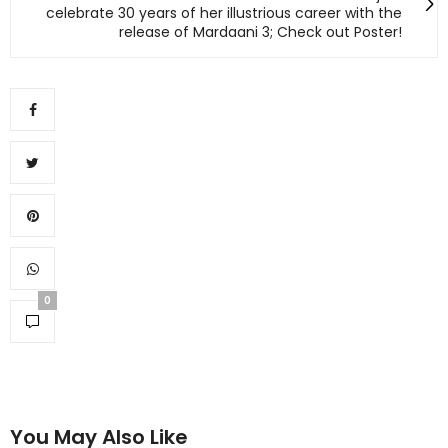
celebrate 30 years of her illustrious career with the
release of Mardaani 3; Check out Poster!
0
You May Also Like