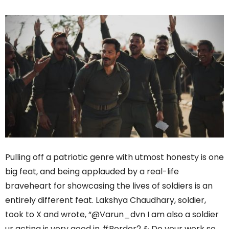
Pulling off a patriotic genre with utmost honesty is one
big feat, and being applauded by a real-life
braveheart for showcasing the lives of soldiers is an
entirely different feat. Lakshya Chaudhary, soldier,
took to X and wrote, “@Varun_dvn I am also a soldier
ur acting is very good in #Border2 & Do your work so