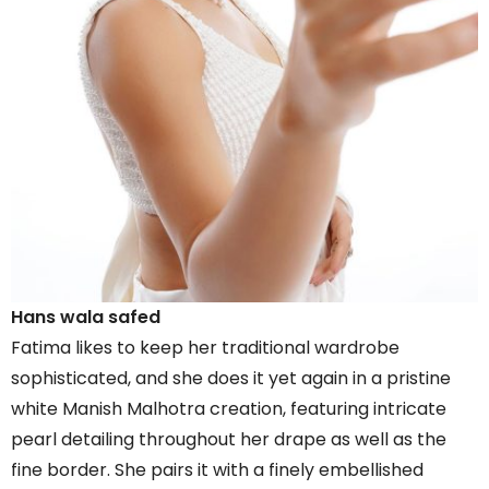
Hans wala safed
Fatima likes to keep her traditional wardrobe
sophisticated, and she does it yet again in a pristine
white Manish Malhotra creation, featuring intricate
pearl detailing throughout her drape as well as the
fine border. She pairs it with a finely embellished