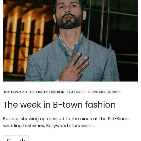
BOLLYWOOD
CELEBRITY FASHION
FEATURES
FEBRUARY 14, 2023
The week in B-town fashion
Besides showing up dressed to the nines at the Sid-Kiara’s
wedding festivities, Bollywood stars went…