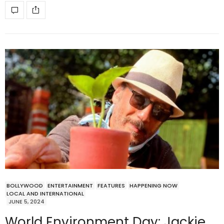
BOLLYWOOD
ENTERTAINMENT
FEATURES
HAPPENING NOW
LOCAL AND INTERNATIONAL
JUNE 5, 2024
World Environment Day: Jackie