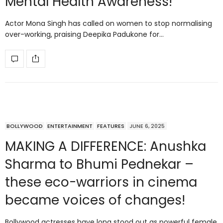
Mental Health Awareness!
Actor Mona Singh has called on women to stop normalising
over-working, praising Deepika Padukone for…
BOLLYWOOD
ENTERTAINMENT
FEATURES
JUNE 6, 2025
MAKING A DIFFERENCE: Anushka
Sharma to Bhumi Pednekar –
these eco-warriors in cinema
became voices of changes!
Bollywood actresses have long stood out as powerful female