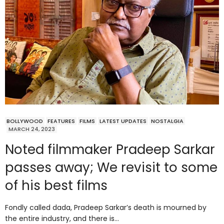
BOLLYWOOD
FEATURES
FILMS
LATEST UPDATES
NOSTALGIA
MARCH 24, 2023
Noted filmmaker Pradeep Sarkar
passes away; We revisit to some
of his best films
Fondly called dada, Pradeep Sarkar’s death is mourned by
the entire industry, and there is…