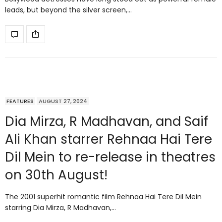
leads, but beyond the silver screen,…
FEATURES
AUGUST 27, 2024
Dia Mirza, R Madhavan, and Saif
Ali Khan starrer Rehnaa Hai Tere
Dil Mein to re-release in theatres
on 30th August!
The 2001 superhit romantic film Rehnaa Hai Tere Dil Mein
starring Dia Mirza, R Madhavan,…