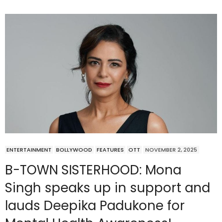
ENTERTAINMENT
BOLLYWOOD
FEATURES
OTT
NOVEMBER 2, 2025
B-TOWN SISTERHOOD: Mona
Singh speaks up in support and
lauds Deepika Padukone for