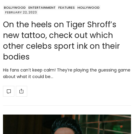
BOLLYWOOD
ENTERTAINMENT
FEATURES
HOLLYWOOD
FEBRUARY 22, 2023
On the heels on Tiger Shroff’s
new tattoo, check out which
other celebs sport ink on their
bodies
His fans can’t keep calm! They’re playing the guessing game
about what it could be…