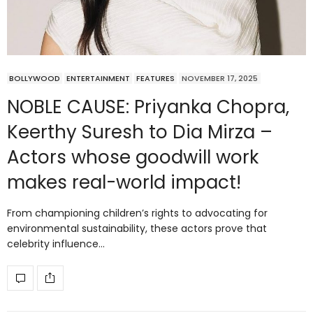
BOLLYWOOD
ENTERTAINMENT
FEATURES
NOVEMBER 17, 2025
NOBLE CAUSE: Priyanka Chopra,
Keerthy Suresh to Dia Mirza –
Actors whose goodwill work
makes real-world impact!
From championing children’s rights to advocating for
environmental sustainability, these actors prove that
celebrity influence…