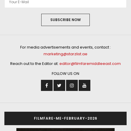
SUBSCRIBE NOW
For media advertisements and events, contact :
marketing@starzlist.ae
Reach out to the Editor at:
editor@filmfaremiddleeast.com
FOLLOW US ON
FILMFARE-ME-FEBRUARY-2026