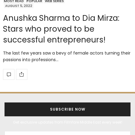
MOST READ
POPULAR
WEB SERIES
AUGUST 5, 2022
Anushka Sharma to Dia Mirza:
Stars who proved to be
successful entrepreneurs!
The last few years saw a bevy of female actors turning their
passions into professions…
SUBSCRIBE NOW
Get exclusive updates from Filmfare Middle East every week!