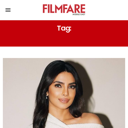
Tag:
DIA MIRZA