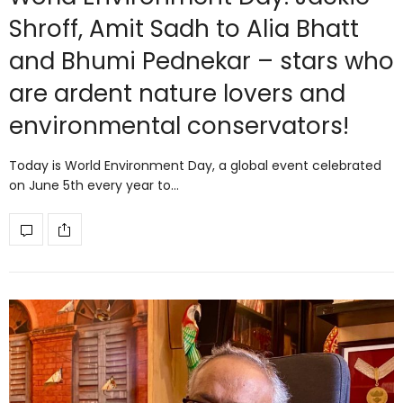
Shroff, Amit Sadh to Alia Bhatt
and Bhumi Pednekar – stars who
are ardent nature lovers and
environmental conservators!
Today is World Environment Day, a global event celebrated
on June 5th every year to…