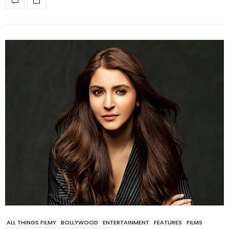
ALL THINGS FILMY
BOLLYWOOD
ENTERTAINMENT
FEATURES
FILMS