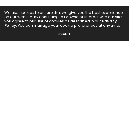
We use cookies to ensure that we give you the best experience
on our website. By continuing to browse or interact with our site,
you agree to our use of cookies as described in our
Privacy
Policy
. You can manage your cookie preferences at any time.
ACCEPT
SUBSCRIBE NOW
Get exclusive updates from Filmfare Middle East every week!
SUBSCRIBE NOW
For media advertisements and events, contact :