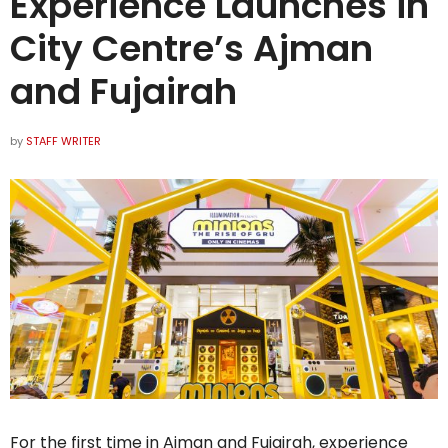
Experience Launches in
City Centre’s Ajman
and Fujairah
by
STAFF WRITER
For the first time in Ajman and Fujairah, experience