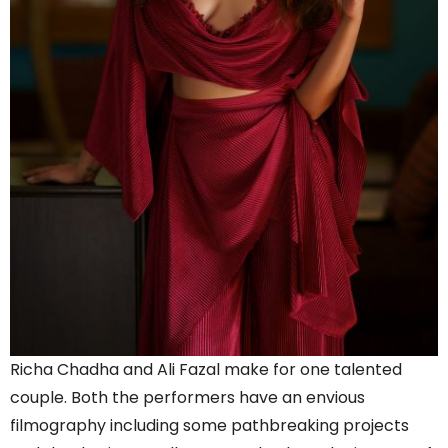
Richa Chadha and Ali Fazal make for one talented
couple. Both the performers have an envious
filmography including some pathbreaking projects