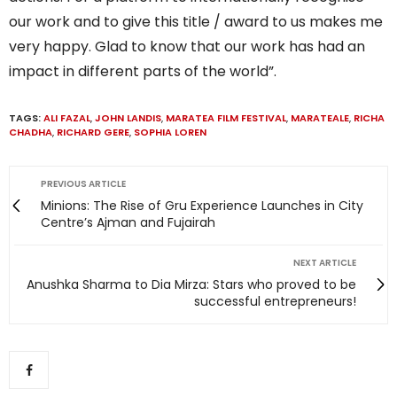
our work and to give this title / award to us makes me
very happy. Glad to know that our work has had an
impact in different parts of the world”.
TAGS:
ALI FAZAL
,
JOHN LANDIS
,
MARATEA FILM FESTIVAL
,
MARATEALE
,
RICHA
CHADHA
,
RICHARD GERE
,
SOPHIA LOREN
PREVIOUS ARTICLE
Minions: The Rise of Gru Experience Launches in City
Centre’s Ajman and Fujairah
NEXT ARTICLE
Anushka Sharma to Dia Mirza: Stars who proved to be
successful entrepreneurs!