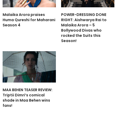
Malaika Arora praises
POWER-DRESSING DONE
Huma Qureshi for Maharani
RIGHT: Aishwarya Rai to
Season 4
Malaika Arora – 5
Bollywood Divas who
rocked the Suits this
Season!
MAA BEHEN TEASER REVIEW:
Triptii Dimri’s comical
shade in Maa Behen wins
fans!