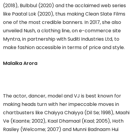
(2018), Bulbbul (2020) and the acclaimed web series
like Paatal Lok (2020), thus making Clean Slate Films
one of the most credible banners. In 2017, she also
unveiled Nush, a clothing line, on e-commerce site
Myntra, in partnership with Suditi Industries Ltd, to
make fashion accessible in terms of price and style.
Malaika Arora
The actor, dancer, model and VJ is best known for
making heads turn with her impeccable moves in
chartbusters like Chaiyya Chaiyya (Dil Se; 1998), Maahi
Ve (Kaante; 2002), Kaal Dhamaal (Kaal; 2005), Hoth
Rasiley (Welcome; 2007) and Munni Badnaam Hui