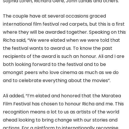
Sophia Loren, Richard Gere, John Landis and others.
The couple have at several occasions graced
international film festival red carpets, but this is a first
where they will be awarded together. Speaking on this
Richa said, “We were elated when we were told that
the festival wants to award us. To know the past
recipients of the award is such an honour. Ali and I are
both looking forward to the festival and to be
amongst peers who love cinema as much as we do
and to celebrate everything about the movies”.
Ali added, “I’m elated and honored that the Maratea
Film Festival has chosen to honour Richa and me. This
recognition means a lot to us as artists of the world
ahead looking to bring change with our stories and
actions. For a platform to internationally recognise