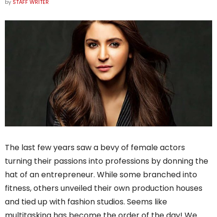
by
STAFF WRITER
The last few years saw a bevy of female actors
turning their passions into professions by donning the
hat of an entrepreneur. While some branched into
fitness, others unveiled their own production houses
and tied up with fashion studios. Seems like
multitasking has become the order of the day! We