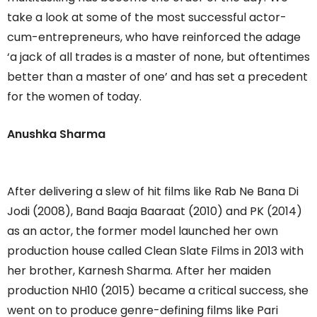
take a look at some of the most successful actor-
cum-entrepreneurs, who have reinforced the adage
‘a jack of all trades is a master of none, but oftentimes
better than a master of one’ and has set a precedent
for the women of today.
Anushka Sharma
After delivering a slew of hit films like Rab Ne Bana Di
Jodi (2008), Band Baaja Baaraat (2010) and PK (2014)
as an actor, the former model launched her own
production house called Clean Slate Films in 2013 with
her brother, Karnesh Sharma. After her maiden
production NH10 (2015) became a critical success, she
went on to produce genre-defining films like Pari