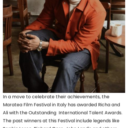
In a move to celebrate their achievements, the
Maratea Film Festival in Italy has awarded Richa and
Ali with the Outstanding International Talent Awards.
The past winners at this Festival include legends like