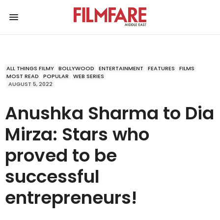
ALL THINGS FILMY
BOLLYWOOD
ENTERTAINMENT
FEATURES
FILMS
MOST READ
POPULAR
WEB SERIES
AUGUST 5, 2022
Anushka Sharma to Dia
Mirza: Stars who
proved to be
successful
entrepreneurs!