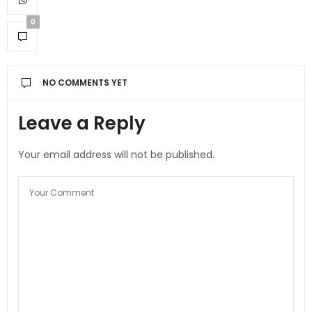
0
NO COMMENTS YET
Leave a Reply
Your email address will not be published.