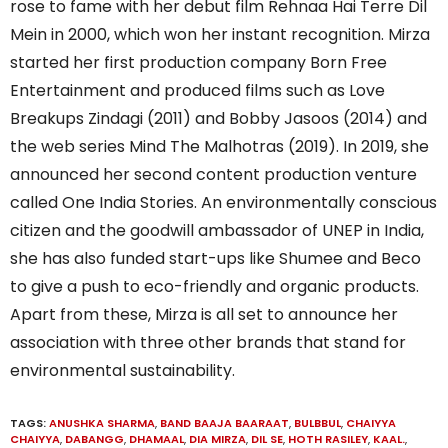
rose to fame with her debut film Rehnaa Hai Terre Dil
Mein in 2000, which won her instant recognition. Mirza
started her first production company Born Free
Entertainment and produced films such as Love
Breakups Zindagi (2011) and Bobby Jasoos (2014) and
the web series Mind The Malhotras (2019). In 2019, she
announced her second content production venture
called One India Stories. An environmentally conscious
citizen and the goodwill ambassador of UNEP in India,
she has also funded start-ups like Shumee and Beco
to give a push to eco-friendly and organic products.
Apart from these, Mirza is all set to announce her
association with three other brands that stand for
environmental sustainability.
TAGS:
ANUSHKA SHARMA
,
BAND BAAJA BAARAAT
,
BULBBUL
,
CHAIYYA
CHAIYYA
,
DABANGG
,
DHAMAAL
,
DIA MIRZA
,
DIL SE
,
HOTH RASILEY
,
KAAL.
,