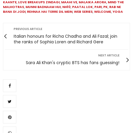
KAANTE
,
LOVE BREAKUPS ZINDAGI
,
MAAHI VE
,
MALAIKA ARORA
,
MIND THE
MALHOTRAS
,
MUNNI BADNAAM HUI
,
NH10
,
PAATAL LOK
,
PARI
,
PK
,
RAB NE
BANA DI JODI
,
REHNAA HAI TERRE DIL MEIN
,
WEB SERIES
,
WELCOME
,
YOGA
PREVIOUS ARTICLE
Italian honours for Richa Chadha and Ali Fazal; join
the ranks of Sophia Loren and Richard Gere
NEXT ARTICLE
Sara Ali Khan's cryptic BTS has fans guessing!