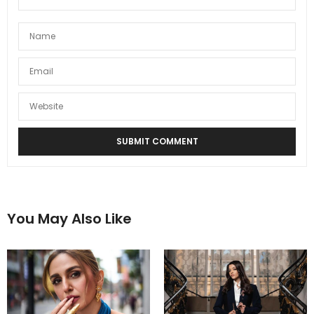
You May Also Like