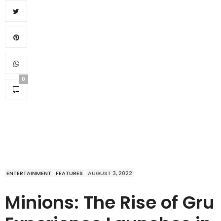
0
ENTERTAINMENT
FEATURES
AUGUST 3, 2022
Minions: The Rise of Gru