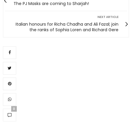
The PJ Masks are coming to Sharjah!
NEXT ARTICLE
Italian honours for Richa Chadha and Ali Fazal; join
the ranks of Sophia Loren and Richard Gere
0