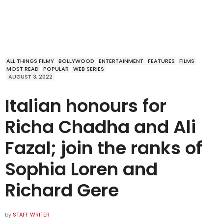
ALL THINGS FILMY
BOLLYWOOD
ENTERTAINMENT
FEATURES
FILMS
MOST READ
POPULAR
WEB SERIES
AUGUST 3, 2022
Italian honours for
Richa Chadha and Ali
Fazal; join the ranks of
Sophia Loren and
Richard Gere
by
STAFF WRITER