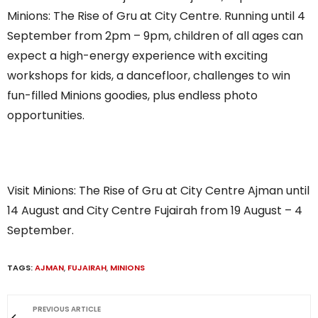
Minions: The Rise of Gru at City Centre. Running until 4
September from 2pm – 9pm, children of all ages can
expect a high-energy experience with exciting
workshops for kids, a dancefloor, challenges to win
fun-filled Minions goodies, plus endless photo
opportunities.
Visit Minions: The Rise of Gru at City Centre Ajman until
14 August and City Centre Fujairah from 19 August – 4
September.
TAGS:
AJMAN
,
FUJAIRAH
,
MINIONS
PREVIOUS ARTICLE