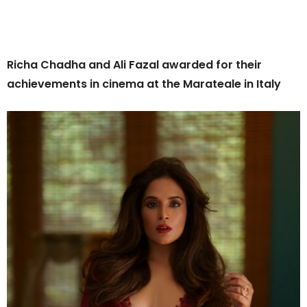
Richa Chadha and Ali Fazal awarded for their
achievements in cinema at the Marateale in Italy