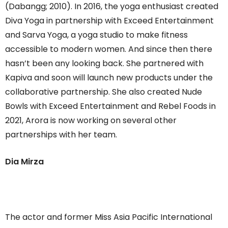
(Dabangg; 2010). In 2016, the yoga enthusiast created
Diva Yoga in partnership with Exceed Entertainment
and Sarva Yoga, a yoga studio to make fitness
accessible to modern women. And since then there
hasn’t been any looking back. She partnered with
Kapiva and soon will launch new products under the
collaborative partnership. She also created Nude
Bowls with Exceed Entertainment and Rebel Foods in
2021, Arora is now working on several other
partnerships with her team.
Dia Mirza
The actor and former Miss Asia Pacific International