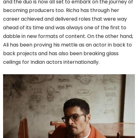
and the duo is now all set to embark on the journey of
becoming producers too. Richa has through her
career achieved and delivered roles that were way
ahead of its time and was always one of the first to
dabble in new formats of content. On the other hand,
Ali has been proving his mettle as an actor in back to
back projects and has also been breaking glass
ceilings for Indian actors internationally.