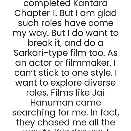
completed Kantara
Chapter 1. But I am glad
such roles have come
my way. But I do want to
break it, and do a
Sarkari-type film too. As
an actor or filmmaker, I
can’t stick to one style. I
want to explore diverse
roles. Films like Jai
Hanuman came
searching for me. In fact,
they chased me all the