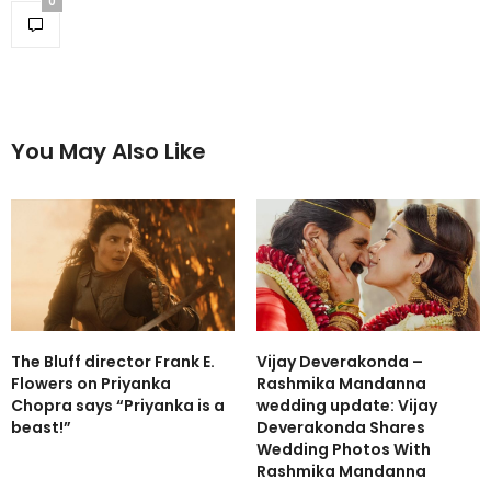
0
You May Also Like
The Bluff director Frank E.
Vijay Deverakonda –
Flowers on Priyanka
Rashmika Mandanna
Chopra says “Priyanka is a
wedding update: Vijay
beast!”
Deverakonda Shares
Wedding Photos With
Rashmika Mandanna