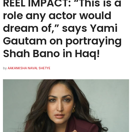
REEL IMPACT: “This is a
role any actor would
dream of,” says Yami
Gautam on portraying
Shah Bano in Haq!
by
AAKANKSHA NAVAL SHETYE