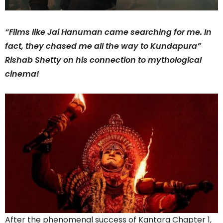
“Films like Jai Hanuman came searching for me. In
fact, they chased me all the way to Kundapura”
Rishab Shetty on his connection to mythological
cinema!
After the phenomenal success of Kantara Chapter 1,