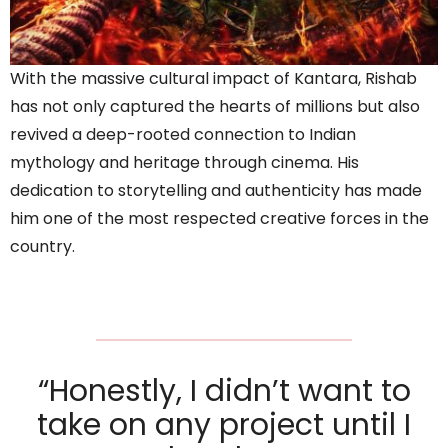
With the massive cultural impact of Kantara, Rishab
has not only captured the hearts of millions but also
revived a deep-rooted connection to Indian
mythology and heritage through cinema. His
dedication to storytelling and authenticity has made
him one of the most respected creative forces in the
country.
“Honestly, I didn’t want to
take on any project until I