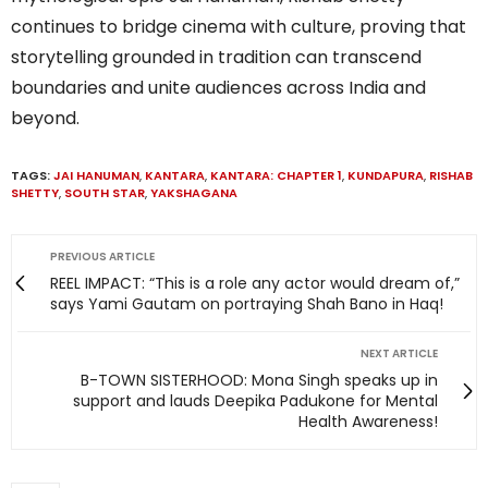
continues to bridge cinema with culture, proving that
storytelling grounded in tradition can transcend
boundaries and unite audiences across India and
beyond.
TAGS:
JAI HANUMAN
,
KANTARA
,
KANTARA: CHAPTER 1
,
KUNDAPURA
,
RISHAB
SHETTY
,
SOUTH STAR
,
YAKSHAGANA
PREVIOUS ARTICLE
REEL IMPACT: “This is a role any actor would dream of,”
says Yami Gautam on portraying Shah Bano in Haq!
NEXT ARTICLE
B-TOWN SISTERHOOD: Mona Singh speaks up in
support and lauds Deepika Padukone for Mental
Health Awareness!