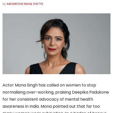
by
AAKANKSHA NAVAL SHETYE
Actor Mona Singh has called on women to stop
normalising over-working, praising Deepika Padukone
for her consistent advocacy of mental health
awareness in India. Mona pointed out that far too