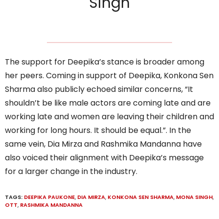
Singh
The support for Deepika’s stance is broader among
her peers. Coming in support of Deepika, Konkona Sen
Sharma also publicly echoed similar concerns, “It
shouldn’t be like male actors are coming late and are
working late and women are leaving their children and
working for long hours. It should be equal.”. In the
same vein, Dia Mirza and Rashmika Mandanna have
also voiced their alignment with Deepika’s message
for a larger change in the industry.
TAGS:
DEEPIKA PAUKONE
,
DIA MIRZA
,
KONKONA SEN SHARMA
,
MONA SINGH
,
OTT
,
RASHMIKA MANDANNA