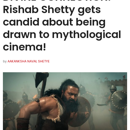
Rishab Shetty gets
candid about being
drawn to mythological
cinema!
by
AAKANKSHA NAVAL SHETYE