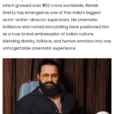
which grossed over ₹852 crore worldwide, Rishab
Shetty has emerged as one of Pan India’s biggest
actor-writer-director superstars. His cinematic
brilliance and rooted storytelling have positioned him
as a true brand ambassador of Indian culture,
blending divinity, folklore, and human emotion into one
unforgettable cinematic experience.