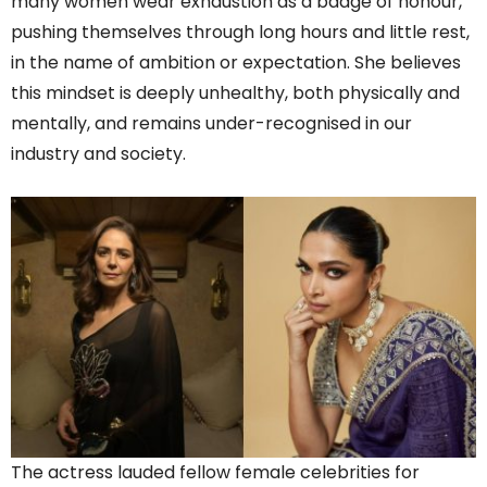
many women wear exhaustion as a badge of honour,
pushing themselves through long hours and little rest,
in the name of ambition or expectation. She believes
this mindset is deeply unhealthy, both physically and
mentally, and remains under-recognised in our
industry and society.
The actress lauded fellow female celebrities for