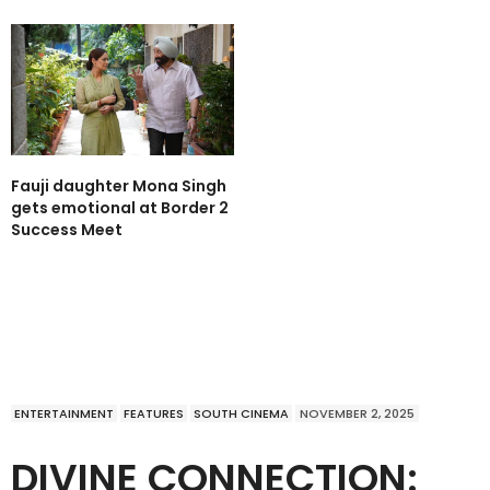
Fauji daughter Mona Singh
gets emotional at Border 2
Success Meet
ENTERTAINMENT
FEATURES
SOUTH CINEMA
NOVEMBER 2, 2025
DIVINE CONNECTION: