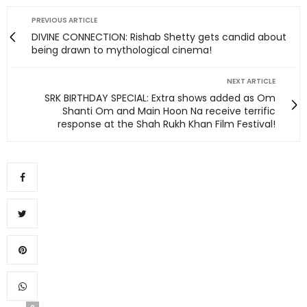
PREVIOUS ARTICLE
DIVINE CONNECTION: Rishab Shetty gets candid about
being drawn to mythological cinema!
NEXT ARTICLE
SRK BIRTHDAY SPECIAL: Extra shows added as Om
Shanti Om and Main Hoon Na receive terrific
response at the Shah Rukh Khan Film Festival!