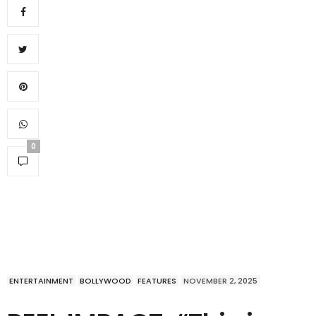
0
ENTERTAINMENT
BOLLYWOOD
FEATURES
NOVEMBER 2, 2025