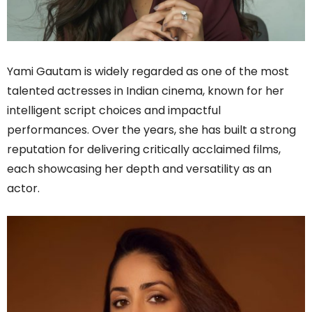
Yami Gautam is widely regarded as one of the most
talented actresses in Indian cinema, known for her
intelligent script choices and impactful
performances. Over the years, she has built a strong
reputation for delivering critically acclaimed films,
each showcasing her depth and versatility as an
actor.