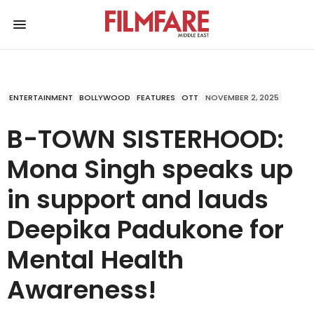
ENTERTAINMENT
BOLLYWOOD
FEATURES
OTT
NOVEMBER 2, 2025
B-TOWN SISTERHOOD:
Mona Singh speaks up
in support and lauds
Deepika Padukone for
Mental Health
Awareness!