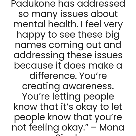
Padukone has addressed
so many issues about
mental health. I feel very
happy to see these big
names coming out and
addressing these issues
because it does make a
difference. You’re
creating awareness.
You’re letting people
know that it’s okay to let
people know that you’re
not feeling okay.” – Mona