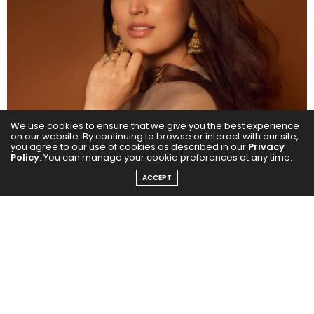
We use cookies to ensure that we give you the best experience
on our website. By continuing to browse or interact with our site,
you agree to our use of cookies as described in our
Privacy
Policy
. You can manage your cookie preferences at any time.
ACCEPT
Now, she is set to impress once again with her