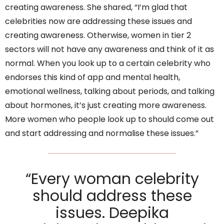
creating awareness. She shared, “I’m glad that
celebrities now are addressing these issues and
creating awareness. Otherwise, women in tier 2
sectors will not have any awareness and think of it as
normal. When you look up to a certain celebrity who
endorses this kind of app and mental health,
emotional wellness, talking about periods, and talking
about hormones, it’s just creating more awareness.
More women who people look up to should come out
and start addressing and normalise these issues.”
“Every woman celebrity
should address these
issues. Deepika