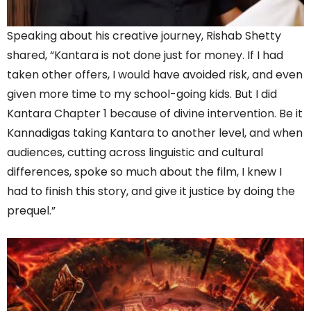
Speaking about his creative journey, Rishab Shetty
shared, “Kantara is not done just for money. If I had
taken other offers, I would have avoided risk, and even
given more time to my school-going kids. But I did
Kantara Chapter 1 because of divine intervention. Be it
Kannadigas taking Kantara to another level, and when
audiences, cutting across linguistic and cultural
differences, spoke so much about the film, I knew I
had to finish this story, and give it justice by doing the
prequel.”