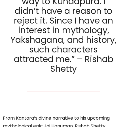
way to Kundapura. I
didn’t have a reason to
reject it. Since I have an
interest in mythology,
Yakshagana, and history,
such characters
attracted me.” – Rishab
Shetty
From Kantara’s divine narrative to his upcoming
mythological epic Jai Hanuman, Rishab Shetty