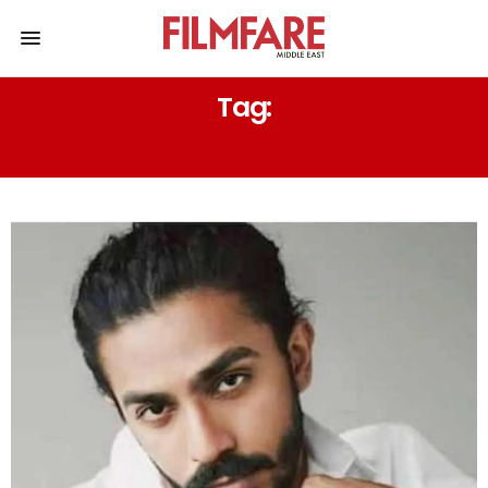
Tag:
DINESH VIJAN