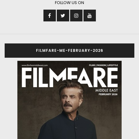
FOLLOW US ON
FILMFARE-ME-FEBRUARY-2026