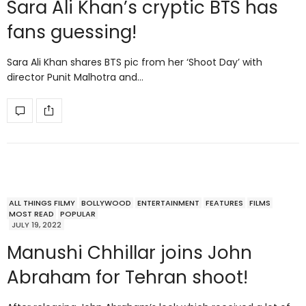
Sara Ali Khan’s cryptic BTS has
fans guessing!
Sara Ali Khan shares BTS pic from her ‘Shoot Day’ with
director Punit Malhotra and…
ALL THINGS FILMY
BOLLYWOOD
ENTERTAINMENT
FEATURES
FILMS
MOST READ
POPULAR
JULY 19, 2022
Manushi Chhillar joins John
Abraham for Tehran shoot!