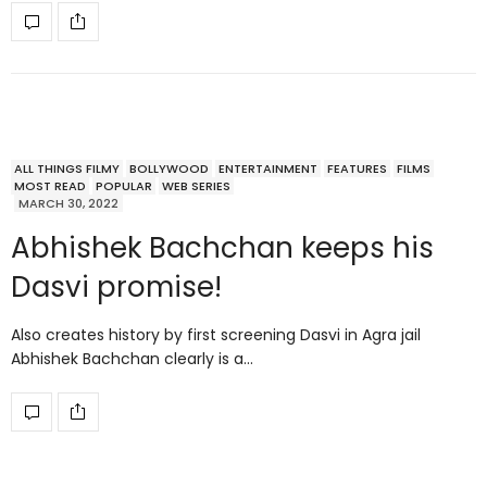
ALL THINGS FILMY
BOLLYWOOD
ENTERTAINMENT
FEATURES
FILMS
MOST READ
POPULAR
WEB SERIES
MARCH 30, 2022
Abhishek Bachchan keeps his
Dasvi promise!
Also creates history by first screening Dasvi in Agra jail
Abhishek Bachchan clearly is a…