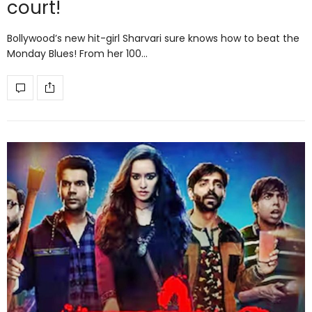
court!
Bollywood’s new hit-girl Sharvari sure knows how to beat the
Monday Blues! From her 100…