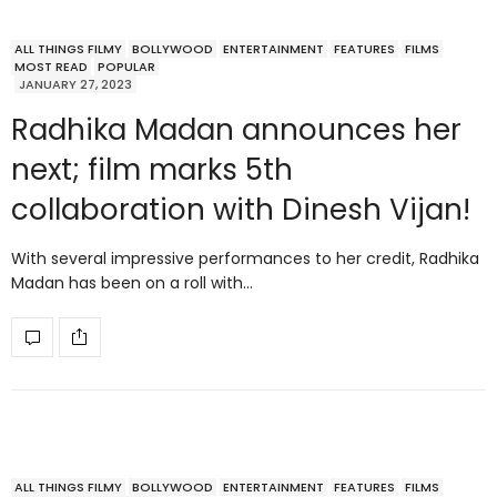
ALL THINGS FILMY
BOLLYWOOD
ENTERTAINMENT
FEATURES
FILMS
MOST READ
POPULAR
JANUARY 27, 2023
Radhika Madan announces her
next; film marks 5th
collaboration with Dinesh Vijan!
With several impressive performances to her credit, Radhika
Madan has been on a roll with…
ALL THINGS FILMY
BOLLYWOOD
ENTERTAINMENT
FEATURES
FILMS