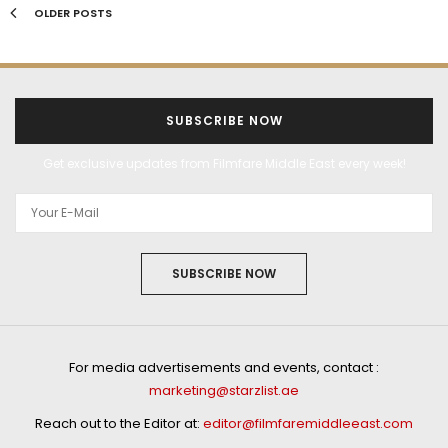
OLDER POSTS
SUBSCRIBE NOW
Get exclusive updates from Filmfare Middle East every week!
SUBSCRIBE NOW
For media advertisements and events, contact :
marketing@starzlist.ae
Reach out to the Editor at:
editor@filmfaremiddleeast.com