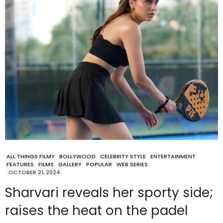
ALL THINGS FILMY
BOLLYWOOD
CELEBRITY STYLE
ENTERTAINMENT
FEATURES
FILMS
GALLERY
POPULAR
WEB SERIES
OCTOBER 21, 2024
Sharvari reveals her sporty side;
raises the heat on the padel