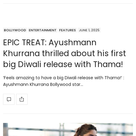
BOLLYWOOD
ENTERTAINMENT
FEATURES
JUNE 1, 2025
EPIC TREAT: Ayushmann
Khurrana thrilled about his first
big Diwali release with Thama!
‘Feels amazing to have a big Diwali release with Thama!’ :
Ayushmann Khurrana Bollywood star…