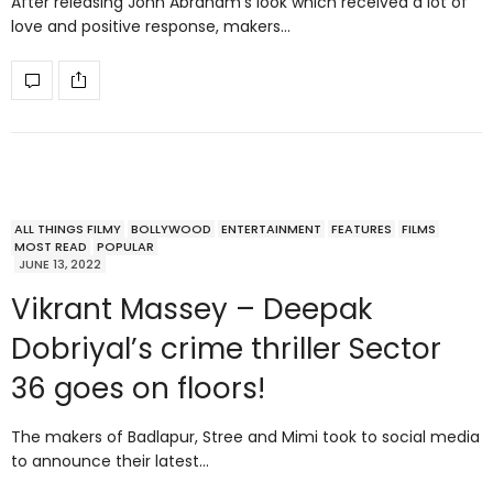
After releasing John Abraham’s look which received a lot of
love and positive response, makers…
ALL THINGS FILMY
BOLLYWOOD
ENTERTAINMENT
FEATURES
FILMS
MOST READ
POPULAR
JUNE 13, 2022
Vikrant Massey – Deepak
Dobriyal’s crime thriller Sector
36 goes on floors!
The makers of Badlapur, Stree and Mimi took to social media
to announce their latest…