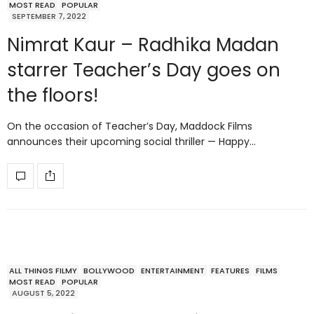
MOST READ
POPULAR
SEPTEMBER 7, 2022
Nimrat Kaur – Radhika Madan
starrer Teacher’s Day goes on
the floors!
On the occasion of Teacher’s Day, Maddock Films
announces their upcoming social thriller — Happy…
ALL THINGS FILMY
BOLLYWOOD
ENTERTAINMENT
FEATURES
FILMS
MOST READ
POPULAR
AUGUST 5, 2022