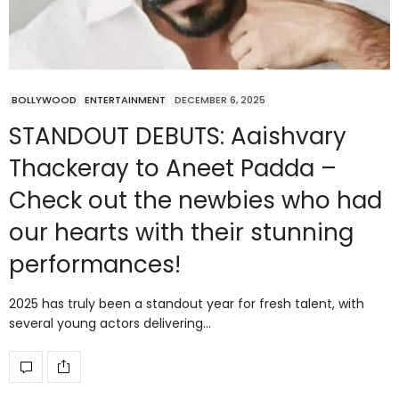
BOLLYWOOD
ENTERTAINMENT
DECEMBER 6, 2025
STANDOUT DEBUTS: Aaishvary
Thackeray to Aneet Padda –
Check out the newbies who had
our hearts with their stunning
performances!
2025 has truly been a standout year for fresh talent, with
several young actors delivering…