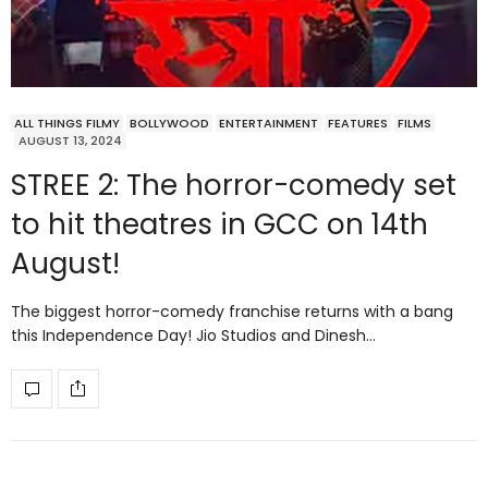
ALL THINGS FILMY
BOLLYWOOD
ENTERTAINMENT
FEATURES
FILMS
AUGUST 13, 2024
STREE 2: The horror-comedy set
to hit theatres in GCC on 14th
August!
The biggest horror-comedy franchise returns with a bang
this Independence Day! Jio Studios and Dinesh…