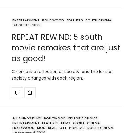
ENTERTAINMENT
BOLLYWOOD
FEATURES
SOUTH CINEMA
AUGUST 5, 2025
REPEAT REWIND: 5 south
movie remakes that are just
as good!
Cinema is a reflection of society, and the lens of
society changes with each region.…
ALL THINGS FILMY
BOLLYWOOD
EDITOR'S CHOICE
ENTERTAINMENT
FEATURES
FILMS
GLOBAL CINEMA
HOLLYWOOD
MOST READ
OTT
POPULAR
SOUTH CINEMA
NOVEMBER 4, 2024