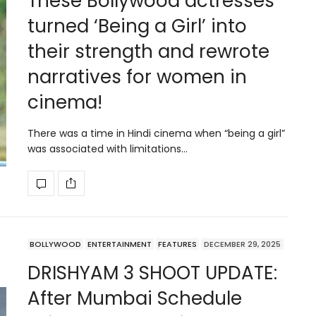
These Bollywood actresses
turned ‘Being a Girl’ into
their strength and rewrote
narratives for women in
cinema!
There was a time in Hindi cinema when “being a girl”
was associated with limitations…
BOLLYWOOD
ENTERTAINMENT
FEATURES
DECEMBER 29, 2025
DRISHYAM 3 SHOOT UPDATE:
After Mumbai Schedule