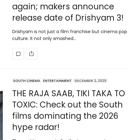
again; makers announce
release date of Drishyam 3!
Drishyam is not just a film franchise but cinema pop
culture. It not only smashed…
SOUTH CINEMA
ENTERTAINMENT
DECEMBER 2, 2025
THE RAJA SAAB, TIKI TAKA TO
TOXIC: Check out the South
films dominating the 2026
hype radar!