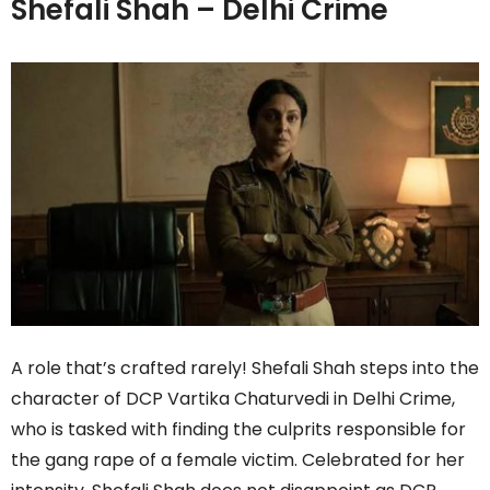
Shefali Shah – Delhi Crime
A role that’s crafted rarely! Shefali Shah steps into the
character of DCP Vartika Chaturvedi in Delhi Crime,
who is tasked with finding the culprits responsible for
the gang rape of a female victim. Celebrated for her