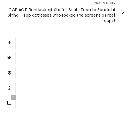
NEXT ARTICLE
COP ACT: Rani Mukerji, Shefali Shah, Tabu to Sonakshi
Sinha - Top actresses who rocked the screens as reel
cops!
0