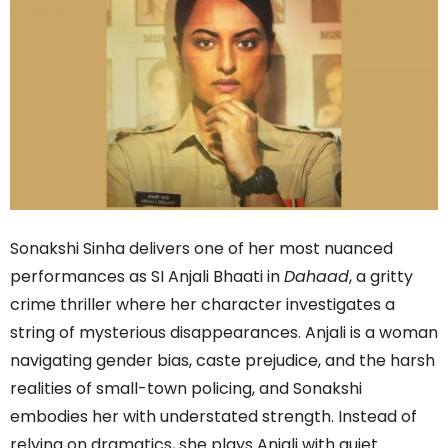
Sonakshi Sinha delivers one of her most nuanced
performances as SI Anjali Bhaati in
Dahaad
, a gritty
crime thriller where her character investigates a
string of mysterious disappearances. Anjali is a woman
navigating gender bias, caste prejudice, and the harsh
realities of small-town policing, and Sonakshi
embodies her with understated strength. Instead of
relying on dramatics, she plays Anjali with quiet