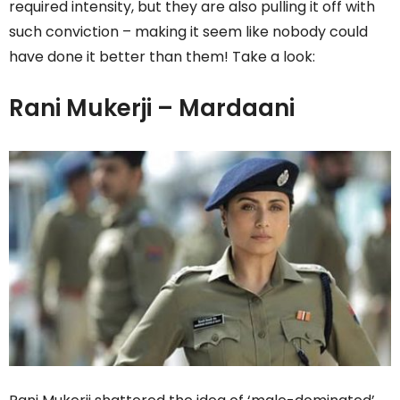
required intensity, but they are also pulling it off with
such conviction – making it seem like nobody could
have done it better than them! Take a look:
Rani Mukerji – Mardaani