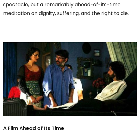
spectacle, but a remarkably ahead-of-its-time
meditation on dignity, suffering, and the right to die.
A Film Ahead of Its Time