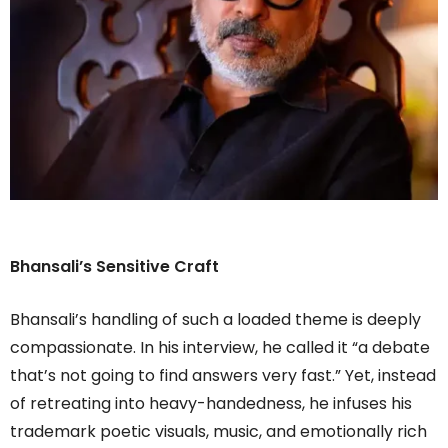
Bhansali’s Sensitive Craft
Bhansali’s handling of such a loaded theme is deeply
compassionate. In his interview, he called it “a debate
that’s not going to find answers very fast.” Yet, instead
of retreating into heavy-handedness, he infuses his
trademark poetic visuals, music, and emotionally rich