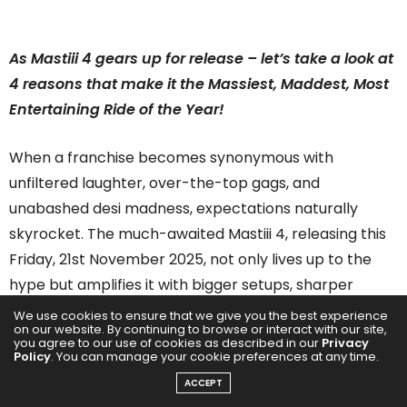
As Mastiii 4 gears up for release – let’s take a look at
4 reasons that make it the Massiest, Maddest, Most
Entertaining Ride of the Year!
When a franchise becomes synonymous with
unfiltered laughter, over-the-top gags, and
unabashed desi madness, expectations naturally
skyrocket. The much-awaited Mastiii 4, releasing this
Friday, 21st November 2025, not only lives up to the
hype but amplifies it with bigger setups, sharper
comedy, and a madcap storyline that promises a full-
We use cookies to ensure that we give you the best experience
on our website. By continuing to browse or interact with our site,
blown entertainer. Here are the four reasons why
you agree to our use of cookies as described in our
Privacy
Policy
. You can manage your cookie preferences at any time.
Mastiii 4 deserves a front-row spot on your watchlist:
ACCEPT