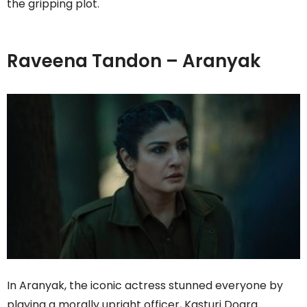
the gripping plot.
Raveena Tandon – Aranyak
In Aranyak, the iconic actress stunned everyone by
playing a morally upright officer, Kasturi Dogra.