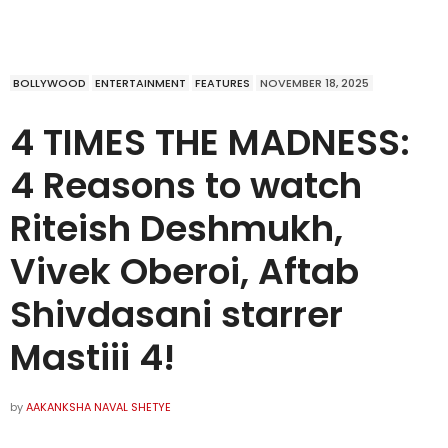
BOLLYWOOD
ENTERTAINMENT
FEATURES
NOVEMBER 18, 2025
4 TIMES THE MADNESS:
4 Reasons to watch
Riteish Deshmukh,
Vivek Oberoi, Aftab
Shivdasani starrer
Mastiii 4!
by
AAKANKSHA NAVAL SHETYE