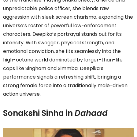
unpredictable police officer, she blends raw
aggression with sleek screen charisma, expanding the
universe’s roster of powerful law-enforcement
characters. Deepika’s portrayal stands out for its
intensity. With swagger, physical strength, and
emotional conviction, she fits seamlessly into the
high-octane world dominated by larger-than-life
cops like Singham and Simmba. Deepika’s
performance signals a refreshing shift, bringing a
strong female force into a traditionally male-driven
action universe.
Sonakshi Sinha in
Dahaad