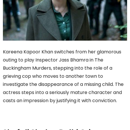
Kareena Kapoor Khan switches from her glamorous
outing to play Inspector Jass Bhamra in The
Buckingham Murders, stepping into the role of a
grieving cop who moves to another town to
investigate the disappearance of a missing child. The
actress steps into a seriously mature character and
casts an impression by justifying it with conviction.