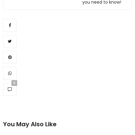
you need to know!
0
You May Also Like