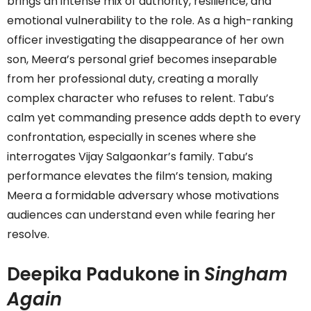
brings an intense mix of authority, resilience, and
emotional vulnerability to the role. As a high-ranking
officer investigating the disappearance of her own
son, Meera’s personal grief becomes inseparable
from her professional duty, creating a morally
complex character who refuses to relent. Tabu’s
calm yet commanding presence adds depth to every
confrontation, especially in scenes where she
interrogates Vijay Salgaonkar’s family. Tabu’s
performance elevates the film’s tension, making
Meera a formidable adversary whose motivations
audiences can understand even while fearing her
resolve.
Deepika Padukone in
Singham
Again