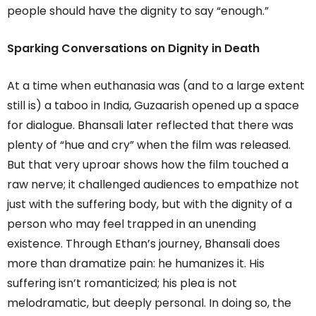
people should have the dignity to say “enough.”
Sparking Conversations on Dignity in Death
At a time when euthanasia was (and to a large extent
still is) a taboo in India, Guzaarish opened up a space
for dialogue. Bhansali later reflected that there was
plenty of “hue and cry” when the film was released.
But that very uproar shows how the film touched a
raw nerve; it challenged audiences to empathize not
just with the suffering body, but with the dignity of a
person who may feel trapped in an unending
existence. Through Ethan’s journey, Bhansali does
more than dramatize pain: he humanizes it. His
suffering isn’t romanticized; his plea is not
melodramatic, but deeply personal. In doing so, the