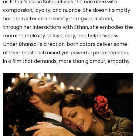
as Ethan’s nurse Sofia, infuses the narrative with
compassion, loyalty, and nuance. She doesn’t simplify
her character into a saintly caregiver; instead,
through her interactions with Ethan, she embodies the
moral complexity of love, duty, and helplessness.
Under Bhansali’s direction, both actors deliver some
of their most restrained yet powerful performances,
in a film that demands, more than glamour, empathy.