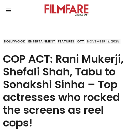
BOLLYWOOD
ENTERTAINMENT
FEATURES
OTT
NOVEMBER 19, 2025
COP ACT: Rani Mukerji,
Shefali Shah, Tabu to
Sonakshi Sinha – Top
actresses who rocked
the screens as reel
cops!