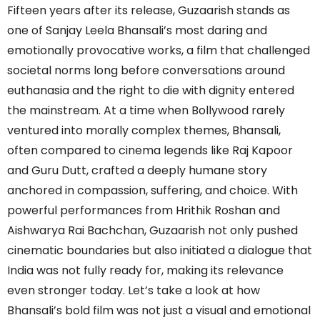
Fifteen years after its release, Guzaarish stands as
one of Sanjay Leela Bhansali’s most daring and
emotionally provocative works, a film that challenged
societal norms long before conversations around
euthanasia and the right to die with dignity entered
the mainstream. At a time when Bollywood rarely
ventured into morally complex themes, Bhansali,
often compared to cinema legends like Raj Kapoor
and Guru Dutt, crafted a deeply humane story
anchored in compassion, suffering, and choice. With
powerful performances from Hrithik Roshan and
Aishwarya Rai Bachchan, Guzaarish not only pushed
cinematic boundaries but also initiated a dialogue that
India was not fully ready for, making its relevance
even stronger today. Let’s take a look at how
Bhansali’s bold film was not just a visual and emotional