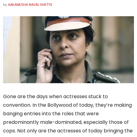
by
AAKANKSHA NAVAL SHETYE
Gone are the days when actresses stuck to
convention. In the Bollywood of today, they’re making
banging entries into the roles that were
predominantly male-dominated, especially those of
cops. Not only are the actresses of today bringing the