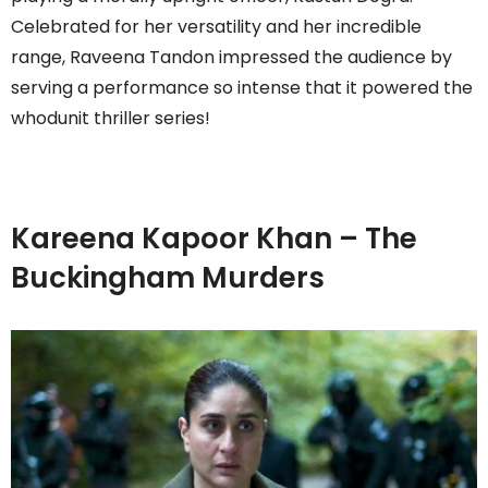
Celebrated for her versatility and her incredible
range, Raveena Tandon impressed the audience by
serving a performance so intense that it powered the
whodunit thriller series!
Kareena Kapoor Khan – The
Buckingham Murders