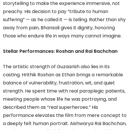
storytelling to make the experience immersive, not
preachy. His decision to pay “tribute to human
suffering” — as he called it — is telling. Rather than shy
away from pain, Bhansali gives it dignity, honoring
those who endure life in ways many cannot imagine.
Stellar Performances: Roshan and Rai Bachchan
The artistic strength of Guzaarish also lies in its
casting. Hrithik Roshan as Ethan brings a remarkable
balance of vulnerability, frustration, wit, and quiet
strength. He spent time with real paraplegic patients,
meeting people whose life he was portraying, and
described them as “real superheroes.” His
performance elevates the film from mere concept to
a deeply felt human portrait. Aishwarya Rai Bachchan,