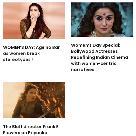
Women’s Day Special:
WOMEN’S DAY: Age no Bar
Bollywood Actresses
as women break
Redefining Indian Cinema
stereotypes !
with women-centric
narratives!
The Bluff director Frank E.
Flowers on Priyanka