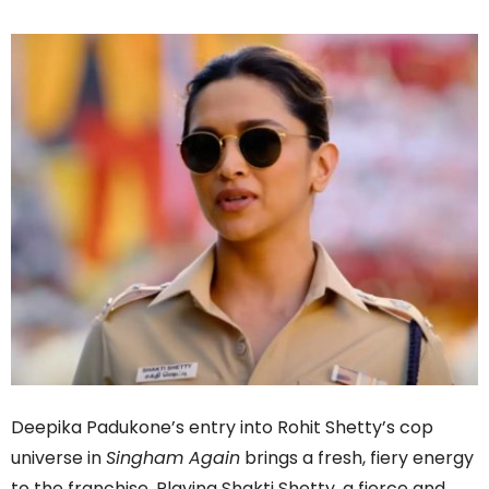
Deepika Padukone’s entry into Rohit Shetty’s cop
universe in
Singham Again
brings a fresh, fiery energy
to the franchise. Playing Shakti Shetty, a fierce and