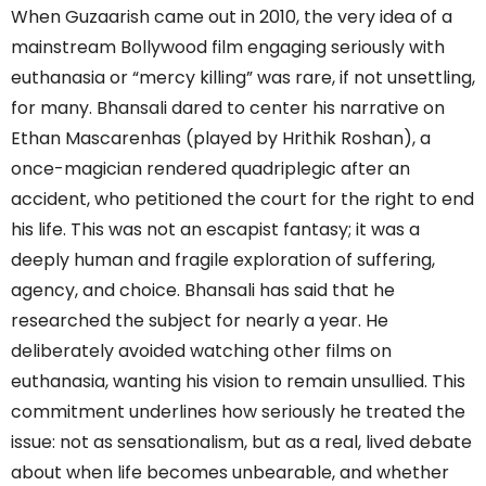
When Guzaarish came out in 2010, the very idea of a
mainstream Bollywood film engaging seriously with
euthanasia or “mercy killing” was rare, if not unsettling,
for many. Bhansali dared to center his narrative on
Ethan Mascarenhas (played by Hrithik Roshan), a
once-magician rendered quadriplegic after an
accident, who petitioned the court for the right to end
his life. This was not an escapist fantasy; it was a
deeply human and fragile exploration of suffering,
agency, and choice. Bhansali has said that he
researched the subject for nearly a year. He
deliberately avoided watching other films on
euthanasia, wanting his vision to remain unsullied. This
commitment underlines how seriously he treated the
issue: not as sensationalism, but as a real, lived debate
about when life becomes unbearable, and whether