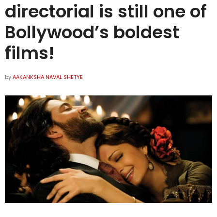
directorial is still one of
Bollywood’s boldest
films!
by
AAKANKSHA NAVAL SHETYE