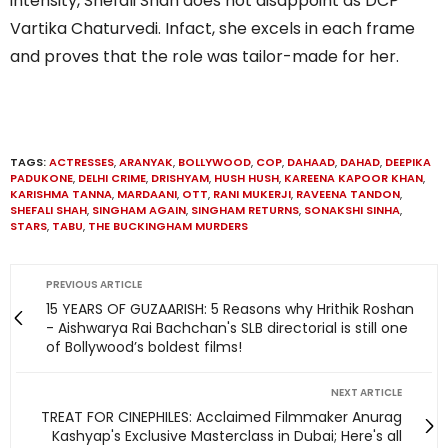
intensity, Shefali Shah does not disappoint as DCP
Vartika Chaturvedi. Infact, she excels in each frame
and proves that the role was tailor-made for her.
TAGS:
ACTRESSES
,
ARANYAK
,
BOLLYWOOD
,
COP
,
DAHAAD
,
DAHAD
,
DEEPIKA
PADUKONE
,
DELHI CRIME
,
DRISHYAM
,
HUSH HUSH
,
KAREENA KAPOOR KHAN
,
KARISHMA TANNA
,
MARDAANI
,
OTT
,
RANI MUKERJI
,
RAVEENA TANDON
,
SHEFALI SHAH
,
SINGHAM AGAIN
,
SINGHAM RETURNS
,
SONAKSHI SINHA
,
STARS
,
TABU
,
THE BUCKINGHAM MURDERS
PREVIOUS ARTICLE
15 YEARS OF GUZAARISH: 5 Reasons why Hrithik Roshan
- Aishwarya Rai Bachchan's SLB directorial is still one
of Bollywood’s boldest films!
NEXT ARTICLE
TREAT FOR CINEPHILES: Acclaimed Filmmaker Anurag
Kashyap's Exclusive Masterclass in Dubai; Here's all