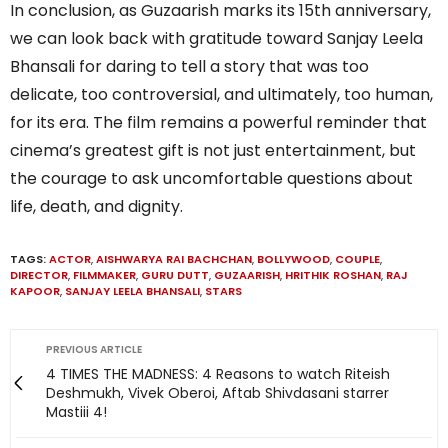
In conclusion, as Guzaarish marks its 15th anniversary,
we can look back with gratitude toward Sanjay Leela
Bhansali for daring to tell a story that was too
delicate, too controversial, and ultimately, too human,
for its era. The film remains a powerful reminder that
cinema’s greatest gift is not just entertainment, but
the courage to ask uncomfortable questions about
life, death, and dignity.
TAGS:
ACTOR
,
AISHWARYA RAI BACHCHAN
,
BOLLYWOOD
,
COUPLE
,
DIRECTOR
,
FILMMAKER
,
GURU DUTT
,
GUZAARISH
,
HRITHIK ROSHAN
,
RAJ
KAPOOR
,
SANJAY LEELA BHANSALI
,
STARS
PREVIOUS ARTICLE
4 TIMES THE MADNESS: 4 Reasons to watch Riteish
Deshmukh, Vivek Oberoi, Aftab Shivdasani starrer
Mastiii 4!