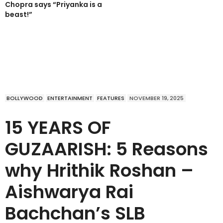
Chopra says “Priyanka is a
beast!”
BOLLYWOOD
ENTERTAINMENT
FEATURES
NOVEMBER 19, 2025
15 YEARS OF
GUZAARISH: 5 Reasons
why Hrithik Roshan –
Aishwarya Rai
Bachchan’s SLB