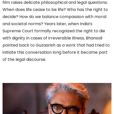
film raises delicate philosophical and legal questions:
When does life cease to be life? Who has the right to
decide? How do we balance compassion with moral
and societal norms? Years later, when India’s
Supreme Court formally recognized the right to die
with dignity in cases of irreversible illness, Bhansali
pointed back to Guzaarish as a work that had tried to
initiate this conversation long before it became part
of the legal discourse.