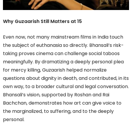
Why Guzaarish Still Matters at 15
Even now, not many mainstream films in India touch
the subject of euthanasia so directly. Bhansali’s risk-
taking proves cinema can challenge social taboos
meaningfully. By dramatizing a deeply personal plea
for mercy killing, Guzaarish helped normalize
questions about dignity in death, and contributed, in its
own way, to a broader cultural and legal conversation.
Bhansali’s vision, supported by Roshan and Rai
Bachchan, demonstrates how art can give voice to
the marginalized, to suffering, and to the deeply
personal.