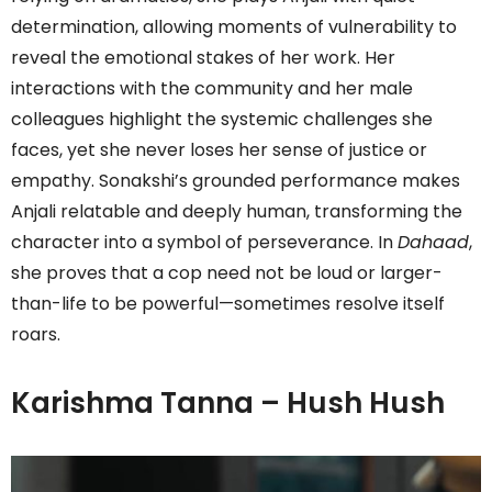
determination, allowing moments of vulnerability to
reveal the emotional stakes of her work. Her
interactions with the community and her male
colleagues highlight the systemic challenges she
faces, yet she never loses her sense of justice or
empathy. Sonakshi’s grounded performance makes
Anjali relatable and deeply human, transforming the
character into a symbol of perseverance. In
Dahaad
,
she proves that a cop need not be loud or larger-
than-life to be powerful—sometimes resolve itself
roars.
Karishma Tanna – Hush Hush