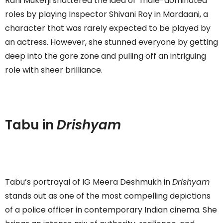
Rani Mukerji shattered the idea of ‘male-dominated’
roles by playing Inspector Shivani Roy in Mardaani, a
character that was rarely expected to be played by
an actress. However, she stunned everyone by getting
deep into the gore zone and pulling off an intriguing
role with sheer brilliance.
Tabu in
Drishyam
Tabu’s portrayal of IG Meera Deshmukh in
Drishyam
stands out as one of the most compelling depictions
of a police officer in contemporary Indian cinema. She