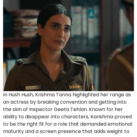
In Hush Hush, Krishma Tanna highlighted her range as
an actress by breaking convention and getting into
the skin of Inspector Geeta Tehlan. Known for her
ability to disappear into characters, Karishma proved
to be the right fit for a role that demanded emotional
maturity and a screen presence that adds weight to