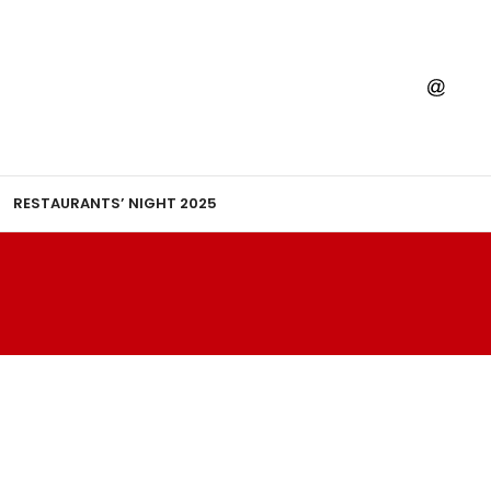
RESTAURANTS’ NIGHT 2025