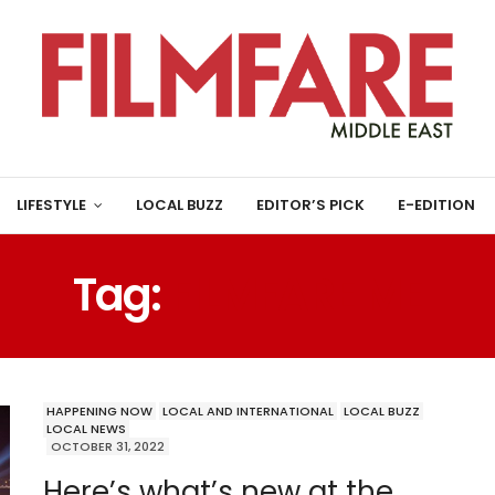
LIFESTYLE
LOCAL BUZZ
EDITOR’S PICK
E-EDITION
Tag:
FILMFARE ME
HAPPENING NOW
LOCAL AND INTERNATIONAL
LOCAL BUZZ
LOCAL NEWS
OCTOBER 31, 2022
Here’s what’s new at the