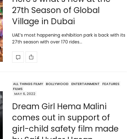
27th Season of Global
Village in Dubai
UAE’s most happening exhibition park is back with its
27th season with over 170 rides…
ALL THINGS FILMY
BOLLYWOOD
ENTERTAINMENT
FEATURES
FILMS
MAY 6, 2022
Dream Girl Hema Malini
comes out in support of
girl-child safety film made