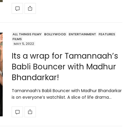
ALL THINGS FILMY
BOLLYWOOD
ENTERTAINMENT
FEATURES
FILMS
MAY 5, 2022
Its a wrap for Tamannaah’s
Babli Bouncer with Madhur
Bhandarkar!
Tamannaah’s Babli Bouncer with Madhur Bhandarkar
is on everyone’s watchlist. A slice of life drama…