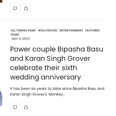
ALL THINGS FILMY
BOLLYWOOD
ENTERTAINMENT
FEATURES
FILMS
MAY 5, 2022
Power couple Bipasha Basu
and Karan Singh Grover
celebrate their sixth
wedding anniversary
It has been six years to date since Bipasha Basu and
Karan Singh Grover’s ‘Monkey…