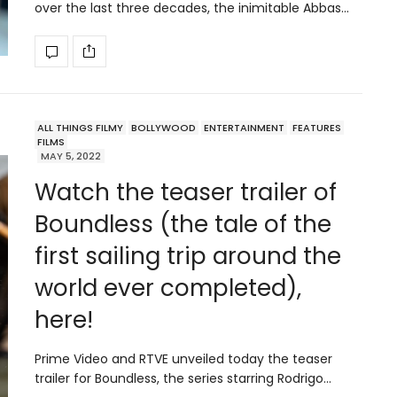
over the last three decades, the inimitable Abbas…
ALL THINGS FILMY
BOLLYWOOD
ENTERTAINMENT
FEATURES
FILMS
MAY 5, 2022
Watch the teaser trailer of
Boundless (the tale of the
first sailing trip around the
world ever completed),
here!
Prime Video and RTVE unveiled today the teaser
trailer for Boundless, the series starring Rodrigo…