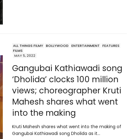
ALL THINGS FILMY
BOLLYWOOD
ENTERTAINMENT
FEATURES
FILMS
MAY 5, 2022
Gangubai Kathiawadi song
‘Dholida’ clocks 100 million
views; choreographer Kruti
Mahesh shares what went
into the making
Kruti Mahesh shares what went into the making of
Gangubai Kathiawadi song Dholida as it…