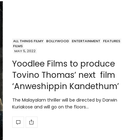
ALL THINGS FILMY
BOLLYWOOD
ENTERTAINMENT
FEATURES
FILMS
MAY 5, 2022
Yoodlee Films to produce
Tovino Thomas’ next film
‘Anweshippin Kandethum’
The Malayalam thriller will be directed by Darwin
Kuriakose and will go on the floors…