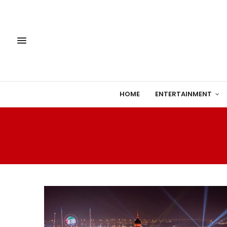
HOME
ENTERTAINMENT