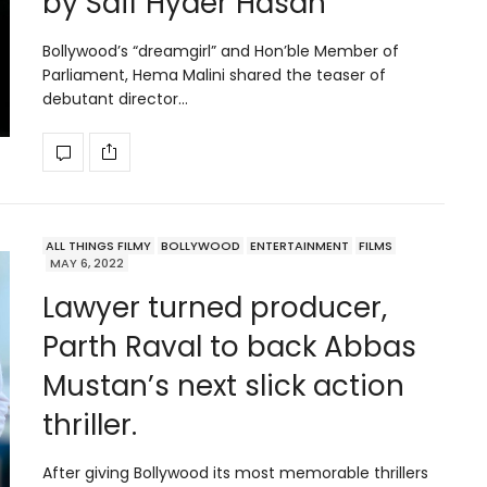
by Saif Hyder Hasan
Bollywood’s “dreamgirl” and Hon’ble Member of
Parliament, Hema Malini shared the teaser of
debutant director…
ALL THINGS FILMY
BOLLYWOOD
ENTERTAINMENT
FILMS
MAY 6, 2022
Lawyer turned producer,
Parth Raval to back Abbas
Mustan’s next slick action
thriller.
After giving Bollywood its most memorable thrillers