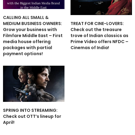
CALLING ALL SMALL &
TREAT FOR CINE-LOVERS:
MEDIUM BUSINESS OWNERS:
Check out the treasure
Grow your business with
trove of Indian classics as
Filmfare Middle East – First
Prime Video offers NFDC –
media house offering
Cinemas of India!
packages with partial
payment options!
SPRING INTO STREAMING:
Check out OTT’s lineup for
April!