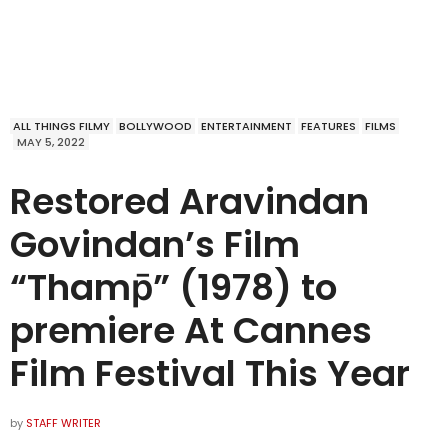
ALL THINGS FILMY
BOLLYWOOD
ENTERTAINMENT
FEATURES
FILMS
MAY 5, 2022
Restored Aravindan
Govindan’s Film
“Thamp̄” (1978) to
premiere At Cannes
Film Festival This Year
by
STAFF WRITER