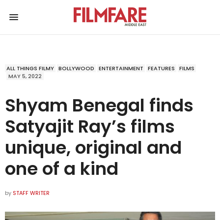
ALL THINGS FILMY
BOLLYWOOD
ENTERTAINMENT
FEATURES
FILMS
MAY 5, 2022
Shyam Benegal finds
Satyajit Ray’s films
unique, original and
one of a kind
by
STAFF WRITER