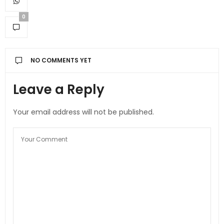
0
NO COMMENTS YET
Leave a Reply
Your email address will not be published.