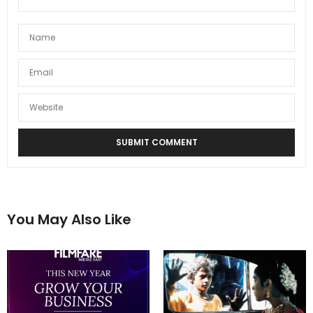
You May Also Like