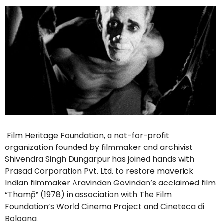
Film Heritage Foundation, a not-for-profit
organization founded by filmmaker and archivist
Shivendra Singh Dungarpur has joined hands with
Prasad Corporation Pvt. Ltd. to restore maverick
Indian filmmaker Aravindan Govindan’s acclaimed film
“Thamp̄” (1978) in association with The Film
Foundation’s World Cinema Project and Cineteca di
Bologna.