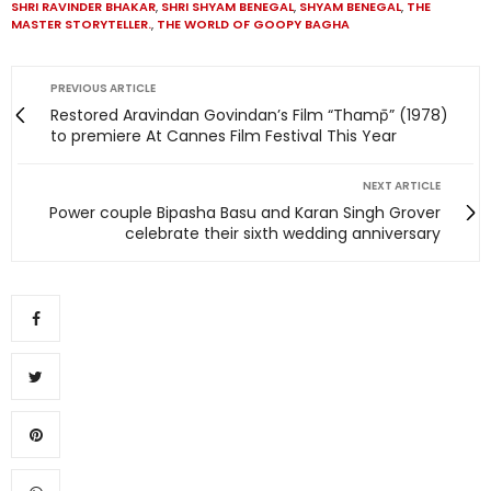
SHRI RAVINDER BHAKAR
,
SHRI SHYAM BENEGAL
,
SHYAM BENEGAL
,
THE
MASTER STORYTELLER.
,
THE WORLD OF GOOPY BAGHA
PREVIOUS ARTICLE
Restored Aravindan Govindan’s Film “Thamp̄” (1978)
to premiere At Cannes Film Festival This Year
NEXT ARTICLE
Power couple Bipasha Basu and Karan Singh Grover
celebrate their sixth wedding anniversary