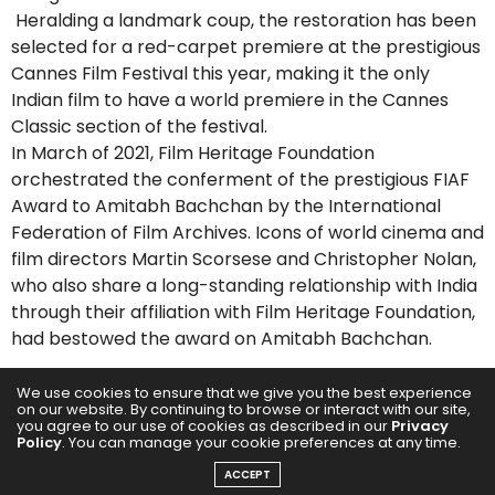
Heralding a landmark coup, the restoration has been
selected for a red-carpet premiere at the prestigious
Cannes Film Festival this year, making it the only
Indian film to have a world premiere in the Cannes
Classic section of the festival.
In March of 2021, Film Heritage Foundation
orchestrated the conferment of the prestigious FIAF
Award to Amitabh Bachchan by the International
Federation of Film Archives. Icons of world cinema and
film directors Martin Scorsese and Christopher Nolan,
who also share a long-standing relationship with India
through their affiliation with Film Heritage Foundation,
had bestowed the award on Amitabh Bachchan.
SHIVENDRA SINGH DUNGARPUR, DIRECTOR, FILM
We use cookies to ensure that we give you the best experience
on our website. By continuing to browse or interact with our site,
HERITAGE FOUNDATION
you agree to our use of cookies as described in our
Privacy
Policy
. You can manage your cookie preferences at any time.
Film Heritage Foundation is so proud that we restored
a cinematic gem like Aravindan’s “Thamp̄” and that it
ACCEPT