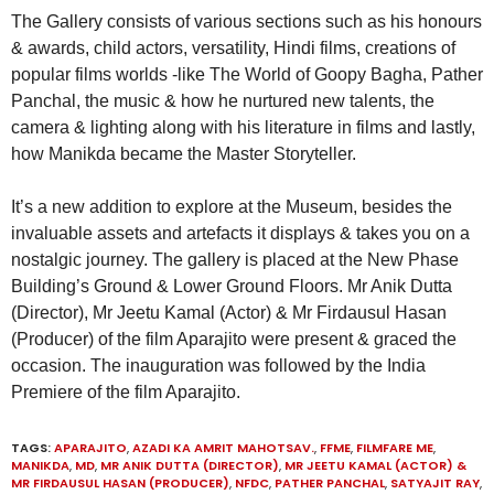
The Gallery consists of various sections such as his honours
& awards, child actors, versatility, Hindi films, creations of
popular films worlds -like The World of Goopy Bagha, Pather
Panchal, the music & how he nurtured new talents, the
camera & lighting along with his literature in films and lastly,
how Manikda became the Master Storyteller.
It’s a new addition to explore at the Museum, besides the
invaluable assets and artefacts it displays & takes you on a
nostalgic journey. The gallery is placed at the New Phase
Building’s Ground & Lower Ground Floors. Mr Anik Dutta
(Director), Mr Jeetu Kamal (Actor) & Mr Firdausul Hasan
(Producer) of the film Aparajito were present & graced the
occasion. The inauguration was followed by the India
Premiere of the film Aparajito.
TAGS:
APARAJITO
,
AZADI KA AMRIT MAHOTSAV.
,
FFME
,
FILMFARE ME
,
MANIKDA
,
MD
,
MR ANIK DUTTA (DIRECTOR)
,
MR JEETU KAMAL (ACTOR) &
MR FIRDAUSUL HASAN (PRODUCER)
,
NFDC
,
PATHER PANCHAL
,
SATYAJIT RAY
,