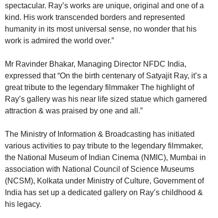
spectacular. Ray’s works are unique, original and one of a
kind. His work transcended borders and represented
humanity in its most universal sense, no wonder that his
work is admired the world over.”
Mr Ravinder Bhakar, Managing Director NFDC India,
expressed that “On the birth centenary of Satyajit Ray, it’s a
great tribute to the legendary filmmaker The highlight of
Ray’s gallery was his near life sized statue which garnered
attraction & was praised by one and all.”
The Ministry of Information & Broadcasting has initiated
various activities to pay tribute to the legendary filmmaker,
the National Museum of Indian Cinema (NMIC), Mumbai in
association with National Council of Science Museums
(NCSM), Kolkata under Ministry of Culture, Government of
India has set up a dedicated gallery on Ray’s childhood &
his legacy.