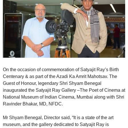
On the occasion of commemoration of Satyajit Ray’s Birth
Centenary & as part of the Azadi Ka Amrit Mahotsav. The
Guest of Honour, legendary Shri Shyam Benegal
inaugurated the Satyajit Ray Gallery –The Poet of Cinema at
National Museum of Indian Cinema, Mumbai along with Shri
Ravinder Bhakar, MD, NFDC.
Mr Shyam Benegal, Director said, “It is a state of the art
museum, and the gallery dedicated to Satyajit Ray is