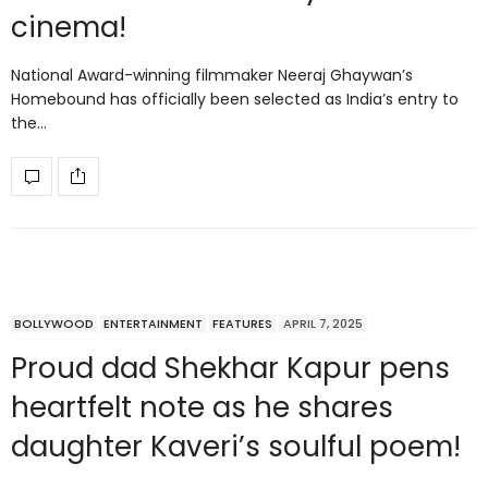
cinema!
National Award-winning filmmaker Neeraj Ghaywan’s
Homebound has officially been selected as India’s entry to
the…
BOLLYWOOD
ENTERTAINMENT
FEATURES
APRIL 7, 2025
Proud dad Shekhar Kapur pens
heartfelt note as he shares
daughter Kaveri’s soulful poem!