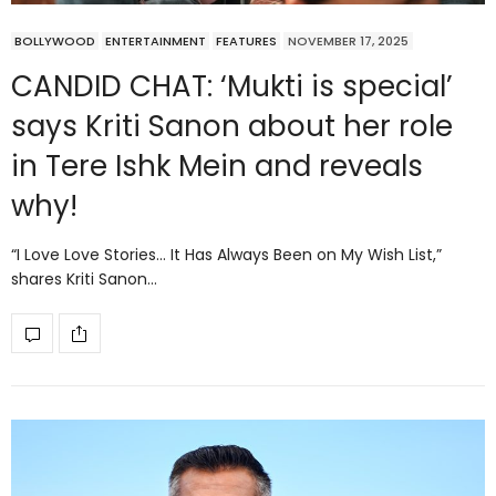
BOLLYWOOD
ENTERTAINMENT
FEATURES
NOVEMBER 17, 2025
CANDID CHAT: ‘Mukti is special’
says Kriti Sanon about her role
in Tere Ishk Mein and reveals
why!
“I Love Love Stories… It Has Always Been on My Wish List,”
shares Kriti Sanon…