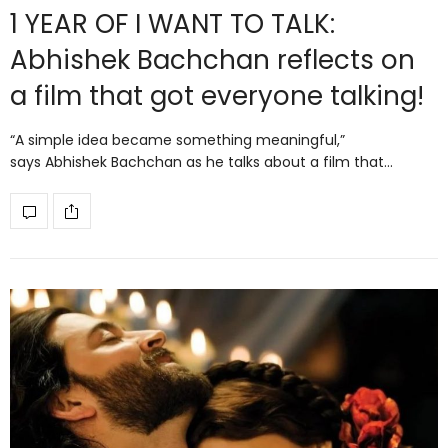
1 YEAR OF I WANT TO TALK:
Abhishek Bachchan reflects on
a film that got everyone talking!
“A simple idea became something meaningful,”
says Abhishek Bachchan as he talks about a film that…