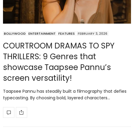
BOLLYWOOD
ENTERTAINMENT
FEATURES
FEBRUARY 3, 2026
COURTROOM DRAMAS TO SPY
THRILLERS: 9 Genres that
showcase Taapsee Pannu’s
screen versatility!
Taapsee Pannu has steadily built a filmography that defies
typecasting. By choosing bold, layered characters…