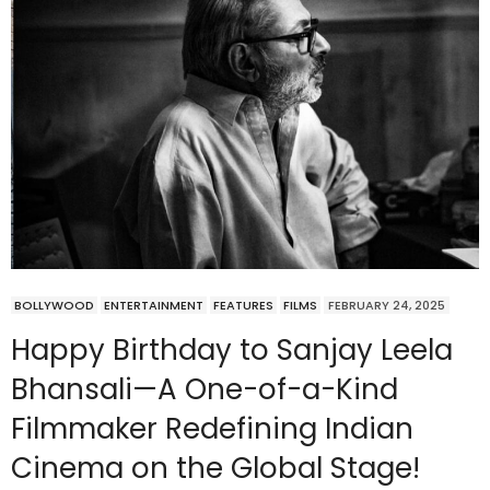
BOLLYWOOD
ENTERTAINMENT
FEATURES
FILMS
FEBRUARY 24, 2025
Happy Birthday to Sanjay Leela
Bhansali—A One-of-a-Kind
Filmmaker Redefining Indian
Cinema on the Global Stage!