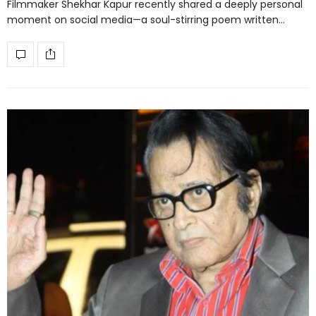
Filmmaker Shekhar Kapur recently shared a deeply personal
moment on social media—a soul-stirring poem written…