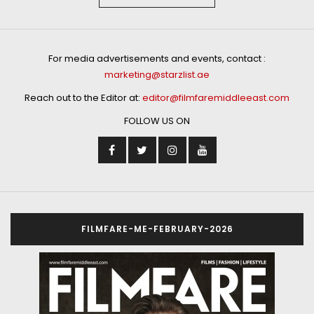
For media advertisements and events, contact :
marketing@starzlist.ae
Reach out to the Editor at:
editor@filmfaremiddleeast.com
FOLLOW US ON
FILMFARE-ME-FEBRUARY-2026