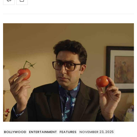
BOLLYWOOD
ENTERTAINMENT
FEATURES
NOVEMBER 23, 2025