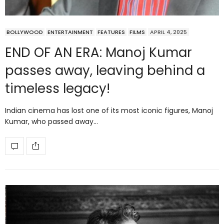
BOLLYWOOD
ENTERTAINMENT
FEATURES
FILMS
APRIL 4, 2025
END OF AN ERA: Manoj Kumar
passes away, leaving behind a
timeless legacy!
Indian cinema has lost one of its most iconic figures, Manoj
Kumar, who passed away…