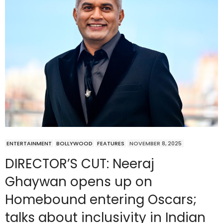
ENTERTAINMENT
BOLLYWOOD
FEATURES
NOVEMBER 8, 2025
DIRECTOR’S CUT: Neeraj
Ghaywan opens up on
Homebound entering Oscars;
talks about inclusivity in Indian