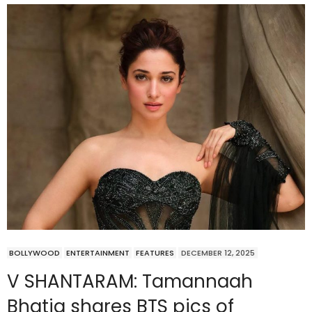
BOLLYWOOD
ENTERTAINMENT
FEATURES
DECEMBER 12, 2025
V SHANTARAM: Tamannaah
Bhatia shares BTS pics of