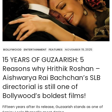
BOLLYWOOD
ENTERTAINMENT
FEATURES
NOVEMBER 19, 2025
15 YEARS OF GUZAARISH: 5
Reasons why Hrithik Roshan –
Aishwarya Rai Bachchan’s SLB
directorial is still one of
Bollywood’s boldest films!
Fifteen years after its release, Guzaarish stands as one of