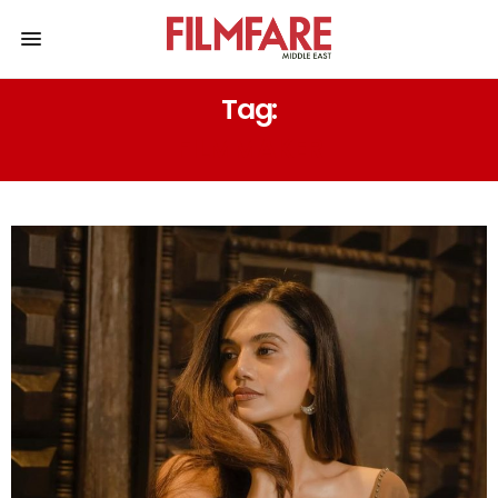
Tag:
FILMMAKER