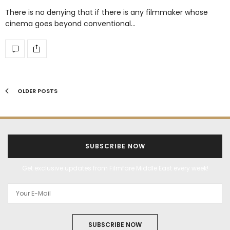
There is no denying that if there is any filmmaker whose
cinema goes beyond conventional…
OLDER POSTS
SUBSCRIBE NOW
Get exclusive updates from Filmfare Middle East every week!
SUBSCRIBE NOW