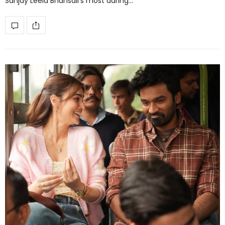
Sanjay Leela Bhansali’s most daring…