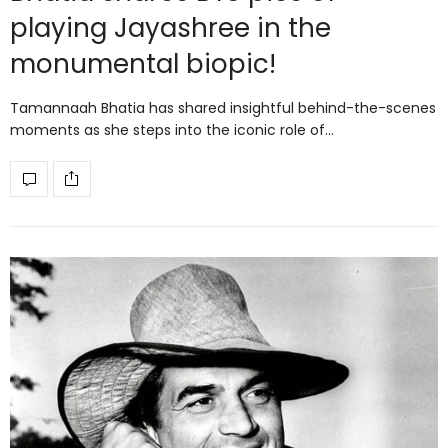
playing Jayashree in the
monumental biopic!
Tamannaah Bhatia has shared insightful behind-the-scenes
moments as she steps into the iconic role of…