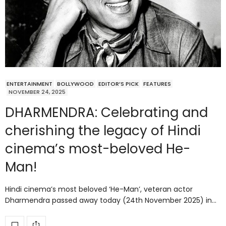
ENTERTAINMENT
BOLLYWOOD
EDITOR’S PICK
FEATURES
NOVEMBER 24, 2025
DHARMENDRA: Celebrating and
cherishing the legacy of Hindi
cinema’s most-beloved He-
Man!
Hindi cinema’s most beloved ‘He-Man’, veteran actor
Dharmendra passed away today (24th November 2025) in…