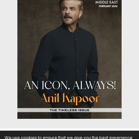
We use cookies to ensure that we give you the best experience