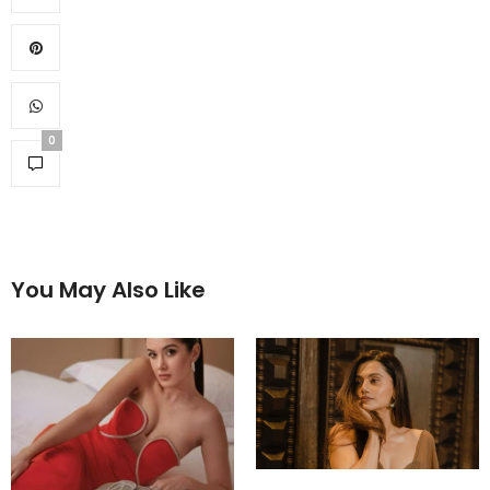
0
You May Also Like