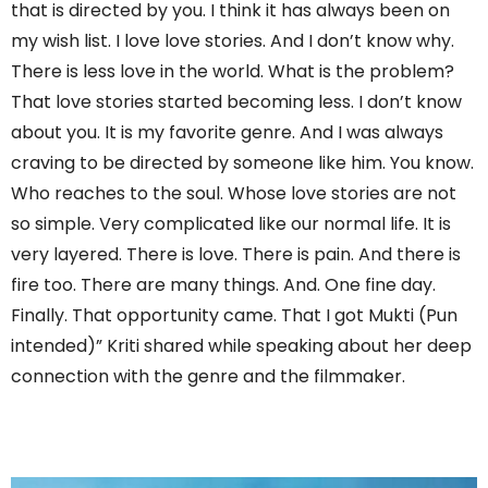
that is directed by you. I think it has always been on
my wish list. I love love stories. And I don’t know why.
There is less love in the world. What is the problem?
That love stories started becoming less. I don’t know
about you. It is my favorite genre. And I was always
craving to be directed by someone like him. You know.
Who reaches to the soul. Whose love stories are not
so simple. Very complicated like our normal life. It is
very layered. There is love. There is pain. And there is
fire too. There are many things. And. One fine day.
Finally. That opportunity came. That I got Mukti (Pun
intended)” Kriti shared while speaking about her deep
connection with the genre and the filmmaker.