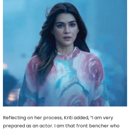
Reflecting on her process, Kriti added, “I am very
prepared as an actor. I am that front bencher who