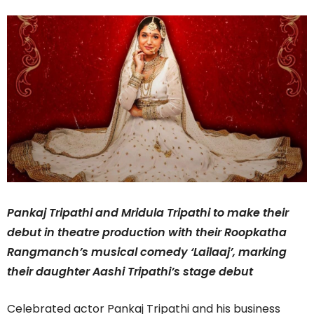
Pankaj Tripathi and Mridula Tripathi to make their
debut in theatre production with their Roopkatha
Rangmanch’s musical comedy ‘Lailaaj’, marking
their daughter Aashi Tripathi’s stage debut
Celebrated actor Pankaj Tripathi and his business