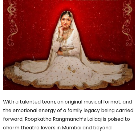
With a talented team, an original musical format, and
the emotional energy of a family legacy being carried
forward, Roopkatha Rangmanch’s Lailaaj is poised to
charm theatre lovers in Mumbai and beyond.