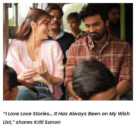
“I Love Love Stories… It Has Always Been on My Wish
List,” shares Kriti Sanon