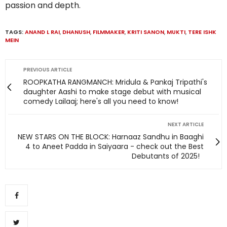
passion and depth.
TAGS:
ANAND L RAI
,
DHANUSH
,
FILMMAKER
,
KRITI SANON
,
MUKTI
,
TERE ISHK
MEIN
PREVIOUS ARTICLE
ROOPKATHA RANGMANCH: Mridula & Pankaj Tripathi's
daughter Aashi to make stage debut with musical
comedy Lailaaj; here's all you need to know!
NEXT ARTICLE
NEW STARS ON THE BLOCK: Harnaaz Sandhu in Baaghi
4 to Aneet Padda in Saiyaara - check out the Best
Debutants of 2025!