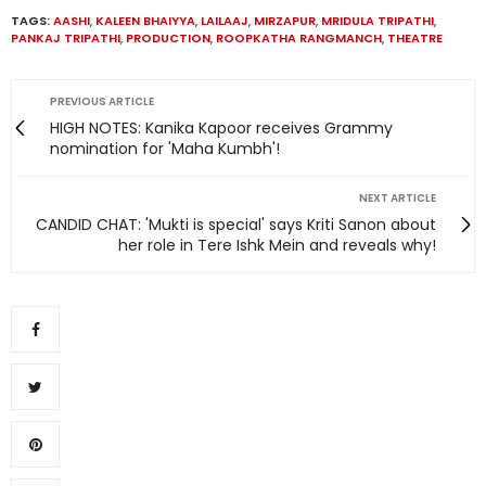
TAGS:
AASHI
,
KALEEN BHAIYYA
,
LAILAAJ
,
MIRZAPUR
,
MRIDULA TRIPATHI
,
PANKAJ TRIPATHI
,
PRODUCTION
,
ROOPKATHA RANGMANCH
,
THEATRE
PREVIOUS ARTICLE
HIGH NOTES: Kanika Kapoor receives Grammy
nomination for 'Maha Kumbh'!
NEXT ARTICLE
CANDID CHAT: 'Mukti is special' says Kriti Sanon about
her role in Tere Ishk Mein and reveals why!