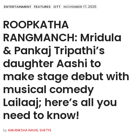
ENTERTAINMENT
FEATURES
OTT
NOVEMBER 17, 2025
ROOPKATHA
RANGMANCH: Mridula
& Pankaj Tripathi’s
daughter Aashi to
make stage debut with
musical comedy
Lailaaj; here’s all you
need to know!
by
AAKANKSHA NAVAL SHETYE