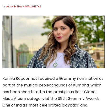
by
AAKANKSHA NAVAL SHETYE
Kanika Kapoor has received a Grammy nomination as
part of the musical project Sounds of Kumbha, which
has been shortlisted in the prestigious Best Global
Music Album category at the 68th Grammy Awards.
One of India’s most celebrated playback and