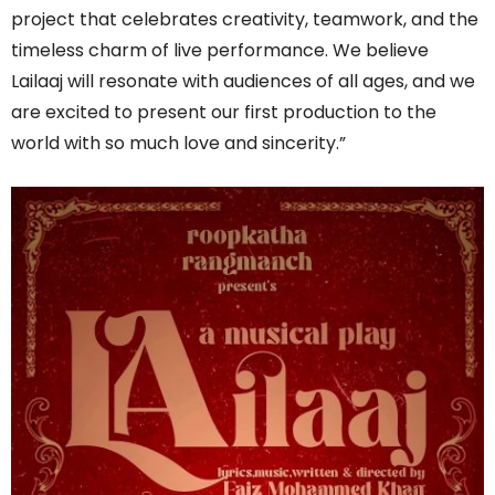
project that celebrates creativity, teamwork, and the
timeless charm of live performance. We believe
Lailaaj will resonate with audiences of all ages, and we
are excited to present our first production to the
world with so much love and sincerity.”