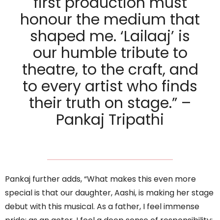
first production must
honour the medium that
shaped me. ‘Lailaaj’ is
our humble tribute to
theatre, to the craft, and
to every artist who finds
their truth on stage.” –
Pankaj Tripathi
Pankaj further adds, “What makes this even more
special is that our daughter, Aashi, is making her stage
debut with this musical. As a father, I feel immense