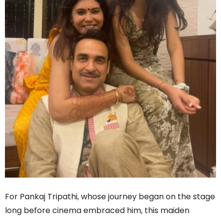
For Pankaj Tripathi, whose journey began on the stage
long before cinema embraced him, this maiden