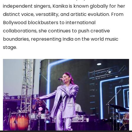
independent singers, Kanika is known globally for her
distinct voice, versatility, and artistic evolution. From
Bollywood blockbusters to international
collaborations, she continues to push creative
boundaries, representing India on the world music
stage.