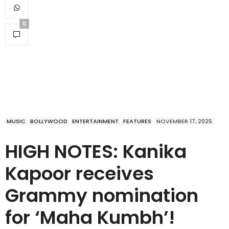
0
MUSIC
BOLLYWOOD
ENTERTAINMENT
FEATURES
NOVEMBER 17, 2025
HIGH NOTES: Kanika
Kapoor receives
Grammy nomination
for ‘Maha Kumbh’!