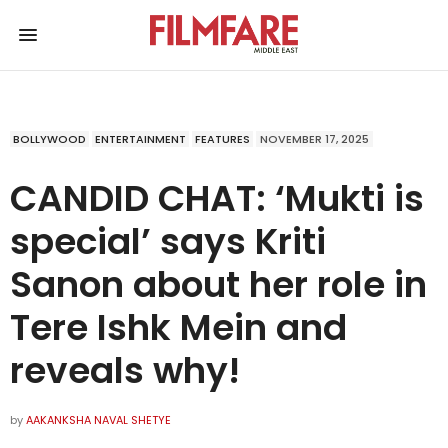
BOLLYWOOD
ENTERTAINMENT
FEATURES
NOVEMBER 17, 2025
CANDID CHAT: ‘Mukti is
special’ says Kriti
Sanon about her role in
Tere Ishk Mein and
reveals why!
by
AAKANKSHA NAVAL SHETYE