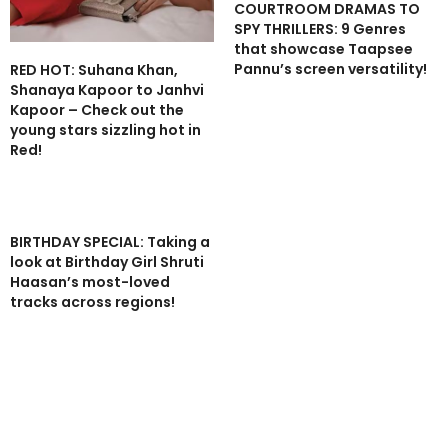
COURTROOM DRAMAS TO
SPY THRILLERS: 9 Genres
that showcase Taapsee
Pannu’s screen versatility!
RED HOT: Suhana Khan,
Shanaya Kapoor to Janhvi
Kapoor – Check out the
young stars sizzling hot in
Red!
BIRTHDAY SPECIAL: Taking a
look at Birthday Girl Shruti
Haasan’s most-loved
tracks across regions!