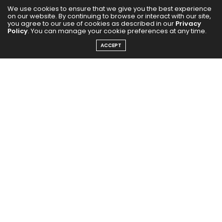
We use cookies to ensure that we give you the best experience
on our website. By continuing to browse or interact with our site,
you agree to our use of cookies as described in our
Privacy
Policy
. You can manage your cookie preferences at any time.
The album, inspired by India’s iconic Maha Kumbh
ACCEPT
Mela, features Kanika Kapoor as the voice of its main
title track, “Maha Kumbh.” Her powerful vocal
interpretation forms the sonic identity of the album —
a spiritually charged anthem that sets the tone for
the project.