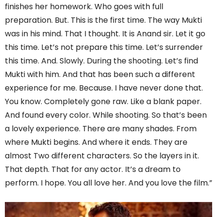
finishes her homework. Who goes with full
preparation. But. This is the first time. The way Mukti
was in his mind. That I thought. It is Anand sir. Let it go
this time. Let’s not prepare this time. Let’s surrender
this time. And. Slowly. During the shooting. Let’s find
Mukti with him. And that has been such a different
experience for me. Because. I have never done that.
You know. Completely gone raw. Like a blank paper.
And found every color. While shooting. So that’s been
a lovely experience. There are many shades. From
where Mukti begins. And where it ends. They are
almost Two different characters. So the layers in it.
That depth. That for any actor. It’s a dream to
perform. I hope. You all love her. And you love the film.”