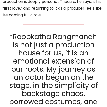
production is deeply personal. Theatre, he says, is his
“first love,” and returning to it as a producer feels like
life coming full circle.
“Roopkatha Rangmanch
is not just a production
house for us, it is an
emotional extension of
our roots. My journey as
an actor began on the
stage, in the simplicity of
backstage chaos,
borrowed costumes, and