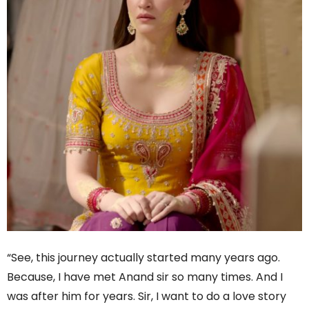
“See, this journey actually started many years ago.
Because, I have met Anand sir so many times. And I
was after him for years. Sir, I want to do a love story