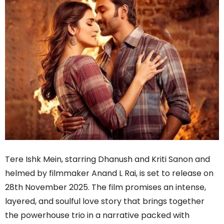
Tere Ishk Mein, starring Dhanush and Kriti Sanon and
helmed by filmmaker Anand L Rai, is set to release on
28th November 2025. The film promises an intense,
layered, and soulful love story that brings together
the powerhouse trio in a narrative packed with