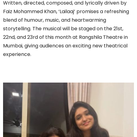
Written, directed, composed, and lyrically driven by
Faiz Mohammed Khan, ‘Lailaaj’ promises a refreshing
blend of humour, music, and heartwarming
storytelling. The musical will be staged on the 21st,
22nd, and 23rd of this month at Rangshila Theatre in
Mumbai, giving audiences an exciting new theatrical
experience.