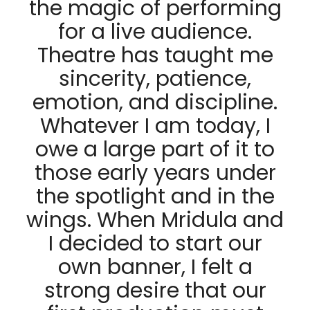
the magic of performing
for a live audience.
Theatre has taught me
sincerity, patience,
emotion, and discipline.
Whatever I am today, I
owe a large part of it to
those early years under
the spotlight and in the
wings. When Mridula and
I decided to start our
own banner, I felt a
strong desire that our