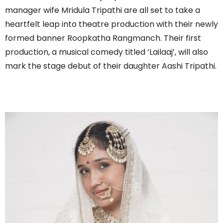
manager wife Mridula Tripathi are all set to take a
heartfelt leap into theatre production with their newly
formed banner Roopkatha Rangmanch. Their first
production, a musical comedy titled ‘Lailaaj’, will also
mark the stage debut of their daughter Aashi Tripathi.