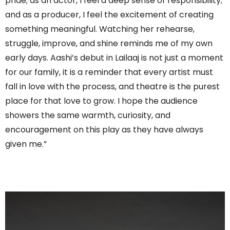
pride; as an actor, I feel a deep sense of responsibility;
and as a producer, I feel the excitement of creating
something meaningful. Watching her rehearse,
struggle, improve, and shine reminds me of my own
early days. Aashi’s debut in Lailaaj is not just a moment
for our family, it is a reminder that every artist must
fall in love with the process, and theatre is the purest
place for that love to grow. I hope the audience
showers the same warmth, curiosity, and
encouragement on this play as they have always
given me.”