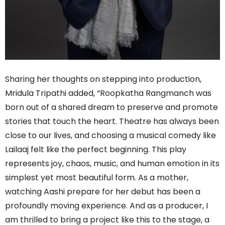
Sharing her thoughts on stepping into production,
Mridula Tripathi added, “Roopkatha Rangmanch was
born out of a shared dream to preserve and promote
stories that touch the heart. Theatre has always been
close to our lives, and choosing a musical comedy like
Lailaaj felt like the perfect beginning. This play
represents joy, chaos, music, and human emotion in its
simplest yet most beautiful form. As a mother,
watching Aashi prepare for her debut has been a
profoundly moving experience. And as a producer, I
am thrilled to bring a project like this to the stage, a