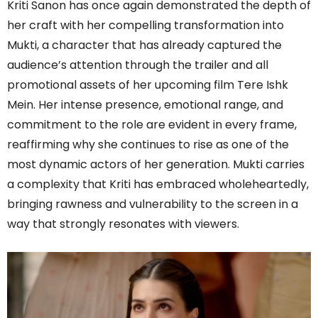
Kriti Sanon has once again demonstrated the depth of
her craft with her compelling transformation into
Mukti, a character that has already captured the
audience’s attention through the trailer and all
promotional assets of her upcoming film Tere Ishk
Mein. Her intense presence, emotional range, and
commitment to the role are evident in every frame,
reaffirming why she continues to rise as one of the
most dynamic actors of her generation. Mukti carries
a complexity that Kriti has embraced wholeheartedly,
bringing rawness and vulnerability to the screen in a
way that strongly resonates with viewers.