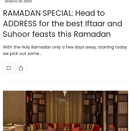
MARCH 20, 2023
RAMADAN SPECIAL: Head to
ADDRESS for the best Iftaar and
Suhoor feasts this Ramadan
With the Holy Ramadan only a few days away, starting today
we pick out some…