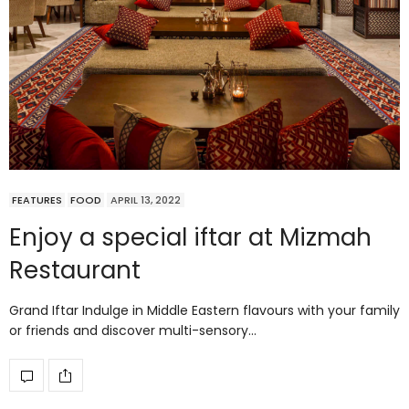
FEATURES
FOOD
APRIL 13, 2022
Enjoy a special iftar at Mizmah
Restaurant
Grand Iftar Indulge in Middle Eastern flavours with your family
or friends and discover multi-sensory…