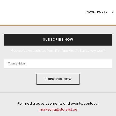
NEWER POSTS
SUBSCRIBE NOW
Get exclusive updates from Filmfare Middle East every week!
SUBSCRIBE NOW
For media advertisements and events, contact :
marketing@starzlist.ae