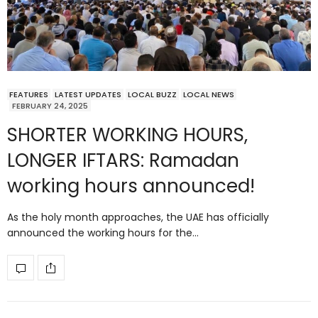
FEATURES
LATEST UPDATES
LOCAL BUZZ
LOCAL NEWS
FEBRUARY 24, 2025
SHORTER WORKING HOURS,
LONGER IFTARS: Ramadan
working hours announced!
As the holy month approaches, the UAE has officially
announced the working hours for the…