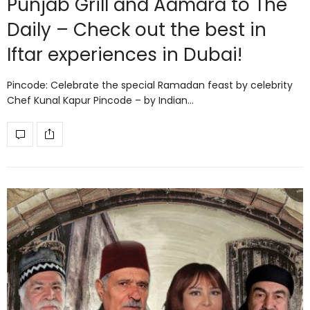
Punjab Grill and Aamara to The
Daily – Check out the best in
Iftar experiences in Dubai!
Pincode: Celebrate the special Ramadan feast by celebrity
Chef Kunal Kapur Pincode – by Indian…