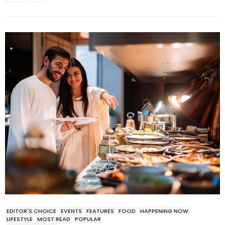
EDITOR'S CHOICE
EVENTS
FEATURES
FOOD
HAPPENING NOW
LIFESTYLE
MOST READ
POPULAR