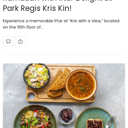
Park Regis Kris Kin!
Experience a memorable Iftar at “Kris with a View,” located
on the 19th floor of…