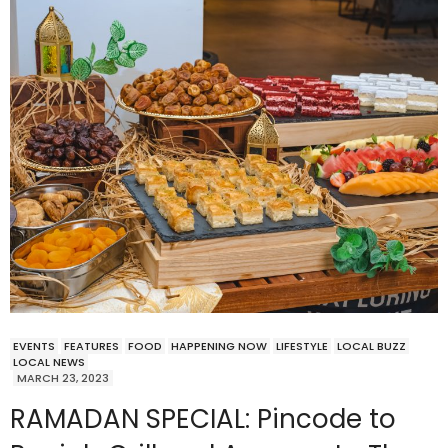
EVENTS
FEATURES
FOOD
HAPPENING NOW
LIFESTYLE
LOCAL BUZZ
LOCAL NEWS
MARCH 23, 2023
RAMADAN SPECIAL: Pincode to