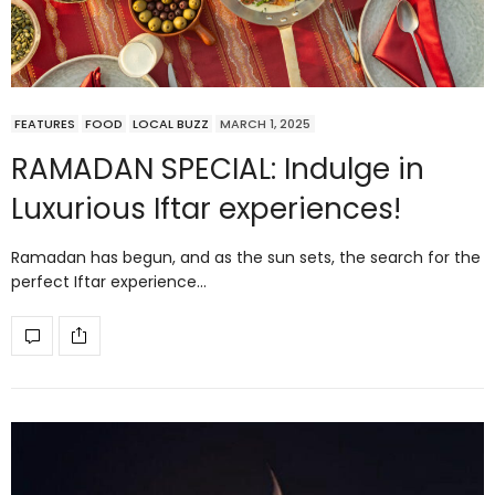
FEATURES
FOOD
LOCAL BUZZ
MARCH 1, 2025
RAMADAN SPECIAL: Indulge in
Luxurious Iftar experiences!
Ramadan has begun, and as the sun sets, the search for the
perfect Iftar experience…