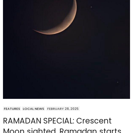
FEATURES
LOCAL NEWS
FEBRUARY 28, 2025
RAMADAN SPECIAL: Crescent
Moon sighted, Ramadan starts