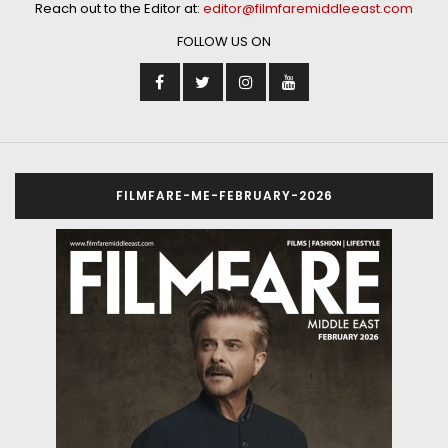
Reach out to the Editor at:
editor@filmfaremiddleeast.com
FOLLOW US ON
FILMFARE-ME-FEBRUARY-2026