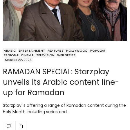
ARABIC
ENTERTAINMENT
FEATURES
HOLLYWOOD
POPULAR
REGIONAL CINEMA
TELEVISION
WEB SERIES
MARCH 22, 2023
RAMADAN SPECIAL: Starzplay
unveils its Arabic content line-
up for Ramadan
Starzplay is offering a range of Ramadan content during the
Holy Month including series and…