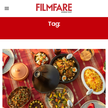
Tag:
IFTAR