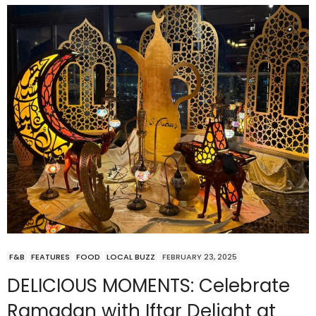
F&B
FEATURES
FOOD
LOCAL BUZZ
FEBRUARY 23, 2025
DELICIOUS MOMENTS: Celebrate
Ramadan with Iftar Delight at