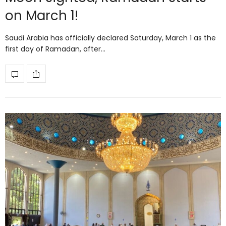
on March 1!
Saudi Arabia has officially declared Saturday, March 1 as the
first day of Ramadan, after…