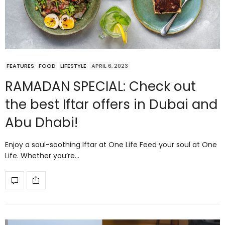
FEATURES
FOOD
LIFESTYLE
APRIL 6, 2023
RAMADAN SPECIAL: Check out
the best Iftar offers in Dubai and
Abu Dhabi!
Enjoy a soul-soothing Iftar at One Life Feed your soul at One
Life. Whether you’re…