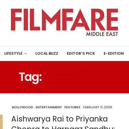
LIFESTYLE
LOCAL BUZZ
EDITOR’S PICK
E-EDITION
Tag:
MISS WORLD
BOLLYWOOD
ENTERTAINMENT
FEATURES
FEBRUARY 11, 2026
Aishwarya Rai to Priyanka