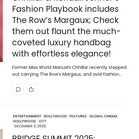
Fashion Playbook includes
The Row’s Margaux; Check
them out flaunt the much-
coveted luxury handbag
with effortless elegance!
Former Miss World Manushi Chhillar recently stepped
out carrying The Row’s Margaux, and avid fashion…
ENTERTAINMENT
BOLLYWOOD
FEATURES
GLOBAL CINEMA
HOLLYWOOD
OTT
DECEMBER 3, 2025
BRIDGE SUMMIT 2025: