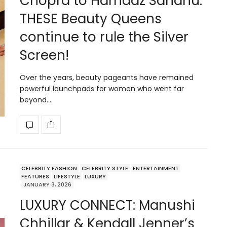
Chopra to Harnaaz Sandhu:
THESE Beauty Queens
continue to rule the Silver
Screen!
Over the years, beauty pageants have remained
powerful launchpads for women who went far
beyond…
CELEBRITY FASHION
CELEBRITY STYLE
ENTERTAINMENT
FEATURES
LIFESTYLE
LUXURY
JANUARY 3, 2026
LUXURY CONNECT: Manushi
Chhillar & Kendall Jenner’s