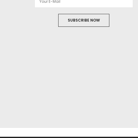
SUBSCRIBE NOW