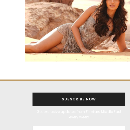
SUBSCRIBE NOW
Get exclusive updates from Filmfare Middle East
every week!