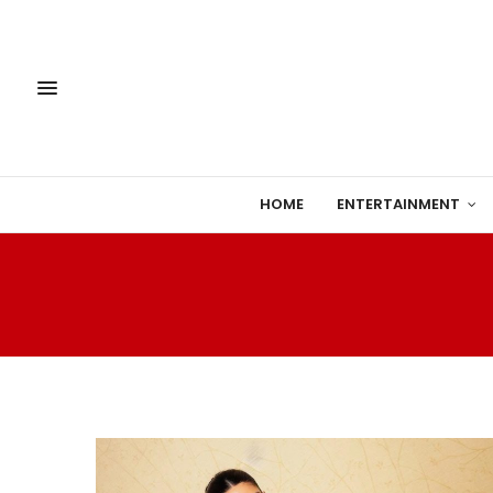
HOME
ENTERTAINMENT