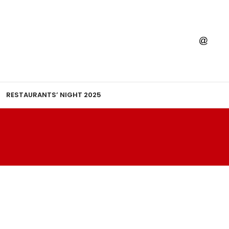
RESTAURANTS’ NIGHT 2025