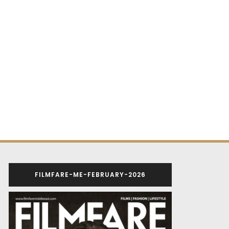
FILMFARE-ME-FEBRUARY-2026