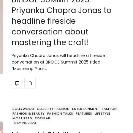
Priyanka Chopra Jonas to
headline fireside
conversation about
mastering the craft!
Priyanka Chopra Jonas will headline a fireside
conversation at BRIDGE Summit 2025 titled
“Mastering Your…
BOLLYWOOD
CELEBRITY FASHION
ENTERTAINMENT
FASHION
FASHION & BEAUTY
FASHION TALKS
FEATURES
LIFESTYLE
MOST READ
POPULAR
MAY 28, 2024