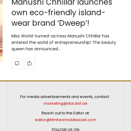
Manushi Chhillar launches
own eco-friendly island-
wear brand ‘Dweep’!
Miss World-turned-actress Manushi Chhillar has
entered the world of entrepreneurship! The beauty
queen has announced…
For media advertisements and events, contact :
marketing@starzlist.ae
Reach out to the Editor at:
editor@filmfaremiddleeast.com
FOLLOW US ON