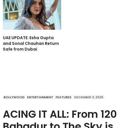
UAE UPDATE: Esha Gupta
and Sonal Chauhan Return
Safe from Dubai
BOLLYWOOD
ENTERTAINMENT
FEATURES
DECEMBER 3, 2025
ACING IT ALL: From 120
Bahadur to The Sky is