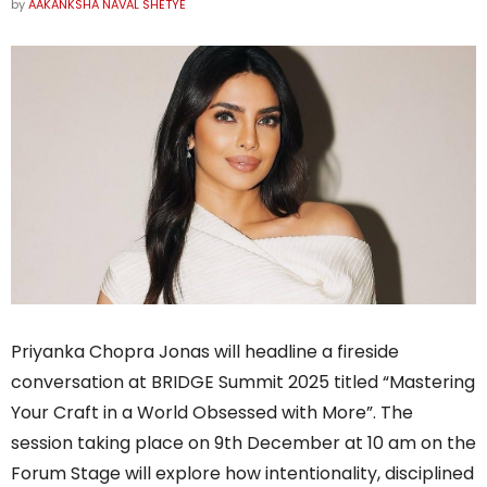
by
AAKANKSHA NAVAL SHETYE
Priyanka Chopra Jonas will headline a fireside
conversation at BRIDGE Summit 2025 titled “Mastering
Your Craft in a World Obsessed with More”. The
session taking place on 9th December at 10 am on the
Forum Stage will explore how intentionality, disciplined