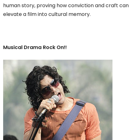
human story, proving how conviction and craft can
elevate a film into cultural memory.
Musical Drama Rock On!!