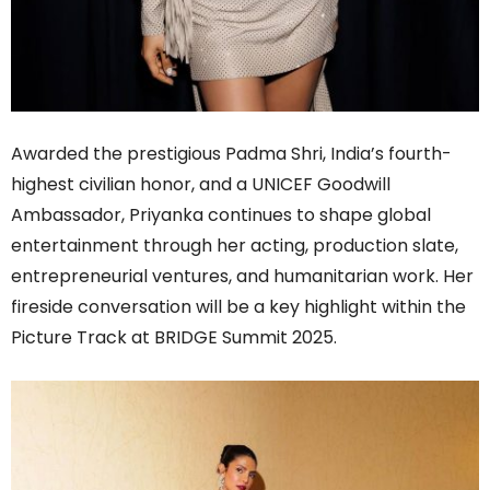
Awarded the prestigious Padma Shri, India’s fourth-
highest civilian honor, and a UNICEF Goodwill
Ambassador, Priyanka continues to shape global
entertainment through her acting, production slate,
entrepreneurial ventures, and humanitarian work. Her
fireside conversation will be a key highlight within the
Picture Track at BRIDGE Summit 2025.