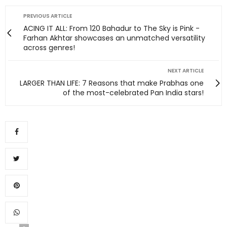
PREVIOUS ARTICLE
ACING IT ALL: From 120 Bahadur to The Sky is Pink -
Farhan Akhtar showcases an unmatched versatility
across genres!
NEXT ARTICLE
LARGER THAN LIFE: 7 Reasons that make Prabhas one
of the most-celebrated Pan India stars!