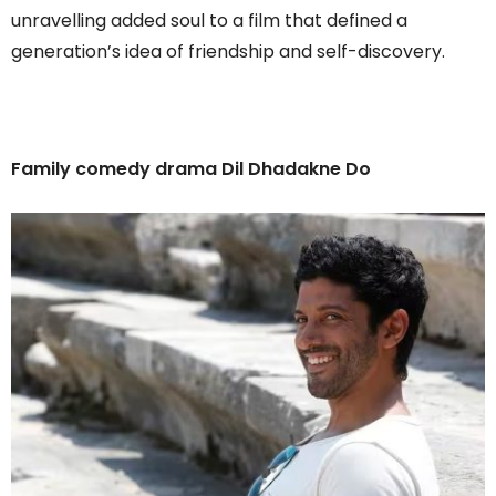
unravelling added soul to a film that defined a
generation’s idea of friendship and self-discovery.
Family comedy drama Dil Dhadakne Do