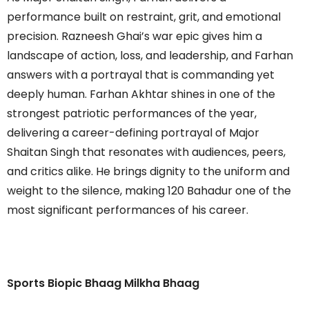
performance built on restraint, grit, and emotional
precision. Razneesh Ghai’s war epic gives him a
landscape of action, loss, and leadership, and Farhan
answers with a portrayal that is commanding yet
deeply human. Farhan Akhtar shines in one of the
strongest patriotic performances of the year,
delivering a career-defining portrayal of Major
Shaitan Singh that resonates with audiences, peers,
and critics alike. He brings dignity to the uniform and
weight to the silence, making 120 Bahadur one of the
most significant performances of his career.
Sports Biopic Bhaag Milkha Bhaag