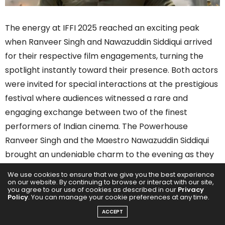
The energy at IFFI 2025 reached an exciting peak
when Ranveer Singh and Nawazuddin Siddiqui arrived
for their respective film engagements, turning the
spotlight instantly toward their presence. Both actors
were invited for special interactions at the prestigious
festival where audiences witnessed a rare and
engaging exchange between two of the finest
performers of Indian cinema. The Powerhouse
Ranveer Singh and the Maestro Nawazuddin Siddiqui
brought an undeniable charm to the evening as they
interacted with fans, media and the festival audience.
We use cookies to ensure that we give you the best experience
on our website. By continuing to browse or interact with our site,
you agree to our use of cookies as described in our
Privacy
Policy
. You can manage your cookie preferences at any time.
ACCEPT