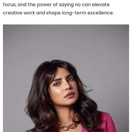
focus, and the power of saying no can elevate
creative work and shape long-term excellence.