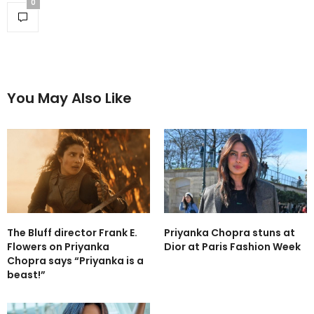
0
You May Also Like
The Bluff director Frank E.
Priyanka Chopra stuns at
Flowers on Priyanka
Dior at Paris Fashion Week
Chopra says “Priyanka is a
beast!”