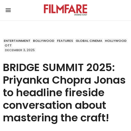
ENTERTAINMENT
BOLLYWOOD
FEATURES
GLOBAL CINEMA
HOLLYWOOD
OTT
DECEMBER 3, 2025
BRIDGE SUMMIT 2025:
Priyanka Chopra Jonas
to headline fireside
conversation about
mastering the craft!