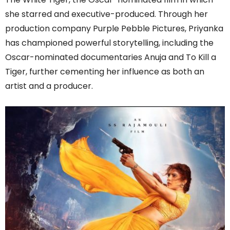
she starred and executive-produced. Through her
production company Purple Pebble Pictures, Priyanka
has championed powerful storytelling, including the
Oscar-nominated documentaries Anuja and To Kill a
Tiger, further cementing her influence as both an
artist and a producer.