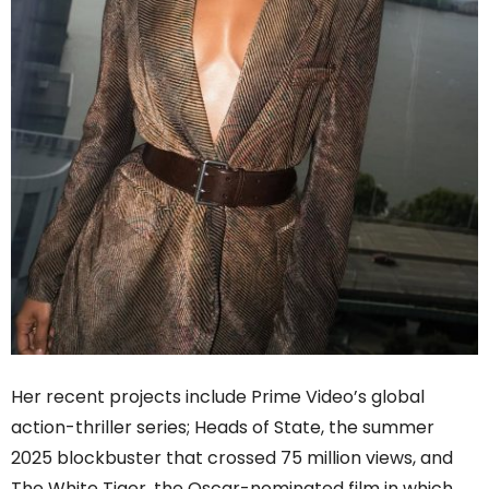
Her recent projects include Prime Video’s global
action-thriller series; Heads of State, the summer
2025 blockbuster that crossed 75 million views, and
The White Tiger, the Oscar-nominated film in which