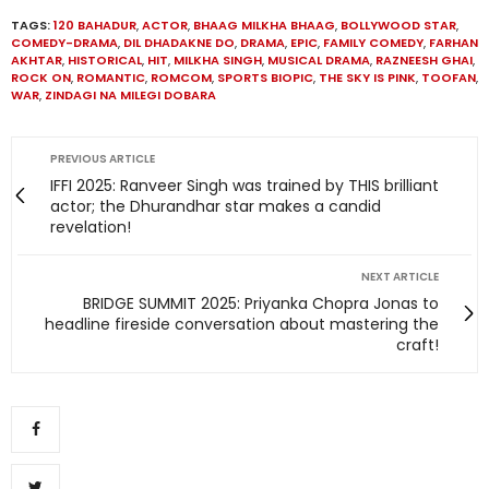
TAGS:
120 BAHADUR
,
ACTOR
,
BHAAG MILKHA BHAAG
,
BOLLYWOOD STAR
,
COMEDY-DRAMA
,
DIL DHADAKNE DO
,
DRAMA
,
EPIC
,
FAMILY COMEDY
,
FARHAN
AKHTAR
,
HISTORICAL
,
HIT
,
MILKHA SINGH
,
MUSICAL DRAMA
,
RAZNEESH GHAI
,
ROCK ON
,
ROMANTIC
,
ROMCOM
,
SPORTS BIOPIC
,
THE SKY IS PINK
,
TOOFAN
,
WAR
,
ZINDAGI NA MILEGI DOBARA
PREVIOUS ARTICLE
IFFI 2025: Ranveer Singh was trained by THIS brilliant
actor; the Dhurandhar star makes a candid
revelation!
NEXT ARTICLE
BRIDGE SUMMIT 2025: Priyanka Chopra Jonas to
headline fireside conversation about mastering the
craft!