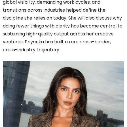
global visibility, demanding work cycles, and
transitions across industries helped define the
discipline she relies on today. She will also discuss why
doing fewer things with clarity has become central to
sustaining high-quality output across her creative
ventures. Priyanka has built a rare cross-border,
cross-industry trajectory.