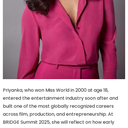
Priyanka, who won Miss World in 2000 at age 18,
entered the entertainment industry soon after and
built one of the most globally recognized careers
across film, production, and entrepreneurship. At
BRIDGE Summit 2025, she will reflect on how early