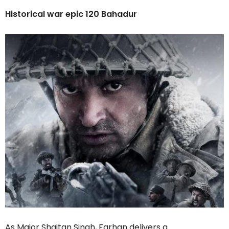
Historical war epic 120 Bahadur
As Major Shaitan Singh, Farhan delivers a