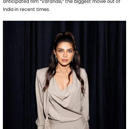
anticipated film “Varanasi,” the biggest movie out of
India in recent times.