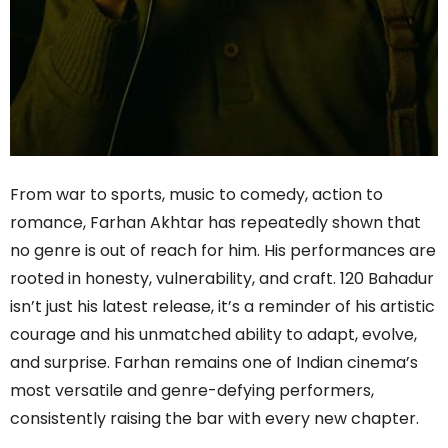
From war to sports, music to comedy, action to
romance, Farhan Akhtar has repeatedly shown that
no genre is out of reach for him. His performances are
rooted in honesty, vulnerability, and craft. 120 Bahadur
isn’t just his latest release, it’s a reminder of his artistic
courage and his unmatched ability to adapt, evolve,
and surprise. Farhan remains one of Indian cinema’s
most versatile and genre-defying performers,
consistently raising the bar with every new chapter.