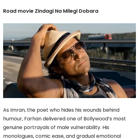
Road movie Zindagi Na Milegi Dobara
As Imran, the poet who hides his wounds behind
humour, Farhan delivered one of Bollywood’s most
genuine portrayals of male vulnerability. His
monologues, comic ease, and gradual emotional