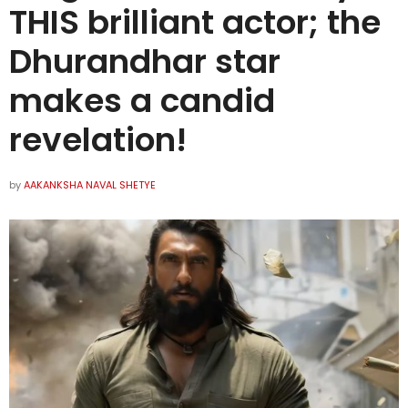
THIS brilliant actor; the
Dhurandhar star
makes a candid
revelation!
by
AAKANKSHA NAVAL SHETYE