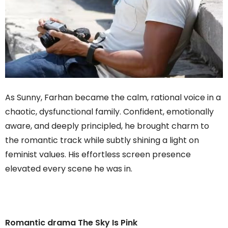
As Sunny, Farhan became the calm, rational voice in a
chaotic, dysfunctional family. Confident, emotionally
aware, and deeply principled, he brought charm to
the romantic track while subtly shining a light on
feminist values. His effortless screen presence
elevated every scene he was in.
Romantic drama The Sky Is Pink