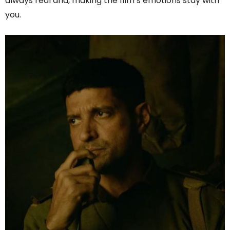
always real and, making the film’s emotions stay with
you.