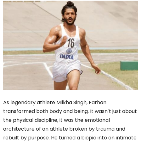
As legendary athlete Milkha Singh, Farhan
transformed both body and being. It wasn’t just about
the physical discipline, it was the emotional
architecture of an athlete broken by trauma and
rebuilt by purpose. He turned a biopic into an intimate