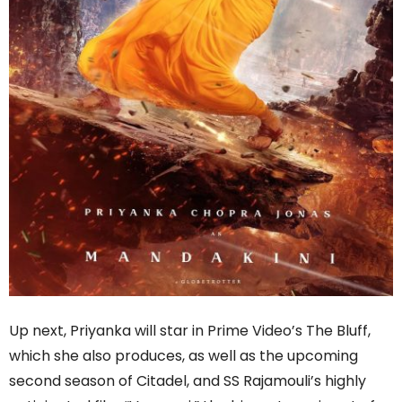
Up next, Priyanka will star in Prime Video’s The Bluff,
which she also produces, as well as the upcoming
second season of Citadel, and SS Rajamouli’s highly