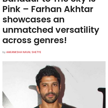
Pink – Farhan Akhtar
showcases an
unmatched versatility
across genres!
by
AAKANKSHA NAVAL SHETYE