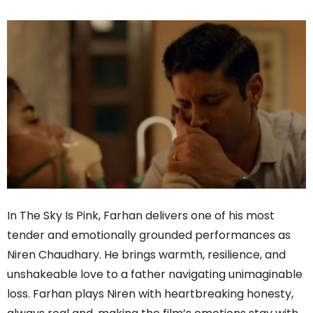
In The Sky Is Pink, Farhan delivers one of his most
tender and emotionally grounded performances as
Niren Chaudhary. He brings warmth, resilience, and
unshakeable love to a father navigating unimaginable
loss. Farhan plays Niren with heartbreaking honesty,