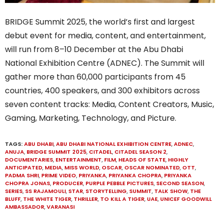
BRIDGE Summit 2025, the world’s first and largest
debut event for media, content, and entertainment,
will run from 8–10 December at the Abu Dhabi
National Exhibition Centre (ADNEC). The Summit will
gather more than 60,000 participants from 45
countries, 400 speakers, and 300 exhibitors across
seven content tracks: Media, Content Creators, Music,
Gaming, Marketing, Technology, and Picture.
TAGS:
ABU DHABI
,
ABU DHABI NATIONAL EXHIBITION CENTRE
,
ADNEC
,
ANUJA
,
BRIDGE SUMMIT 2025
,
CITADEL
,
CITADEL SEASON 2
,
DOCUMENTARIES
,
ENTERTAINMENT
,
FILM
,
HEADS OF STATE
,
HIGHLY
ANTICIPATED
,
MEDIA
,
MISS WORLD
,
OSCAR
,
OSCAR NOMINATED
,
OTT
,
PADMA SHRI
,
PRIME VIDEO
,
PRIYANKA
,
PRIYANKA CHOPRA
,
PRIYANKA
CHOPRA JONAS
,
PRODUCER
,
PURPLE PEBBLE PICTURES
,
SECOND SEASON
,
SERIES
,
SS RAJAMOULI
,
STAR
,
STORYTELLING
,
SUMMIT
,
TALK SHOW
,
THE
BLUFF
,
THE WHITE TIGER
,
THRILLER
,
TO KILL A TIGER
,
UAE
,
UNICEF GOODWILL
AMBASSADOR
,
VARANASI