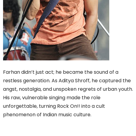
Farhan didn’t just act; he became the sound of a
restless generation. As Aditya Shroff, he captured the
angst, nostalgia, and unspoken regrets of urban youth.
His raw, vulnerable singing made the role
unforgettable, turning Rock On!! into a cult
phenomenon of Indian music culture.