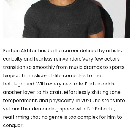
Farhan Akhtar has built a career defined by artistic
curiosity and fearless reinvention. Very few actors
transition so smoothly from music dramas to sports
biopics, from slice-of-life comedies to the
battleground. With every new role, Farhan adds
another layer to his craft, effortlessly shifting tone,
temperament, and physicality. In 2025, he steps into
yet another demanding space with 120 Bahadur,
reaffirming that no genre is too complex for him to
conquer.