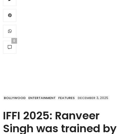
0
BOLLYWOOD
ENTERTAINMENT
FEATURES
DECEMBER 3, 2025
IFFI 2025: Ranveer
Singh was trained by