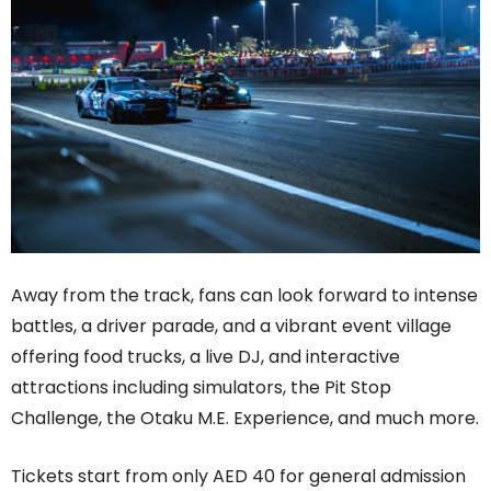
Away from the track, fans can look forward to intense
battles, a driver parade, and a vibrant event village
offering food trucks, a live DJ, and interactive
attractions including simulators, the Pit Stop
Challenge, the Otaku M.E. Experience, and much more.
Tickets start from only AED 40 for general admission