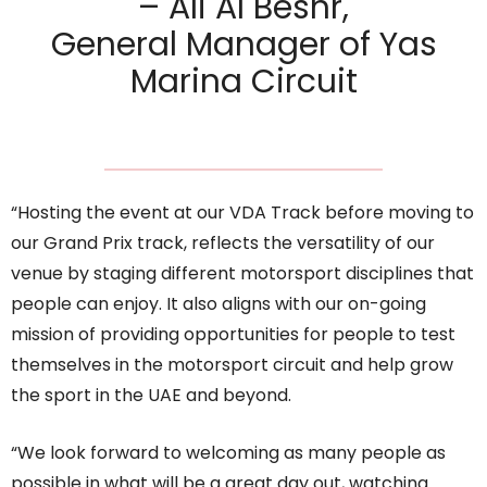
– Ali Al Beshr,
General Manager of Yas
Marina Circuit
“Hosting the event at our VDA Track before moving to
our Grand Prix track, reflects the versatility of our
venue by staging different motorsport disciplines that
people can enjoy. It also aligns with our on-going
mission of providing opportunities for people to test
themselves in the motorsport circuit and help grow
the sport in the UAE and beyond.
“We look forward to welcoming as many people as
possible in what will be a great day out, watching