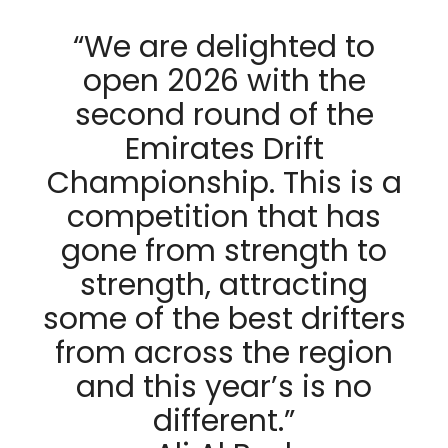
“We are delighted to
open 2026 with the
second round of the
Emirates Drift
Championship. This is a
competition that has
gone from strength to
strength, attracting
some of the best drifters
from across the region
and this year’s is no
different.”