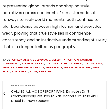
representing global brands and shaping style
narratives across continents. From international
runways to real-world moments, both continue to
blur boundaries between high fashion and everyday
wear, proving that true style lies in confidence,
consistency, and an instinctive understanding of luxury
that is no longer limited by geography.
TAGS:
ASHLEY OLSEN
,
BOLLYWOOD
,
CELEBRITY FASHION
,
FASHION
,
HOLLYWOOD
,
KENDALL JENNER
,
LUXURY
,
LUXURY HANDBAG
,
LUXURY LABEL
,
MANUSHI CHHILLAR
,
MARGAUX
,
MARY-KATE
,
MISS WORLD
,
MODEL
,
NEW
YORK
,
STATEMENT
,
STYLE
,
THE ROW
PREVIOUS ARTICLE
CALLING ALL MOTORSPORT FANS: Emirates Drift
Championship Returns to Yas Marina Circuit in Abu
Dhabi for New Season!