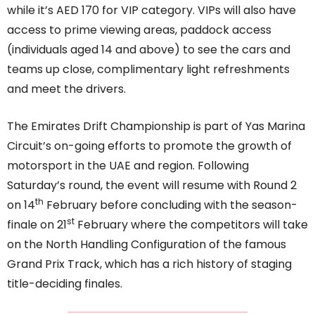
while it’s AED 170 for VIP category. VIPs will also have
access to prime viewing areas, paddock access
(individuals aged 14 and above) to see the cars and
teams up close, complimentary light refreshments
and meet the drivers.
The Emirates Drift Championship is part of Yas Marina
Circuit’s on-going efforts to promote the growth of
motorsport in the UAE and region. Following
Saturday’s round, the event will resume with Round 2
th
on 14
February before concluding with the season-
st
finale on 21
February where the competitors will take
on the North Handling Configuration of the famous
Grand Prix Track, which has a rich history of staging
title-deciding finales.