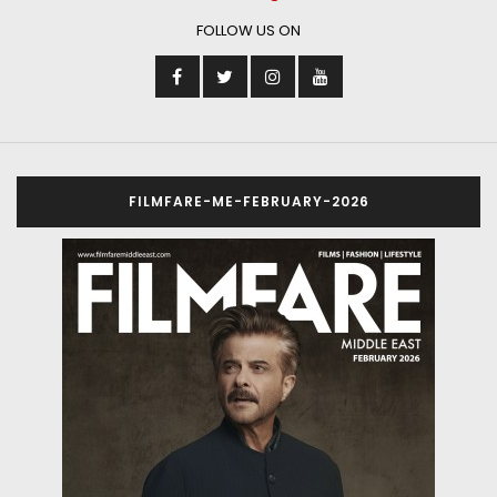
The year 2025 truly belonged to Sonam Bajwa as the
Punjabi film industry’s superstar made her debut in
Hindi films. In her first year in Bollywood itself, the
actress was a part of three big films – Housefull 5,
Baaghi 4 and Ek Deewane Ki Deewaniyat. The latter
turned out to be one of the biggest hits of the year
that set the cash registers ringing on Diwali. And now,
she is set to carry that momentum ahead to the next