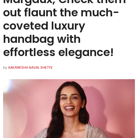
out flaunt the much-
coveted luxury
handbag with
effortless elegance!
by
AAKANKSHA NAVAL SHETYE