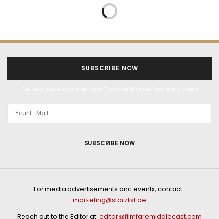
BOLLYWOOD
ENTERTAINMENT
FEATURES
JANUARY 2, 2026
BIG RELEASE 2026: After
a hattrick of Hindi films
in 2025, Sonam Bajwa
kickstarts 2026 with
the big release of
Border 2!
by
AAKANKSHA NAVAL SHETYE