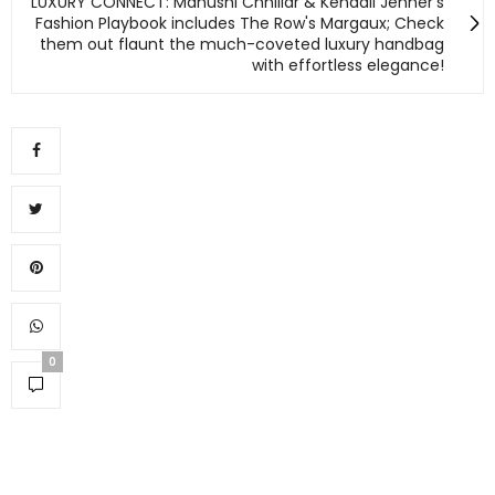
LUXURY CONNECT: Manushi Chhillar & Kendall Jenner's
Fashion Playbook includes The Row's Margaux; Check
them out flaunt the much-coveted luxury handbag
with effortless elegance!
0