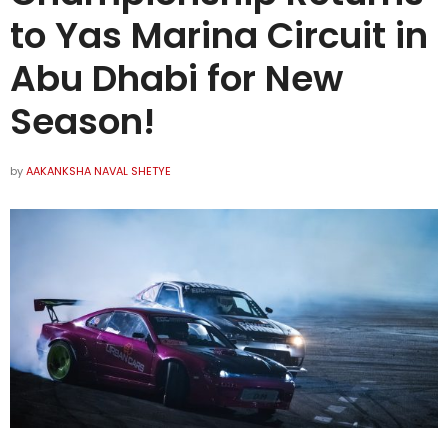
to Yas Marina Circuit in
Abu Dhabi for New
Season!
by
AAKANKSHA NAVAL SHETYE