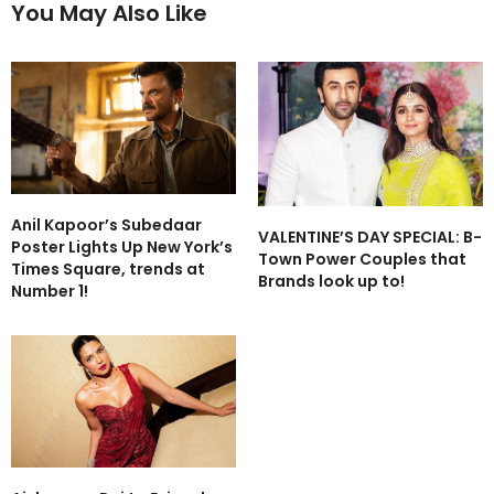
You May Also Like
Anil Kapoor’s Subedaar
VALENTINE’S DAY SPECIAL: B-
Poster Lights Up New York’s
Town Power Couples that
Times Square, trends at
Brands look up to!
Number 1!