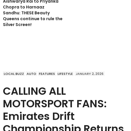
Aishwarya Rai to Priyanka
Chopra to Harnaaz
Sandhu: THESE Beauty
Queens continue to rule the
Silver Screen!
LOCAL BUZZ
AUTO
FEATURES
LIFESTYLE
JANUARY 2, 2026
CALLING ALL
MOTORSPORT FANS:
Emirates Drift
Championship Returns