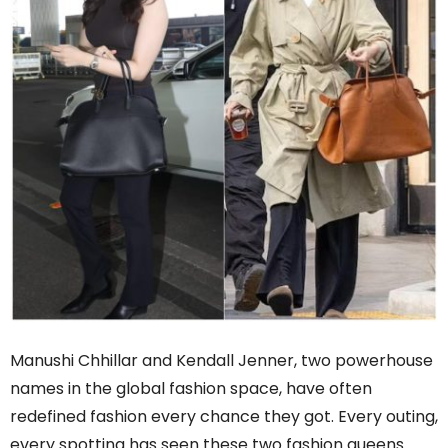
Manushi Chhillar and Kendall Jenner, two powerhouse
names in the global fashion space, have often
redefined fashion every chance they got. Every outing,
every spotting has seen these two fashion queens