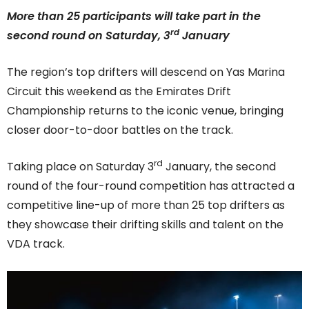
More than 25 participants will take part in the
rd
second round on Saturday, 3
January
The region’s top drifters will descend on Yas Marina
Circuit this weekend as the Emirates Drift
Championship returns to the iconic venue, bringing
closer door-to-door battles on the track.
rd
Taking place on Saturday 3
January, the second
round of the four-round competition has attracted a
competitive line-up of more than 25 top drifters as
they showcase their drifting skills and talent on the
VDA track.