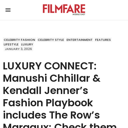
CELEBRITY FASHION
CELEBRITY STYLE
ENTERTAINMENT
FEATURES
LIFESTYLE
LUXURY
JANUARY 3, 2026
LUXURY CONNECT:
Manushi Chhillar &
Kendall Jenner’s
Fashion Playbook
includes The Row’s
Margaux; Check them