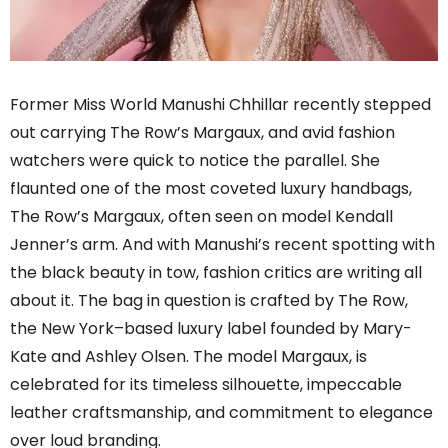
Former Miss World Manushi Chhillar recently stepped
out carrying The Row’s Margaux, and avid fashion
watchers were quick to notice the parallel. She
flaunted one of the most coveted luxury handbags,
The Row’s Margaux, often seen on model Kendall
Jenner’s arm. And with Manushi’s recent spotting with
the black beauty in tow, fashion critics are writing all
about it. The bag in question is crafted by The Row,
the New York–based luxury label founded by Mary-
Kate and Ashley Olsen. The model Margaux, is
celebrated for its timeless silhouette, impeccable
leather craftsmanship, and commitment to elegance
over loud branding.