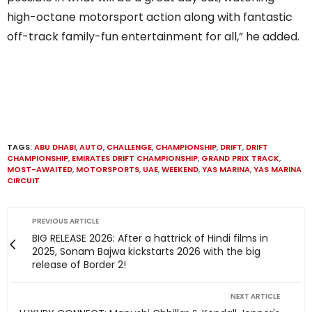
high-octane motorsport action along with fantastic
off-track family-fun entertainment for all,” he added.
TAGS:
ABU DHABI
,
AUTO
,
CHALLENGE
,
CHAMPIONSHIP
,
DRIFT
,
DRIFT
CHAMPIONSHIP
,
EMIRATES DRIFT CHAMPIONSHIP
,
GRAND PRIX TRACK
,
MOST-AWAITED
,
MOTORSPORTS
,
UAE
,
WEEKEND
,
YAS MARINA
,
YAS MARINA
CIRCUIT
PREVIOUS ARTICLE
BIG RELEASE 2026: After a hattrick of Hindi films in
2025, Sonam Bajwa kickstarts 2026 with the big
release of Border 2!
NEXT ARTICLE