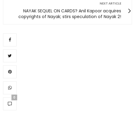
NEXT ARTICLE
NAYAK SEQUEL ON CARDS? Anil Kapoor acquires
copyrights of Nayak; stirs speculation of Nayak 2!
0