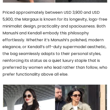
Priced approximately between USD 3,900 and USD
5,900, the Margaux is known for its longevity, logo-free
minimalist design, practicality and spaciousness. Both
Manushi and Kendall embody this philosophy
effortlessly. Whether it’s Manushi’s polished, modern
elegance, or Kendall’s off-duty supermodel aesthetic,
the bag seamlessly adapts to their personal styles,
reinforcing its status as a quiet luxury staple that is
preferred by women who lead rather than follow, who
prefer functionality above all else.